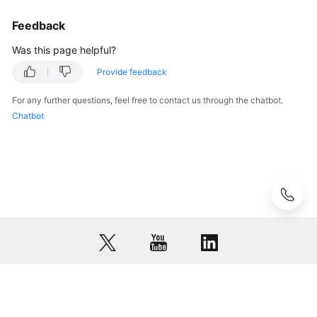
Glossary
Feedback
Was this page helpful?
Shared
Responsibilities
Provide feedback
For any further questions, feel free to contact us through the chatbot.
Service
Chatbot
Level
Agreement
White
Papers
Endpoints
Permissions
© 2026, Huawei Cloud Computing Technologies Co., Ltd. and/or its
affiliates. All rights reserved.