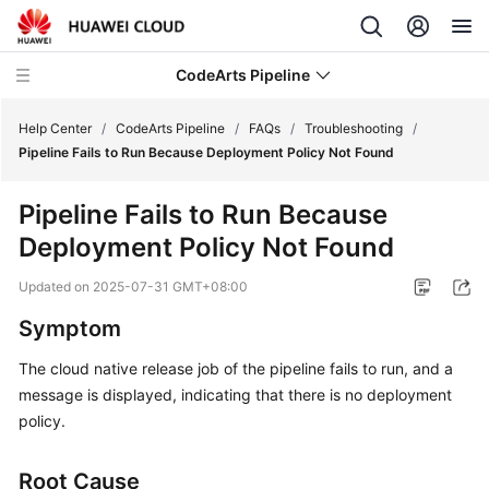
CodeArts Pipeline
Help Center
/
CodeArts Pipeline
/
FAQs
/
Troubleshooting
/
Pipeline Fails to Run Because Deployment Policy Not Found
What's
Pipeline Fails to Run Because
New
Deployment Policy Not Found
Service
Updated on
2025-07-31 GMT+08:00
Overview
Symptom
Getting
The cloud native release job of the pipeline fails to run, and a
Started
message is displayed, indicating that there is no deployment
User
policy.
Guide
Root Cause