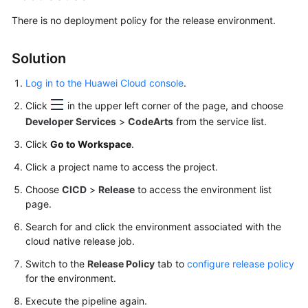
Best
Practices
There is no deployment policy for the release environment.
API
Solution
Reference
Log in to the Huawei Cloud console
.
FAQs
Click
in the upper left corner of the page, and choose
Developer Services
>
CodeArts
from the service list.
Functions
Click
Go to Workspace
.
Troubleshooting
Click a project name to access the project.
Choose
CICD
>
Release
to access the environment list
Videos
page.
More
Search for and click the environment associated with the
Documents
cloud native release job.
Switch to the
Release Policy
tab to
configure release policy
for the environment.
General
Reference
Execute the pipeline again.