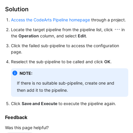
Best
Practices
Solution
Access the CodeArts Pipeline homepage
through a project.
API
Reference
Locate the target pipeline from the pipeline list, click
in
the
Operation
column, and select
Edit
.
FAQs
Click the failed sub-pipeline to access the configuration
page.
Functions
Reselect the sub-pipeline to be called and click
OK
.
Troubleshooting
NOTE:
Videos
If there is no suitable sub-pipeline, create one and
then add it to the pipeline.
More
Documents
Click
Save and Execute
to execute the pipeline again.
Feedback
General
Was this page helpful?
Reference