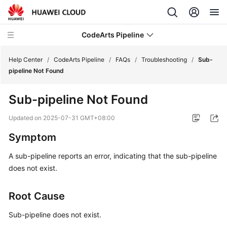
CodeArts Pipeline
Help Center
/
CodeArts Pipeline
/
FAQs
/
Troubleshooting
/
Sub-
pipeline Not Found
What's
Sub-pipeline Not Found
New
Updated on
2025-07-31 GMT+08:00
Service
Symptom
Overview
A sub-pipeline reports an error, indicating that the sub-pipeline
Getting
does not exist.
Started
Root Cause
User
Guide
Sub-pipeline does not exist.