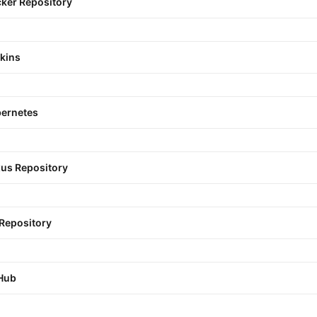
ker Repository
kins
ernetes
us Repository
 Repository
Hub