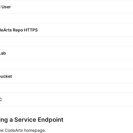
 User
eArts Repo HTTPS
Lab
bucket
C
ng a Service Endpoint
the CodeArts homepage.