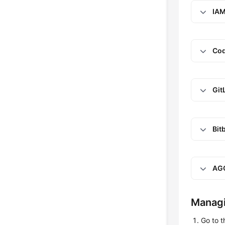
IAM
Cod
Git
Bit
AG
Managi
Go to 