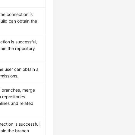
 the connection is
uild can obtain the
tion is successful,
ain the repository
he user can obtain a
rmissions.
e branches, merge
repositories.
elines and related
ection is successful,
tain the branch