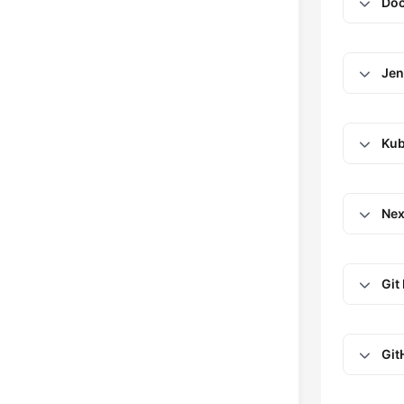
Doc
Jen
Kub
Nex
Git
Git