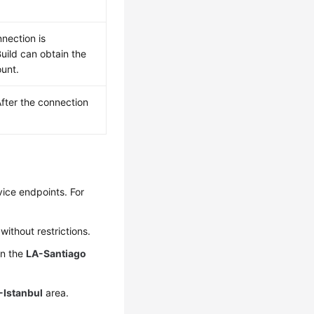
nection is
uild can obtain the
ount.
fter the connection
vice endpoints. For
ithout restrictions.
in the
LA-Santiago
-Istanbul
area.