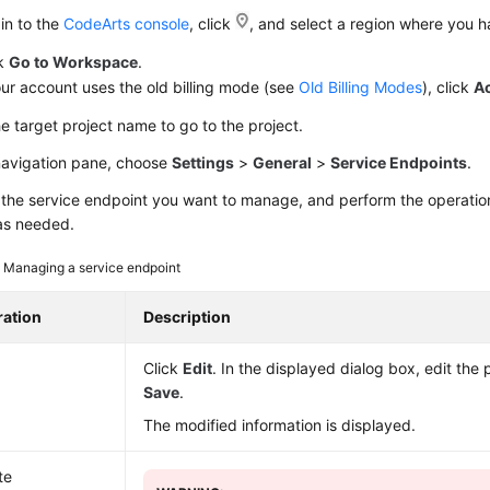
in to the
CodeArts console
, click
, and select a region where you 
ck
Go to Workspace
.
our account uses the old billing mode (see
Old Billing Modes
), click
A
he target project name to go to the project.
 navigation pane, choose
Settings
>
General
>
Service Endpoints
.
the service endpoint you want to manage, and perform the operations
as needed.
3
Managing a service endpoint
ation
Description
Click
Edit
. In the displayed dialog box, edit the
Save
.
The modified information is displayed.
te