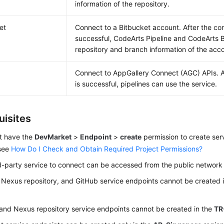
information of the repository.
et
Connect to a Bitbucket account. After the con
successful, CodeArts Pipeline and CodeArts B
repository and branch information of the acc
Connect to AppGallery Connect (AGC) APIs. A
is successful, pipelines can use the service.
uisites
t have the
DevMarket
>
Endpoint
>
create
permission to create ser
 see
How Do I Check and Obtain Required Project Permissions?
d-party service to connect can be accessed from the public network w
 Nexus repository, and GitHub service endpoints cannot be created 
and Nexus repository service endpoints cannot be created in the
TR