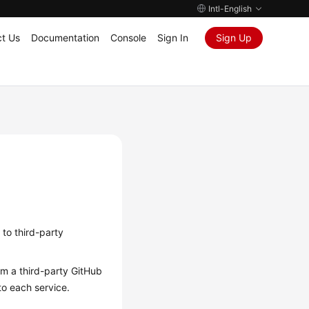
Intl-English
t Us
Documentation
Console
Sign In
Sign Up
 to third-party
m a third-party GitHub
to each service.