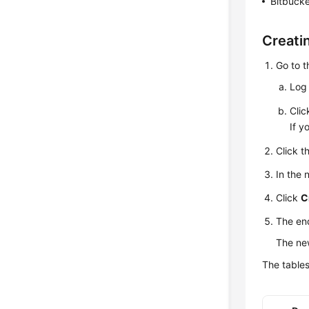
Bitbucke
Creati
Go to 
Log 
Cli
If y
Click t
In the
Click
C
The en
The new
The tables