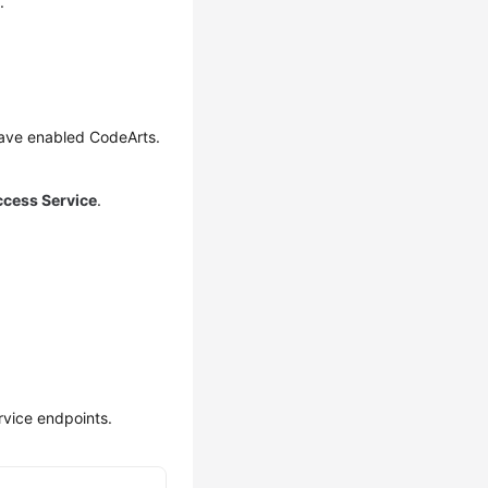
.
have enabled CodeArts.
ccess Service
.
rvice endpoints.