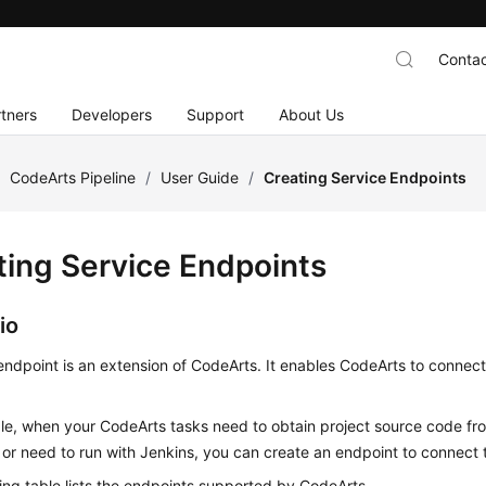
Contac
tners
Developers
Support
About Us
/
CodeArts Pipeline
/
User Guide
/
Creating Service Endpoints
ting Service Endpoints
io
endpoint is an extension of CodeArts. It enables CodeArts to connect
e, when your CodeArts tasks need to obtain project source code fro
 or need to run with Jenkins, you can create an endpoint to connect 
ing table lists the endpoints supported by CodeArts.