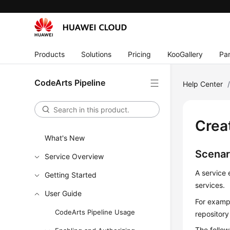
Products
Solutions
Pricing
KooGallery
Par
CodeArts Pipeline
Help Center
Crea
What's New
Scenar
Service Overview
A service 
Getting Started
services.
User Guide
For exampl
CodeArts Pipeline Usage
repository
The follow