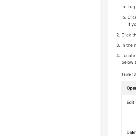
Log 
Cli
If y
Click t
In the
Locate 
below 
Table 1
Oper
Edit
Dele