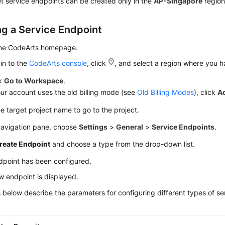
t service endpoints can be created only in the
AP-Singapore
region
ng a Service Endpoint
the CodeArts homepage.
in to the
CodeArts console
, click
, and select a region where you 
ck
Go to Workspace
.
our account uses the old billing mode (see
Old Billing Modes
), click
A
he target project name to go to the project.
 navigation pane, choose
Settings
>
General
>
Service Endpoints
.
reate Endpoint
and choose a type from the drop-down list.
dpoint has been configured.
 endpoint is displayed.
 below describe the parameters for configuring different types of se