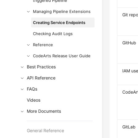
triggered Pipeline
Managing Pipeline Extensions
Git repo
Creating Service Endpoints
Checking Audit Logs
GitHub
Reference
CodeArts Release User Guide
Best Practices
IAM use
API Reference
FAQs
CodeAr
Videos
More Documents
GitLab
General Reference