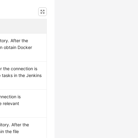
ory. After the
an obtain Docker
r the connection is
 tasks in the Jenkins
nnection is
e relevant
tory. After the
n the file