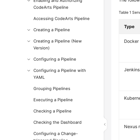
Enabling and Authorizing
CodeArts Pipeline
Table 1
Serv
Accessing CodeArts Pipeline
Type
Creating a Pipeline
Creating a Pipeline (New
Docker 
Version)
Configuring a Pipeline
Jenkins
Configuring a Pipeline with
YAML
Grouping Pipelines
Kubern
Executing a Pipeline
Checking a Pipeline
Checking the Dashboard
Nexus r
Configuring a Change-