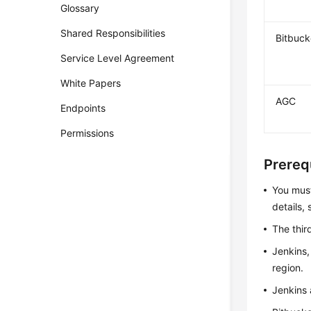
Glossary
Shared Responsibilities
Bitbuck
Service Level Agreement
White Papers
AGC
Endpoints
Permissions
Prereq
You mus
details,
The thir
Jenkins,
region.
Jenkins 