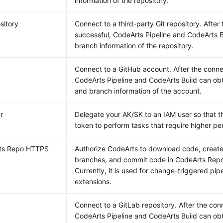
information of the repository.
sitory
Connect to a third-party Git repository. After
successful, CodeArts Pipeline and CodeArts B
branch information of the repository.
Connect to a GitHub account. After the connec
CodeArts Pipeline and CodeArts Build can obt
and branch information of the account.
r
Delegate your AK/SK to an IAM user so that t
token to perform tasks that require higher pe
ts Repo HTTPS
Authorize CodeArts to download code, creat
branches, and commit code in CodeArts Repo 
Currently, it is used for change-triggered pip
extensions.
Connect to a GitLab repository. After the conn
CodeArts Pipeline and CodeArts Build can ob