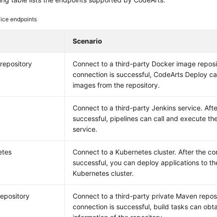
ice endpoints
Scenario
repository
Connect to a third-party Docker image reposit
connection is successful, CodeArts Deploy c
images from the repository.
Connect to a third-party Jenkins service. Afte
successful, pipelines can call and execute the
service.
etes
Connect to a Kubernetes cluster. After the co
successful, you can deploy applications to th
Kubernetes cluster.
epository
Connect to a third-party private Maven reposi
connection is successful, build tasks can obtai