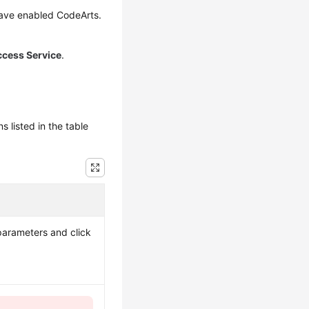
have enabled CodeArts.
ccess Service
.
 listed in the table
 parameters and click