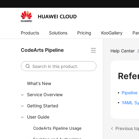
Products
Solutions
Pricing
KooGallery
Par
CodeArts Pipeline
Help Center
Refe
What's New
Pipeline
Service Overview
YAML Sy
Getting Started
User Guide
Previous to
CodeArts Pipeline Usage