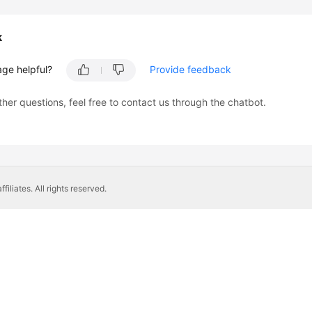
k
age helpful?
Provide feedback
ther questions, feel free to contact us through the chatbot.
liates. All rights reserved.