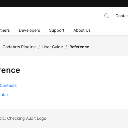
Contac
tners
Developers
Support
About Us
/
CodeArts Pipeline
/
User Guide
/
Reference
rence
 Contexts
ntax
pic: Checking Audit Logs