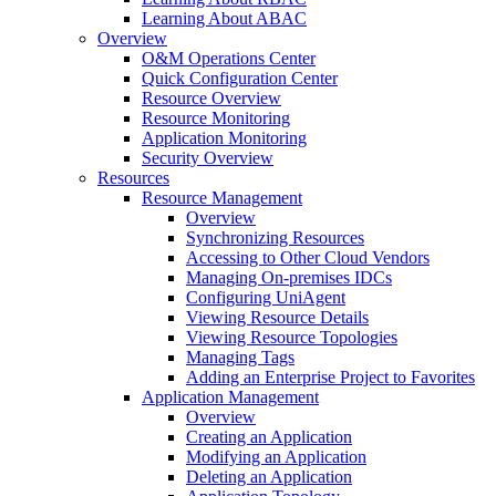
Learning About ABAC
Overview
O&M Operations Center
Quick Configuration Center
Resource Overview
Resource Monitoring
Application Monitoring
Security Overview
Resources
Resource Management
Overview
Synchronizing Resources
Accessing to Other Cloud Vendors
Managing On-premises IDCs
Configuring UniAgent
Viewing Resource Details
Viewing Resource Topologies
Managing Tags
Adding an Enterprise Project to Favorites
Application Management
Overview
Creating an Application
Modifying an Application
Deleting an Application