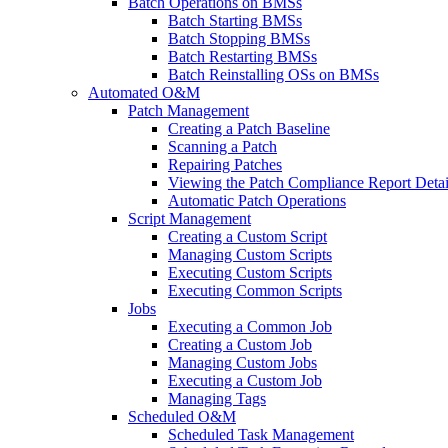
Batch Operations on BMSs
Batch Starting BMSs
Batch Stopping BMSs
Batch Restarting BMSs
Batch Reinstalling OSs on BMSs
Automated O&M
Patch Management
Creating a Patch Baseline
Scanning a Patch
Repairing Patches
Viewing the Patch Compliance Report Detai
Automatic Patch Operations
Script Management
Creating a Custom Script
Managing Custom Scripts
Executing Custom Scripts
Executing Common Scripts
Jobs
Executing a Common Job
Creating a Custom Job
Managing Custom Jobs
Executing a Custom Job
Managing Tags
Scheduled O&M
Scheduled Task Management