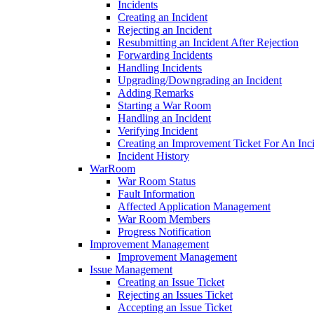
Incidents
Creating an Incident
Rejecting an Incident
Resubmitting an Incident After Rejection
Forwarding Incidents
Handling Incidents
Upgrading/Downgrading an Incident
Adding Remarks
Starting a War Room
Handling an Incident
Verifying Incident
Creating an Improvement Ticket For An Inc
Incident History
WarRoom
War Room Status
Fault Information
Affected Application Management
War Room Members
Progress Notification
Improvement Management
Improvement Management
Issue Management
Creating an Issue Ticket
Rejecting an Issues Ticket
Accepting an Issue Ticket