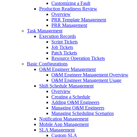
Customizing a Fault
Production Readiness Review
Overview
PRR Template Management
PRR Management
Task Management
Execution Records
Script Tickets
Job Tickets
Patch Tickets
Resource Operation Tickets
Basic Configurations
O&M Engineer Management
O&M Engineer Management Overview
O&M Engineer Management Usage
Shift Schedule Management
Overview
Creating a Schedule
Adding O&M Engineers
Managing O&M Engineers
Managing Scheduling Scenarios
Notification Management
Mobile App Management
SLA Management
Custom SLA