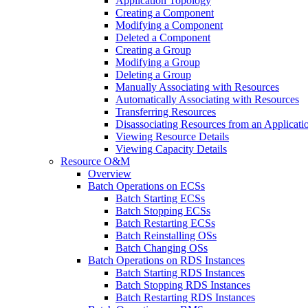
Application Topology
Creating a Component
Modifying a Component
Deleted a Component
Creating a Group
Modifying a Group
Deleting a Group
Manually Associating with Resources
Automatically Associating with Resources
Transferring Resources
Disassociating Resources from an Applicat
Viewing Resource Details
Viewing Capacity Details
Resource O&M
Overview
Batch Operations on ECSs
Batch Starting ECSs
Batch Stopping ECSs
Batch Restarting ECSs
Batch Reinstalling OSs
Batch Changing OSs
Batch Operations on RDS Instances
Batch Starting RDS Instances
Batch Stopping RDS Instances
Batch Restarting RDS Instances