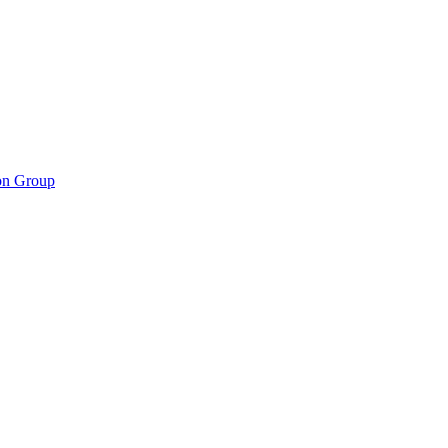
ion Group