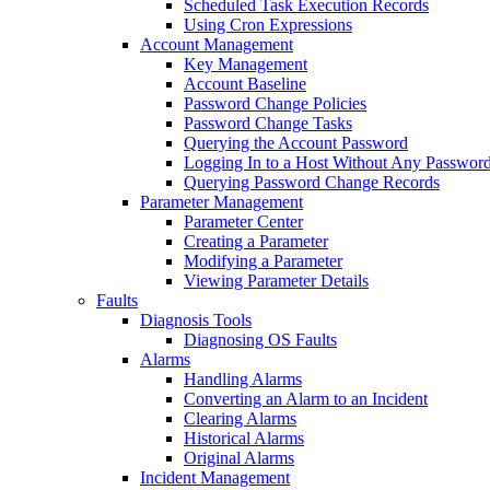
Scheduled Task Execution Records
Using Cron Expressions
Account Management
Key Management
Account Baseline
Password Change Policies
Password Change Tasks
Querying the Account Password
Logging In to a Host Without Any Passwor
Querying Password Change Records
Parameter Management
Parameter Center
Creating a Parameter
Modifying a Parameter
Viewing Parameter Details
Faults
Diagnosis Tools
Diagnosing OS Faults
Alarms
Handling Alarms
Converting an Alarm to an Incident
Clearing Alarms
Historical Alarms
Original Alarms
Incident Management