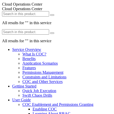
Cloud Operations Center
Cloud Operations Center
All results for "
" in this service
All results for "
" in this service
Service Overview
What Is COC?
Benefits
Application Scenarios
Features
Permissions Management
Constraints and Limitations
COC and Other Services
Getting Started
Quick Job Execution
Swift Chaos Drills
User Guide
COC Enablement and Permissions Granting
Enabling COC
Learning About RBAC