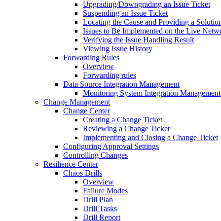
Upgrading/Downgrading an Issue Ticket
Suspending an Issue Ticket
Locating the Cause and Providing a Solutio
Issues to Be Implemented on the Live Netw
Verifying the Issue Handling Result
Viewing Issue History
Forwarding Rules
Overview
Forwarding rules
Data Source Integration Management
Monitoring System Integration Management
Change Management
Change Center
Creating a Change Ticket
Reviewing a Change Ticket
Implementing and Closing a Change Ticket
Configuring Approval Settings
Controlling Changes
Resilience Center
Chaos Drills
Overview
Failure Modes
Drill Plan
Drill Tasks
Drill Report