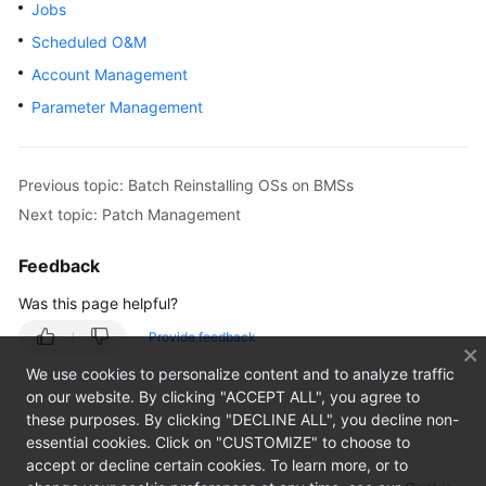
Jobs
Guide
Scheduled O&M
COC
Account Management
Enablement
Parameter Management
and
Permissions
Granting
Previous topic: Batch Reinstalling OSs on BMSs
Overview
Next topic: Patch Management
Resources
Feedback
Was this page helpful?
Resource
O&M
Provide feedback
We use cookies to personalize content and to analyze traffic
Automated
on our website. By clicking "ACCEPT ALL", you agree to
O&M
these purposes. By clicking "DECLINE ALL", you decline non-
essential cookies. Click on "CUSTOMIZE" to choose to
Patch
accept or decline certain cookies. To learn more, or to
Management