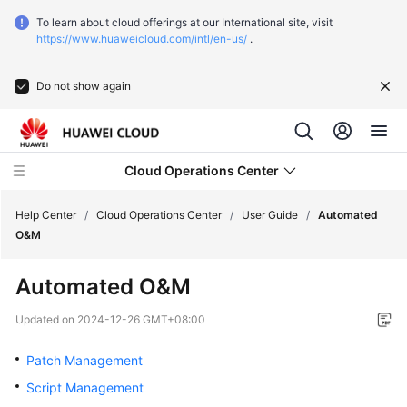
To learn about cloud offerings at our International site, visit
https://www.huaweicloud.com/intl/en-us/
.
Do not show again
Cloud Operations Center
Help Center
/
Cloud Operations Center
/
User Guide
/
Automated
O&M
Service
Automated O&M
Overview
Updated on
2024-12-26 GMT+08:00
Getting
Started
Patch Management
Script Management
User