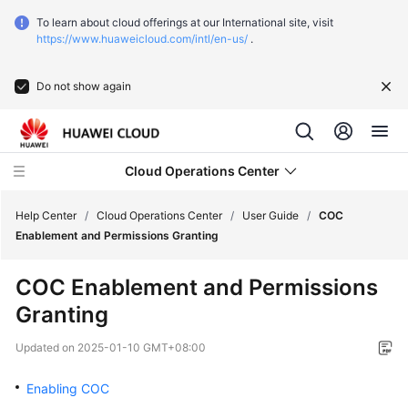
To learn about cloud offerings at our International site, visit
https://www.huaweicloud.com/intl/en-us/
.
Do not show again
Cloud Operations Center
Help Center
/
Cloud Operations Center
/
User Guide
/
COC
Enablement and Permissions Granting
Service
COC Enablement and Permissions
Overview
Granting
Getting
Updated on
2025-01-10 GMT+08:00
Started
Enabling COC
User