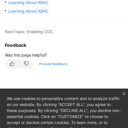
Learning About RBAC
Guide
Learning About ABAC
COC
Enablement
and
Next topic: Enabling COC
Permissions
Granting
Feedback
Enabling
Was this page helpful?
COC
Provide feedback
Learning
About
RBAC
We use cookies to personalize content and to analyze traffic
Learning
on our website. By clicking "ACCEPT ALL", you agree to
About
these purposes. By clicking "DECLINE ALL", you decline non-
ABAC
essential cookies. Click on "CUSTOMIZE" to choose to
accept or decline certain cookies. To learn more, or to
Overview