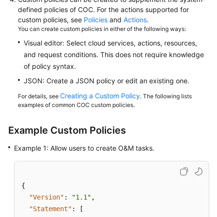
defined policies of COC. For the actions supported for
Best
custom policies, see
Policies
and
Actions
.
Practices
You can create custom policies in either of the following ways:
Visual editor: Select cloud services, actions, resources,
API
and request conditions. This does not require knowledge
Reference
of policy syntax.
JSON: Create a JSON policy or edit an existing one.
FAQs
Creating a Custom Policy
For details, see
. The following lists
examples of common COC custom policies.
Example Custom Policies
Example 1: Allow users to create O&M tasks.
{
"Version"
:
"1.1"
,
"Statement"
:
[