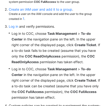
system permission
COC FullAccess
to the user group.
Automated
Create an IAM user and add it to a group
.
O&M
Create a user on the IAM console and add the user to the group
1
created in
.
Faults
Log in
and verify permissions.
Log in to COC, choose
Task Management
>
To-do
Change
Center
in the navigation pane on the left. In the upper
Management
right corner of the displayed page, click
Create Ticket
. If
a to-do task fails to be created (assume that you have
Resilience
Center
only the
COC ReadOnlyAccess
permission), the
COC
ReadOnlyAccess
permission has taken effect.
Task
Log in to COC, choose
Task Management
>
To-do
Management
Center
in the navigation pane on the left. In the upper
right corner of the displayed page, click
Create Ticket
. If
Basic
a to-do task can be created (assume that you have only
Configurations
the
COC FullAccess
permission), the
COC FullAccess
permission has taken effect.
Viewing
Logs
Custom policies can be created to supplement the system-