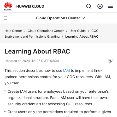
Cloud Operations Center
Help Center
/
Cloud Operations Center
/
User Guide
/
COC
Enablement and Permissions Granting
/
Learning About RBAC
Service
Learning About RBAC
Overview
Updated on
2024-12-26 GMT+08:00
Getting
This section describes how to use
IAM
to implement fine-
Started
grained permissions control for your COC resources. With IAM,
User
you can:
Guide
Create IAM users for employees based on your enterprise's
organizational structure. Each IAM user will have their own
COC
security credentials for accessing COC resources.
Enablement
Grant users only the permissions required to perform a given
and