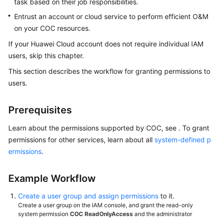
task based on their job responsibilities.
Permissions
Granting
Entrust an account or cloud service to perform efficient O&M
on your COC resources.
Enabling
If your Huawei Cloud account does not require individual IAM
COC
users, skip this chapter.
Learning
This section describes the workflow for granting permissions to
About
users.
RBAC
Prerequisites
Learning
About
Learn about the permissions supported by COC, see . To grant
ABAC
permissions for other services, learn about all
system-defined p
ermissions
.
Overview
Example Workflow
Resources
Create a user group and assign permissions
to it.
Resource
Create a user group on the IAM console, and grant the read-only
O&M
system permission
COC ReadOnlyAccess
and the administrator