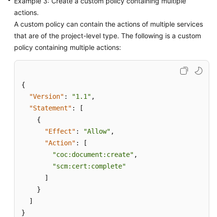
Example 3: Create a custom policy containing multiple
actions.
A custom policy can contain the actions of multiple services
that are of the project-level type. The following is a custom
policy containing multiple actions:
{
"Version"
:
"1.1"
,
"Statement"
:
[
{
"Effect"
:
"Allow"
,
"Action"
:
[
"coc:document:create"
,
"scm:cert:complete"
]
}
]
}