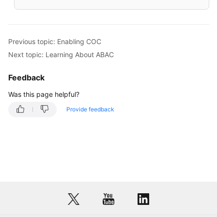
Previous topic: Enabling COC
Next topic: Learning About ABAC
Feedback
Was this page helpful?
Provide feedback