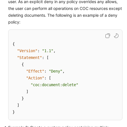
user. As an explicit deny in any policy overrides any allows,
the user can perform all operations on COC resources except
deleting documents. The following is an example of a deny
policy:
{
"Version"
:
"1.1"
,
"Statement"
:
[
{
"Effect"
:
"Deny"
,
"Action"
:
[
"coc:document:delete"
]
}
]
}