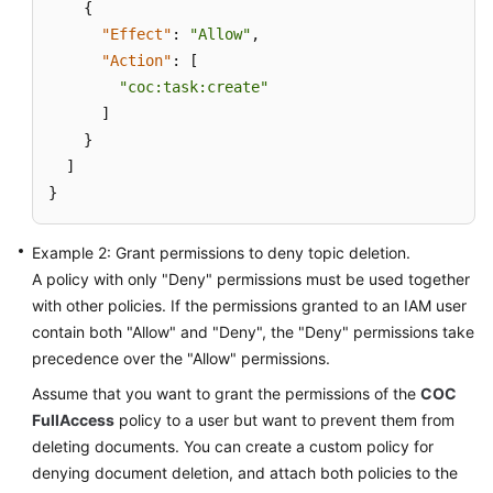
{
"Effect"
:
"Allow"
,
"Action"
:
[
"coc:task:create"
]
}
]
}
Example 2: Grant permissions to deny topic deletion.
A policy with only "Deny" permissions must be used together
with other policies. If the permissions granted to an IAM user
contain both "Allow" and "Deny", the "Deny" permissions take
precedence over the "Allow" permissions.
Assume that you want to grant the permissions of the
COC
FullAccess
policy to a user but want to prevent them from
deleting documents. You can create a custom policy for
denying document deletion, and attach both policies to the