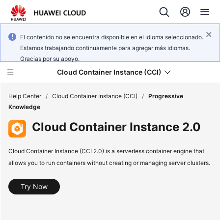
El contenido no se encuentra disponible en el idioma seleccionado.
Estamos trabajando continuamente para agregar más idiomas.
Gracias por su apoyo.
Cloud Container Instance (CCI)
Help Center
/
Cloud Container Instance (CCI)
/
Progressive
Knowledge
Cloud Container Instance 2.0
Cloud Container Instance (CCI 2.0) is a serverless container engine that
What's
allows you to run containers without creating or managing server clusters.
New
Service
Try Now
Overview
Billing