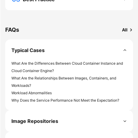
More
Documents
FAQs
All
General
Reference
Typical Cases
Glossary
What Are the Differences Between Cloud Container Instance and
Shared
Cloud Container Engine?
Responsibilities
What Are the Relationships Between Images, Containers, and
Workloads?
Service
Workload Abnormalities
Level
Why Does the Service Performance Not Meet the Expectation?
Agreement
White
Image Repositories
Papers