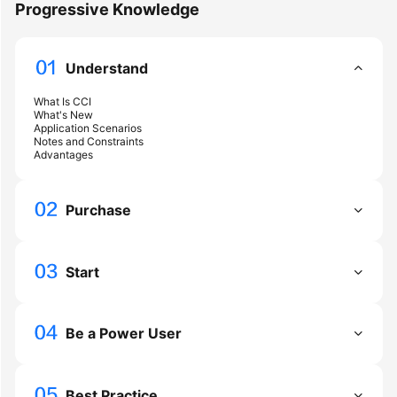
Progressive Knowledge
Getting
Started
Understand
User
What Is CCI
What's New
Guide
Application Scenarios
Notes and Constraints
Advantages
Best
Practices
Purchase
Developer
Guide
Start
API
Reference
Be a Power User
FAQs
Videos
Best Practice