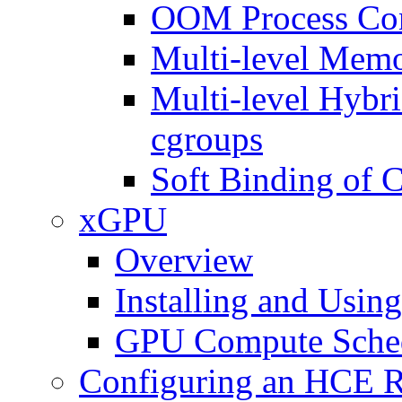
OOM Process Con
Multi-level Memo
Multi-level Hybr
cgroups
Soft Binding of 
xGPU
Overview
Installing and Usi
GPU Compute Sche
Configuring an HCE R