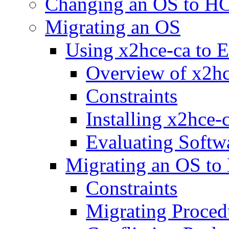
Changing an OS to H
Migrating an OS
Using x2hce-ca to E
Overview of x2hc
Constraints
Installing x2hce-
Evaluating Softw
Migrating an OS to
Constraints
Migrating Proced