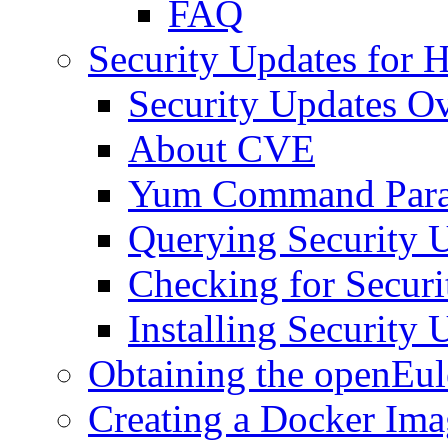
FAQ
Security Updates for
Security Updates O
About CVE
Yum Command Para
Querying Security 
Checking for Securi
Installing Security 
Obtaining the openEul
Creating a Docker Ima