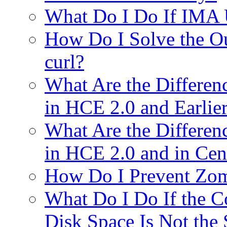
What Do I Do If IMA
How Do I Solve the O
curl?
What Are the Differe
in HCE 2.0 and Earlie
What Are the Differe
in HCE 2.0 and in Ce
How Do I Prevent Zomb
What Do I Do If the 
Disk Space Is Not the 