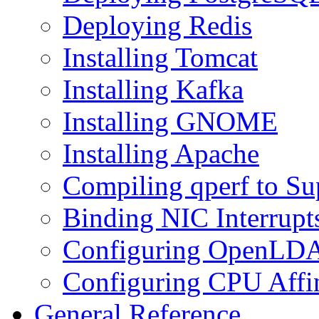
Deploying Redis
Installing Tomcat
Installing Kafka
Installing GNOME
Installing Apache
Compiling qperf to Su
Binding NIC Interrupt
Configuring OpenLDAP
Configuring CPU Affi
General Reference