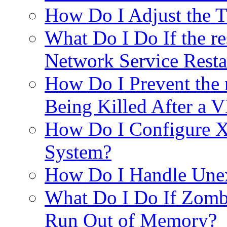
How Do I Adjust the 
What Do I Do If the re
Network Service Resta
How Do I Prevent the
Being Killed After a 
How Do I Configure X
System?
How Do I Handle Unex
What Do I Do If Zom
Run Out of Memory?