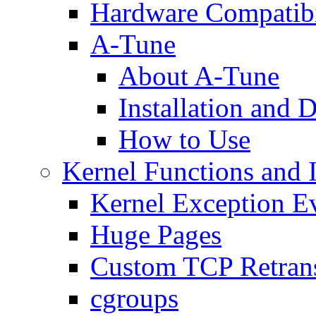
Hardware Compatibil
A-Tune
About A-Tune
Installation and
How to Use
Kernel Functions and I
Kernel Exception Ev
Huge Pages
Custom TCP Retran
cgroups