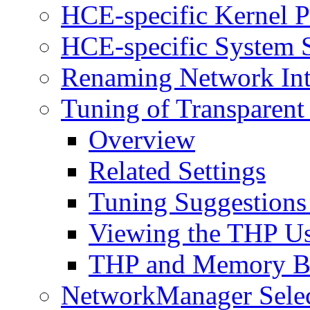
HCE-specific Kernel P
HCE-specific System S
Renaming Network Int
Tuning of Transparent
Overview
Related Settings
Tuning Suggestions
Viewing the THP U
THP and Memory B
NetworkManager Selec