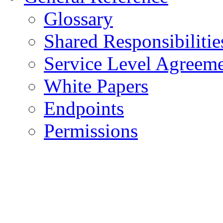
Glossary
Shared Responsibilitie
Service Level Agreem
White Papers
Endpoints
Permissions