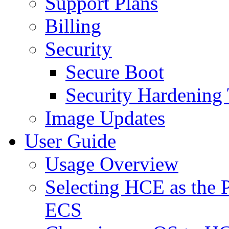
Support Plans
Billing
Security
Secure Boot
Security Hardening 
Image Updates
User Guide
Usage Overview
Selecting HCE as the 
ECS