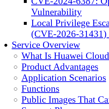
CVE-2024-6387: O
Vulnerability
Local Privilege Esca
(CVE-2026-31431) 
Service Overview
What Is Huawei Clou
Product Advantages
Application Scenarios
Functions
Public Images That C