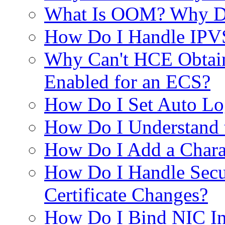
What Is OOM? Why D
How Do I Handle IPVS
Why Can't HCE Obtain 
Enabled for an ECS?
How Do I Set Auto L
How Do I Understand 
How Do I Add a Chara
How Do I Handle Secu
Certificate Changes?
How Do I Bind NIC Int