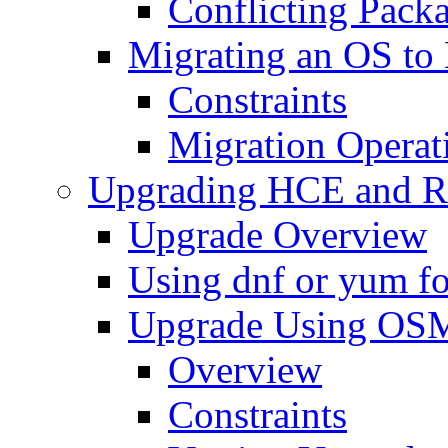
Conflicting Pack
Migrating an OS t
Constraints
Migration Operat
Upgrading HCE and 
Upgrade Overview
Using dnf or yum f
Upgrade Using OS
Overview
Constraints