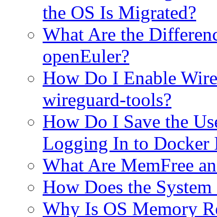
the OS Is Migrated?
What Are the Differe
openEuler?
How Do I Enable WireG
wireguard-tools?
How Do I Save the Use
Logging In to Docker
What Are MemFree an
How Does the System
Why Is OS Memory Re