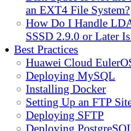
an EXT4 File System?
How Do I Handle LDAP
SSSD 2.9.0 or Later I
Best Practices
Huawei Cloud EulerOS
Deploying MySQL
Installing Docker
Setting Up an FTP Sit
Deploying SFTP
Deploying PostgreSQ