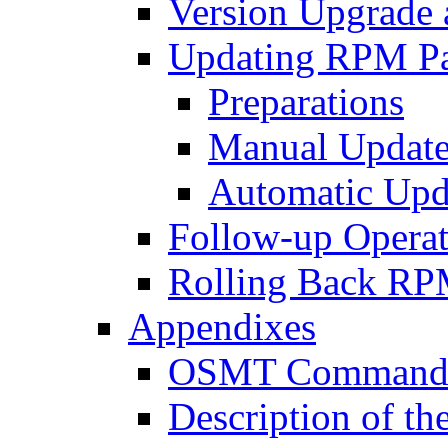
Version Upgrade 
Updating RPM P
Preparations
Manual Update
Automatic Upd
Follow-up Operat
Rolling Back RP
Appendixes
OSMT Command H
Description of th