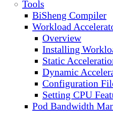
Tools
BiSheng Compiler
Workload Accelerat
Overview
Installing Worklo
Static Accelerati
Dynamic Accelera
Configuration Fil
Setting CPU Feat
Pod Bandwidth Man