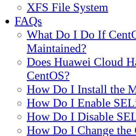
XFS File System
FAQs
What Do I Do If Cent
Maintained?
Does Huawei Cloud Ha
CentOS?
How Do I Install the
How Do I Enable SEL
How Do I Disable SE
How Do I Change the 