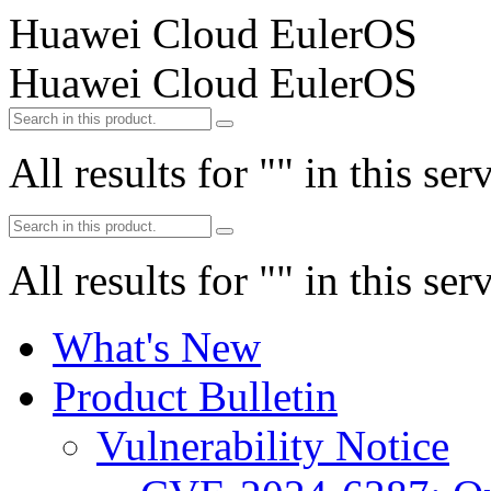
Huawei Cloud EulerOS
Huawei Cloud EulerOS
All results for "
" in this ser
All results for "
" in this ser
What's New
Product Bulletin
Vulnerability Notice