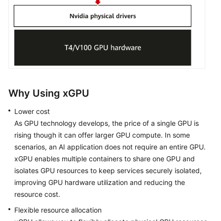
Migrating
an
OS
Upgrading
HCE
and
RPM
Packages
Why Using xGPU
Lower cost
Security
Updates
As GPU technology develops, the price of a single GPU is
for
rising though it can offer larger GPU compute. In some
HCE
scenarios, an AI application does not require an entire GPU.
xGPU enables multiple containers to share one GPU and
Obtaining
isolates GPU resources to keep services securely isolated,
the
improving GPU hardware utilization and reducing the
openEuler
resource cost.
Extended
Flexible resource allocation
Software