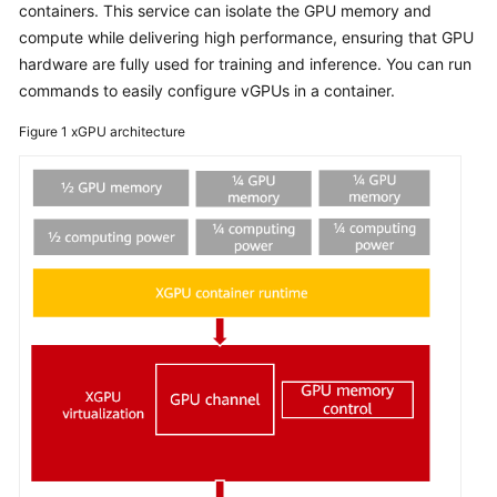
Usage
containers. This service can isolate the GPU memory and
Overview
compute while delivering high performance, ensuring that GPU
hardware are fully used for training and inference. You can run
Selecting
commands to easily configure vGPUs in a container.
HCE
as
Figure 1
xGPU architecture
the
Public
Image
When
Creating
an
ECS
Changing
an
OS
to
HCE