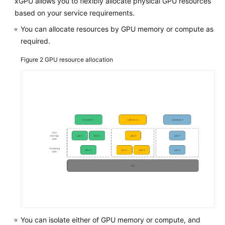
Packages
xGPU allows you to flexibly allocate physical GPU resources
based on your service requirements.
Creating
You can allocate resources by GPU memory or compute as
a
required.
Docker
Image
Figure 2
GPU resource allocation
and
Starting
a
Container
Tools
Kernel
Functions
and
Interfaces
xGPU
You can isolate either of GPU memory or compute, and