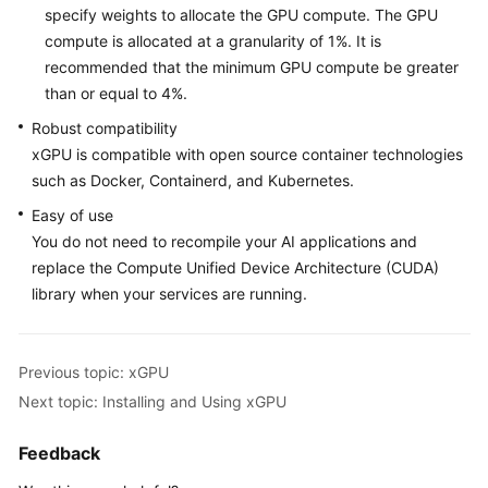
Overview
specify weights to allocate the GPU compute.
The GPU
compute is allocated at a granularity of 1%. It is
Installing
recommended that the minimum GPU compute be greater
and
than or equal to 4%.
Using
xGPU
Robust compatibility
xGPU is compatible with open source container technologies
GPU
such as Docker, Containerd, and Kubernetes.
Compute
Easy of use
Scheduling
You do not need to recompile your AI applications and
Examples
replace the Compute Unified Device Architecture (CUDA)
library when your services are running.
Configuring
an
HCE
Repository
Previous topic: xGPU
Next topic: Installing and Using xGPU
HCE-
specific
Feedback
Kernel