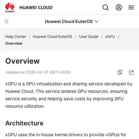
Huawei Cloud EulerOS
Help Center
/
Huawei Cloud EulerOS
/
User Guide
/
xGPU
/
Overview
What's
Overview
New
Updated on
2026-04-01 GMT+08:00
Product
xGPU is a GPU virtualization and sharing service developed by
Bulletin
Huawei Cloud. This service isolates GPU resources, ensuring
Service
service security and helping save costs by improving GPU
Overview
resource utilization.
User
Architecture
Guide
xGPU uses the in-house kernel drivers to provide vGPUs for