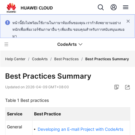
หน้านี้ยังไม่พร้อมใช้งานในภาษาท้องถิ่นของคุณ เรากำลังพยายามอย่าง
หนักเพื่อเพิ่มเวอร์ชันภาษาอื่น ๆ เพิ่มเติม ขอบคุณสำหรับการสนับสนุนเสมอ
มา
CodeArts
Help Center
/
CodeArts
/
Best Practices
/
Best Practices Summary
Best Practices Summary
Service
Overview
Updated on
2026-04-09 GMT+08:00
Billing
Table 1
Best practices
Getting
Service
Best Practice
Started
General
Developing an E-mall Project with CodeArts
User