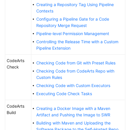
Creating a Repository Tag Using Pipeline
Contexts
Configuring a Pipeline Gate for a Code
Repository Merge Request
Pipeline-level Permission Management
Controlling the Release Time with a Custom
Pipeline Extension
CodeArts
Checking Code from Git with Preset Rules
Check
Checking Code from CodeArts Repo with
Custom Rules
Checking Code with Custom Executors
Executing Code Check Tasks
CodeArts
Creating a Docker Image with a Maven
Build
Artifact and Pushing the Image to SWR
Building with Maven and Uploading the
Software Package to the Self-Hosted Repo