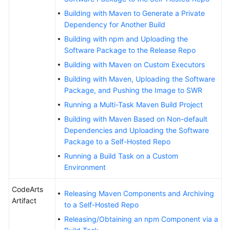
Building with Maven to Generate a Private
Dependency for Another Build
Building with npm and Uploading the
Software Package to the Release Repo
Building with Maven on Custom Executors
Building with Maven, Uploading the Software
Package, and Pushing the Image to SWR
Running a Multi-Task Maven Build Project
Building with Maven Based on Non-default
Dependencies and Uploading the Software
Package to a Self-Hosted Repo
Running a Build Task on a Custom
Environment
CodeArts
Releasing Maven Components and Archiving
Artifact
to a Self-Hosted Repo
Releasing/Obtaining an npm Component via a