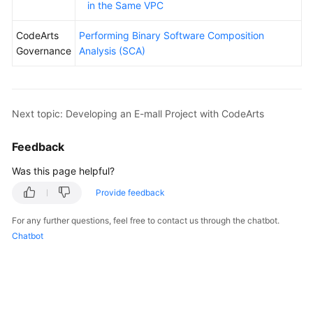
in the Same VPC
CodeArts
Performing Binary Software Composition
Governance
Analysis (SCA)
Next topic: Developing an E-mall Project with CodeArts
Feedback
Was this page helpful?
Provide feedback
For any further questions, feel free to contact us through the chatbot.
Chatbot