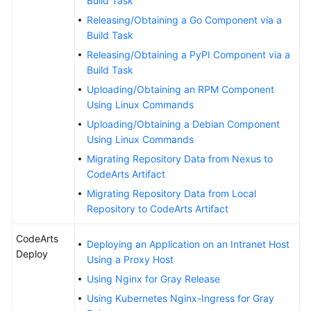
Build Task
Releasing/Obtaining a Go Component via a
Build Task
Releasing/Obtaining a PyPI Component via a
Build Task
Uploading/Obtaining an RPM Component
Using Linux Commands
Uploading/Obtaining a Debian Component
Using Linux Commands
Migrating Repository Data from Nexus to
CodeArts Artifact
Migrating Repository Data from Local
Repository to CodeArts Artifact
CodeArts
Deploying an Application on an Intranet Host
Deploy
Using a Proxy Host
Using Nginx for Gray Release
Using Kubernetes Nginx-Ingress for Gray