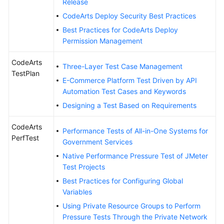
Release
CodeArts Deploy Security Best Practices
Best Practices for CodeArts Deploy
Permission Management
CodeArts
Three-Layer Test Case Management
TestPlan
E-Commerce Platform Test Driven by API
Automation Test Cases and Keywords
Designing a Test Based on Requirements
CodeArts
Performance Tests of All-in-One Systems for
PerfTest
Government Services
Native Performance Pressure Test of JMeter
Test Projects
Best Practices for Configuring Global
Variables
Using Private Resource Groups to Perform
Pressure Tests Through the Private Network