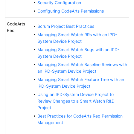
Security Configuration
Guide
Configuring CodeArts Permissions
Best
CodeArts
Practices
Scrum Project Best Practices
Req
Managing Smart Watch RRs with an IPD-
API
System Device Project
Reference
Managing Smart Watch Bugs with an IPD-
System Device Project
FAQs
Managing Smart Watch Baseline Reviews with
an IPD-System Device Project
Videos
Managing Smart Watch Feature Tree with an
IPD-System Device Project
More
Documents
Using an IPD-System Device Project to
Review Changes to a Smart Watch R&D
Project
General
Best Practices for CodeArts Req Permission
Reference
Management
Glossary