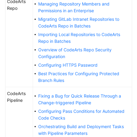
CodeArts
Managing Repository Members and
Repo
Permissions in an Enterprise
Shared
Responsibilities
Migrating GitLab Intranet Repositories to
CodeArts Repo in Batches
Service
Importing Local Repositories to CodeArts
Level
Repo in Batches
Agreement
Overview of CodeArts Repo Security
Configuration
White
Configuring HTTPS Password
Papers
Best Practices for Configuring Protected
Branch Rules
Endpoints
CodeArts
Permissions
Fixing a Bug for Quick Release Through a
Pipeline
Change-triggered Pipeline
Configuring Pass Conditions for Automated
Code Checks
Orchestrating Build and Deployment Tasks
with Pipeline Parameters