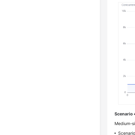
Scenario 
Medium-siz
Scenario