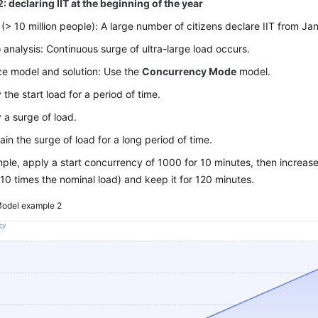
: declaring IIT at the beginning of the year
 (> 10 million people): A large number of citizens declare IIT from Ja
 analysis: Continuous surge of ultra-large load occurs.
e model and solution: Use the
Concurrency Mode
model.
 the start load for a period of time.
 a surge of load.
ain the surge of load for a long period of time.
ple, apply a start concurrency of 1000 for 10 minutes, then increas
10 times the nominal load) and keep it for 120 minutes.
odel example 2