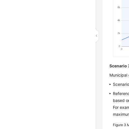
Scenario 
Municipal 
Scenario
Referenc
based on
For exam
maximum 
Figure 3
M