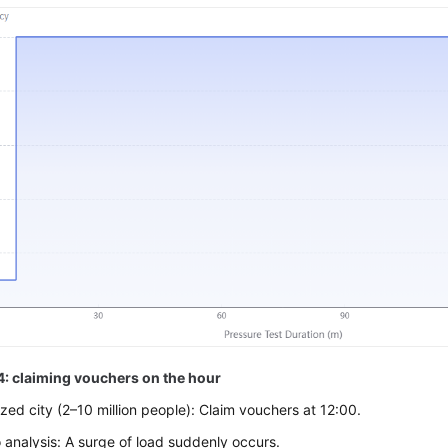
4: claiming vouchers on the hour
ed city (2–10 million people): Claim vouchers at 12:00.
 analysis: A surge of load suddenly occurs.