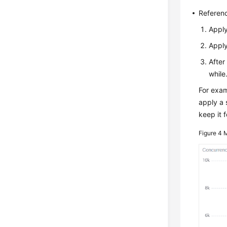
Referenc
Apply
Apply
After
while
For exam
apply a 
keep it 
Figure 4
M