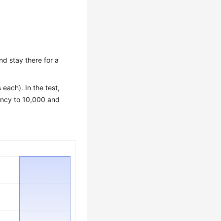
nd stay there for a
each). In the test,
rency to 10,000 and