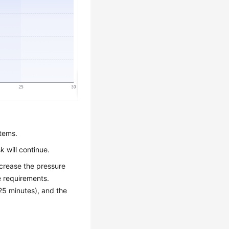
stems.
k will continue.
crease the pressure
 requirements.
25 minutes), and the