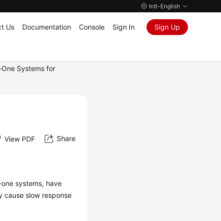
Intl-English
t Us
Documentation
Console
Sign In
Sign Up
n-One Systems for
Share
View PDF
n-one systems, have
ay cause slow response