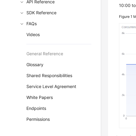
API Reference
10:00 to
SDK Reference
Figure 1
M
FAQs
Videos
General Reference
Glossary
Shared Responsibilities
Service Level Agreement
White Papers
Endpoints
Permissions