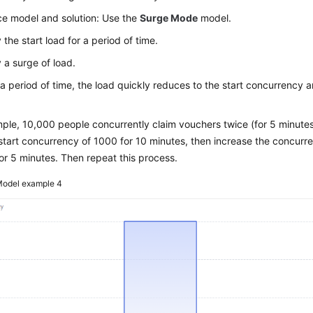
e model and solution: Use the
Surge Mode
model.
 the start load for a period of time.
 a surge of load.
 a period of time, the load quickly reduces to the start concurrency a
.
ple, 10,000 people concurrently claim vouchers twice (for 5 minutes 
start concurrency of 1000 for 10 minutes, then increase the concur
for 5 minutes. Then repeat this process.
odel example 4