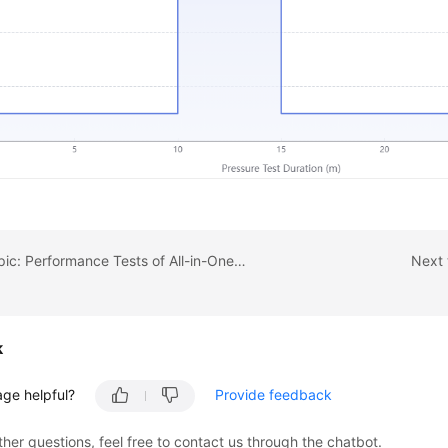
Previous topic: Performance Tests of All-in-One Systems for Government Services
Next 
k
age helpful?
Provide feedback
ther questions, feel free to contact us through the chatbot.