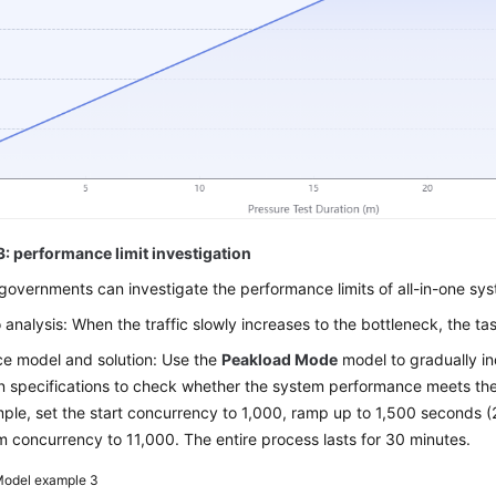
3: performance limit investigation
governments can investigate the performance limits of all-in-one sy
 analysis: When the traffic slowly increases to the bottleneck, the tas
e model and solution: Use the
Peakload Mode
model to gradually in
 specifications to check whether the system performance meets the
ple, set the start concurrency to 1,000, ramp up to 1,500 seconds (
concurrency to 11,000. The entire process lasts for 30 minutes.
odel example 3