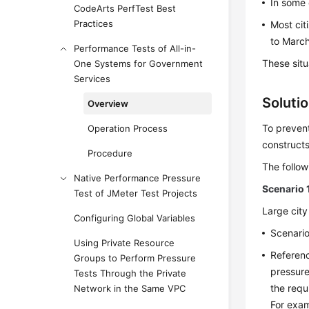
In some 
CodeArts PerfTest Best
Practices
Most cit
to March
Performance Tests of All-in-
These situ
One Systems for Government
Services
Soluti
Overview
To preven
Operation Process
constructs
Procedure
The follow
Native Performance Pressure
Scenario 
Test of JMeter Test Projects
Large city
Configuring Global Variables
Scenario
Using Private Resource
Referenc
Groups to Perform Pressure
pressur
Tests Through the Private
the requ
Network in the Same VPC
For exam