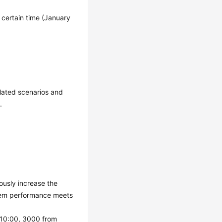
a certain time (January
lated scenarios and
.
ously increase the
stem performance meets
 10:00, 3000 from