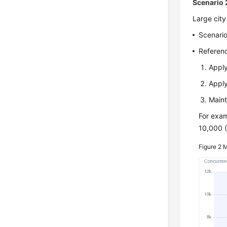
Scenario 2
Large city
Scenario
Referenc
Apply
Apply
Maint
For exam
10,000 (
Figure 2
M