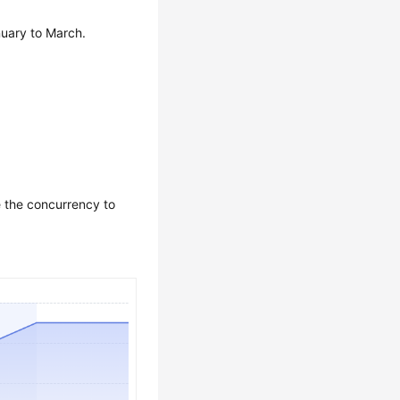
nuary to March.
e the concurrency to