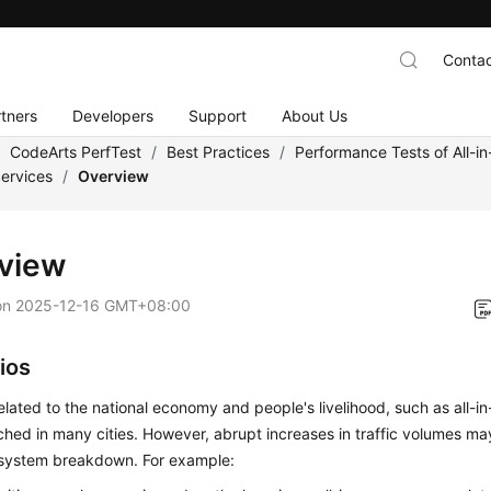
Contac
tners
Developers
Support
About Us
/
CodeArts PerfTest
/
Best Practices
/
Performance Tests of All-i
ervices
/
Overview
view
on
2025-12-16 GMT+08:00
ios
lated to the national economy and people's livelihood, such as all-i
hed in many cities. However, abrupt increases in traffic volumes m
system breakdown. For example: