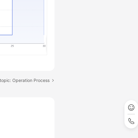
topic: Operation Process