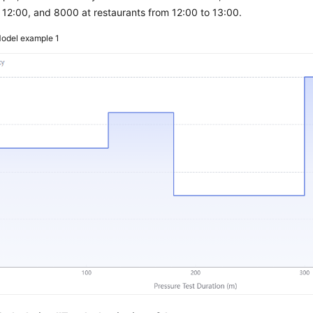
 12:00, and 8000 at restaurants from 12:00 to 13:00.
odel example 1