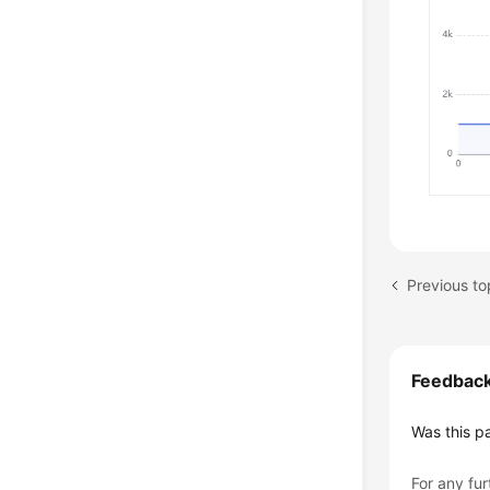
Feedbac
Was this p
For any fur