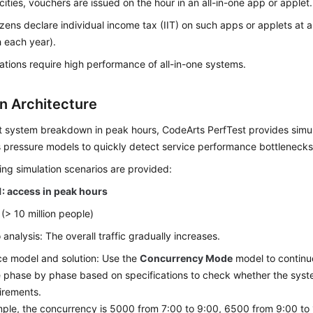
cities, vouchers are issued on the hour in an all-in-one app or applet.
izens declare individual income tax (IIT) on such apps or applets at 
 each year).
ations require high performance of all-in-one systems.
on Architecture
t system breakdown in peak hours, CodeArts PerfTest provides simu
 pressure models to quickly detect service performance bottlenecks
ing simulation scenarios are provided:
1: access in peak hours
 (> 10 million people)
 analysis: The overall traffic gradually increases.
e model and solution: Use the
Concurrency Mode
model to continu
e phase by phase based on specifications to check whether the sy
irements.
ple, the concurrency is 5000 from 7:00 to 9:00, 6500 from 9:00 to