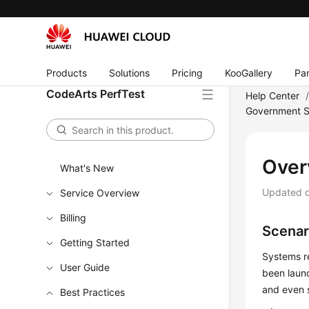
Products
Solutions
Pricing
KooGallery
Par
CodeArts PerfTest
Help Center
Government S
Over
What's New
Updated 
Service Overview
Billing
Scenar
Getting Started
Systems re
User Guide
been launc
and even 
Best Practices