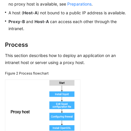
Proxy
no proxy host is available, see
Preparations
.
Host
A host (
Host-A
) not bound to a public IP address is available.
Using
Proxy-B
and
Host-A
can access each other through the
Nginx
intranet.
for
Gray
Process
Release
This section describes how to deploy an application on an
Using
intranet host or server using a proxy host.
Kubernetes
Nginx-
Figure 2
Process flowchart
Ingress
for
Gray
Release
Security
Best
Practices