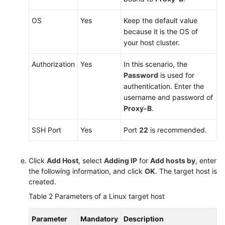
OS
Yes
Keep the default value
because it is the OS of
your host cluster.
Authorization
Yes
In this scenario, the
Password
is used for
authentication. Enter the
username and password of
Proxy-B
.
SSH Port
Yes
Port
22
is recommended.
Click
Add Host
, select
Adding IP
for
Add hosts by
, enter
the following information, and click
OK
. The target host is
created.
Table 2
Parameters of a Linux target host
Parameter
Mandatory
Description