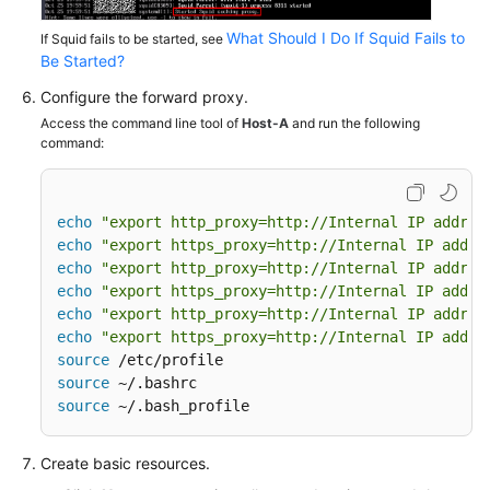
What Should I Do If Squid Fails to
If Squid fails to be started, see
Be Started?
Configure the forward proxy.
Access the command line tool of
Host-A
and run the following
command:
echo
"export http_proxy=http://Internal IP addres
echo
"export https_proxy=http://Internal IP addre
echo
"export http_proxy=http://Internal IP addres
echo
"export https_proxy=http://Internal IP addre
echo
"export http_proxy=http://Internal IP addres
echo
"export https_proxy=http://Internal IP addre
source
source
source
 ~/.bash_profile
Create basic resources.