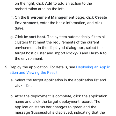
on the right, click
Add
to add an action to the
orchestration area on the left.
On the
Environment Management
page, click
Create
Environment
, enter the basic information, and click
Save
.
Click
Import Host
. The system automatically filters all
clusters that meet the requirements of the current
environment. In the displayed dialog box, select the
target host cluster and import
Proxy-B
and
Host-A
to
the environment.
Deploy the application. For details, see
Deploying an Applic
ation and Viewing the Result
.
Select the target application in the application list and
click
.
After the deployment is complete, click the application
name and click the target deployment record. The
application status bar changes to green and the
message
Successful
is displayed, indicating that the