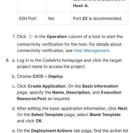
Host-A
.
SSH Port
Yes
Port
22
is recommended.
Click
in the
Operation
column of a host to start the
connectivity verification for the host. For details about
connectivity verification, see
Host Management
.
Log in to the CodeArts homepage and click the target
project name to access the project.
Choose
CICD
>
Deploy
.
Click
Create Application
. On the
Basic Information
page, specify the
Name
,
Description
, and
Execution
Resource Pool
as required.
After editing the basic application information, click
Next
.
On the
Select Template
page, select
Blank Template
and click
OK
.
On the
Deployment Actions
tab page, find the action list