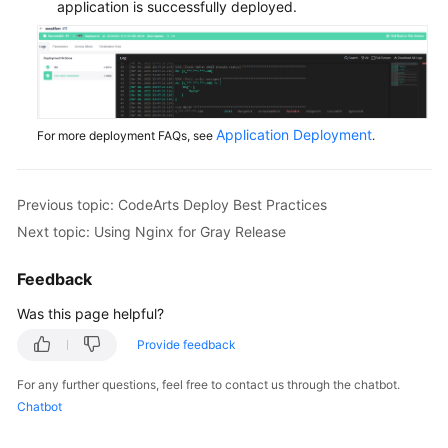
application is successfully deployed.
Application Deployment
For more deployment FAQs, see
.
Previous topic: CodeArts Deploy Best Practices
Next topic: Using Nginx for Gray Release
Feedback
Was this page helpful?
Provide feedback
For any further questions, feel free to contact us through the chatbot.
Chatbot