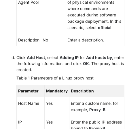
Agent Pool
of physical environments
where commands are
executed during software
package deployment. In this
scenario, select
official
.
Description
No
Enter a description.
Click
Add Host
, select
Adding IP
for
Add hosts by
, enter
the following information, and click
OK
. The proxy host is
created.
Table 1
Parameters of a Linux proxy host
Parameter
Mandatory
Description
Host Name
Yes
Enter a custom name, for
example,
Proxy-B
.
IP
Yes
Enter the public IP address
bound to
Proxy-B
.