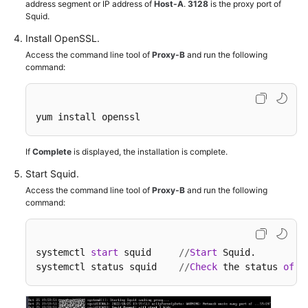
address segment or IP address of
Host-A
.
3128
is the proxy port of
Squid.
Install OpenSSL.
Access the command line tool of
Proxy-B
and run the following
command:
yum install openssl 
If
Complete
is displayed, the installation is complete.
Start Squid.
Access the command line tool of
Proxy-B
and run the following
command:
systemctl 
start
 squid     
/
/
Start
 Squid.

systemctl status squid    
/
/
Check
 the status 
of
 S