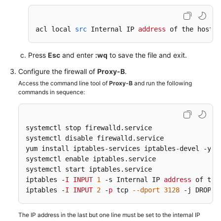
Endpoints
acl local 
src
 Internal IP 
address
 of the host/
2
Permissions
Press
Esc
and enter
:wq
to save the file and exit.
Configure the firewall of
Proxy-B
.
Access the command line tool of
Proxy-B
and run the following
commands in sequence:
systemctl stop firewalld
.service
systemctl disable firewalld
.service
yum install iptables-services iptables-devel -y

systemctl enable iptables
.service
systemctl start iptables
.service
iptables -
I
INPUT
1
 -s Internal IP 
address
 of the
iptables -
I
INPUT
2
 -
p
 tcp 
--dport
3128
 -j DROP 
The IP address in the last but one line must be set to the internal IP