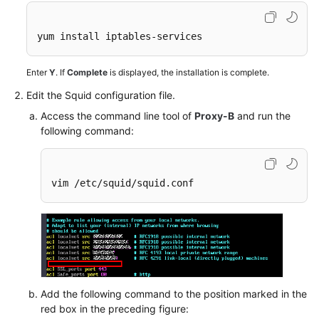
Videos
More
yum install iptables-services 
Documents
Enter
Y
. If
Complete
is displayed, the installation is complete.
Edit the Squid configuration file.
General
Reference
Access the command line tool of
Proxy-B
and run the
following command:
Glossary
Shared
vim /etc/squid/squid.conf
Responsibilities
Service
Level
Agreement
White
Add the following command to the position marked in the
Papers
red box in the preceding figure: