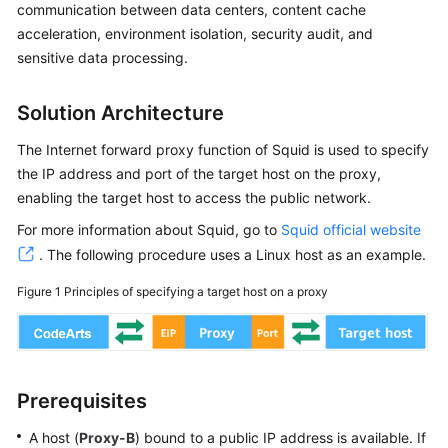
User
communication between data centers, content cache
Guide
acceleration, environment isolation, security audit, and
sensitive data processing.
Best
Practices
Solution Architecture
CodeArts
The Internet forward proxy function of Squid is used to specify
Deploy
the IP address and port of the target host on the proxy,
Best
enabling the target host to access the public network.
Practices
For more information about Squid, go to
Squid official website
Deploying
. The following procedure uses a Linux host as an example.
an
Figure 1
Principles of specifying a target host on a proxy
Application
on
an
Intranet
Host
Prerequisites
Using
a
A host (
Proxy-B
) bound to a public IP address is available. If