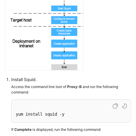
CodeArts
Deploy
Permission
Management
Best
Practices
HE2E
DevOps
Practice:
Deploying
Install Squid.
an
Access the command line tool of
Proxy-B
and run the following
Application
command:
API
Reference
yum install squid -y
FAQs
If
Complete
is displayed, run the following command: