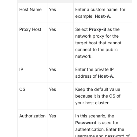
Host Name
Yes
Enter a custom name, for
example,
Host-A
.
Proxy Host
Yes
Select
Proxy-B
as the
network proxy for the
target host that cannot
connect to the public
network.
IP
Yes
Enter the private IP
address of
Host-A
.
OS
Yes
Keep the default value
because it is the OS of
your host cluster.
Authorization
Yes
In this scenario, the
Password
is used for
authentication. Enter the
username and password of