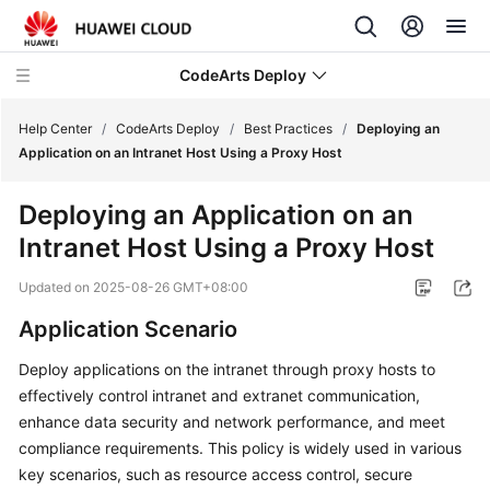
CodeArts Deploy
Help Center
/
CodeArts Deploy
/
Best Practices
/
Deploying an
Application on an Intranet Host Using a Proxy Host
What's
Deploying an Application on an
New
Intranet Host Using a Proxy Host
Function
Updated on
2025-08-26 GMT+08:00
Overview
Application Scenario
Service
Deploy applications on the intranet through proxy hosts to
Overview
effectively control intranet and extranet communication,
Getting
enhance data security and network performance, and meet
Started
compliance requirements. This policy is widely used in various
key scenarios, such as resource access control, secure