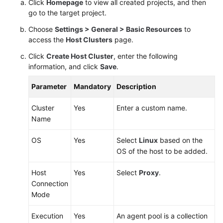
Click
Homepage
to view all created projects, and then
go to the target project.
Choose
Settings > General > Basic Resources
to
access the
Host Clusters
page.
Click
Create Host Cluster
, enter the following
information, and click
Save
.
Parameter
Mandatory
Description
Cluster
Yes
Enter a custom name.
Name
OS
Yes
Select
Linux
based on the
OS of the host to be added.
Host
Yes
Select
Proxy
.
Connection
Mode
Execution
Yes
An agent pool is a collection