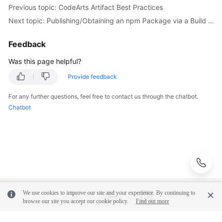
Previous topic: CodeArts Artifact Best Practices
Next topic: Publishing/Obtaining an npm Package via a Build Task
Feedback
Was this page helpful?
Provide feedback
For any further questions, feel free to contact us through the chatbot.
Chatbot
We use cookies to improve our site and your experience. By continuing to
browse our site you accept our cookie policy.
Find out more