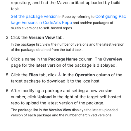
repository, and find the Maven artifact uploaded by build
task.
Set the package version
Configuring Pac
in Repo by referring to
kage Versions in CodeArts Repo
and archive packages of
multiple versions to self-hosted repos.
Click the
Version View
tab.
In the package list, view the number of versions and the latest version
of the package obtained from the build task.
Click a name in the
Package Name
column. The
Overview
page for the latest version of the package is displayed.
Click the
Files
tab, click
in the
Operation
column of the
target package to download it to the localhost.
After modifying a package and setting a new version
number, click
Upload
in the right of the target self-hosted
repo to upload the latest version of the package.
The package list in the
Version View
displays the latest uploaded
version of each package and the number of archived versions.