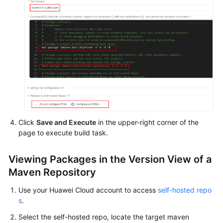
Shared
Responsibilities
Service
Level
Agreement
White
Papers
Click
Save and Execute
in the upper-right corner of the
Endpoints
page to execute build task.
Permissions
Viewing Packages in the Version View of a
Maven Repository
Use your Huawei Cloud account to access
self-hosted repo
s
.
Select the self-hosted repo, locate the target maven