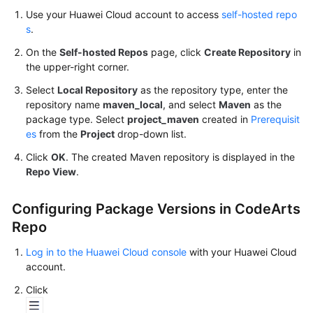
Use your Huawei Cloud account to access
self-hosted repo
Publishing/Obtaining
s
.
an
npm
On the
Self-hosted Repos
page, click
Create Repository
in
Package
the upper-right corner.
via
Select
Local Repository
as the repository type, enter the
a
repository name
maven_local
, and select
Maven
as the
Build
package type. Select
project_maven
created in
Prerequisit
Task
es
from the
Project
drop-down list.
Click
OK
. The created Maven repository is displayed in the
Publishing/Obtaining
Repo View
.
a
Go
Package
Configuring Package Versions in CodeArts
via
Repo
a
Build
Log in to the Huawei Cloud console
with your Huawei Cloud
Task
account.
Click
Publishing/Obtaining
a