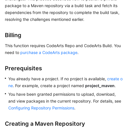
Best
package to a Maven repository via a build task and fetch its
Practices
dependencies from the repository to complete the build task,
resolving the challenges mentioned earlier.
CodeArts
Artifact
Best
Billing
Practices
This function requires CodeArts Repo and CodeArts Build. You
need to
purchase a CodeArts package
.
Publishing
a
Maven
Prerequisites
Artifact
to
You already have a project. If no project is available,
create o
Self-
ne
. For example, create a project named
project_maven
.
Hosted
You have been granted permissions to upload, download,
Repos
and view packages in the current repository. For details, see
via
Configuring Repository Permissions
.
a
Build
Task
Creating a Maven Repository