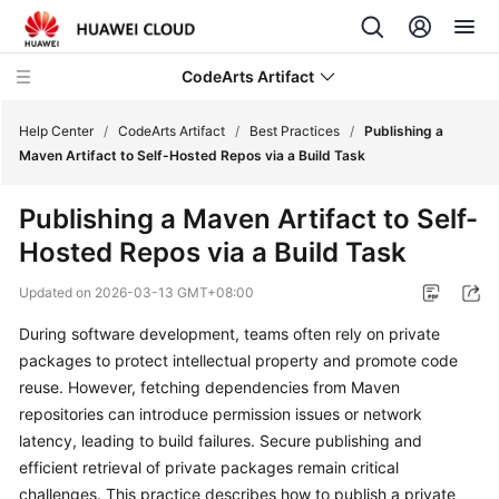
CodeArts Artifact
Help Center
/
CodeArts Artifact
/
Best Practices
/
Publishing a
Maven Artifact to Self-Hosted Repos via a Build Task
What's
Publishing a Maven Artifact to Self-
New
Hosted Repos via a Build Task
Service
Updated on
2026-03-13 GMT+08:00
Overview
During software development, teams often rely on private
Getting
packages to protect intellectual property and promote code
Started
reuse. However, fetching dependencies from Maven
repositories can introduce permission issues or network
User
latency, leading to build failures. Secure publishing and
Guide
efficient retrieval of private packages remain critical
challenges. This practice describes how to publish a private