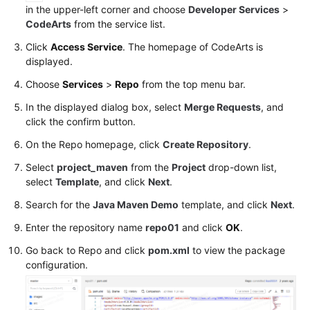
in the upper-left corner and choose
Developer Services
>
PyPI
CodeArts
from the service list.
Package
via
Click
Access Service
. The homepage of CodeArts is
a
displayed.
Build
Choose
Services
>
Repo
from the top menu bar.
Task
In the displayed dialog box, select
Merge Requests
, and
click the confirm button.
Uploading/Obtaining
an
On the Repo homepage, click
Create Repository
.
RPM
Select
project_maven
from the
Project
drop-down list,
Package
select
Template
, and click
Next
.
Using
Linux
Search for the
Java Maven Demo
template, and click
Next
.
Commands
Enter the repository name
repo01
and click
OK
.
Uploading/Obtaining
Go back to Repo and click
pom.xml
to view the package
a
configuration.
Debian
Package
Using