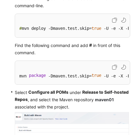
Configuring
command-line.
CodeArts
Artifact
Permissions
#
mvn deploy -Dmaven.test.skip=
true
 -U -e -X -B
API
Reference
#
Find the following command and add
in front of this
command.
FAQs
Videos
package
true
mvn 
 -Dmaven.test.skip=
 -U -e -X -B
More
Configure all POMs
Release to Self-hosted
Select
under
Documents
Repos
, and select the Maven repository
maven01
associated with the project.
General
Reference
Glossary