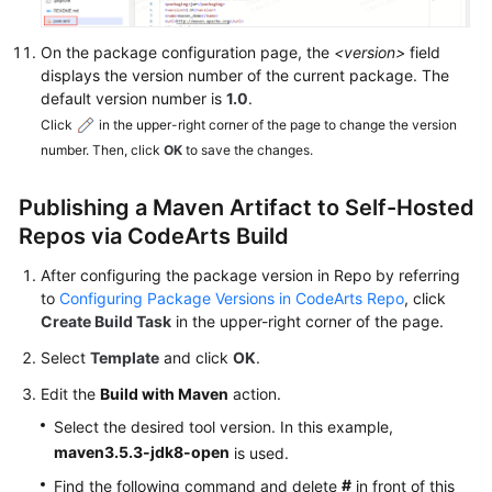
Linux
Commands
On the package configuration page, the
<version>
field
displays the version number of the current package. The
Migrating
default version number is
1.0
.
Repository
Click
in the upper-right corner of the page to change the version
Data
number. Then, click
OK
to save the changes.
from
Nexus
Publishing a Maven Artifact to Self-Hosted
to
Repos via CodeArts Build
CodeArts
Artifact
After configuring the package version in Repo by referring
to
Configuring Package Versions in CodeArts Repo
, click
Migrating
Create Build Task
in the upper-right corner of the page.
Local
Select
Template
and click
OK
.
Repository
Data
Edit the
Build with Maven
action.
to
Select the desired tool version. In this example,
CodeArts
maven3.5.3-jdk8-open
is used.
Artifact
#
Find the following command and delete
in front of this