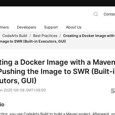
Contac
tners
Developers
Support
About Us
/
CodeArts Build
/
Best Practices
/
Creating a Docker Image with
mage to SWR (Built-in Executors, GUI)
ting a Docker Image with a Maven
Pushing the Image to SWR (Built-
utors, GUI)
on
2025-09-08 GMT+08:00
io
actice, you use CodeArts Build to build a Maven project. Afterward, y