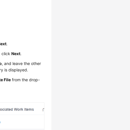
ext
.
 click
Next
.
o
, and leave the other
y is displayed.
e File
from the drop-