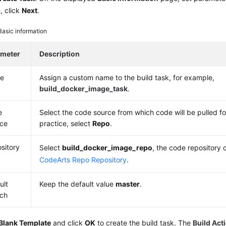
, click
Next
.
Basic information
ameter
Description
e
Assign a custom name to the build task, for example,
build_docker_image_task
.
e
Select the code source from which code will be pulled for
ce
practice, select
Repo
.
sitory
Select
build_docker_image_repo
, the code repository 
CodeArts Repo Repository
.
ult
Keep the default value
master
.
ch
Blank Template
and click
OK
to create the build task. The
Build Act