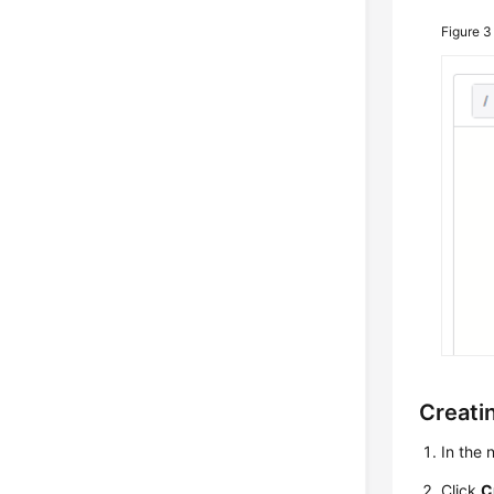
Figure 
Creatin
In the
Click
C