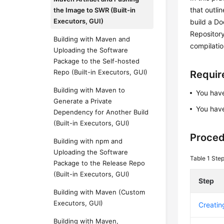
that outli
the Image to SWR (Built-in
Executors, GUI)
build a Do
Repository
Building with Maven and
compilati
Uploading the Software
Package to the Self-hosted
Repo (Built-in Executors, GUI)
Requi
Building with Maven to
You ha
Generate a Private
You have
Dependency for Another Build
(Built-in Executors, GUI)
Proce
Building with npm and
Uploading the Software
Table 1
Ste
Package to the Release Repo
(Built-in Executors, GUI)
Step
Building with Maven (Custom
Executors, GUI)
Creatin
Building with Maven,