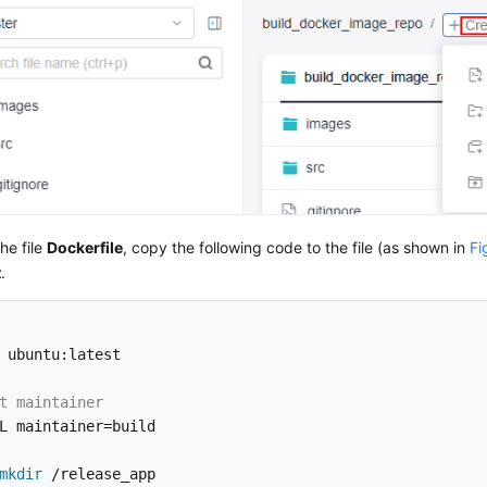
he file
Dockerfile
, copy the following code to the file (as shown in
Fi
t
.
 ubuntu:latest

t maintainer
L maintainer=build

mkdir
 /release_app 
