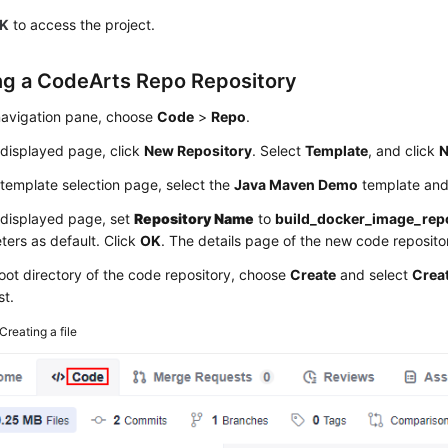
K
to access the project.
ng a CodeArts Repo Repository
 navigation pane, choose
Code
>
Repo
.
 displayed page, click
New Repository
. Select
Template
, and click
N
template selection page, select the
Java Maven Demo
template and
 displayed page, set
Repository Name
to
build_docker_image_rep
ers as default. Click
OK
. The details page of the new code repositor
root directory of the code repository, choose
Create
and select
Creat
st.
Creating a file