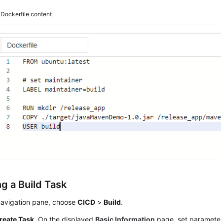
3
Dockerfile content
g a Build Task
 navigation pane, choose
CICD
>
Build
.
reate Task
. On the displayed
Basic Information
page, set paramete