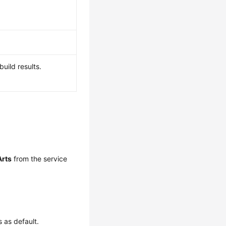
build results.
rts
from the service
 as default.