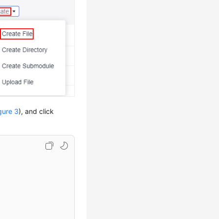
gure 3
), and click