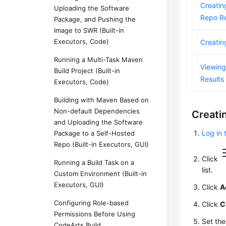
Creatin
Uploading the Software
Repo Re
Package, and Pushing the
Image to SWR (Built-in
Executors, Code)
Creatin
Running a Multi-Task Maven
Viewing
Build Project (Built-in
Results
Executors, Code)
Building with Maven Based on
Non-default Dependencies
Creati
and Uploading the Software
Log in 
Package to a Self-Hosted
Repo (Built-in Executors, GUI)
Click
Running a Build Task on a
list.
Custom Environment (Built-in
Executors, GUI)
Click
A
Configuring Role-based
Click
C
Permissions Before Using
Set th
CodeArts Build