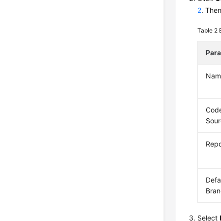
2
. Then
Table 2
Par
Nam
Cod
Sour
Repo
Defa
Bran
Select