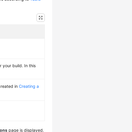
 your build. In this
created in
Creating a
ions
page is displayed.