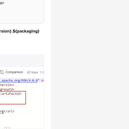
r

ersion}.${packaging}