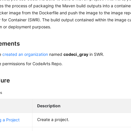
nes the process of packaging the Maven build outputs into a contain
cker image from the Dockerfile and push the image to the image rep
 for Container (SWR). The build output contained within the image c
on or deployment purposes.
rements
ve
created an organization
named
codeci_gray
in SWR.
 permissions for CodeArts Repo.
dure
ps
Description
Create a project.
g a Project