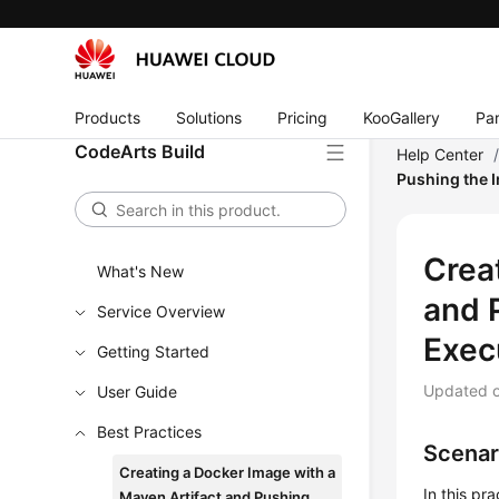
Products
Solutions
Pricing
KooGallery
Par
CodeArts Build
Help Center
Pushing the I
Crea
What's New
and 
Service Overview
Exec
Getting Started
Updated 
User Guide
Best Practices
Scenar
Creating a Docker Image with a
In this pr
Maven Artifact and Pushing