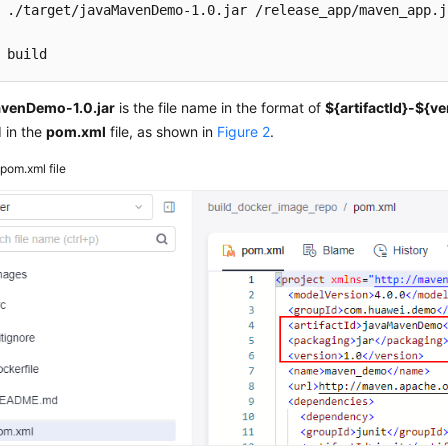
 ./target/javaMavenDemo-1.0.jar /release_app/maven_app.ja
 build
venDemo-1.0.jar
is the file name in the format of
${artifactId}-${v
 in the
pom.xml
file, as shown in
Figure 2
.
2
pom.xml file