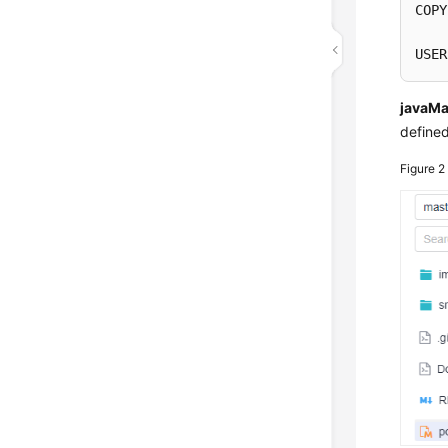
COPY
USER
javaMa
defined
Figure 