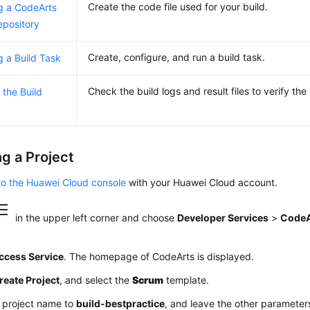
Create the code file used for your build.
g a CodeArts
pository
Create, configure, and run a build task.
g a Build Task
Check the build logs and result files to verify the 
 the Build
ng a Project
to the Huawei Cloud console
with your Huawei Cloud account.
in the upper left corner and choose
Developer Services
>
CodeA
ccess Service
. The homepage of CodeArts is displayed.
reate Project
, and select the
Scrum
template.
e project name to
build-bestpractice
, and leave the other parameters