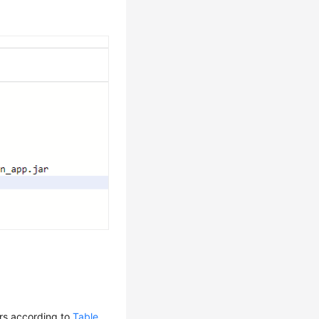
rs according to
Table