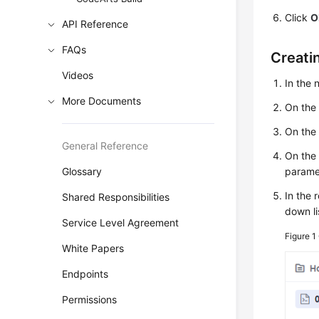
Click
O
API Reference
FAQs
Creati
Videos
In the
More Documents
On the
On the 
General Reference
On the
Glossary
paramet
In the 
Shared Responsibilities
down li
Service Level Agreement
Figure 1
White Papers
Endpoints
Permissions