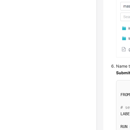
Name t
Submi
FROM
# se
LABE
RUN 