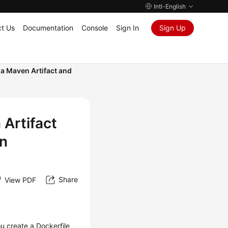
Intl-English
t Us
Documentation
Console
Sign In
Sign Up
 a Maven Artifact and
 Artifact
in
Share
View PDF
ou create a Dockerfile