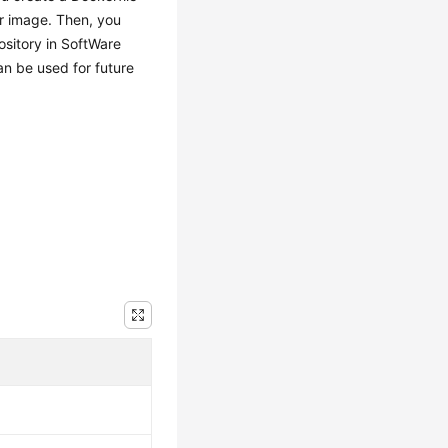
er image. Then, you
ository in SoftWare
an be used for future