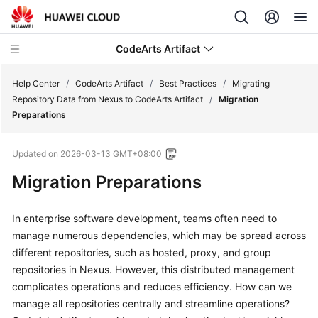
CodeArts Artifact
Help Center
/
CodeArts Artifact
/
Best Practices
/
Migrating
Repository Data from Nexus to CodeArts Artifact
/
Migration
Preparations
What's
New
Updated on
2026-03-13 GMT+08:00
Service
Migration Preparations
Overview
In enterprise software development, teams often need to
Getting
manage numerous dependencies, which may be spread across
Started
different repositories, such as hosted, proxy, and group
repositories in Nexus. However, this distributed management
User
complicates operations and reduces efficiency. How can we
Guide
manage all repositories centrally and streamline operations?