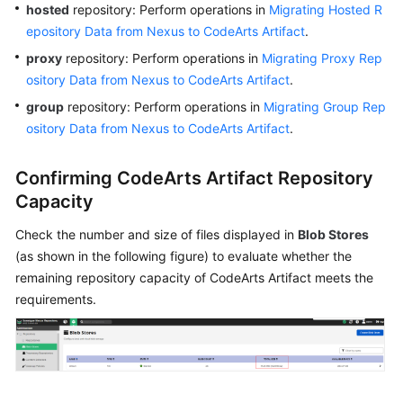
hosted
repository: Perform operations in
Migrating Hosted R
Publishing/Obtaining
epository Data from Nexus to CodeArts Artifact
.
an
proxy
repository: Perform operations in
Migrating Proxy Rep
npm
ository Data from Nexus to CodeArts Artifact
.
Package
via
group
repository: Perform operations in
Migrating Group Rep
a
ository Data from Nexus to CodeArts Artifact
.
Build
Task
Confirming CodeArts Artifact Repository
Capacity
Publishing/Obtaining
a
Check the number and size of files displayed in
Blob Stores
Go
(as shown in the following figure) to evaluate whether the
Package
remaining repository capacity of CodeArts Artifact meets the
via
requirements.
a
Build
Task
Publishing/Obtaining
a