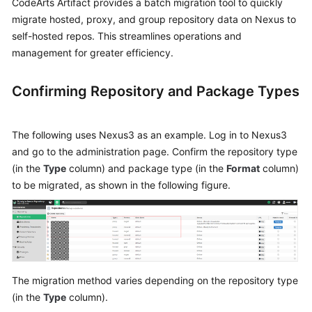
CodeArts Artifact provides a batch migration tool to quickly
Best
Practices
migrate hosted, proxy, and group repository data on Nexus to
self-hosted repos. This streamlines operations and
CodeArts
management for greater efficiency.
Artifact
Best
Confirming Repository and Package Types
Practices
Publishing
The following uses Nexus3 as an example. Log in to Nexus3
a
and go to the administration page. Confirm the repository type
Maven
(in the
Type
column) and package type (in the
Format
column)
Artifact
to be migrated, as shown in the following figure.
to
Self-
Hosted
Repos
via
a
The migration method varies depending on the repository type
Build
(in the
Type
column).
Task