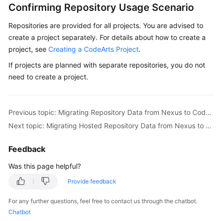
Confirming Repository Usage Scenario
PyPI
Package
Repositories are provided for all projects. You are advised to
via
create a project separately. For details about how to create a
a
project, see
Creating a CodeArts Project
.
Build
Task
If projects are planned with separate repositories, you do not
need to create a project.
Uploading/Obtaining
an
RPM
Previous topic: Migrating Repository Data from Nexus to CodeArts Artifact
Package
Next topic: Migrating Hosted Repository Data from Nexus to CodeArts Artifact
Using
Linux
Feedback
Commands
Was this page helpful?
Uploading/Obtaining
Provide feedback
a
Debian
For any further questions, feel free to contact us through the chatbot.
Package
Chatbot
Using