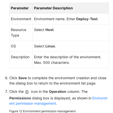
Parameter
Parameter Description
Environment
Environment name. Enter
Deploy-Test
.
Resource
Select
Host
.
Type
OS
Select
Linux
.
Description
Enter the description of the environment.
Max. 500 characters.
Click
Save
to complete the environment creation and close
the dialog box to return to the environment list page.
Click the
icon in the
Operation
column. The
Permissions
dialog box is displayed, as shown in
Environm
ent permission management
.
Figure 12
Environment permission management