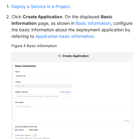
Deploy a Service in a Project
.
Endpoints
Click
Create Application
. On the displayed
Basic
Permissions
Information
page, as shown in
Basic Information
, configure
the basic information about the deployment application by
referring to
Application basic information
.
Figure 4
Basic information