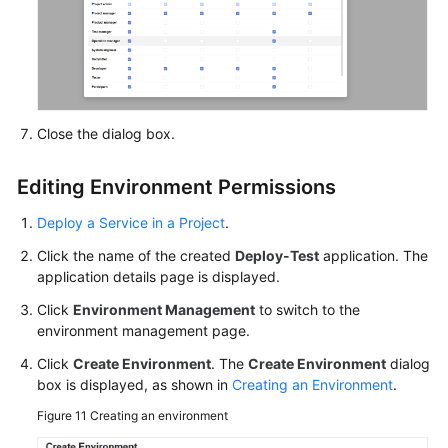
Close the dialog box.
Editing Environment Permissions
Deploy a Service in a Project
.
Click the name of the created
Deploy-Test
application. The
application details page is displayed.
Click
Environment Management
to switch to the
environment management page.
Click
Create Environment
. The
Create Environment
dialog
box is displayed, as shown in
Creating an Environment
.
Figure 11
Creating an environment