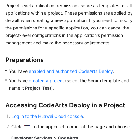
User
Project-level application permissions serve as templates for all
Guide
applications within a project. These permissions are applied by
default when creating a new application. If you need to modify
Best
the permissions for a specific application, you can cancel the
Practices
project-level configurations in the application's permission
management and make the necessary adjustments.
CodeArts
Deploy
Best
Preparations
Practices
You have
enabled and authorized CodeArts Deploy
.
Deploying
You have
created a project
(select the Scrum template and
an
name it
Project_Test
).
Application
on
Accessing CodeArts Deploy in a Project
an
Intranet
Log in to the Huawei Cloud console
.
Host
Click
Using
in the upper-left corner of the page and choose
a
Developer Services
>
CodeArts
.