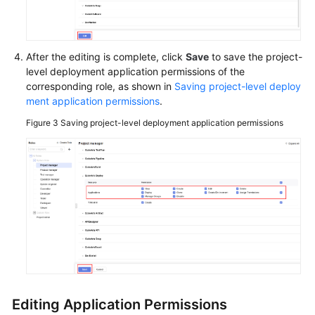
Videos
More
Documents
After the editing is complete, click
Save
to save the project-
level deployment application permissions of the
corresponding role, as shown in
Saving project-level deploy
General
ment application permissions
.
Reference
Figure 3
Saving project-level deployment application permissions
Glossary
Shared
Responsibilities
Service
Level
Agreement
White
Papers
Editing Application Permissions