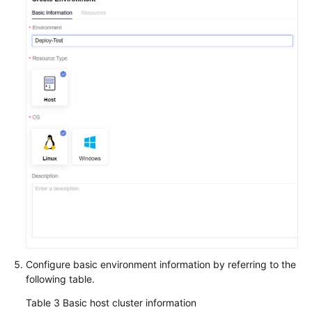
Configure basic environment information by referring to the
following table.
Table 3
Basic host cluster information