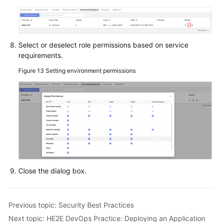
Select or deselect role permissions based on service
requirements.
Figure 13
Setting environment permissions
Close the dialog box.
Previous topic: Security Best Practices
Next topic: HE2E DevOps Practice: Deploying an Application