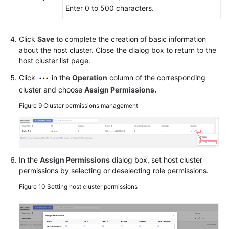
Enter 0 to 500 characters.
Click
Save
to complete the creation of basic information
about the host cluster. Close the dialog box to return to the
host cluster list page.
Click
in the
Operation
column of the corresponding
cluster and choose
Assign Permissions
.
Figure 9
Cluster permissions management
In the
Assign Permissions
dialog box, set host cluster
permissions by selecting or deselecting role permissions.
Figure 10
Setting host cluster permissions