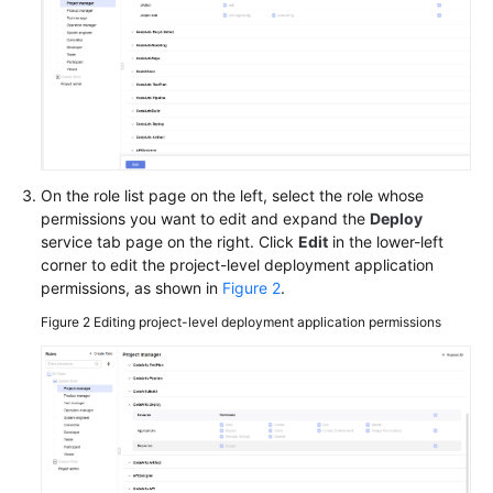
CodeArts
Deploy
Permission
Management
Best
Practices
On the role list page on the left, select the role whose
HE2E
permissions you want to edit and expand the
Deploy
DevOps
service tab page on the right. Click
Edit
in the lower-left
Practice:
corner to edit the project-level deployment application
Deploying
permissions, as shown in
Figure 2
.
an
Application
Figure 2
Editing project-level deployment application permissions
API
Reference
FAQs