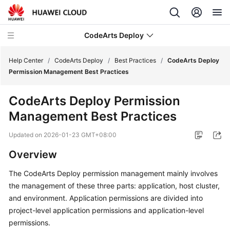
CodeArts Deploy
Help Center
/
CodeArts Deploy
/
Best Practices
/
CodeArts Deploy
Permission Management Best Practices
What's
CodeArts Deploy Permission
New
Management Best Practices
Function
Updated on
2026-01-23 GMT+08:00
Overview
Overview
Service
The CodeArts Deploy permission management mainly involves
Overview
the management of these three parts: application, host cluster,
Getting
and environment. Application permissions are divided into
Started
project-level application permissions and application-level
permissions.