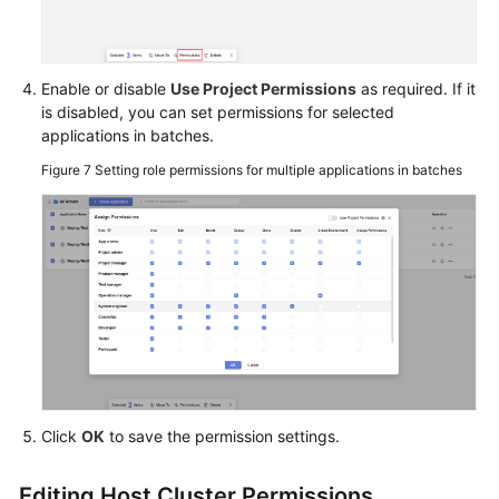
Enable or disable
Use Project Permissions
as required. If it
is disabled, you can set permissions for selected
applications in batches.
Figure 7
Setting role permissions for multiple applications in batches
Click
OK
to save the permission settings.
Editing Host Cluster Permissions