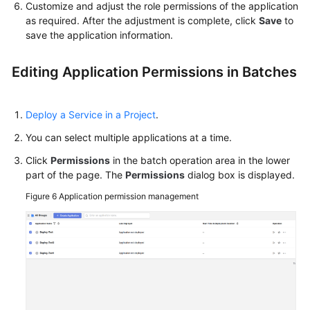
Customize and adjust the role permissions of the application
as required. After the adjustment is complete, click
Save
to
save the application information.
Editing Application Permissions in Batches
Deploy a Service in a Project
.
You can select multiple applications at a time.
Click
Permissions
in the batch operation area in the lower
part of the page. The
Permissions
dialog box is displayed.
Figure 6
Application permission management