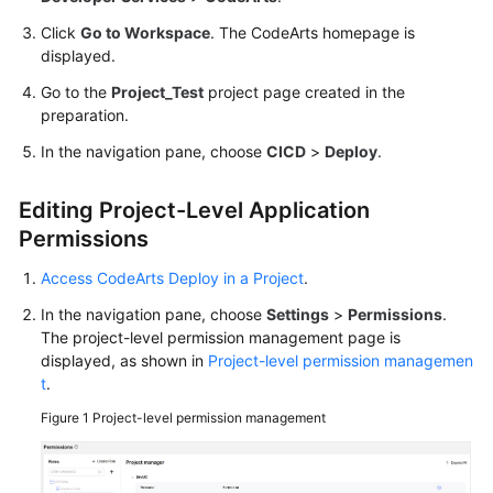
Proxy
Host
Click
Go to Workspace
. The CodeArts homepage is
displayed.
Using
Go to the
Project_Test
project page created in the
Nginx
preparation.
for
In the navigation pane, choose
Gray
CICD
>
Deploy
.
Release
Editing Project-Level Application
Using
Permissions
Kubernetes
Nginx-
Access CodeArts Deploy in a Project
.
Ingress
In the navigation pane, choose
Settings
>
Permissions
.
for
The project-level permission management page is
Gray
displayed, as shown in
Project-level permission managemen
Release
t
.
Figure 1
Project-level permission management
Security
Best
Practices