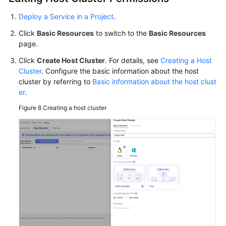
Deploy a Service in a Project
.
Click
Basic Resources
to switch to the
Basic Resources
page.
Click
Create Host Cluster
. For details, see
Creating a Host
Cluster
. Configure the basic information about the host
cluster by referring to
Basic information about the host clust
er
.
Figure 8
Creating a host cluster