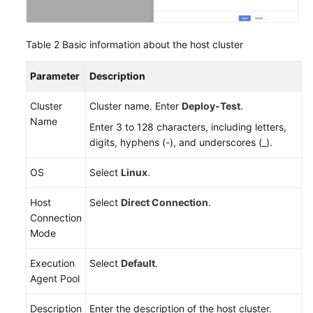
Table 2
Basic information about the host cluster
Parameter
Description
Cluster
Cluster name. Enter
Deploy-Test
.
Name
Enter 3 to 128 characters, including letters,
digits, hyphens (-), and underscores (_).
OS
Select
Linux
.
Host
Select
Direct Connection
.
Connection
Mode
Execution
Select
Default
.
Agent Pool
Description
Enter the description of the host cluster.