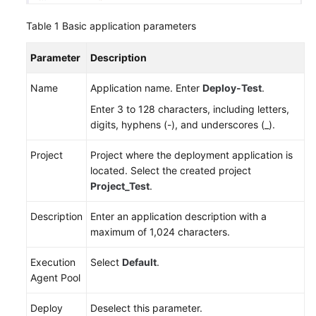
Table 1
Basic application parameters
Parameter
Description
Name
Application name. Enter
Deploy-Test
.
Enter 3 to 128 characters, including letters,
digits, hyphens (-), and underscores (_).
Project
Project where the deployment application is
located. Select the created project
Project_Test
.
Description
Enter an application description with a
maximum of 1,024 characters.
Execution
Select
Default
.
Agent Pool
Deploy
Deselect this parameter.