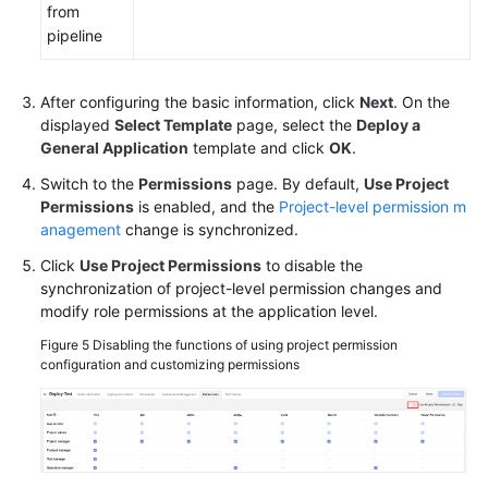
from
pipeline
After configuring the basic information, click
Next
. On the
displayed
Select Template
page, select the
Deploy a
General Application
template and click
OK
.
Switch to the
Permissions
page. By default,
Use Project
Permissions
is enabled, and the
Project-level permission m
anagement
change is synchronized.
Click
Use Project Permissions
to disable the
synchronization of project-level permission changes and
modify role permissions at the application level.
Figure 5
Disabling the functions of using project permission
configuration and customizing permissions