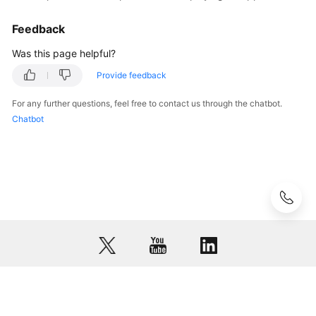
Feedback
Was this page helpful?
Provide feedback
For any further questions, feel free to contact us through the chatbot.
Chatbot
© 2026, Huawei Cloud Computing Technologies Co., Ltd. and/or its
affiliates. All rights reserved.