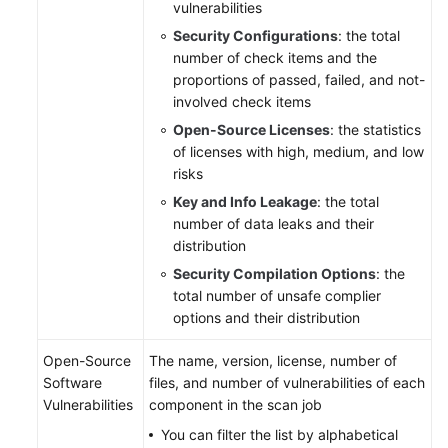
vulnerabilities
Security Configurations
: the total
number of check items and the
proportions of passed, failed, and not-
involved check items
Open-Source Licenses
: the statistics
of licenses with high, medium, and low
risks
Key and Info Leakage
: the total
number of data leaks and their
distribution
Security Compilation Options
: the
total number of unsafe complier
options and their distribution
Open-Source
The name, version, license, number of
Software
files, and number of vulnerabilities of each
Vulnerabilities
component in the scan job
You can filter the list by alphabetical