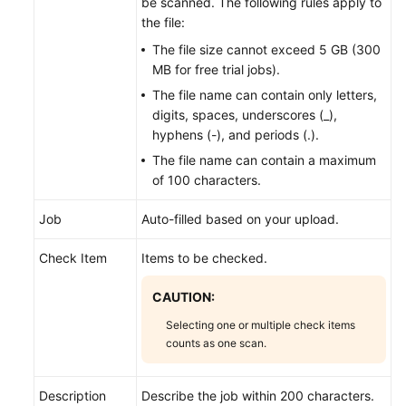
be scanned. The following rules apply to
the file:
The file size cannot exceed 5 GB (300
MB for free trial jobs).
The file name can contain only letters,
digits, spaces, underscores (_),
hyphens (-), and periods (.).
The file name can contain a maximum
of 100 characters.
Job
Auto-filled based on your upload.
Check Item
Items to be checked.
CAUTION:
Selecting one or multiple check items
counts as one scan.
Description
Describe the job within 200 characters.