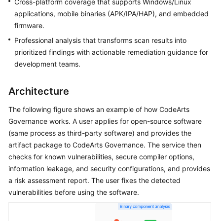
General
Cross-platform coverage that supports Windows/Linux
Reference
applications, mobile binaries (APK/IPA/HAP), and embedded
firmware.
Glossary
Professional analysis that transforms scan results into
prioritized findings with actionable remediation guidance for
Shared
development teams.
Responsibilities
Architecture
Service
Level
The following figure shows an example of how CodeArts
Agreement
Governance works. A user applies for open-source software
(same process as third-party software) and provides the
White
artifact package to CodeArts Governance. The service then
Papers
checks for known vulnerabilities, secure compiler options,
information leakage, and security configurations, and provides
Endpoints
a risk assessment report. The user fixes the detected
Permissions
vulnerabilities before using the software.