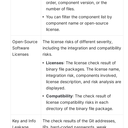
order, component version, or the
number of files.
You can filter the component list by
component name or open-source
license.
Open-Source
The license risks of different severity,
Software
including the integration and compatibility
Licenses
risks.
Licenses
: The license check result of
binary file packages. The license name,
integration risk, components involved,
license description, and risk analysis are
displayed.
Compatibility
: The check result of
license compatibility risks in each
directory of the binary file package.
Key and Info
The check results of the Git addresses,
Leakage
IPs, hard-coded passwords, weak