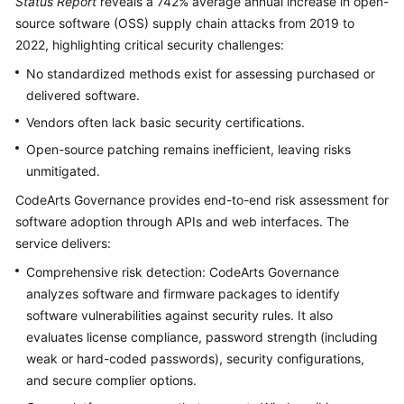
Status Report
reveals a 742% average annual increase in open-
Guide
source software (OSS) supply chain attacks from 2019 to
2022, highlighting critical security challenges:
Best
Practices
No standardized methods exist for assessing purchased or
delivered software.
CodeArts
Vendors often lack basic security certifications.
Governance
Best
Open-source patching remains inefficient, leaving risks
Practices
unmitigated.
CodeArts Governance provides end-to-end risk assessment for
Performing
software adoption through APIs and web interfaces. The
Binary
service delivers:
Software
Composition
Comprehensive risk detection: CodeArts Governance
Analysis
analyzes software and firmware packages to identify
(SCA)
software vulnerabilities against security rules. It also
evaluates license compliance, password strength (including
FAQs
weak or hard-coded passwords), security configurations,
and secure complier options.