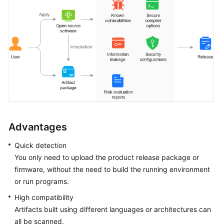
Advantages
Quick detection
You only need to upload the product release package or
firmware, without the need to build the running environment
or run programs.
High compatibility
Artifacts built using different languages or architectures can
all be scanned.