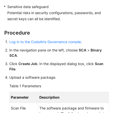
Sensitive data safeguard
Potential risks in security configurations, passwords, and
secret keys can all be identified.
Procedure
Log in to the CodeArts Governance console.
In the navigation pane on the left, choose
SCA
>
Binary
SCA
.
Click
Create Job
. In the displayed dialog box, click
Scan
File
.
Upload a software package.
Table 1
Parameters
Parameter
Description
Scan File
The software package and firmware to