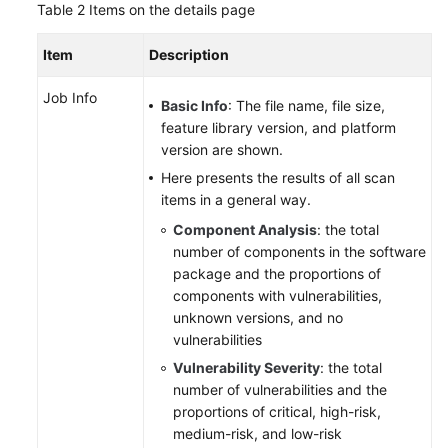
Table 2
Items on the details page
Item
Description
Job Info
Basic Info
: The file name, file size,
feature library version, and platform
version are shown.
Here presents the results of all scan
items in a general way.
Component Analysis
: the total
number of components in the software
package and the proportions of
components with vulnerabilities,
unknown versions, and no
vulnerabilities
Vulnerability Severity
: the total
number of vulnerabilities and the
proportions of critical, high-risk,
medium-risk, and low-risk