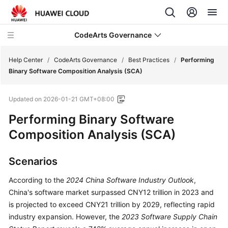
CodeArts Governance
Help Center
/
CodeArts Governance
/
Best Practices
/
Performing
Binary Software Composition Analysis (SCA)
What's
Updated on
2026-01-21 GMT+08:00
New
Performing Binary Software
Service
Composition Analysis (SCA)
Overview
Scenarios
Billing
According to the
2024 China Software Industry Outlook
,
Getting
China's software market surpassed CNY12 trillion in 2023 and
Started
is projected to exceed CNY21 trillion by 2029, reflecting rapid
industry expansion. However, the
2023 Software Supply Chain
User