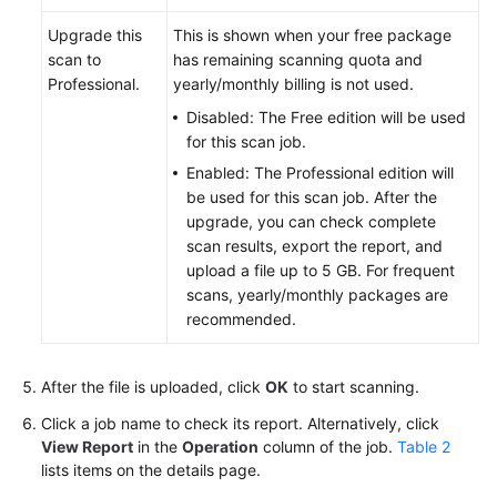
Upgrade this
This is shown when your free package
scan to
has remaining scanning quota and
Professional.
yearly/monthly billing is not used.
Disabled: The Free edition will be used
for this scan job.
Enabled: The Professional edition will
be used for this scan job. After the
upgrade, you can check complete
scan results, export the report, and
upload a file up to 5 GB. For frequent
scans, yearly/monthly packages are
recommended.
After the file is uploaded, click
OK
to start scanning.
Click a job name to check its report. Alternatively, click
View Report
in the
Operation
column of the job.
Table 2
lists items on the details page.