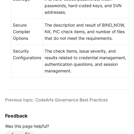
passwords, hard-coded keys, and SVN
addresses.
Secure
The description and result of BIND_NOW,
Complier
NX, PIC check items, and number of files
Options
that do not meet the requirements.
Security
The check items, issue severity, and
Configurations
results related to credential management,
authentication questions, and session
management.
Previous topic: CodeArts Governance Best Practices
Feedback
Was this page helpful?