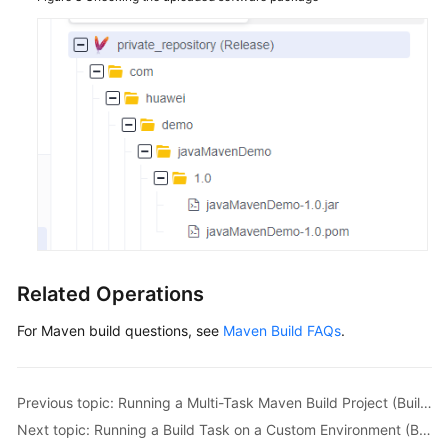
Related Operations
For Maven build questions, see
Maven Build FAQs
.
Previous topic: Running a Multi-Task Maven Build Project (Built-in Executors, Code)
Next topic: Running a Build Task on a Custom Environment (Built-in Executors, GUI)