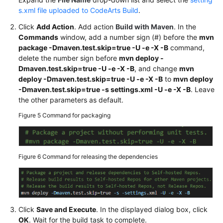
s.xml file uploaded to CodeArts Build
.
Click
Add Action
. Add action
Build with Maven
. In the
Commands
window, add a number sign (#) before the
mvn
package -Dmaven.test.skip=true -U -e -X -B
command,
delete the number sign before
mvn deploy -
Dmaven.test.skip=true -U -e -X -B
, and change
mvn
deploy -Dmaven.test.skip=true -U -e -X -B
to
mvn deploy
-Dmaven.test.skip=true -s settings.xml -U -e -X -B
. Leave
the other parameters as default.
Figure 5
Command for packaging
Figure 6
Command for releasing the dependencies
Click
Save and Execute
. In the displayed dialog box, click
OK
. Wait for the build task to complete.