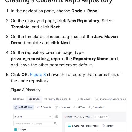
Creating a CodeArts Repo Repository
More
Documents
In the navigation pane, choose
Code
>
Repo
.
On the displayed page, click
New Repository
. Select
Template
, and click
Next
.
General
Reference
On the template selection page, select the
Java Maven
Demo
template and click
Next
.
Glossary
On the repository creation page, type
private_repository_repo
in the
Repository Name
field,
Shared
and leave the other parameters as default.
Responsibilities
Click
OK
.
Figure 3
shows the directory that stores files of
the code repository.
Service
Level
Figure 3
Directory
Agreement
White
Papers
Endpoints