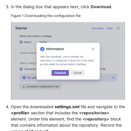
Package
In the dialog box that appears next, click
Download
.
to
Figure 1
Downloading the configuration file
a
Self-
Hosted
Repo
(Built-
in
Executors,
GUI)
Running
a
Build
Task
on
Open the downloaded
settings.xml
file and navigate to the
a
<profile>
section that includes the
<repositories>
Custom
element. Under this element, find the
<repository>
block
Environment
that contains information about the repository. Record the
(Built-