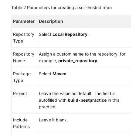
with
Table 2
Parameters for creating a self-hosted repo
Maven,
Uploading
Parameter
Description
the
Software
Repository
Select
Local Repository
.
Package,
Type
and
Pushing
Repository
Assign a custom name to the repository, for
the
Name
example,
private_repository
.
Image
to
Package
Select
Maven
.
SWR
Type
(Built-
in
Project
Leave the value as default. The field is
Executors,
autofilled with
build-bestpractice
in this
Code)
practice.
Running
Include
Leave it blank.
a
Patterns
Multi-