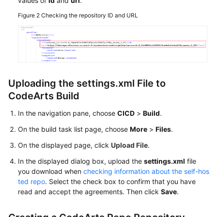
values of
id
and
url
.
in
Figure 2
Checking the repository ID and URL
Executors,
GUI)
Configuring
Role-
based
Permissions
Uploading the settings.xml File to
Before
CodeArts Build
Using
CodeArts
In the navigation pane, choose
CICD
>
Build
.
Build
On the build task list page, choose
More
>
Files
.
On the displayed page, click
Upload File
.
API
Reference
In the displayed dialog box, upload the
settings.xml
file
you download when
checking information about the self-hos
FAQs
ted repo
. Select the check box to confirm that you have
read and accept the agreements. Then click
Save
.
Videos