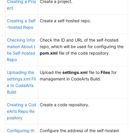
Creating a Proj
Create a project.
ect
Building
with
Creating a Self
Create a self-hosted repo.
Maven
-hosted Repo
and
Uploading
Checking Infor
Check the ID and URL of the self-hosted
the
mation About t
repo, which will be used for configuring the
Software
he Self-hosted
pom.xml
file of the code repository.
Package
Repo
to
Uploading the
the
Upload the
settings.xml
file to
Files
for
settings.xml Fil
Self-
management in CodeArts Build.
e to CodeArts
hosted
Build
Repo
(Built-
Creating a Cod
Create a code repository.
in
eArts Repo Re
Executors,
pository
GUI)
Configuring th
Configure the address of the self-hosted
Building