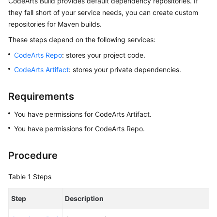
CodeArts Build provides default dependency repositories. If
Best
they fall short of your service needs, you can create custom
Practices
repositories for Maven builds.
Creating
These steps depend on the following services:
a
CodeArts Repo
: stores your project code.
Docker
Image
CodeArts Artifact
: stores your private dependencies.
with
a
Requirements
Maven
Artifact
You have permissions for CodeArts Artifact.
and
You have permissions for CodeArts Repo.
Pushing
the
Image
Procedure
to
SWR
Table 1
Steps
(Built-
in
Step
Description
Executors,
GUI)