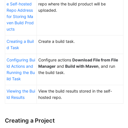
e Self-hosted
repo where the build product will be
with
Repo Address
uploaded.
Maven
for Storing Ma
to
ven Build Prod
Generate
ucts
a
Private
Creating a Buil
Create a build task.
Dependency
d Task
for
Another
Configuring Bui
Configure actions
Download File from File
Build
ld Actions and
Manager
and
Build with Maven
, and run
(Built-
Running the Bu
the build task.
in
ild Task
Executors,
GUI)
Viewing the Bui
View the build results stored in the self-
ld Results
hosted repo.
Building
with
npm
and
Creating a Project
Uploading