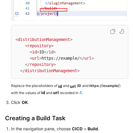
<
distributionManagement
>
<
repository
>
<
id
>
ID
</
id
>
<
url
>
https://example/
</
url
>
</
repository
>
</
distributionManagement
>
Replace the placeholders of
and
(
ID
and
https://example/
)
id
url
id
url
4
with the values of
and
recorded in
.
Click
OK
.
Creating a Build Task
In the navigation pane, choose
CICD
>
Build
.