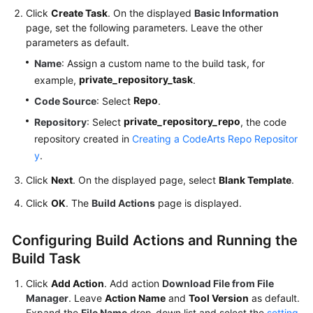
Click
Create Task
. On the displayed
Basic Information
page, set the following parameters. Leave the other
parameters as default.
Name
: Assign a custom name to the build task, for
private_repository_task
example,
.
Repo
Code Source
: Select
.
private_repository_repo
Repository
: Select
, the code
repository created in
Creating a CodeArts Repo Repositor
y
.
Click
Next
. On the displayed page, select
Blank Template
.
Click
OK
. The
Build Actions
page is displayed.
Configuring Build Actions and Running the
Build Task
Click
Add Action
. Add action
Download File from File
Manager
. Leave
Action Name
and
Tool Version
as default.
Expand the
File Name
drop-down list and select the
setting