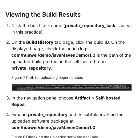
Viewing the Build Results
Click the build task name (
private_repository_task
is used
in this practice).
On the
Build History
tab page, click the build ID. On the
displayed page, check the action logs.
com/huawei/demo/javaMavenDemo/1.0
is the path of the
uploaded build product in the self-hosted repo
private_repository
.
Figure 7
Path for uploading dependencies
In the navigation pane, choose
Artifact
>
Self-hosted
Repos
.
Expand
private_repository
and its subfolders. Find the
uploaded software package at
com/huawei/demo/javaMavenDemo/1.0
.
Figure 8
Checking the uploaded software package