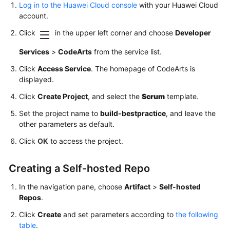
Log in to the Huawei Cloud console
with your Huawei Cloud
the
account.
Software
Package
Click
in the upper left corner and choose
Developer
to
the
Services
>
CodeArts
from the service list.
Release
Click
Access Service
. The homepage of CodeArts is
Repo
displayed.
(Built-
Click
in
Create Project
, and select the
Scrum
template.
Executors,
Set the project name to
build-bestpractice
, and leave the
GUI)
other parameters as default.
Click
OK
to access the project.
Building
with
Maven
Creating a Self-hosted Repo
(Custom
In the navigation pane, choose
Artifact
>
Self-hosted
Executors,
Repos
.
GUI)
Click
Create
and set parameters according to
the following
Building
table
.