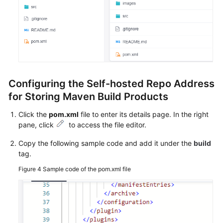
Permissions
Configuring the Self-hosted Repo Address
for Storing Maven Build Products
Click the
pom.xml
file to enter its details page. In the right
pane, click
to access the file editor.
Copy the following sample code and add it under the
build
tag.
Figure 4
Sample code of the pom.xml file