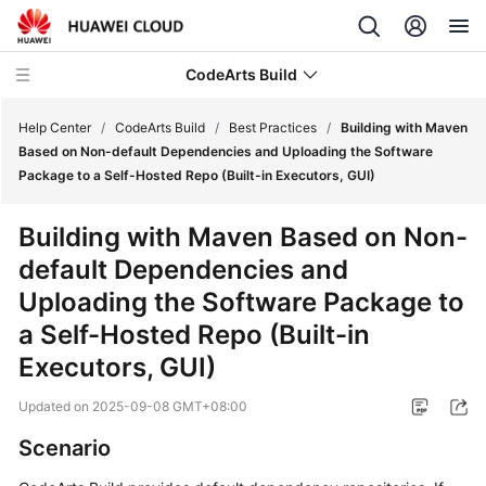
CodeArts Build
Help Center
/
CodeArts Build
/
Best Practices
/
Building with Maven
Based on Non-default Dependencies and Uploading the Software
Package to a Self-Hosted Repo (Built-in Executors, GUI)
What's
New
Building with Maven Based on Non-
default Dependencies and
Service
Overview
Uploading the Software Package to
a Self-Hosted Repo (Built-in
Getting
Executors, GUI)
Started
Updated on
2025-09-08 GMT+08:00
User
Guide
Scenario