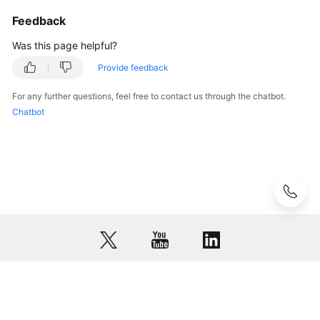
Feedback
Was this page helpful?
Provide feedback
For any further questions, feel free to contact us through the chatbot.
Chatbot
© 2026, Huawei Cloud Computing Technologies Co., Ltd. and/or its
affiliates. All rights reserved.