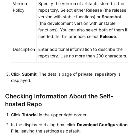
Task
Version
Specify the version of artifacts stored in the
Maven
Policy
repository. Select either
Release
(the release
Build
version with stable functions) or
Snapshot
Project
(the development version with unstable
(Built-
functions). You can also select both of them if
in
needed. In this practice, select
Release
.
Executors,
Code)
Description
Enter additional information to describe the
repository. Use no more than 200 characters.
Building
with
Maven
Click
Submit
. The details page of
private_repository
is
Based
displayed.
on
Non-
Checking Information About the Self-
default
hosted Repo
Dependencies
and
Click
Tutorial
in the upper right corner.
Uploading
In the displayed dialog box, click
Download Configuration
the
File
, leaving the settings as default.
Software