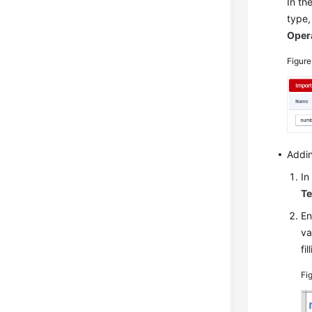
In th
type,
Oper
Figure
Addin
In
Te
En
va
fi
Fi