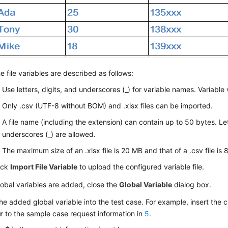
e file variables are described as follows:
Use letters, digits, and underscores (_) for variable names. Variable 
Only .csv (UTF-8 without BOM) and .xlsx files can be imported.
A file name (including the extension) can contain up to 50 bytes. Let
underscores (_) are allowed.
The maximum size of an .xlsx file is 20 MB and that of a .csv file is
ick
Import File Variable
to upload the configured variable file.
lobal variables are added, close the
Global Variable
dialog box.
the added global variable into the test case. For example, insert the 
r
to the sample case request information in
5
.