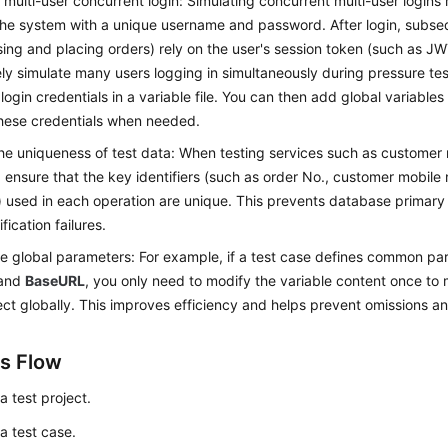
 multi-user concurrent login: Simulating concurrent multi-user logins 
he system with a unique username and password. After login, subse
ing and placing orders) rely on the user's session token (such as JW
ely simulate many users logging in simultaneously during pressure te
 login credentials in a variable file. You can then add global variables
hese credentials when needed.
he uniqueness of test data: When testing services such as customer 
, ensure that the key identifiers (such as order No., customer mobile
 used in each operation are unique. This prevents database primary k
ification failures.
e global parameters: For example, if a test case defines common pa
and
BaseURL
, you only need to modify the variable content once to
ect globally. This improves efficiency and helps prevent omissions an
s Flow
a test project.
a test case.