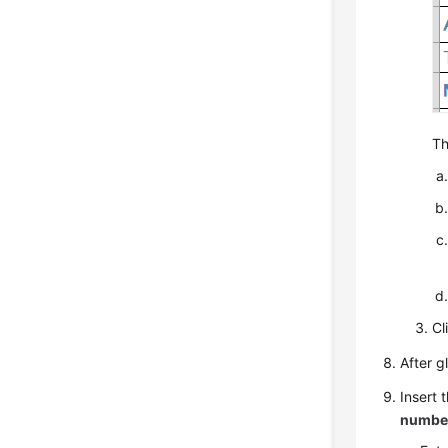
Th
Cl
After g
Insert 
numbe