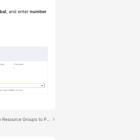
bal
, and enter
number
Next topic: Using Private Resource Groups to Perform Pressure Tests Through the Private Network in the Same VPC