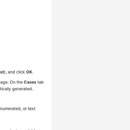
st
), and click
OK
.
 page. On the
Cases
tab
tically generated.
enumerated, or text