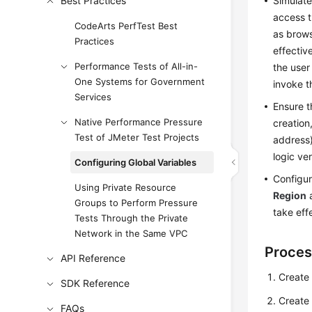
Best Practices
Simulate
access t
CodeArts PerfTest Best
as brows
Practices
effectiv
Performance Tests of All-in-
the user
One Systems for Government
invoke t
Services
Ensure t
Native Performance Pressure
creation
Test of JMeter Test Projects
address)
logic ver
Configuring Global Variables
Configur
Using Private Resource
Region
Groups to Perform Pressure
take eff
Tests Through the Private
Network in the Same VPC
Proces
API Reference
Create 
SDK Reference
Create 
FAQs