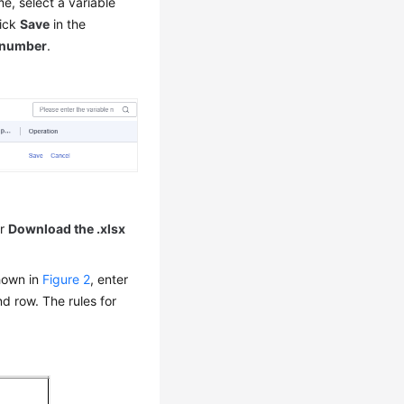
me, select a variable
lick
Save
in the
number
.
r
Download the .xlsx
shown in
Figure 2
, enter
nd row. The rules for