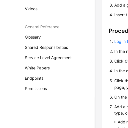
Add a g
Videos
Insert 
General Reference
Proce
Glossary
Log in 
Shared Responsibilities
In the
Service Level Agreement
Click
C
White Papers
In the 
Endpoints
Click t
page, y
Permissions
On th
Add a g
type, o
Addin