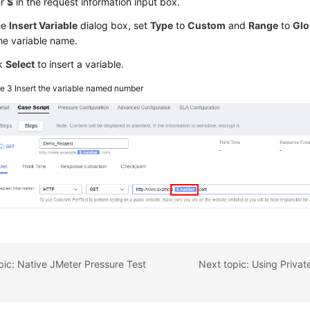
er
$
in the request information input box.
he
Insert Variable
dialog box, set
Type
to
Custom
and
Range
to
Glo
he variable name.
ck
Select
to insert a variable.
re 3
Insert the variable named number
pic: Native JMeter Pressure Test