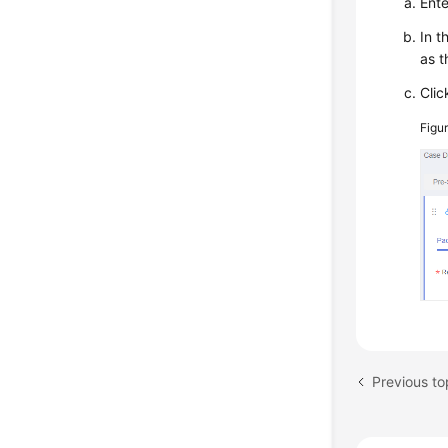
Ent
In t
as t
Cli
Figu
Previous to