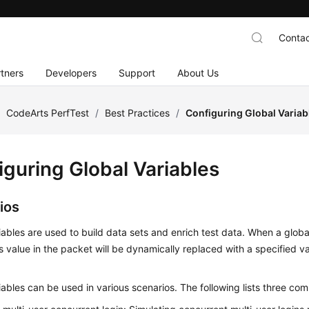
Contac
tners
Developers
Support
About Us
/
CodeArts PerfTest
/
Best Practices
/
Configuring Global Variab
iguring Global Variables
ios
iables are used to build data sets and enrich test data. When a global
ts value in the packet will be dynamically replaced with a specified v
iables can be used in various scenarios. The following lists three co