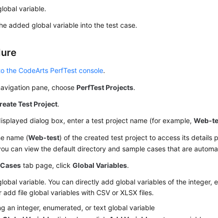
lobal variable.
the added global variable into the test case.
dure
to the CodeArts PerfTest console
.
 navigation pane, choose
PerfTest Projects
.
reate Test Project
.
displayed dialog box, enter a test project name (for example,
Web-te
he name (
Web-test
) of the created test project to access its details
ou can view the default directory and sample cases that are automa
e
Cases
tab page, click
Global Variables
.
lobal variable. You can directly add global variables of the integer, 
r add file global variables with CSV or XLSX files.
g an integer, enumerated, or text global variable