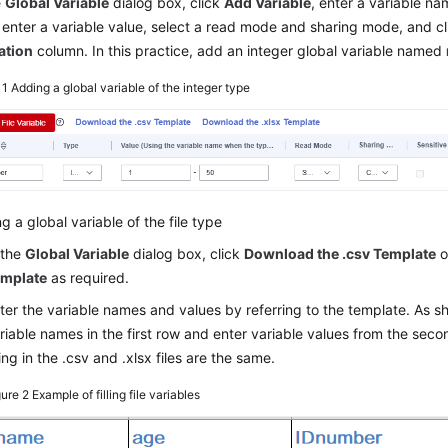
e
Global Variable
dialog box, click
Add Variable
, enter a variable na
 enter a variable value, select a read mode and sharing mode, and c
ation
column. In this practice, add an integer global variable named
 1
Adding a global variable of the integer type
g a global variable of the file type
 the
Global Variable
dialog box, click
Download the .csv Template
o
mplate
as required.
ter the variable names and values by referring to the template. As 
riable names in the first row and enter variable values from the seco
lling in the .csv and .xlsx files are the same.
gure 2
Example of filling file variables