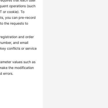
requires that each user
quent operations (such
T or cookie). To
sts, you can pre-record
 to the requests to
registration and order
 number, and email
ey conflicts or service
rameter values such as
 make the modification
d errors.