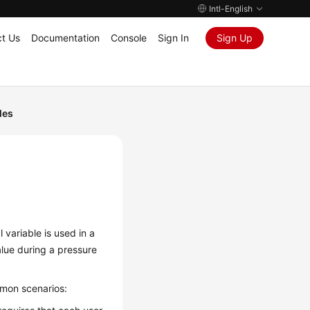
Intl-English
t Us
Documentation
Console
Sign In
Sign Up
les
 variable is used in a
alue during a pressure
mmon scenarios: