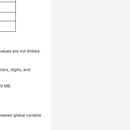
values are not limited.
ters, digits, and
 80 MB.
created global variable