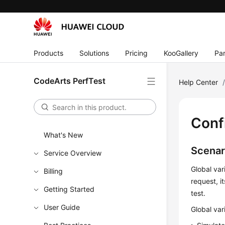
Products
Solutions
Pricing
KooGallery
Par
CodeArts PerfTest
Help Center
Conf
What's New
Scenar
Service Overview
Global var
Billing
request, i
Getting Started
test.
User Guide
Global var