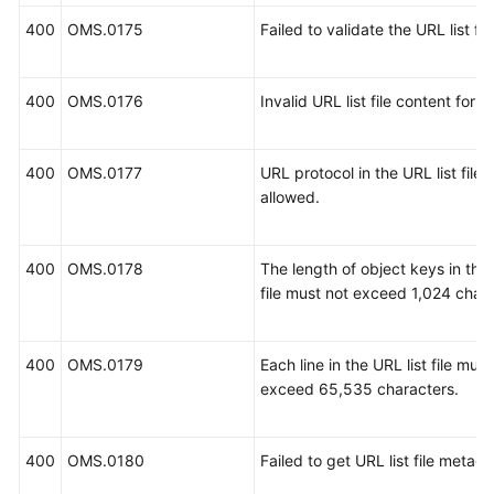
400
OMS.0175
Failed to validate the URL list file
400
OMS.0176
Invalid URL list file content forma
400
OMS.0177
URL protocol in the URL list file i
allowed.
400
OMS.0178
The length of object keys in the 
file must not exceed 1,024 chara
400
OMS.0179
Each line in the URL list file must
exceed 65,535 characters.
400
OMS.0180
Failed to get URL list file metada