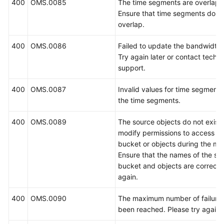
400
OMS.0085
The time segments are overlapp
Ensure that time segments do n
overlap.
400
OMS.0086
Failed to update the bandwidth 
Try again later or contact techni
support.
400
OMS.0087
Invalid values for time segments
the time segments.
400
OMS.0089
The source objects do not exist 
modify permissions to access th
bucket or objects during the mig
Ensure that the names of the so
bucket and objects are correct 
again.
400
OMS.0090
The maximum number of failure
been reached. Please try again l