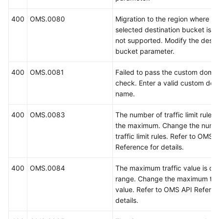
400
OMS.0080
Migration to the region where th
selected destination bucket is lo
not supported. Modify the desti
bucket parameter.
400
OMS.0081
Failed to pass the custom doma
check. Enter a valid custom do
name.
400
OMS.0083
The number of traffic limit rule
the maximum. Change the numb
traffic limit rules. Refer to OMS 
Reference for details.
400
OMS.0084
The maximum traffic value is out
range. Change the maximum traf
value. Refer to OMS API Referen
details.