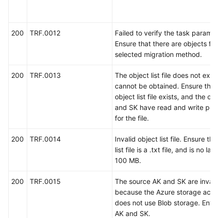
考
使
200
TRF.0012
Failed to verify the task paramet
用
Ensure that there are objects for
前
selected migration method.
必
读
200
TRF.0013
The object list file does not exist
cannot be obtained. Ensure that
API
object list file exists, and the cu
概
and SK have read and write per
览
for the file.
如
200
TRF.0014
Invalid object list file. Ensure th
何
list file is a .txt file, and is no la
调
100 MB.
用
API
200
TRF.0015
The source AK and SK are invali
because the Azure storage acc
应
does not use Blob storage. Enter
用
AK and SK.