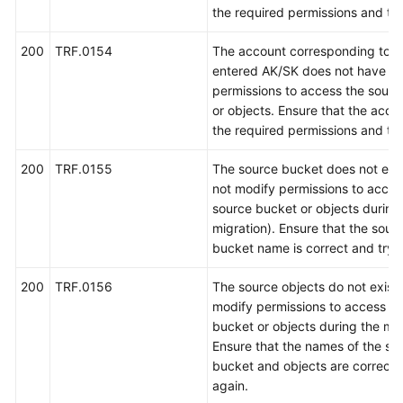
the required permissions and try
200
TRF.0154
The account corresponding to t
entered AK/SK does not have th
permissions to access the sour
or objects. Ensure that the acco
the required permissions and try
200
TRF.0155
The source bucket does not exis
not modify permissions to acces
source bucket or objects during
migration). Ensure that the sour
bucket name is correct and try 
200
TRF.0156
The source objects do not exist 
modify permissions to access th
bucket or objects during the mig
Ensure that the names of the so
bucket and objects are correct 
again.