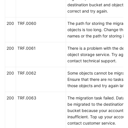
destination bucket and objects 
correct and try again.
白
皮
200
TRF.0060
The path for storing the migrate
书
objects is too long. Change the 
资
names or the path for storing it.
源
200
TRF.0061
There is a problem with the dest
支
object storage service. Try again
持
contact technical support.
区
域
200
TRF.0062
Some objects cannot be migrate
Ensure that there are no tasks t
系
those objects and try again later
统
权
200
TRF.0063
The migration task failed. Data 
限
be migrated to the destination 
bucket because your account ba
insufficient. Top up your accoun
contact customer service.