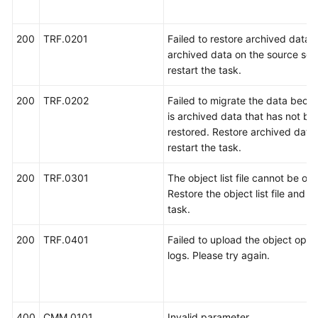
200
TRF.0201
Failed to restore archived data.
archived data on the source ser
restart the task.
200
TRF.0202
Failed to migrate the data beca
is archived data that has not be
restored. Restore archived data
restart the task.
200
TRF.0301
The object list file cannot be ob
Restore the object list file and re
task.
200
TRF.0401
Failed to upload the object oper
logs. Please try again.
400
CMM.0101
Invalid parameter