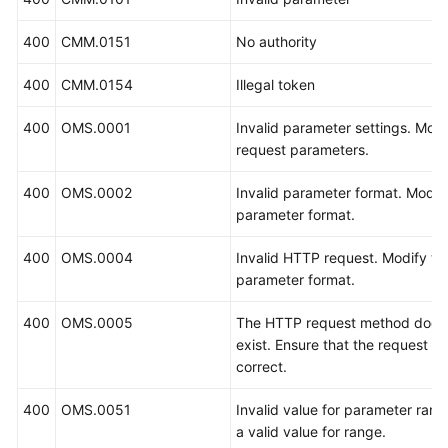
400
CMM.0151
No authority
400
CMM.0154
Illegal token
400
OMS.0001
Invalid parameter settings. Modi
request parameters.
400
OMS.0002
Invalid parameter format. Modif
parameter format.
400
OMS.0004
Invalid HTTP request. Modify th
parameter format.
400
OMS.0005
The HTTP request method does
exist. Ensure that the request m
correct.
400
OMS.0051
Invalid value for parameter rang
a valid value for range.