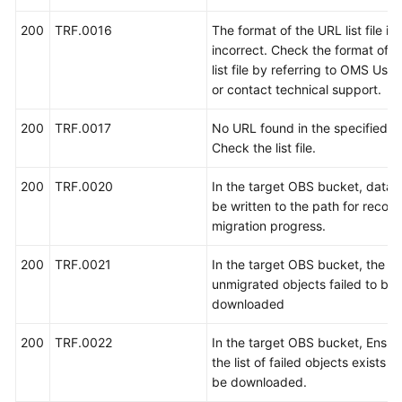
示
例
200
TRF.0016
The format of the URL list file is
incorrect. Check the format of 
API
list file by referring to OMS Use
V2
or contact technical support.
200
TRF.0017
No URL found in the specified list
历
Check the list file.
史
API
200
TRF.0020
In the target OBS bucket, data f
be written to the path for record
权
migration progress.
限
和
200
TRF.0021
In the target OBS bucket, the lis
授
unmigrated objects failed to be
权
downloaded
项
200
TRF.0022
In the target OBS bucket, Ensur
附
the list of failed objects exists 
录
be downloaded.