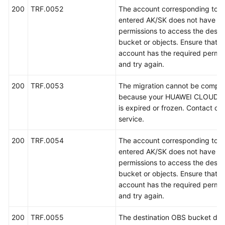
例
200
TRF.0052
The account corresponding to t
entered AK/SK does not have th
常
permissions to access the destin
见
bucket or objects. Ensure that t
问
account has the required permis
题
and try again.
视
200
TRF.0053
The migration cannot be compl
频
because your HUAWEI CLOUD a
帮
is expired or frozen. Contact c
助
service.
文
200
TRF.0054
The account corresponding to t
档
entered AK/SK does not have th
下
permissions to access the destin
载
bucket or objects. Ensure that t
account has the required permis
and try again.
通
用
200
TRF.0055
The destination OBS bucket doe