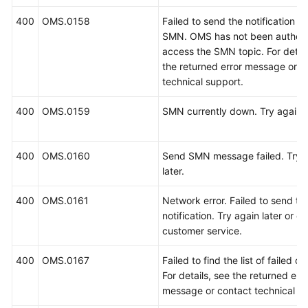
400
OMS.0158
Failed to send the notification u
SMN. OMS has not been authori
access the SMN topic. For detail
the returned error message or c
technical support.
400
OMS.0159
SMN currently down. Try again l
400
OMS.0160
Send SMN message failed. Try 
later.
400
OMS.0161
Network error. Failed to send t
notification. Try again later or c
customer service.
400
OMS.0167
Failed to find the list of failed ob
For details, see the returned erro
message or contact technical su