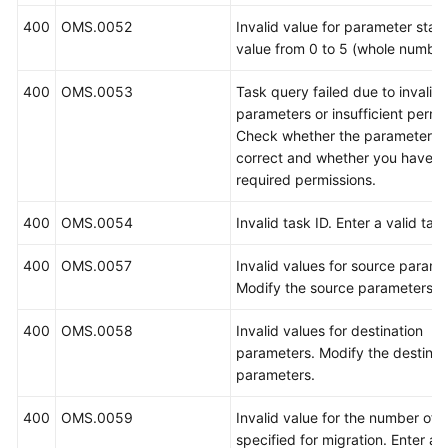
400
OMS.0052
Invalid value for parameter state
value from 0 to 5 (whole number
400
OMS.0053
Task query failed due to invalid
parameters or insufficient permi
Check whether the parameters 
correct and whether you have t
required permissions.
400
OMS.0054
Invalid task ID. Enter a valid task
400
OMS.0057
Invalid values for source parame
Modify the source parameters.
400
OMS.0058
Invalid values for destination
parameters. Modify the destinat
parameters.
400
OMS.0059
Invalid value for the number of 
specified for migration. Enter a 