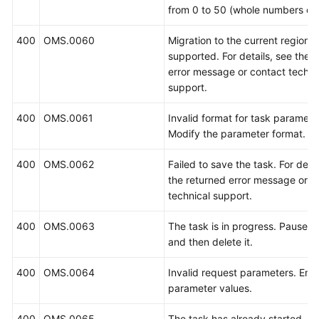
from 0 to 50 (whole numbers onl
400
OMS.0060
Migration to the current region i
supported. For details, see the 
error message or contact techni
support.
400
OMS.0061
Invalid format for task paramete
Modify the parameter format.
400
OMS.0062
Failed to save the task. For detai
the returned error message or c
technical support.
400
OMS.0063
The task is in progress. Pause t
and then delete it.
400
OMS.0064
Invalid request parameters. Ente
parameter values.
400
OMS.0065
The task has already started.