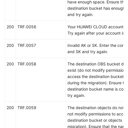
参
have enough space. Ensure that
考
destination bucket has enough 
and try again.
产
品
200
TRF.0056
Your HUAWEI CLOUD account is 
术
Try again after your account is 
语
200
TRF.0057
Invalid AK or SK. Enter the corre
and SK and try again.
责
任
200
TRF.0058
The destination OBS bucket doe
共
exist (do not modify permissions
担
access the destination bucket o
during the migration). Ensure tha
云
destination bucket name is corr
服
try again.
务
等
200
TRF.0059
The destination objects do not e
级
not modify permissions to acces
协
destination bucket or objects du
议
migration). Ensure that the name
（SLA）