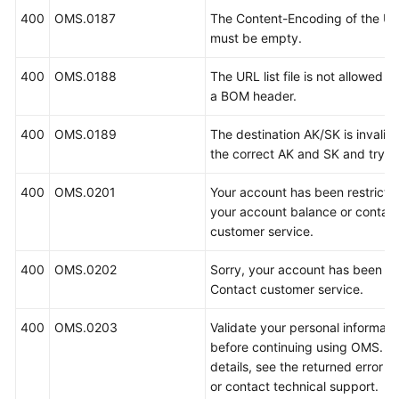
400
OMS.0187
The Content-Encoding of the URL 
must be empty.
400
OMS.0188
The URL list file is not allowed t
a BOM header.
400
OMS.0189
The destination AK/SK is invalid.
the correct AK and SK and try a
400
OMS.0201
Your account has been restrict
your account balance or contac
customer service.
400
OMS.0202
Sorry, your account has been fr
Contact customer service.
400
OMS.0203
Validate your personal informati
before continuing using OMS. Fo
details, see the returned error 
or contact technical support.