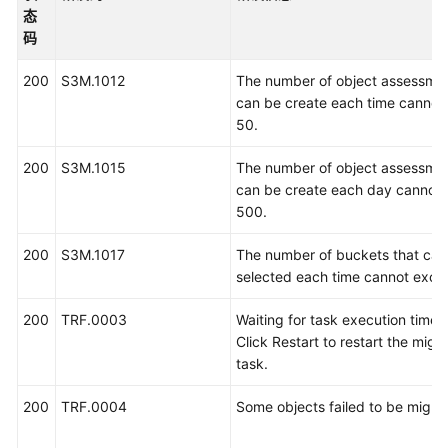
介
态
绍
码
快
200
S3M.1012
The number of object assessmen
速
can be create each time cannot
入
50.
门
200
S3M.1015
The number of object assessmen
用
can be create each day cannot
户
500.
指
200
南
S3M.1017
The number of buckets that can
selected each time cannot exce
最
200
TRF.0003
Waiting for task execution timed
佳
Click Restart to restart the migr
实
task.
践
200
TRF.0004
Some objects failed to be migra
API
参