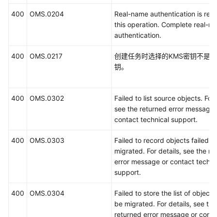
400
OMS.0204
Real-name authentication is requ
this operation. Complete real-n
authentication.
400
OMS.0217
创建任务时选择的KMS密钥不是
钥。
400
OMS.0302
Failed to list source objects. For 
see the returned error message 
contact technical support.
400
OMS.0303
Failed to record objects failed t
migrated. For details, see the re
error message or contact techni
support.
400
OMS.0304
Failed to store the list of objects
be migrated. For details, see the
returned error message or conta