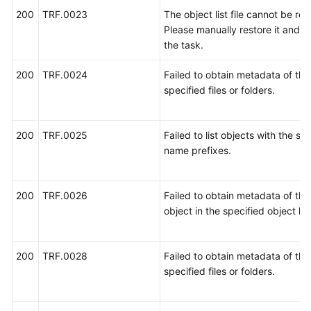
状
200
TRF.0023
The object list file cannot be rea
态
Please manually restore it and re
码
the task.
错
200
TRF.0024
Failed to obtain metadata of the
误
specified files or folders.
码
迁
200
TRF.0025
Failed to list objects with the sp
移
name prefixes.
失
败
原
200
TRF.0026
Failed to obtain metadata of the 
因
object in the specified object list
历
200
TRF.0028
Failed to obtain metadata of the
史
specified files or folders.
错
误
码