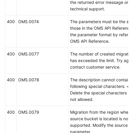
the returned error message or c
technical support.
400
OMS.0074
The parameters must be the sa
those in the OMS API Reference
the parameter format by referrin
OMS API Reference.
400
OMS.0077
The number of created migratio
has exceeded the limit. Try again
contact customer service.
400
OMS.0078
The description cannot contain 
following special characters: <>(
Delete the special characters th
not allowed.
400
OMS.0079
Migration from the region where
source bucket is located is not
supported. Modify the source b
parameter.