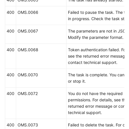
400
OMS.0066
Failed to pause the task. The tas
in progress. Check the task stat
400
OMS.0067
The parameters are not in JSON
Modify the parameter format.
400
OMS.0068
Token authentication failed. For 
see the returned error message 
contact technical support.
400
OMS.0070
The task is complete. You cannot
or stop it.
400
OMS.0072
You do not have the required
permissions. For details, see the
returned error message or conta
technical support.
400
OMS.0073
Failed to delete the task. For det