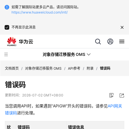
如需了解国际站更多云产品，请访问国际站。
https://www.huaweicloud.com/intl/
不再显示此消息
对象存储迁移服务 OMS
文档首页
/
对象存储迁移服务 OMS
/
API参考
/
附录
/
错误码
错误码
最
新
更新时间：
2026-07-02 GMT+08:00
动
态
当您调用API时，如果遇到“APIGW”开头的错误码，请参见
API网关
错误码
进行处理。
产
品
状
错误码
错误信息