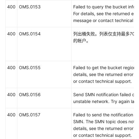
400
OMS.0153
Failed to query the bucket infor
For details, see the returned erro
message or contact technical su
400
OMS.0154
列出桶失败。列表仅支持最多700
的帐户。
400
OMS.0155
Failed to get the bucket region. 
details, see the returned error 
or contact technical support.
400
OMS.0156
Send SMN notification failed du
unstable network. Try again later
400
OMS.0157
Failed to send the notification u
SMN. The SMN topic does not ex
details, see the returned error 
or contact technical support.