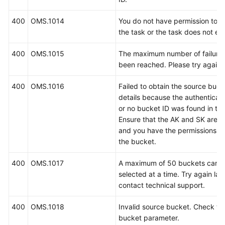
400
OMS.1014
You do not have permission to 
the task or the task does not exi
400
OMS.1015
The maximum number of failure
been reached. Please try again l
400
OMS.1016
Failed to obtain the source buck
details because the authenticati
or no bucket ID was found in the 
Ensure that the AK and SK are c
and you have the permissions t
the bucket.
400
OMS.1017
A maximum of 50 buckets can 
selected at a time. Try again late
contact technical support.
400
OMS.1018
Invalid source bucket. Check th
bucket parameter.