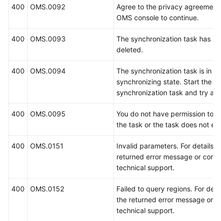
400
OMS.0092
Agree to the privacy agreement
OMS console to continue.
400
OMS.0093
The synchronization task has b
deleted.
400
OMS.0094
The synchronization task is in t
synchronizing state. Start the
synchronization task and try aga
400
OMS.0095
You do not have permission to 
the task or the task does not exi
400
OMS.0151
Invalid parameters. For details, 
returned error message or conta
technical support.
400
OMS.0152
Failed to query regions. For deta
the returned error message or c
technical support.