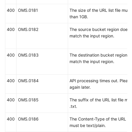
400
OMS.0181
The size of the URL list file must
than 1GB.
400
OMS.0182
The source bucket region does 
match the input region.
400
OMS.0183
The destination bucket region d
match the input region.
400
OMS.0184
API processing times out. Please
again later.
400
OMS.0185
The suffix of the URL list file mu
.txt.
400
OMS.0186
The Content-Type of the URL list 
must be text/plain.