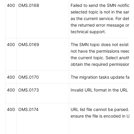
400
OMS.0168
Failed to send the SMN notificat
selected topic is not in the same
as the current service. For detail
the returned error message or c
technical support.
400
OMS.0169
The SMN topic does not exist o
not have the permissions neede
the current topic. Select another
obtain the required permissions.
400
OMS.0170
The migration tasks update faile
400
OMS.0173
Invalid URL format in the URL list 
400
OMS.0174
URL list file cannot be parsed. P
ensure the file is encoded in UT