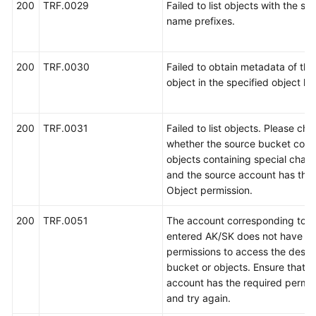
200
TRF.0029
Failed to list objects with the sp
name prefixes.
获
取
项
200
TRF.0030
Failed to obtain metadata of the 
目
object in the specified object list
ID
和
任
200
TRF.0031
Failed to list objects. Please ch
务
whether the source bucket cont
ID
objects containing special chara
and the source account has the l
SDK
Object permission.
参
考
200
TRF.0051
The account corresponding to t
entered AK/SK does not have th
场
permissions to access the destin
景
bucket or objects. Ensure that t
代
account has the required permis
码
and try again.
示