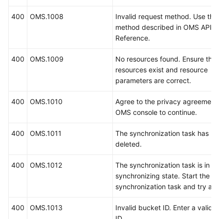
400
OMS.1008
Invalid request method. Use the
method described in OMS API
Reference.
400
OMS.1009
No resources found. Ensure that
resources exist and resource
parameters are correct.
400
OMS.1010
Agree to the privacy agreement
OMS console to continue.
400
OMS.1011
The synchronization task has b
deleted.
400
OMS.1012
The synchronization task is in t
synchronizing state. Start the
synchronization task and try aga
400
OMS.1013
Invalid bucket ID. Enter a valid 
ID.