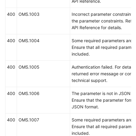
API Reference.
400
OMS.1003
Incorrect parameter constraints
the parameter constraints. Refe
API Reference for details.
400
OMS.1004
Some required parameters are m
Ensure that all required paramet
included.
400
OMS.1005
Authentication failed. For details
returned error message or conta
technical support.
400
OMS.1006
The parameter is not in JSON fo
Ensure that the parameter format
JSON format.
400
OMS.1007
Some required parameters are m
Ensure that all required paramet
included.