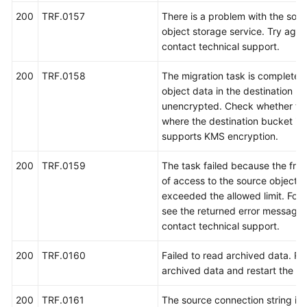
200
TRF.0157
There is a problem with the sou
object storage service. Try again
contact technical support.
200
TRF.0158
The migration task is completed,
object data in the destination bu
unencrypted. Check whether the
where the destination bucket is 
supports KMS encryption.
200
TRF.0159
The task failed because the fre
of access to the source object 
exceeded the allowed limit. For d
see the returned error message 
contact technical support.
200
TRF.0160
Failed to read archived data. Re
archived data and restart the ta
200
TRF.0161
The source connection string is i