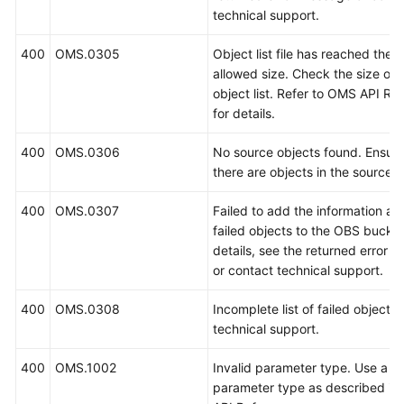
technical support.
400
OMS.0305
Object list file has reached th
allowed size. Check the size of 
object list. Refer to OMS API Re
for details.
400
OMS.0306
No source objects found. Ensure
there are objects in the source 
400
OMS.0307
Failed to add the information ab
failed objects to the OBS bucket
details, see the returned error 
or contact technical support.
400
OMS.0308
Incomplete list of failed objects
technical support.
400
OMS.1002
Invalid parameter type. Use a va
parameter type as described i