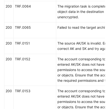
200
TRF.0064
The migration task is completed,
object data in the destination bu
unencrypted.
200
TRF.0065
Failed to read the target archiv
200
TRF.0151
The source AK/SK is invalid. Ent
correct AK and SK and try again
200
TRF.0152
The account corresponding to t
entered AK/SK does not have th
permissions to access the sour
or objects. Ensure that the acco
the required permissions and try
200
TRF.0153
The account corresponding to t
entered AK/SK does not have th
permissions to access the sour
or objects. Ensure that the acco