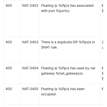
400
NAT.0402
Floating Ip %(fip)s has associated
E
with port %(port)s.
到
400
NAT.0403
There is a duplicate EIP %(fips)s in
公
SNAT rule.
占
400
NAT.0404
Floating Ip %(fip)s has used by nat
E
gateway %(nat_gateway)s.
到
例
400
NAT.0405
Floating Ip %(fip)s has been
EI
occupied.