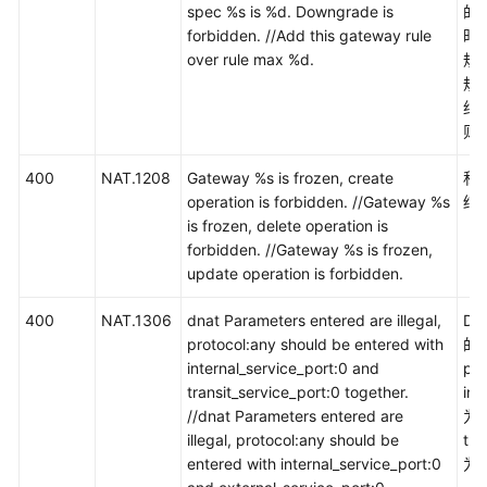
用
spec %s is %d. Downgrade is
的
API
forbidden. //Add this gateway rule
时
over rule max %d.
规
规
API（公
约
网
则
NAT
网
400
NAT.1208
Gateway %s is frozen, create
私
关）
operation is forbidden. //Gateway %s
结
is frozen, delete operation is
API（私
forbidden. //Gateway %s is frozen,
网
update operation is forbidden.
NAT
网
400
NAT.1306
dnat Parameters entered are illegal,
D
关）
protocol:any should be entered with
的
internal_service_port:0 and
pr
应
transit_service_port:0 together.
int
用
//dnat Parameters entered are
为
示
illegal, protocol:any should be
tra
例
entered with internal_service_port:0
为