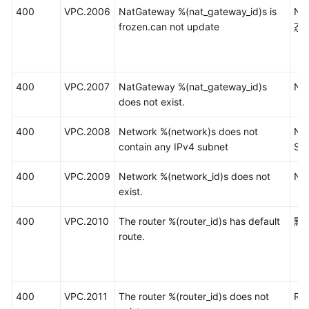
400
VPC.2006
NatGateway %(nat_gateway_id)s is
N
frozen.can not update
态
400
VPC.2007
NatGateway %(nat_gateway_id)s
N
does not exist.
400
VPC.2008
Network %(network)s does not
Ne
contain any IPv4 subnet
Su
400
VPC.2009
Network %(network_id)s does not
Ne
exist.
400
VPC.2010
The router %(router_id)s has default
默
route.
400
VPC.2011
The router %(router_id)s does not
Ro