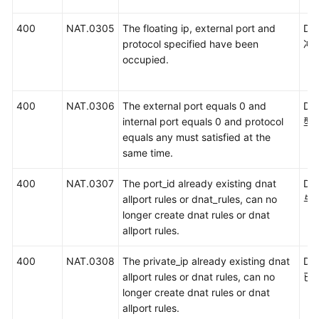
400
NAT.0305
The floating ip, external port and
D
protocol specified have been
冲
occupied.
400
NAT.0306
The external port equals 0 and
DN
internal port equals 0 and protocol
型
equals any must satisfied at the
same time.
400
NAT.0307
The port_id already existing dnat
DN
allport rules or dnat_rules, can no
与
longer create dnat rules or dnat
allport rules.
400
NAT.0308
The private_ip already existing dnat
D
allport rules or dnat rules, can no
已
longer create dnat rules or dnat
allport rules.