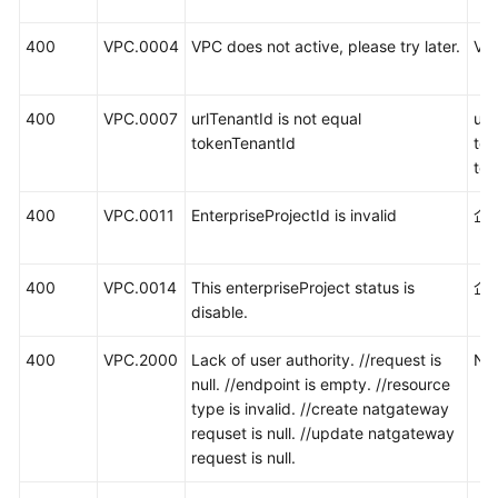
400
VPC.0004
VPC does not active, please try later.
V
400
VPC.0007
urlTenantId is not equal
ur
tokenTenantId
to
te
400
VPC.0011
EnterpriseProjectId is invalid
企
400
VPC.0014
This enterpriseProject status is
企
disable.
400
VPC.2000
Lack of user authority. //request is
N
null. //endpoint is empty. //resource
type is invalid. //create natgateway
requset is null. //update natgateway
request is null.