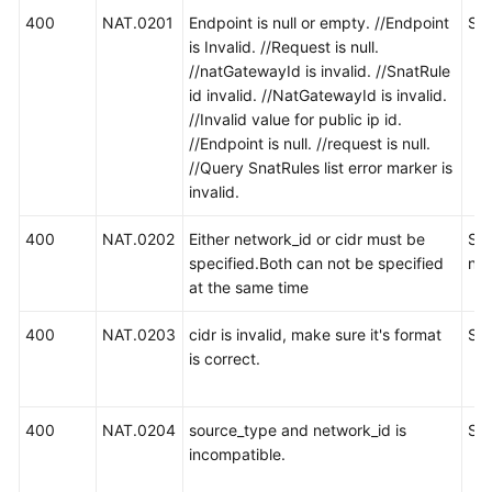
400
NAT.0201
Endpoint is null or empty. //Endpoint
S
is Invalid. //Request is null.
//natGatewayId is invalid. //SnatRule
id invalid. //NatGatewayId is invalid.
//Invalid value for public ip id.
//Endpoint is null. //request is null.
//Query SnatRules list error marker is
invalid.
400
NAT.0202
Either network_id or cidr must be
SN
specified.Both can not be specified
ne
at the same time
400
NAT.0203
cidr is invalid, make sure it's format
SN
is correct.
400
NAT.0204
source_type and network_id is
S
incompatible.