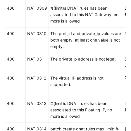
400
NAT.0309
%(limit)s DNAT rules has been
D
associated to this NAT Gateway, no
规
more is allowed
400
NAT.0310
The port_id and private_ip values are
D
both empty, at least one value is not
empty.
400
NAT.0311
The private ip address is not legal.
D
法
400
NAT.0312
The virtual IP address is not
不
supported.
400
NAT.0313
%(limit)s DNAT rules has been
D
associated to this Floating IP, no
规
more is allowed
400
NAT.0314
batch create dnat rules max limit: %
批