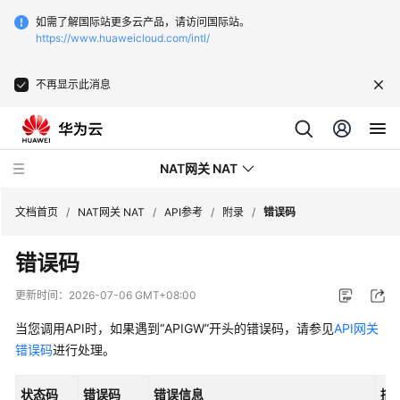
如需了解国际站更多云产品，请访问国际站。
https://www.huaweicloud.com/intl/
不再显示此消息
NAT网关 NAT
文档首页
/
NAT网关 NAT
/
API参考
/
附录
/
错误码
错误码
最
新
更新时间：
2026-07-06 GMT+08:00
动
态
当您调用API时，如果遇到“APIGW”开头的错误码，请参见
API网关
错误码
进行处理。
产
品
状态码
错误码
错误信息
描