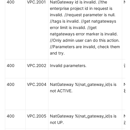
400
VPC.2001
NatGateway id is invalid. //the
N
enterprise project id in request is
invalid. //request parameter is null.
//tags is invalid. //get natgateways
error limit is invalid. //get
natgateways error marker is invalid.
//Only admin user can do this action.
//Parameters are invalid, check them
and try.
400
VPC.2002
Invalid parameters.
请
400
VPC.2004
NatGateway %(nat_gateway_id)s is
N
not ACTIVE.
状
400
VPC.2005
NatGateway %(nat_gateway_id)s is
N
not UP.
态