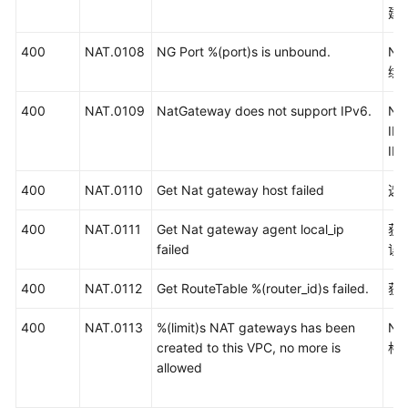
建
400
NAT.0108
NG Port %(port)s is unbound.
N
绑
400
NAT.0109
NatGateway does not support IPv6.
N
I
IP
400
NAT.0110
Get Nat gateway host failed
选
400
NAT.0111
Get Nat gateway agent local_ip
获
failed
误
400
NAT.0112
Get RouteTable %(router_id)s failed.
获
400
NAT.0113
%(limit)s NAT gateways has been
N
created to this VPC, no more is
格
allowed