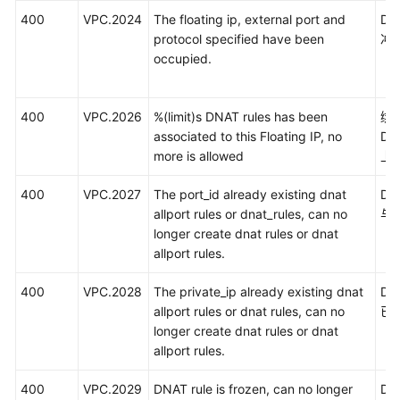
400
VPC.2024
The floating ip, external port and
D
protocol specified have been
冲
occupied.
400
VPC.2026
%(limit)s DNAT rules has been
绑
associated to this Floating IP, no
D
more is allowed
上
400
VPC.2027
The port_id already existing dnat
DN
allport rules or dnat_rules, can no
与
longer create dnat rules or dnat
allport rules.
400
VPC.2028
The private_ip already existing dnat
D
allport rules or dnat rules, can no
已
longer create dnat rules or dnat
allport rules.
400
VPC.2029
DNAT rule is frozen, can no longer
D