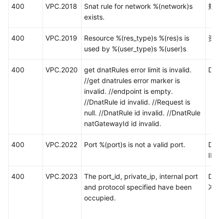
400
VPC.2018
Snat rule for network %(network)s
规
exists.
400
VPC.2019
Resource %(res_type)s %(res)s is
资
used by %(user_type)s %(user)s
400
VPC.2020
get dnatRules error limit is invalid.
D
//get dnatrules error marker is
invalid. //endpoint is empty.
//DnatRule id invalid. //Request is
null. //DnatRule id invalid. //DnatRule
natGatewayId id invalid.
400
VPC.2022
Port %(port)s is not a valid port.
DN
I
400
VPC.2023
The port_id, private_ip, internal port
D
and protocol specified have been
冲
occupied.