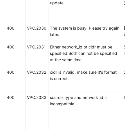
update.
无
400
VPC.2030
The system is busy. Please try again
系
later.
试
400
VPC.2031
Either network_id or cidr must be
SN
specified.Both can not be specified
ne
at the same time
400
VPC.2032
cidr is invalid, make sure it's format
SN
is correct.
400
VPC.2033
source_type and network_id is
S
incompatible.