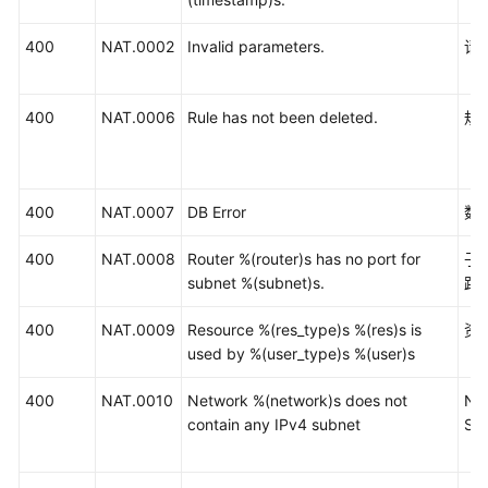
400
NAT.0002
Invalid parameters.
请
400
NAT.0006
Rule has not been deleted.
规
400
NAT.0007
DB Error
数
400
NAT.0008
Router %(router)s has no port for
子
subnet %(subnet)s.
路
400
NAT.0009
Resource %(res_type)s %(res)s is
资
used by %(user_type)s %(user)s
400
NAT.0010
Network %(network)s does not
Ne
contain any IPv4 subnet
Su