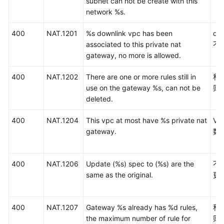
subnet can not be create with this
实
network %s.
践
400
NAT.1201
%s downlink vpc has been
do
API
associated to this private nat
不
参
gateway, no more is allowed.
考
400
NAT.1202
There are one or more rules still in
私
使
use on the gateway %s, can not be
则
用
deleted.
前
必
400
NAT.1204
This vpc at most have %s private nat
V
读
gateway.
数
API
概
400
NAT.1206
Update (%s) spec to (%s) are the
不
览
same as the original.
更
如
何
400
NAT.1207
Gateway %s already has %d rules,
私
调
the maximum number of rule for
则