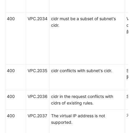
400
VPC.2034
cidr must be a subset of subnet's
V
cidr.
c
的
400
VPC.2035
cidr conflicts with subnet's cidr.
SN
网
400
VPC.2036
cidr in the request conflicts with
S
cidrs of existing rules.
400
VPC.2037
The virtual IP address is not
不
supported.