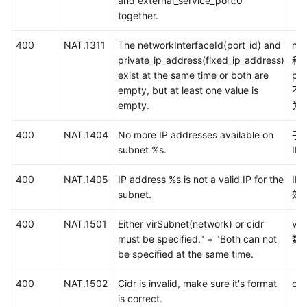
and external_service_port:0
权
together.
限
和
400
NAT.1311
The networkInterfaceId(port_id) and
net
授
private_ip_address(fixed_ip_address)
和
权
exist at the same time or both are
pri
项
empty, but at least one value is
不
empty.
为
附
录
400
NAT.1404
No more IP addresses available on
子
subnet %s.
IP
错
误
400
NAT.1405
IP address %s is not a valid IP for the
I
码
subnet.
效I
状
400
NAT.1501
Either virSubnet(network) or cidr
vir
态
must be specified." + "Both can not
数
码
be specified at the same time.
400
获
NAT.1502
Cidr is invalid, make sure it's format
ci
取
is correct.