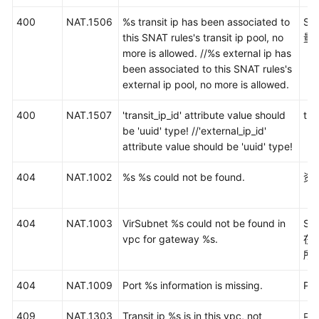
项
400
NAT.1506
%s transit ip has been associated to
S
目
this SNAT rules's transit ip pool, no
量
ID
more is allowed. //%s external ip has
been associated to this SNAT rules's
资
external ip pool, no more is allowed.
源
状
400
NAT.1507
'transit_ip_id' attribute value should
tr
态
be 'uuid' type! //'external_ip_id'
说
attribute value should be 'uuid' type!
明
404
NAT.1002
%s %s could not be found.
资
历
史
API
404
NAT.1003
VirSubnet %s could not be found in
S
vpc for gateway %s.
在
SDK
所
参
考
404
NAT.1009
Port %s information is missing.
Po
场
409
NAT.1303
Transit ip %s is in this vpc, not
中