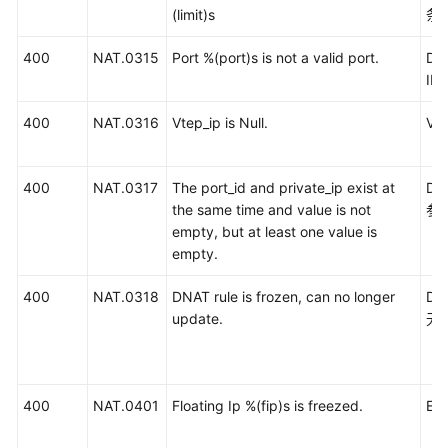
(limit)s
条
400
NAT.0315
Port %(port)s is not a valid port.
DN
I
400
NAT.0316
Vtep_ip is Null.
Vt
400
NAT.0317
The port_id and private_ip exist at
D
the same time and value is not
参
empty, but at least one value is
empty.
400
NAT.0318
DNAT rule is frozen, can no longer
D
update.
无
400
NAT.0401
Floating Ip %(fip)s is freezed.
E