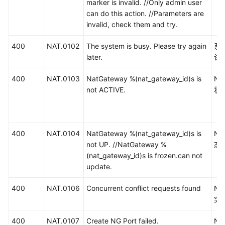
marker is invalid. //Only admin user
can do this action. //Parameters are
invalid, check them and try.
400
NAT.0102
The system is busy. Please try again
系
later.
试
400
NAT.0103
NatGateway %(nat_gateway_id)s is
N
not ACTIVE.
状
400
NAT.0104
NatGateway %(nat_gateway_id)s is
N
not UP. //NatGateway %
态
(nat_gateway_id)s is frozen.can not
update.
400
NAT.0106
Concurrent conflict requests found
N
突
400
NAT.0107
Create NG Port failed.
N