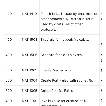
等
级
协
409
NAT.1410
Transit ip %s is used by dnat rules of
中
议
other protocols. //External ip %s is
型
（SLA）
used by dnat rules of other
protocols.
白
皮
409
NAT.1503
Snat rule for network %s exists.
子
书
则
资
源
409
NAT.1505
Snat rule for cidr %s exists.
ci
则
支
持
500
NAT.1001
Internal Server Error.
内
区
域
500
NAT.1004
Create Port Failed with subnet %s.
子
系
500
NAT.1005
Delete Port %s Failed.
删除
统
400
权
NAT.0001
Invalid value for created_at %
时
限
(timestamp)s.