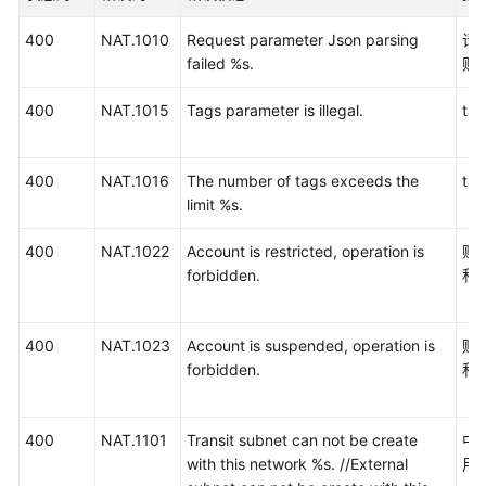
介
绍
400
NAT.1010
Request parameter Json parsing
请
failed %s.
败
计
费
400
NAT.1015
Tags parameter is illegal.
t
说
明
400
NAT.1016
The number of tags exceeds the
t
快
limit %s.
速
400
NAT.1022
Account is restricted, operation is
账
入
forbidden.
私
门
用
400
NAT.1023
Account is suspended, operation is
账
户
forbidden.
私
指
南
400
NAT.1101
Transit subnet can not be create
中
最
with this network %s. //External
用
佳