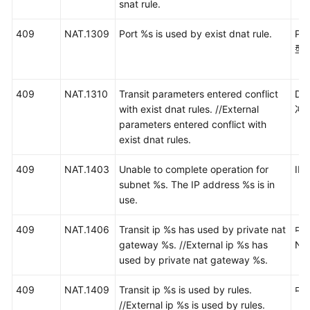
snat rule.
通
409
NAT.1309
Port %s is used by exist dnat rule.
P
用
型
参
考
409
NAT.1310
Transit parameters entered conflict
D
with exist dnat rules. //External
冲
产
parameters entered conflict with
品
exist dnat rules.
术
语
409
NAT.1403
Unable to complete operation for
I
subnet %s. The IP address %s is in
责
use.
任
共
409
NAT.1406
Transit ip %s has used by private nat
中
担
gateway %s. //External ip %s has
N
used by private nat gateway %s.
云
服
409
NAT.1409
Transit ip %s is used by rules.
中
务
//External ip %s is used by rules.