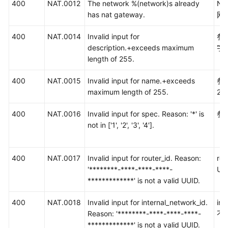
400
NAT.0012
The network %(network)s already
Ne
has nat gateway.
网
400
NAT.0014
Invalid input for
参数
description.+exceeds maximum
字
length of 255.
400
NAT.0015
Invalid input for name.+exceeds
参
maximum length of 255.
25
400
NAT.0016
Invalid input for spec. Reason: '*' is
参数
not in ['1', '2', '3', '4'].
（1
400
NAT.0017
Invalid input for router_id. Reason:
ro
'********-****-****-****-
UU
*************' is not a valid UUID.
400
NAT.0018
Invalid input for internal_network_id.
int
Reason: '********-****-****-****-
不
*************' is not a valid UUID.