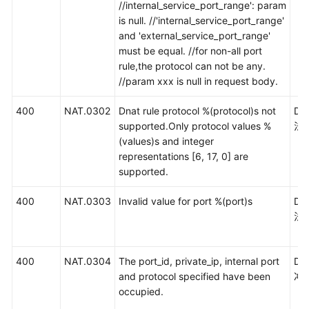
//internal_service_port_range': param
is null. //'internal_service_port_range'
and 'external_service_port_range'
must be equal. //for non-all port
rule,the protocol can not be any.
//param xxx is null in request body.
400
NAT.0302
Dnat rule protocol %(protocol)s not
D
supported.Only protocol values %
法
(values)s and integer
representations [6, 17, 0] are
supported.
400
NAT.0303
Invalid value for port %(port)s
D
法
400
NAT.0304
The port_id, private_ip, internal port
D
and protocol specified have been
冲
occupied.