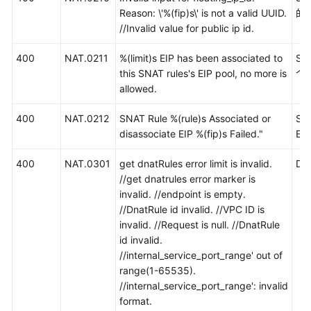
Reason: \'%(fip)s\' is not a valid UUID.
的I
//Invalid value for public ip id.
400
NAT.0211
%(limit)s EIP has been associated to
SN
this SNAT rules's EIP pool, no more is
个
allowed.
400
NAT.0212
SNAT Rule %(rule)s Associated or
S
disassociate EIP %(fip)s Failed."
EI
400
NAT.0301
get dnatRules error limit is invalid.
D
//get dnatrules error marker is
invalid. //endpoint is empty.
//DnatRule id invalid. //VPC ID is
invalid. //Request is null. //DnatRule
id invalid.
//internal_service_port_range' out of
range(1-65535).
//internal_service_port_range': invalid
format.