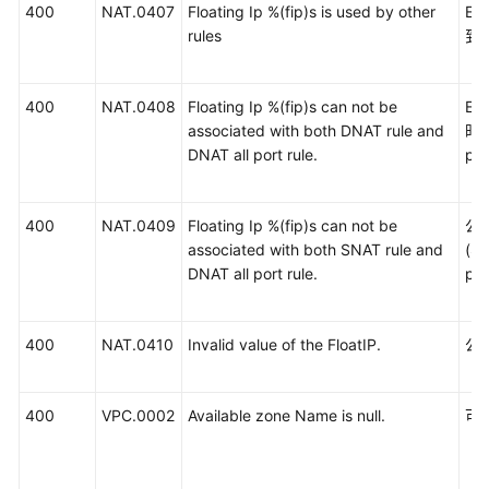
400
NAT.0407
Floating Ip %(fip)s is used by other
E
rules
到
400
NAT.0408
Floating Ip %(fip)s can not be
E
associated with both DNAT rule and
时关
DNAT all port rule.
por
400
NAT.0409
Floating Ip %(fip)s can not be
公
associated with both SNAT rule and
(S
DNAT all port rule.
po
400
NAT.0410
Invalid value of the FloatIP.
公
400
VPC.0002
Available zone Name is null.
可