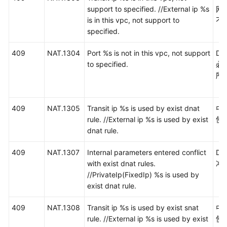
景
support to specified. //External ip %s
网
代
is in this vpc, not support to
不
码
specified.
示
例
409
NAT.1304
Port %s is not in this vpc, not support
DN
to specified.
必
常
所
见
问
题
409
NAT.1305
Transit ip %s is used by exist dnat
中
rule. //External ip %s is used by exist
使
视
dnat rule.
频
帮
409
NAT.1307
Internal parameters entered conflict
D
助
with exist dnat rules.
冲
//PrivateIp(FixedIp) %s is used by
文
exist dnat rule.
档
409
NAT.1308
Transit ip %s is used by exist snat
中
下
rule. //External ip %s is used by exist
使
载