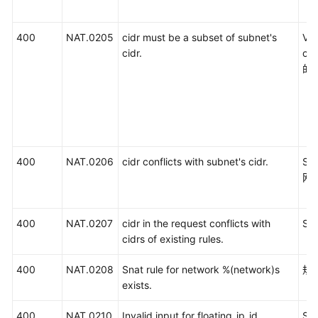
400
NAT.0205
cidr must be a subset of subnet's
V
cidr.
c
的
400
NAT.0206
cidr conflicts with subnet's cidr.
SN
网
400
NAT.0207
cidr in the request conflicts with
S
cidrs of existing rules.
400
NAT.0208
Snat rule for network %(network)s
规
exists.
400
NAT.0210
Invalid input for floating_ip_id.
S