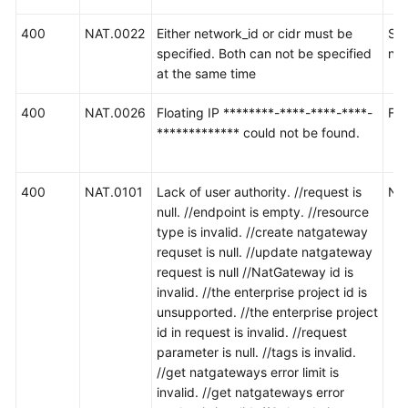
400
NAT.0022
Either network_id or cidr must be
SN
specified. Both can not be specified
ne
at the same time
400
NAT.0026
Floating IP ********-****-****-****-
Fl
************* could not be found.
400
NAT.0101
Lack of user authority. //request is
N
null. //endpoint is empty. //resource
type is invalid. //create natgateway
requset is null. //update natgateway
request is null //NatGateway id is
invalid. //the enterprise project id is
unsupported. //the enterprise project
id in request is invalid. //request
parameter is null. //tags is invalid.
//get natgateways error limit is
invalid. //get natgateways error