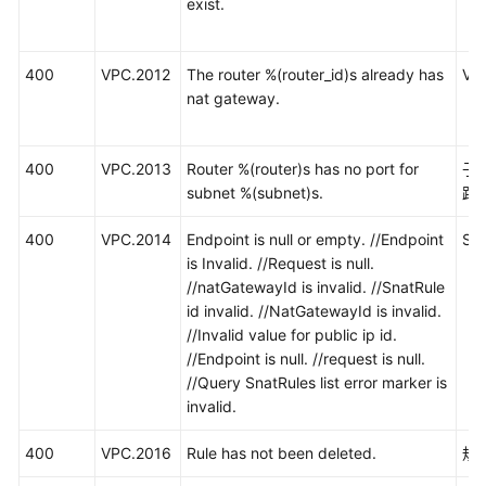
exist.
400
VPC.2012
The router %(router_id)s already has
V
nat gateway.
400
VPC.2013
Router %(router)s has no port for
子
subnet %(subnet)s.
路
400
VPC.2014
Endpoint is null or empty. //Endpoint
S
is Invalid. //Request is null.
//natGatewayId is invalid. //SnatRule
id invalid. //NatGatewayId is invalid.
//Invalid value for public ip id.
//Endpoint is null. //request is null.
//Query SnatRules list error marker is
invalid.
400
VPC.2016
Rule has not been deleted.
规