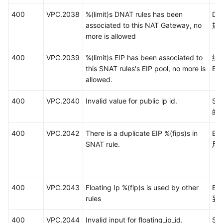
400
VPC.2038
%(limit)s DNAT rules has been
D
associated to this NAT Gateway, no
规
more is allowed
400
VPC.2039
%(limit)s EIP has been associated to
绑
this SNAT rules's EIP pool, no more is
E
allowed.
400
VPC.2040
Invalid value for public ip id.
S
的
400
VPC.2042
There is a duplicate EIP %(fips)s in
EI
SNAT rule.
用
400
VPC.2043
Floating Ip %(fip)s is used by other
E
rules
到
400
VPC.2044
Invalid input for floating_ip_id.
S