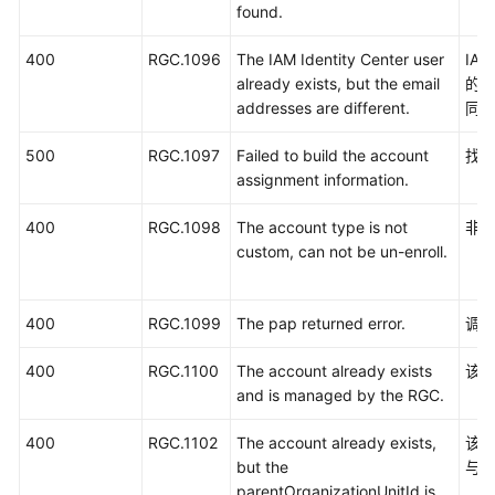
found.
400
RGC.1096
The IAM Identity Center user
IA
already exists, but the email
的
addresses are different.
同
500
RGC.1097
Failed to build the account
找
assignment information.
400
RGC.1098
The account type is not
非
custom, can not be un-enroll.
400
RGC.1099
The pap returned error.
调用
400
RGC.1100
The account already exists
该账
and is managed by the RGC.
400
RGC.1102
The account already exists,
该账
but the
与预
parentOrganizationUnitId is