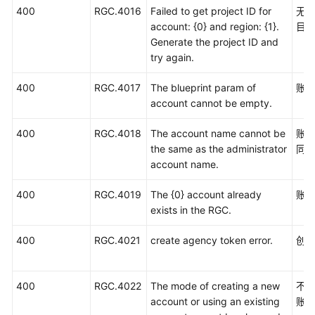
400
RGC.4016
Failed to get project ID for
无法
account: {0} and region: {1}.
目I
Generate the project ID and
try again.
400
RGC.4017
The blueprint param of
账
account cannot be empty.
400
RGC.4018
The account name cannot be
账
the same as the administrator
同
account name.
400
RGC.4019
The {0} account already
账号
exists in the RGC.
400
RGC.4021
create agency token error.
创
400
RGC.4022
The mode of creating a new
不
account or using an existing
账