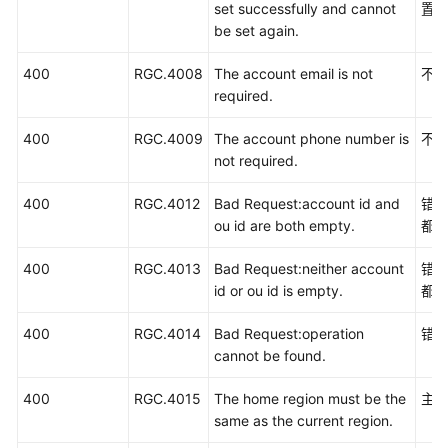
set successfully and cannot
置
be set again.
400
RGC.4008
The account email is not
不
required.
400
RGC.4009
The account phone number is
不
not required.
400
RGC.4012
Bad Request:account id and
错误
ou id are both empty.
都
400
RGC.4013
Bad Request:neither account
错误
id or ou id is empty.
都
400
RGC.4014
Bad Request:operation
错
cannot be found.
400
RGC.4015
The home region must be the
主
same as the current region.