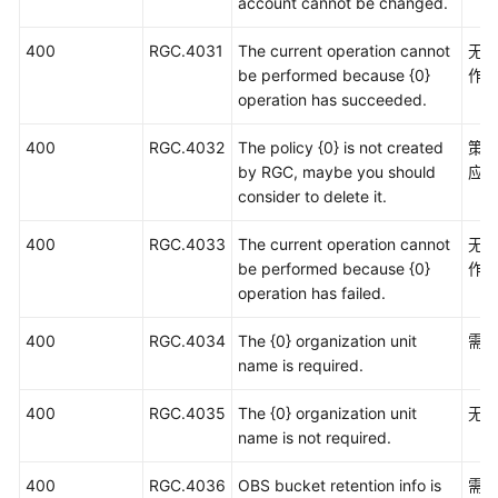
account cannot be changed.
400
RGC.4031
The current operation cannot
无
be performed because {0}
作
operation has succeeded.
400
RGC.4032
The policy {0} is not created
策略
by RGC, maybe you should
应
consider to delete it.
400
RGC.4033
The current operation cannot
无
be performed because {0}
作
operation has failed.
400
RGC.4034
The {0} organization unit
需
name is required.
400
RGC.4035
The {0} organization unit
无
name is not required.
400
RGC.4036
OBS bucket retention info is
需要