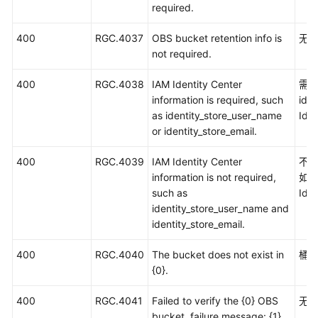
required.
400
RGC.4037
OBS bucket retention info is
无需
not required.
400
RGC.4038
IAM Identity Center
需要
information is required, such
ide
as identity_store_user_name
Ide
or identity_store_email.
400
RGC.4039
IAM Identity Center
不需
information is not required,
如id
such as
Ide
identity_store_user_name and
identity_store_email.
400
RGC.4040
The bucket does not exist in
桶
{0}.
400
RGC.4041
Failed to verify the {0} OBS
无
bucket, failure message: {1}.