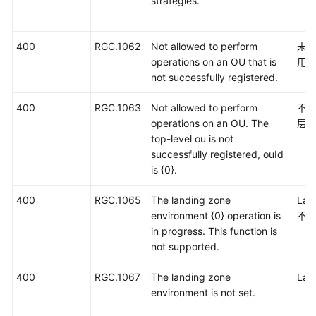
strategies.
400
RGC.1062
Not allowed to perform
未
operations on an OU that is
用
not successfully registered.
400
RGC.1063
Not allowed to perform
不
operations on an OU. The
层
top-level ou is not
successfully registered, ouId
is {0}.
400
RGC.1065
The landing zone
La
environment {0} operation is
不
in progress. This function is
not supported.
400
RGC.1067
The landing zone
La
environment is not set.