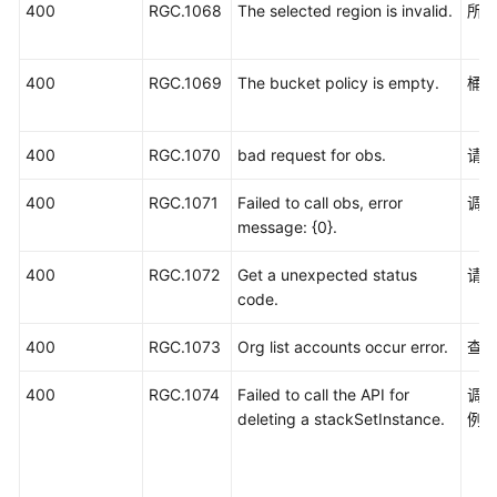
400
RGC.1068
The selected region is invalid.
所
400
RGC.1069
The bucket policy is empty.
桶
400
RGC.1070
bad request for obs.
请求
400
RGC.1071
Failed to call obs, error
调用
message: {0}.
400
RGC.1072
Get a unexpected status
请求
code.
400
RGC.1073
Org list accounts occur error.
查
400
RGC.1074
Failed to call the API for
调用
deleting a stackSetInstance.
例