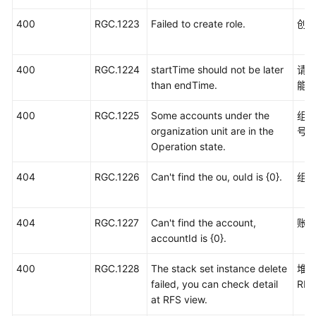
400
RGC.1223
Failed to create role.
创
400
RGC.1224
startTime should not be later
请
than endTime.
能
400
RGC.1225
Some accounts under the
组
organization unit are in the
号
Operation state.
404
RGC.1226
Can't find the ou, ouId is {0}.
组
404
RGC.1227
Can't find the account,
账
accountId is {0}.
400
RGC.1228
The stack set instance delete
堆
failed, you can check detail
RF
at RFS view.