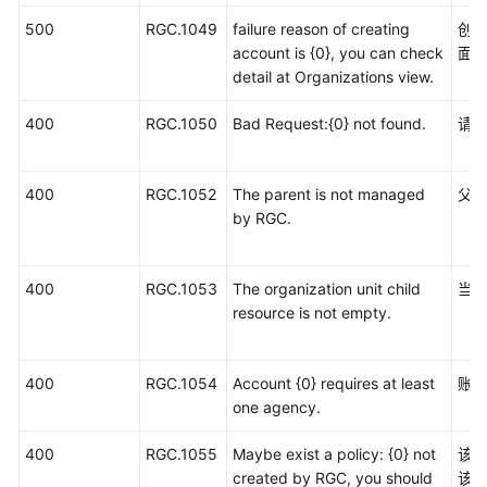
统
500
RGC.1049
failure reason of creating
创
权
account is {0}, you can check
面
限
detail at Organizations view.
400
RGC.1050
Bad Request:{0} not found.
请
400
RGC.1052
The parent is not managed
父
by RGC.
400
RGC.1053
The organization unit child
当
resource is not empty.
400
RGC.1054
Account {0} requires at least
账
one agency.
400
RGC.1055
Maybe exist a policy: {0} not
该策
created by RGC, you should
该