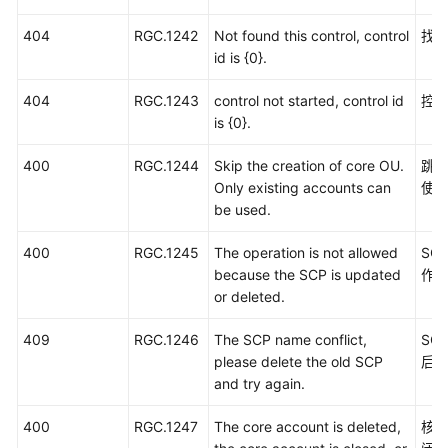
404
RGC.1242
Not found this control, control
找
id is {0}.
404
RGC.1243
control not started, control id
控
is {0}.
400
RGC.1244
Skip the creation of core OU.
跳
Only existing accounts can
使
be used.
400
RGC.1245
The operation is not allowed
SC
because the SCP is updated
作
or deleted.
409
RGC.1246
The SCP name conflict,
SC
please delete the old SCP
后
and try again.
400
RGC.1247
The core account is deleted,
核