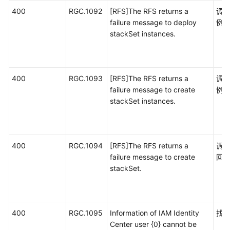
400
RGC.1092
[RFS]The RFS returns a
调用
failure message to deploy
例
stackSet instances.
400
RGC.1093
[RFS]The RFS returns a
调用
failure message to create
例
stackSet instances.
400
RGC.1094
[RFS]The RFS returns a
调用
failure message to create
回
stackSet.
400
RGC.1095
Information of IAM Identity
找不
Center user {0} cannot be