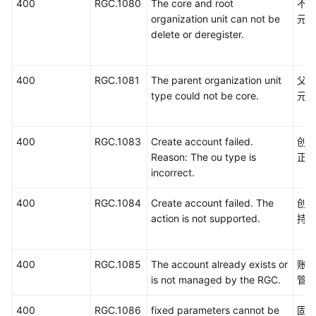
400
RGC.1080
The core and root
不
organization unit can not be
元
delete or deregister.
400
RGC.1081
The parent organization unit
父
type could not be core.
元
400
RGC.1083
Create account failed.
创
Reason: The ou type is
正
incorrect.
400
RGC.1084
Create account failed. The
创
action is not supported.
持
400
RGC.1085
The account already exists or
账号
is not managed by the RGC.
管
400
RGC.1086
fixed parameters cannot be
固