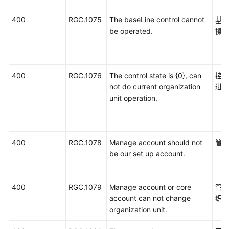
400
RGC.1075
The baseLine control cannot
基
be operated.
操
400
RGC.1076
The control state is {0}, can
控
not do current organization
进
unit operation.
400
RGC.1078
Manage account should not
管
be our set up account.
400
RGC.1079
Manage account or core
管
account can not change
织
organization unit.