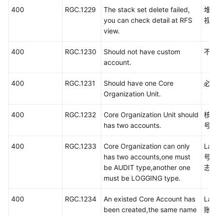
400
RGC.1229
The stack set delete failed,
堆栈
you can check detail at RFS
视
view.
400
RGC.1230
Should not have custom
不
account.
400
RGC.1231
Should have one Core
必
Organization Unit.
400
RGC.1232
Core Organization Unit should
核
has two accounts.
号
400
RGC.1233
Core Organization can only
La
has two accounts,one must
号
be AUDIT type,another one
志
must be LOGGING type.
400
RGC.1234
An existed Core Account has
La
been created,the same name
账