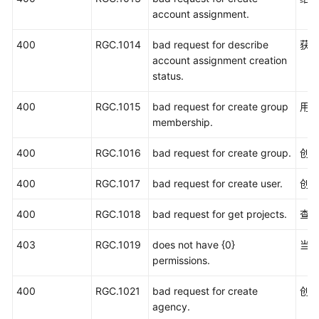
状
account assignment.
态
码
400
RGC.1014
bad request for describe
获
account assignment creation
错
status.
误
码
400
RGC.1015
bad request for create group
用
membership.
获
取
400
RGC.1016
bad request for create group.
创
账
400
号、
RGC.1017
bad request for create user.
创建
IAM
400
RGC.1018
bad request for get projects.
查
用
户、
403
RGC.1019
does not have {0}
当
项
permissions.
目、
用
400
RGC.1021
bad request for create
创
户
agency.
组、