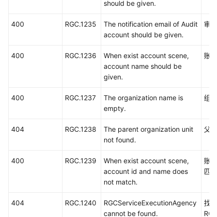
should be given.
400
RGC.1235
The notification email of Audit
审
account should be given.
400
RGC.1236
When exist account scene,
账
account name should be
given.
400
RGC.1237
The organization name is
组
empty.
404
RGC.1238
The parent organization unit
父
not found.
400
RGC.1239
When exist account scene,
账号
account id and name does
匹
not match.
404
RGC.1240
RGCServiceExecutionAgency
找
cannot be found.
RGC