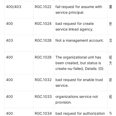
区
400/403
RGC.1022
fail request for assume with
委
域、
service principal.
委
托
400
RGC.1024
bad request for create
创
的
service linked agency.
名
称
403
RGC.1028
Not a management account.
当
和
ID
400
RGC.1029
The organizational unit has
组
常
been created, but status is
为"c
见
create-ou-failed, Details: {0}.
问
题
400
RGC.1032
bad request for enable trust
启
service.
SDK
参
400
RGC.1033
organizations service not
组
考
provision.
文
400
RGC.1034
bad request for authorization
To