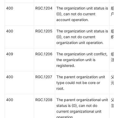
400
RGC.1204
The organization unit status is
组
{0}, can not do current
户
account operation.
400
RGC.1205
The organization unit status is
组
{0}, can not do current
织
organization unit operation.
409
RGC.1206
The organization unit conflict,
组
the organization unit is
注
registered.
400
RGC.1207
The parent organization unit
父
type could not be core or
元
root.
400
RGC.1208
The parent organizational unit
父
status is {0}, can not do
当
current organizational unit
operation.