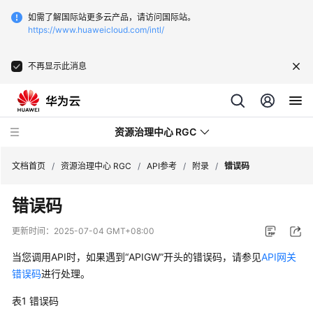
如需了解国际站更多云产品，请访问国际站。
https://www.huaweicloud.com/intl/
不再显示此消息
资源治理中心 RGC
文档首页
/
资源治理中心 RGC
/
API参考
/
附录
/
错误码
错误码
产
品
更新时间：
2025-07-04 GMT+08:00
介
绍
当您调用API时，如果遇到“APIGW”开头的错误码，请参见
API网关
错误码
进行处理。
快
表1
错误码
速