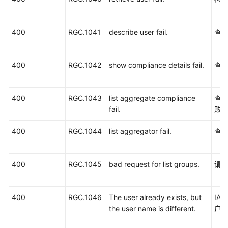
服
务
400
RGC.1041
describe user fail.
查
等
级
协
400
RGC.1042
show compliance details fail.
查
议
（SLA）
400
RGC.1043
list aggregate compliance
查
白
fail.
败
皮
书
400
RGC.1044
list aggregator fail.
查
资
源
400
RGC.1045
bad request for list groups.
请
支
持
区
400
RGC.1046
The user already exists, but
IA
域
the user name is different.
户
系