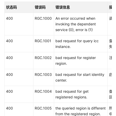
入
状态码
错误码
错误信息
描
门
400
RGC.1000
An error occurred when
调
用
invoking the dependent
户
service {0}, error is {1}
指
南
400
RGC.1001
bad request for query icc
查询
instance.
失
API
参
400
RGC.1002
bad request for register
注
考
region.
使
400
RGC.1003
bad request for start identity
启动
用
center.
前
必
400
RGC.1004
bad request for get
查询
读
registered regions.
区
API
400
RGC.1005
the queried region is different
所选
概
from the registered region.
中