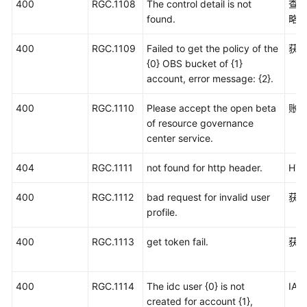
400
RGC.1108
The control detail is not
查
found.
略
400
RGC.1109
Failed to get the policy of the
获取
{0} OBS bucket of {1}
account, error message: {2}.
400
RGC.1110
Please accept the open beta
账号
of resource governance
center service.
404
RGC.1111
not found for http header.
HT
400
RGC.1112
bad request for invalid user
获
profile.
400
RGC.1113
get token fail.
获取
400
RGC.1114
The idc user {0} is not
IA
created for account {1},