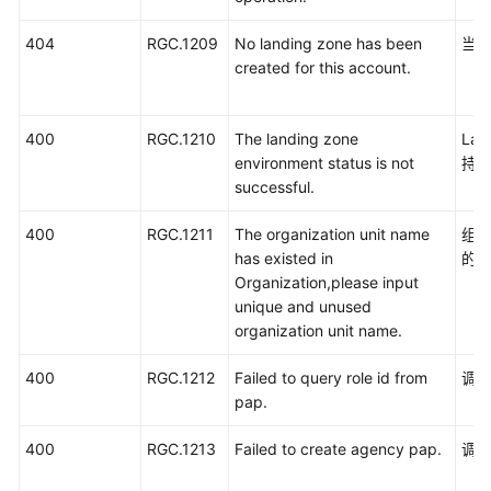
404
RGC.1209
No landing zone has been
当前
created for this account.
400
RGC.1210
The landing zone
La
environment status is not
持
successful.
400
RGC.1211
The organization unit name
组
has existed in
的
Organization,please input
unique and unused
organization unit name.
400
RGC.1212
Failed to query role id from
调用
pap.
400
RGC.1213
Failed to create agency pap.
调用