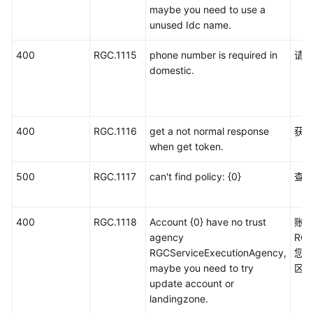
maybe you need to use a
unused Idc name.
400
RGC.1115
phone number is required in
请
domestic.
400
RGC.1116
get a not normal response
获取
when get token.
500
RGC.1117
can't find policy: {0}
查
400
RGC.1118
Account {0} have no trust
账
agency
RGC
RGCServiceExecutionAgency,
您
maybe you need to try
区
update account or
landingzone.