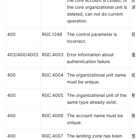
the core account is closed, or
闭
the core organizational unit is
进
deleted, can not do current
operation.
400
RGC.1248
The control parameter is
控
incorrect.
403/400/4003
RGC.4003
Error information about
鉴
authentication failure.
400
RGC.4004
The organizational unit name
组
must be unique.
400
RGC.4005
The organizational unit of the
相
same type already exist.
400
RGC.4006
The account name must be
账
unique.
400
RGC.4007
The landing zone has been
登