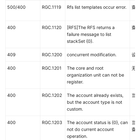
500/400
RGC.1119
Rfs list templates occur error.
查询
400
RGC.1120
[RFS]The RFS returns a
查询
failure message to list
stackSet {0}.
409
RGC.1200
concurrent modification.
设置
400
RGC.1201
The core and root
无
organization unit can not be
register.
400
RGC.1202
The account already exists,
当
but the account type is not
custom.
400
RGC.1203
The account status is {0}, can
当
not do current account
查
operation.