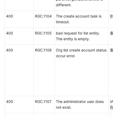
different.
400
RGC.1104
The create account task is
创
timeout.
400
RGC.1105
bad request for list entity.
查
The entity is empty.
400
RGC.1106
Org list create account status
查
occur error.
400
RGC.1107
The administrator user does
IA
not exist.
在