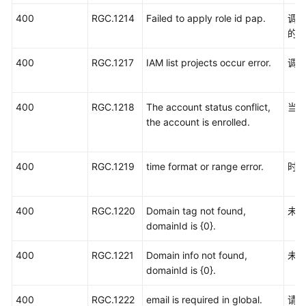
400
RGC.1214
Failed to apply role id pap.
调用
的
400
RGC.1217
IAM list projects occur error.
调用
400
RGC.1218
The account status conflict,
当
the account is enrolled.
400
RGC.1219
time format or range error.
时
400
RGC.1220
Domain tag not found,
未
domainId is {0}.
400
RGC.1221
Domain info not found,
未
domainId is {0}.
400
RGC.1222
email is required in global.
请填