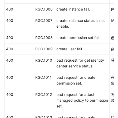
览
400
RGC.1006
create instance fail.
创建
如
400
何
RGC.1007
create instance status is not
IA
调
enable.
用
400
RGC.1008
create permission set fail.
创
API
400
RGC.1009
create user fail.
创
API
400
RGC.1010
bad request for get identity
获取
权
center service status.
限
和
400
RGC.1011
bad request for create
在I
授
permission set.
集
权
项
400
RGC.1012
bad request for attach
将
managed policy to permission
败
附
set.
录
400
RGC.1013
bad request for create
给