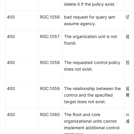
delete it if the policy exist.
400
RGC.1056
bad request for query iam
切
assume agency.
400
RGC.1057
The organization unit is not
组
found.
400
RGC.1058
The requested control policy
控
does not exist.
400
RGC.1059
The relationship between the
组
control and the specified
略
target does not exist.
400
RGC.1060
The Root and core
ro
organizational units cannot
或
implement additional control