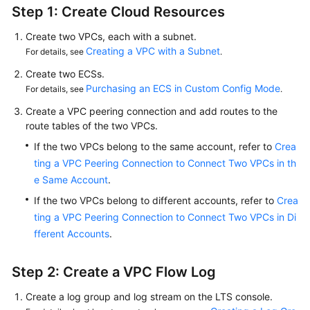
Step 1: Create Cloud Resources
Create two VPCs, each with a subnet.
Creating a VPC with a Subnet
For details, see
.
Create two ECSs.
Purchasing an ECS in Custom Config Mode
For details, see
.
Create a VPC peering connection and add routes to the
route tables of the two VPCs.
If the two VPCs belong to the same account, refer to
Crea
ting a VPC Peering Connection to Connect Two VPCs in th
e Same Account
.
If the two VPCs belong to different accounts, refer to
Crea
ting a VPC Peering Connection to Connect Two VPCs in Di
fferent Accounts
.
Step 2: Create a VPC Flow Log
Create a log group and log stream on the LTS console.