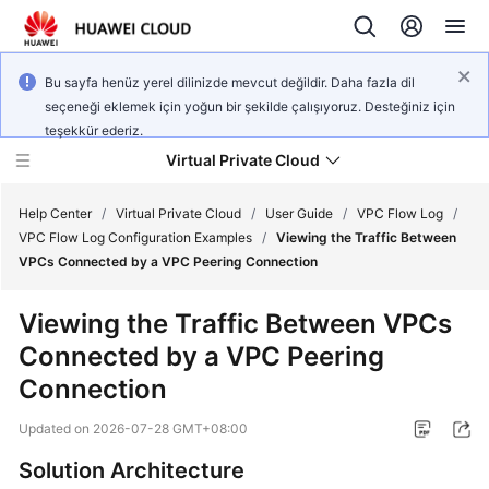
Bu sayfa henüz yerel dilinizde mevcut değildir. Daha fazla dil
seçeneği eklemek için yoğun bir şekilde çalışıyoruz. Desteğiniz için
teşekkür ederiz.
Virtual Private Cloud
Help Center
/
Virtual Private Cloud
/
User Guide
/
VPC Flow Log
/
VPC Flow Log Configuration Examples
/
Viewing the Traffic Between
VPCs Connected by a VPC Peering Connection
What's
New
Viewing the Traffic Between VPCs
Connected by a VPC Peering
Service
Overview
Connection
Updated on
2026-07-28 GMT+08:00
Getting
Started
Solution Architecture