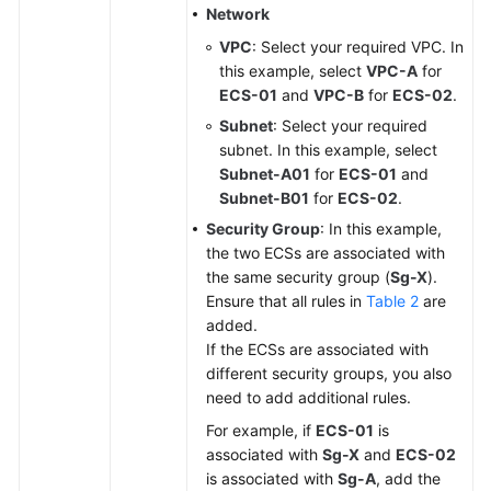
Network
VPC
: Select your required VPC. In
this example, select
VPC-A
for
ECS-01
and
VPC-B
for
ECS-02
.
Subnet
: Select your required
subnet. In this example, select
Subnet-A01
for
ECS-01
and
Subnet-B01
for
ECS-02
.
Security Group
: In this example,
the two ECSs are associated with
the same security group (
Sg-X
).
Ensure that all rules in
Table 2
are
added.
If the ECSs are associated with
different security groups, you also
need to add additional rules.
For example, if
ECS-01
is
associated with
Sg-X
and
ECS-02
is associated with
Sg-A
, add the