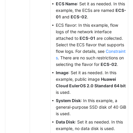
ECS Name
: Set it as needed. In this
example, the ECSs are named
ECS-
01
and
ECS-02
.
ECS flavor: In this example, flow
logs of the network interface
attached to
ECS-01
are collected.
Select the ECS flavor that supports
flow logs. For details, see
Constraint
s
. There are no such restrictions on
selecting the flavor for
ECS-02
.
Image
: Set it as needed. In this
example, public image
Huawei
Cloud EulerOS 2.0 Standard 64 bit
is used.
System Disk
: In this example, a
general-purpose SSD disk of 40 GiB
is used.
Data Disk
: Set it as needed. In this
example, no data disk is used.