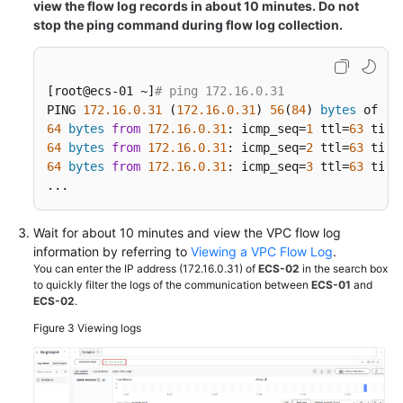
view the flow log records in about 10 minutes. Do not
stop the ping command during flow log collection.
[root@ecs-01 ~]
# ping 172.16.0.31
PING 
172.16
.0
.31
 (
172.16
.0
.31
) 
56
(
84
) 
bytes
64
bytes
from
172.16
.0
.31
: icmp_seq=
1
 ttl=
63
 time
64
bytes
from
172.16
.0
.31
: icmp_seq=
2
 ttl=
63
 time
64
bytes
from
172.16
.0
.31
: icmp_seq=
3
 ttl=
63
 time
...
Wait for about 10 minutes and view the VPC flow log
information by referring to
Viewing a VPC Flow Log
.
You can enter the IP address (172.16.0.31) of
ECS-02
in the search box
to quickly filter the logs of the communication between
ECS-01
and
ECS-02
.
Figure 3
Viewing logs