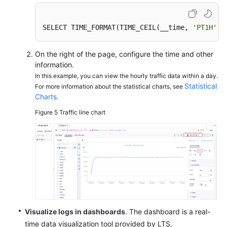
SELECT TIME_FORMAT(TIME_CEIL(__time, 
'PT1H'
),
On the right of the page, configure the time and other
information.
In this example, you can view the hourly traffic data within a day.
Statistical
For more information about the statistical charts, see
Charts
.
Figure 5
Traffic line chart
Visualize logs in dashboards
. The dashboard is a real-
time data visualization tool provided by LTS.