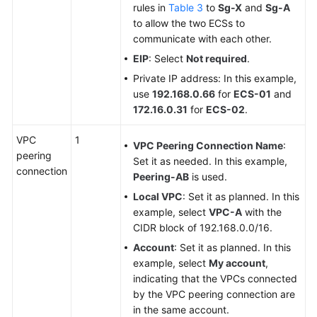
rules in
Table 3
to
Sg-X
and
Sg-A
to allow the two ECSs to
communicate with each other.
EIP
: Select
Not required
.
Private IP address: In this example,
use
192.168.0.66
for
ECS-01
and
172.16.0.31
for
ECS-02
.
VPC
1
VPC Peering Connection Name
:
peering
Set it as needed. In this example,
connection
Peering-AB
is used.
Local VPC
: Set it as planned. In this
example, select
VPC-A
with the
CIDR block of 192.168.0.0/16.
Account
: Set it as planned. In this
example, select
My account
,
indicating that the VPCs connected
by the VPC peering connection are
in the same account.