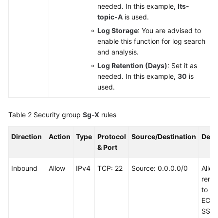
needed. In this example,
lts-
topic-A
is used.
Log Storage
: You are advised to
enable this function for log search
and analysis.
Log Retention (Days)
: Set it as
needed. In this example,
30
is
used.
Table 2
Security group
Sg-X
rules
Direction
Action
Type
Protocol
Source/Destination
Desc
& Port
Inbound
Allow
IPv4
TCP: 22
Source: 0.0.0.0/0
Allo
remot
to Li
ECSs
SSH 