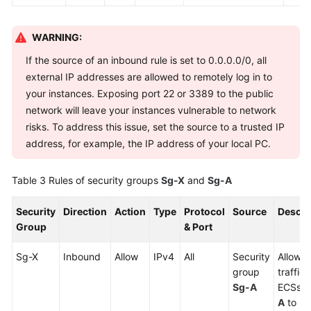
WARNING:
If the source of an inbound rule is set to 0.0.0.0/0, all
external IP addresses are allowed to remotely log in to
your instances. Exposing port 22 or 3389 to the public
network will leave your instances vulnerable to network
risks. To address this issue, set the source to a trusted IP
address, for example, the IP address of your local PC.
Table 3
Rules of security groups
Sg-X
and
Sg-A
Security
Direction
Action
Type
Protocol
Source
Descri
Group
& Port
Sg-X
Inbound
Allow
IPv4
All
Security
Allows 
group
traffic
Sg-A
ECSs i
A
to re