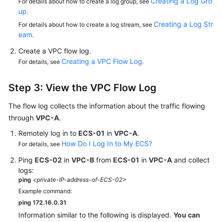
Creating a Log Gro
For details about how to create a log group, see
up
.
Creating a Log Str
For details about how to create a log stream, see
eam
.
Create a VPC flow log.
Creating a VPC Flow Log
For details, see
.
Step 3: View the VPC Flow Log
The flow log collects the information about the traffic flowing
through
VPC-A
.
Remotely log in to
ECS-01
in
VPC-A
.
How Do I Log In to My ECS?
For details, see
Ping
ECS-02
in
VPC-B
from
ECS-01
in
VPC-A
and collect
logs:
ping
<private-IP-address-of-ECS-02>
Example command:
ping 172.16.0.31
Information similar to the following is displayed.
You can