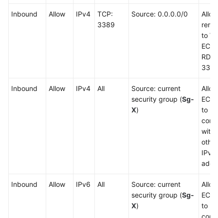
Inbound
Allow
IPv4
TCP:
Source: 0.0.0.0/0
Allo
3389
remot
to W
ECSs
RDP 
3389
Inbound
Allow
IPv4
All
Source: current
Allow
security group (
Sg-
ECSs
X
)
to
comm
with
other
IPv4
addr
Inbound
Allow
IPv6
All
Source: current
Allow
security group (
Sg-
ECSs
X
)
to
comm