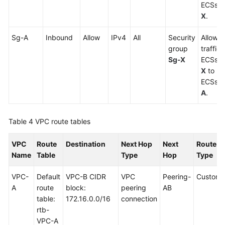
ECSs i
X
.
Sg-A
Inbound
Allow
IPv4
All
Security
Allows 
group
traffic
Sg-X
ECSs i
X
to re
ECSs i
A
.
Table 4
VPC route tables
VPC
Route
Destination
Next Hop
Next
Route
Name
Table
Type
Hop
Type
VPC-
Default
VPC-B CIDR
VPC
Peering-
Custom
A
route
block:
peering
AB
table:
172.16.0.0/16
connection
rtb-
VPC-A