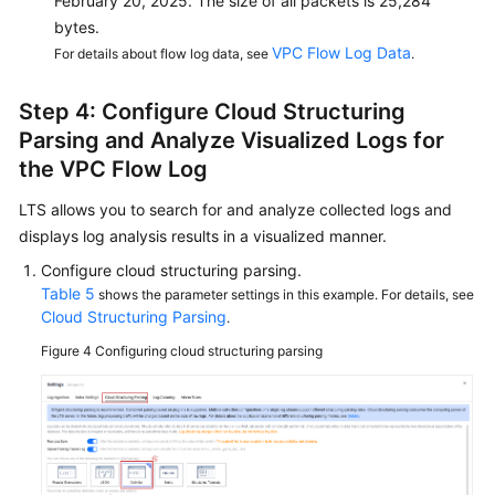
February 20, 2025. The size of all packets is 25,284
bytes.
VPC Flow Log Data
For details about flow log data, see
.
Step 4: Configure Cloud Structuring
Parsing and Analyze Visualized Logs for
the VPC Flow Log
LTS allows you to search for and analyze collected logs and
displays log analysis results in a visualized manner.
Configure cloud structuring parsing.
Table 5
shows the parameter settings in this example. For details, see
Cloud Structuring Parsing
.
Figure 4
Configuring cloud structuring parsing