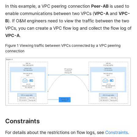
User
In this example, a VPC peering connection
Peer-AB
is used to
Guide
enable communications between two VPCs (
VPC-A
and
VPC-
B
). If O&M engineers need to view the traffic between the two
Best
VPCs, you can create a VPC flow log and collect the flow log of
Practices
VPC-A
.
Figure 1
Viewing traffic between VPCs connected by a VPC peering
API
connection
Reference
SDK
Reference
FAQs
Videos
Glossary
Constraints
More
For details about the restrictions on flow logs, see
Constraints
.
Documents