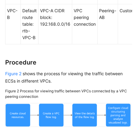
VPC-
Default
VPC-A CIDR
VPC
Peering-
Custom
B
route
block:
peering
AB
table:
192.168.0.0/16
connection
rtb-
VPC-B
Procedure
Figure 2
shows the process for viewing the traffic between
ECSs in different VPCs.
Figure 2
Process for viewing traffic between VPCs connected by a VPC
peering connection