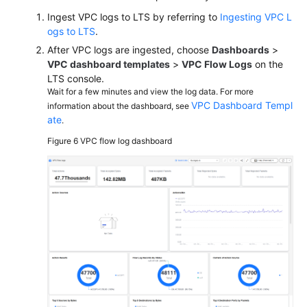
Ingest VPC logs to LTS by referring to
Ingesting VPC L
ogs to LTS
.
After VPC logs are ingested, choose
Dashboards
>
VPC dashboard templates
>
VPC Flow Logs
on the
LTS console.
Wait for a few minutes and view the log data. For more
VPC Dashboard Templ
information about the dashboard, see
ate
.
Figure 6
VPC flow log dashboard