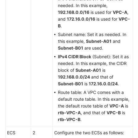
needed. In this example,
192.168.0.0/16
is used for
VPC-A
,
and
172.16.0.0/16
is used for
VPC-
B
.
Subnet name: Set it as needed. In
this example,
Subnet-A01
and
Subnet-B01
are used.
IPv4 CIDR Block
(Subnet): Set it as
needed. In this example, the CIDR
block of
Subnet-A01
is
192.168.0.0/24
and that of
Subnet-B01
is
172.16.0.0/24
.
Route table: A VPC comes with a
default route table. In this example,
the default route table of
VPC-A
is
rtb-VPC-A
, and that of
VPC-B
is
rtb-VPC-B
.
ECS
2
Configure the two ECSs as follows: