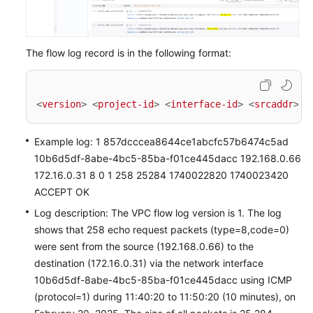
The flow log record is in the following format:
<
version
>
<
project-id
>
<
interface-id
>
<
srcaddr
>
<
Example log: 1 857dcccea8644ce1abcfc57b6474c5ad
10b6d5df-8abe-4bc5-85ba-f01ce445dacc 192.168.0.66
172.16.0.31 8 0 1 258 25284 1740022820 1740023420
ACCEPT OK
Log description: The VPC flow log version is 1. The log
shows that 258 echo request packets (type=8,code=0)
were sent from the source (192.168.0.66) to the
destination (172.16.0.31) via the network interface
10b6d5df-8abe-4bc5-85ba-f01ce445dacc using ICMP
(protocol=1) during 11:40:20 to 11:50:20 (10 minutes), on