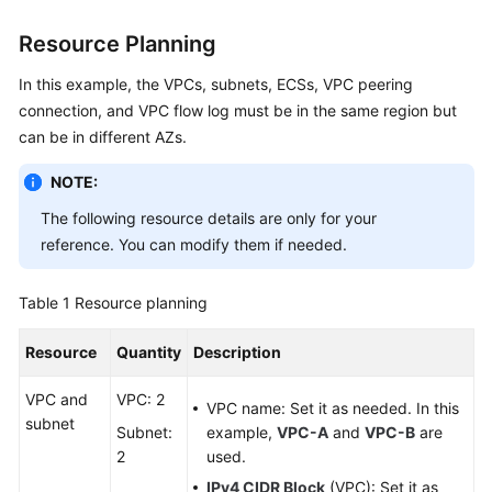
Resource Planning
General
In this example, the VPCs, subnets, ECSs, VPC peering
Reference
connection, and VPC flow log must be in the same region but
can be in different AZs.
Glossary
NOTE:
Shared
Responsibilities
The following resource details are only for your
reference. You can modify them if needed.
Service
Level
Table 1
Resource planning
Agreement
Resource
Quantity
Description
White
Papers
VPC and
VPC: 2
VPC name: Set it as needed. In this
subnet
Subnet:
example,
VPC-A
and
VPC-B
are
Endpoints
2
used.
IPv4 CIDR Block
(VPC): Set it as
Permissions