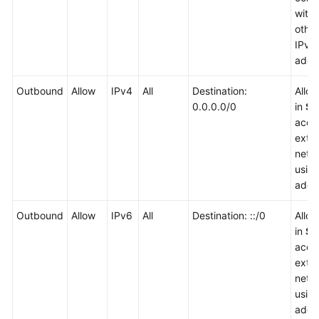
with
other
IPv6
addr
Outbound
Allow
IPv4
All
Destination:
Allo
0.0.0.0/0
in
Sg
acce
exter
netw
usin
addr
Outbound
Allow
IPv6
All
Destination: ::/0
Allo
in
Sg
acce
exter
netw
usin
addr