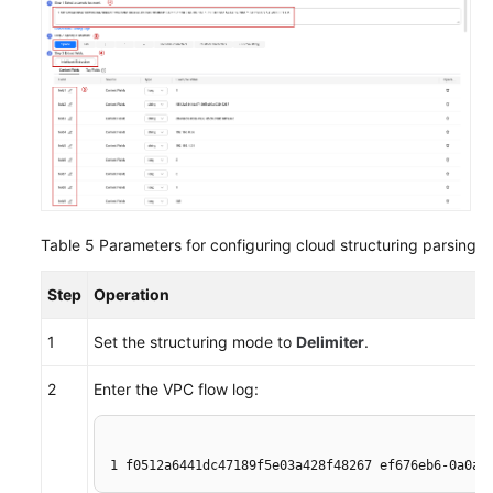
Table 5
Parameters for configuring cloud structuring parsing
Step
Operation
1
Set the structuring mode to
Delimiter
.
2
Enter the VPC flow log:
1 f0512a6441dc47189f5e03a428f48267 ef676eb6-0a0a-