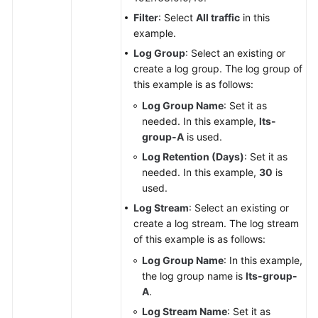
Filter
: Select
All traffic
in this
example.
Log Group
: Select an existing or
create a log group. The log group of
this example is as follows:
Log Group Name
: Set it as
needed. In this example,
lts-
group-A
is used.
Log Retention (Days)
: Set it as
needed. In this example,
30
is
used.
Log Stream
: Select an existing or
create a log stream. The log stream
of this example is as follows:
Log Group Name
: In this example,
the log group name is
lts-group-
A
.
Log Stream Name
: Set it as