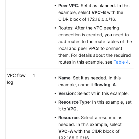
Peer VPC
: Set it as planned. In this
example, select
VPC-B
with the
CIDR block of 172.16.0.0/16.
Routes: After the VPC peering
connection is created, you need to
add routes to the route tables of the
local and peer VPCs to connect
them. For details about the required
routes in this example, see
Table 4
.
VPC flow
1
Name
: Set it as needed. In this
log
example, name it
flowlog-A
.
Version
: Select
v1
in this example.
Resource Type
: In this example, set
it to
VPC
.
Resource
: Select a resource as
needed. In this example, select
VPC-A
with the CIDR block of
192.168.0.0/16.