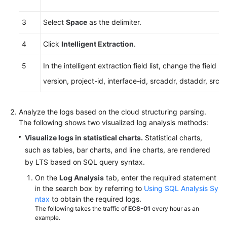
3
Select
Space
as the delimiter.
4
Click
Intelligent Extraction
.
5
In the intelligent extraction field list, change the field
version, project-id, interface-id, srcaddr, dstaddr, srcp
Analyze the logs based on the cloud structuring parsing.
The following shows two visualized log analysis methods:
Visualize logs in statistical charts.
Statistical charts,
such as tables, bar charts, and line charts, are rendered
by LTS based on SQL query syntax.
On the
Log Analysis
tab, enter the required statement
in the search box by referring to
Using SQL Analysis Sy
ntax
to obtain the required logs.
The following takes the traffic of
ECS-01
every hour as an
example.