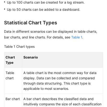
Started
Up to 100 charts can be created for a log stream.
Up to 50 charts can be added to a dashboard.
User
Guide
Statistical Chart Types
Using
Data in different scenarios can be displayed in table charts,
IAM
bar charts, and line charts. For details, see
Table 1
.
to
Grant
Table 1
Chart types
Access
to
Chart
Scenario
LTS
Type
Purchasing
Table
A table chart is the most common way for data
LTS
chart
display. Data can be collected and compared
Resource
through data structuring. This chart type is
Packages
applicable to most scenarios.
Log
Bar chart
A bar chart describes the classified data and
Management
intuitively compares the size of each classification