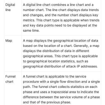
Log
Digital
A digital line chart combines a line chart and a
Visualization
line
number chart. The line chart displays data trends
and changes, and the number chart displays key
Overview
metrics. This chart type is applicable when trends
and key data points need to be displayed at the
Visualizing
same time.
Logs
in
Map
A map displays the geographical location of data
Statistical
based on the location of a chart. Generally, a map
Charts
displays the distribution of data in different
geographical areas. This chart type is applicable
Statistical
to geographical location statistics, such as
Charts
geographical distribution of attack IP addresses.
Table
Funnel
A funnel chart is applicable to the service
chart
procedure with a single flow direction and a single
Bar
path. The funnel chart collects statistics on each
Chart
phase and uses a trapezoidal area to indicate the
difference between the service volume of a phase
Line
and that of the previous phase.