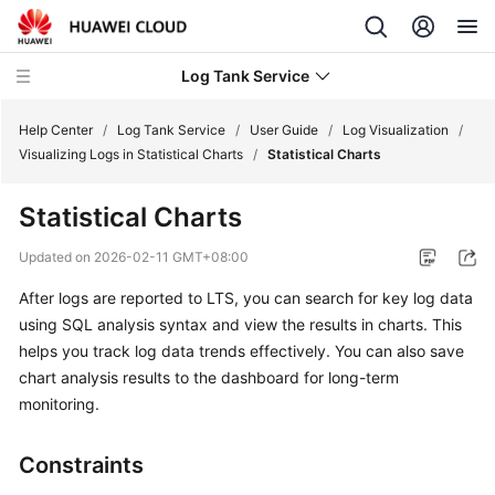
Log Tank Service
Help Center
/
Log Tank Service
/
User Guide
/
Log Visualization
/
Visualizing Logs in Statistical Charts
/
Statistical Charts
What's
Statistical Charts
New
Updated on
2026-02-11 GMT+08:00
Function
After logs are reported to LTS, you can search for key log data
Overview
using SQL analysis syntax and view the results in charts. This
Service
helps you track log data trends effectively. You can also save
Overview
chart analysis results to the dashboard for long-term
monitoring.
Billing
Constraints
Getting