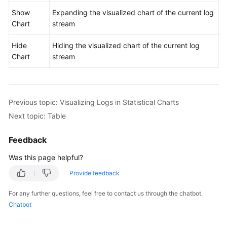
Dashboards
Show
Expanding the visualized chart of the current log
Chart
stream
Log
Alarms
Hide
Hiding the visualized chart of the current log
Chart
stream
Log
Transfer
Log
Previous topic: Visualizing Logs in Statistical Charts
Processing
Next topic: Table
Configuration
Feedback
Center
Was this page helpful?
Querying
Provide feedback
LTS
Traces
For any further questions, feel free to contact us through the chatbot.
Chatbot
Best
Practices