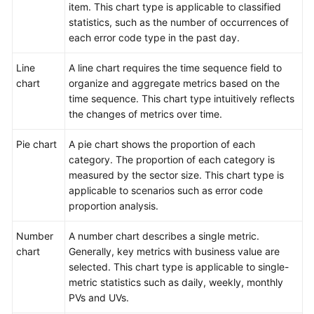
item. This chart type is applicable to classified
Log
statistics, such as the number of occurrences of
Ingestion
each error code type in the past day.
Line
A line chart requires the time sequence field to
Log
chart
organize and aggregate metrics based on the
Search
time sequence. This chart type intuitively reflects
and
the changes of metrics over time.
Analysis
(Pipe
Pie chart
A pie chart shows the proportion of each
Character)
category. The proportion of each category is
measured by the sector size. This chart type is
Log
applicable to scenarios such as error code
Search
proportion analysis.
and
Analysis
Number
A number chart describes a single metric.
(SQL
chart
Generally, key metrics with business value are
Analysis
selected. This chart type is applicable to single-
Offline
metric statistics such as daily, weekly, monthly
Soon)
PVs and UVs.