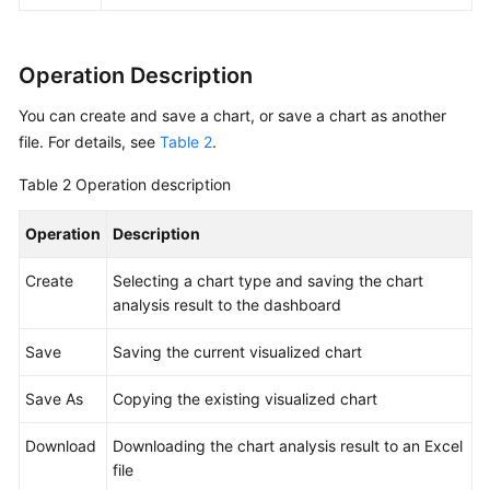
Chart
Pie
Operation Description
Chart
You can create and save a chart, or save a chart as another
Number
file. For details, see
Table 2
.
Chart
Table 2
Operation description
Digital
Operation
Line
Description
Chart
Create
Selecting a chart type and saving the chart
analysis result to the dashboard
Map
Save
Saving the current visualized chart
Funnel
Chart
Save As
Copying the existing visualized chart
Visualizing
Download
Downloading the chart analysis result to an Excel
Logs
file
in