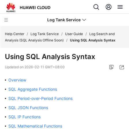
Log Tank Service
Help Center
/
Log Tank Service
/
User Guide
/
Log Search and
Analysis (SQL Analysis Offline Soon)
/
Using SQL Analysis Syntax
What's
Using SQL Analysis Syntax
New
Updated on
2026-02-11 GMT+08:00
Function
Overview
Overview
SQL Aggregate Functions
Service
Overview
SQL Period-over-Period Functions
SQL JSON Functions
Billing
SQL IP Functions
Getting
SQL Mathematical Functions