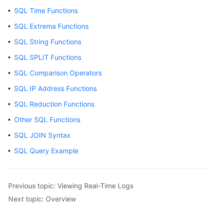
Started
SQL Time Functions
User
SQL Extrema Functions
Guide
SQL String Functions
SQL SPLIT Functions
Using
IAM
SQL Comparison Operators
to
SQL IP Address Functions
Grant
Access
SQL Reduction Functions
to
Other SQL Functions
LTS
SQL JOIN Syntax
Purchasing
SQL Query Example
LTS
Resource
Packages
Previous topic: Viewing Real-Time Logs
Next topic: Overview
Log
Management