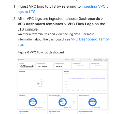
Ingest VPC logs to LTS by referring to
Ingesting VPC L
ogs to LTS
.
After VPC logs are ingested, choose
Dashboards
>
VPC dashboard templates
>
VPC Flow Logs
on the
LTS console.
Wait for a few minutes and view the log data. For more
VPC Dashboard Templ
information about the dashboard, see
ate
.
Figure 6
VPC flow log dashboard