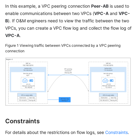
User
In this example, a VPC peering connection
Peer-AB
is used to
Guide
enable communications between two VPCs (
VPC-A
and
VPC-
B
). If O&M engineers need to view the traffic between the two
Best
VPCs, you can create a VPC flow log and collect the flow log of
Practices
VPC-A
.
Figure 1
Viewing traffic between VPCs connected by a VPC peering
API
connection
Reference
SDK
Reference
FAQs
Videos
Glossary
Constraints
More
For details about the restrictions on flow logs, see
Constraints
.
Documents