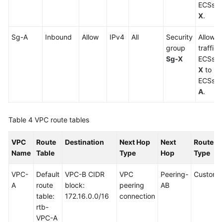
ECSs i
X
.
Sg-A
Inbound
Allow
IPv4
All
Security
Allows 
group
traffic
Sg-X
ECSs i
X
to re
ECSs i
A
.
Table 4
VPC route tables
VPC
Route
Destination
Next Hop
Next
Route
Name
Table
Type
Hop
Type
VPC-
Default
VPC-B CIDR
VPC
Peering-
Custom
A
route
block:
peering
AB
table:
172.16.0.0/16
connection
rtb-
VPC-A