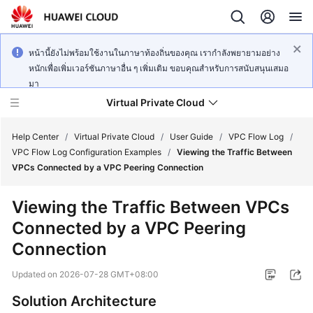
หน้านี้ยังไม่พร้อมใช้งานในภาษาท้องถิ่นของคุณ เรากำลังพยายามอย่าง
หนักเพื่อเพิ่มเวอร์ชันภาษาอื่น ๆ เพิ่มเติม ขอบคุณสำหรับการสนับสนุนเสมอ
มา
Virtual Private Cloud
Help Center
/
Virtual Private Cloud
/
User Guide
/
VPC Flow Log
/
VPC Flow Log Configuration Examples
/
Viewing the Traffic Between
VPCs Connected by a VPC Peering Connection
What's
New
Viewing the Traffic Between VPCs
Connected by a VPC Peering
Service
Overview
Connection
Updated on
2026-07-28 GMT+08:00
Getting
Started
Solution Architecture