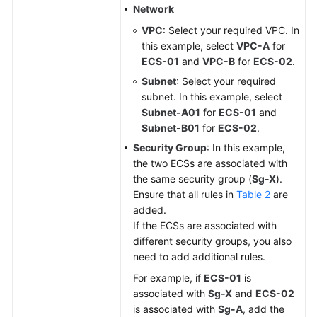
Network
VPC
: Select your required VPC. In
this example, select
VPC-A
for
ECS-01
and
VPC-B
for
ECS-02
.
Subnet
: Select your required
subnet. In this example, select
Subnet-A01
for
ECS-01
and
Subnet-B01
for
ECS-02
.
Security Group
: In this example,
the two ECSs are associated with
the same security group (
Sg-X
).
Ensure that all rules in
Table 2
are
added.
If the ECSs are associated with
different security groups, you also
need to add additional rules.
For example, if
ECS-01
is
associated with
Sg-X
and
ECS-02
is associated with
Sg-A
, add the