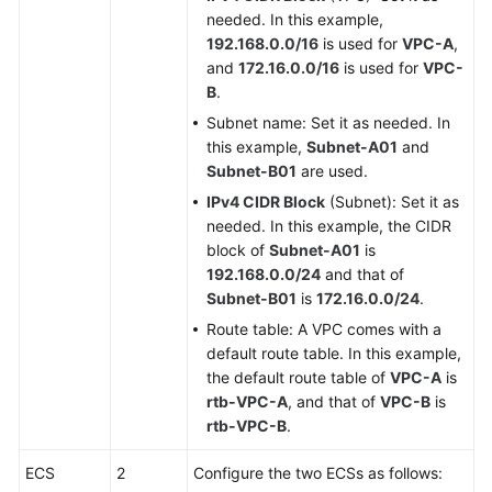
needed. In this example,
192.168.0.0/16
is used for
VPC-A
,
and
172.16.0.0/16
is used for
VPC-
B
.
Subnet name: Set it as needed. In
this example,
Subnet-A01
and
Subnet-B01
are used.
IPv4 CIDR Block
(Subnet): Set it as
needed. In this example, the CIDR
block of
Subnet-A01
is
192.168.0.0/24
and that of
Subnet-B01
is
172.16.0.0/24
.
Route table: A VPC comes with a
default route table. In this example,
the default route table of
VPC-A
is
rtb-VPC-A
, and that of
VPC-B
is
rtb-VPC-B
.
ECS
2
Configure the two ECSs as follows: