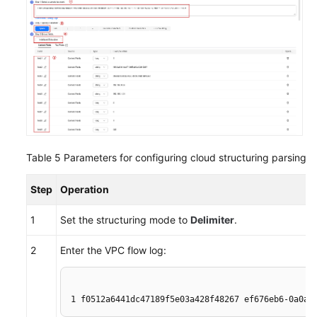
Table 5
Parameters for configuring cloud structuring parsing
Step
Operation
1
Set the structuring mode to
Delimiter
.
2
Enter the VPC flow log:
1 f0512a6441dc47189f5e03a428f48267 ef676eb6-0a0a-