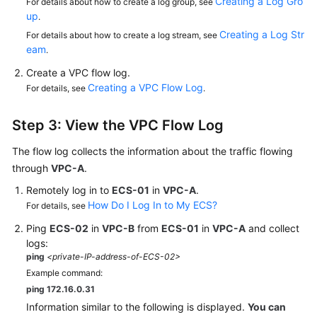
Creating a Log Gro
For details about how to create a log group, see
up
.
Creating a Log Str
For details about how to create a log stream, see
eam
.
Create a VPC flow log.
Creating a VPC Flow Log
For details, see
.
Step 3: View the VPC Flow Log
The flow log collects the information about the traffic flowing
through
VPC-A
.
Remotely log in to
ECS-01
in
VPC-A
.
How Do I Log In to My ECS?
For details, see
Ping
ECS-02
in
VPC-B
from
ECS-01
in
VPC-A
and collect
logs:
ping
<private-IP-address-of-ECS-02>
Example command:
ping 172.16.0.31
Information similar to the following is displayed.
You can