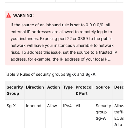
WARNING:
If the source of an inbound rule is set to 0.0.0.0/0, all
external IP addresses are allowed to remotely log in to
your instances. Exposing port 22 or 3389 to the public
network will leave your instances vulnerable to network
risks. To address this issue, set the source to a trusted IP
address, for example, the IP address of your local PC.
Table 3
Rules of security groups
Sg-X
and
Sg-A
Security
Direction
Action
Type
Protocol
Source
Descri
Group
& Port
Sg-X
Inbound
Allow
IPv4
All
Security
Allows 
group
traffic
Sg-A
ECSs i
A
to re