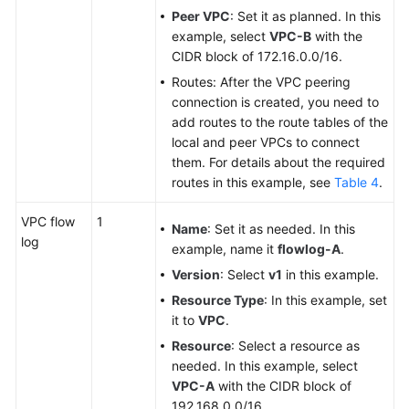
Peer VPC
: Set it as planned. In this
example, select
VPC-B
with the
CIDR block of 172.16.0.0/16.
Routes: After the VPC peering
connection is created, you need to
add routes to the route tables of the
local and peer VPCs to connect
them. For details about the required
routes in this example, see
Table 4
.
VPC flow
1
Name
: Set it as needed. In this
log
example, name it
flowlog-A
.
Version
: Select
v1
in this example.
Resource Type
: In this example, set
it to
VPC
.
Resource
: Select a resource as
needed. In this example, select
VPC-A
with the CIDR block of
192.168.0.0/16.