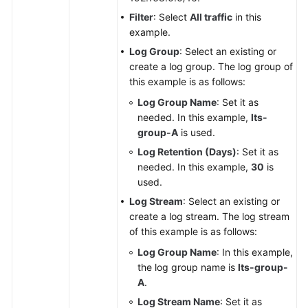
Filter
: Select
All traffic
in this
example.
Log Group
: Select an existing or
create a log group. The log group of
this example is as follows:
Log Group Name
: Set it as
needed. In this example,
lts-
group-A
is used.
Log Retention (Days)
: Set it as
needed. In this example,
30
is
used.
Log Stream
: Select an existing or
create a log stream. The log stream
of this example is as follows:
Log Group Name
: In this example,
the log group name is
lts-group-
A
.
Log Stream Name
: Set it as