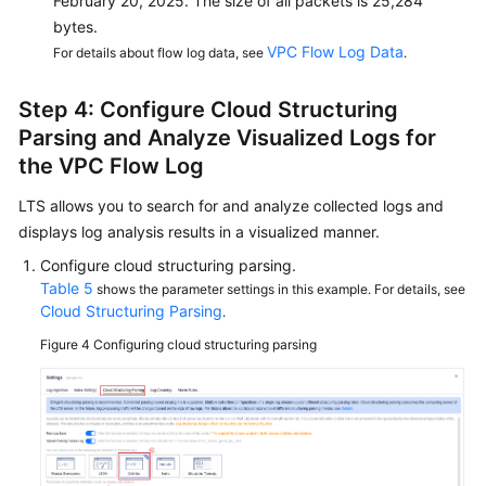
February 20, 2025. The size of all packets is 25,284
bytes.
VPC Flow Log Data
For details about flow log data, see
.
Step 4: Configure Cloud Structuring
Parsing and Analyze Visualized Logs for
the VPC Flow Log
LTS allows you to search for and analyze collected logs and
displays log analysis results in a visualized manner.
Configure cloud structuring parsing.
Table 5
shows the parameter settings in this example. For details, see
Cloud Structuring Parsing
.
Figure 4
Configuring cloud structuring parsing