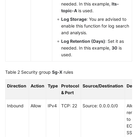
needed. In this example,
lts-
topic-A
is used.
Log Storage
: You are advised to
enable this function for log search
and analysis.
Log Retention (Days)
: Set it as
needed. In this example,
30
is
used.
Table 2
Security group
Sg-X
rules
Direction
Action
Type
Protocol
Source/Destination
Desc
& Port
Inbound
Allow
IPv4
TCP: 22
Source: 0.0.0.0/0
Allo
remot
to Li
ECSs
SSH 