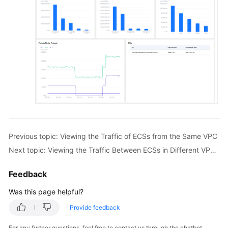
Previous topic: Viewing the Traffic of ECSs from the Same VPC
Next topic: Viewing the Traffic Between ECSs in Different VPCs Connected by an Enterprise Router
Feedback
Was this page helpful?
Provide feedback
For any further questions, feel free to contact us through the chatbot.