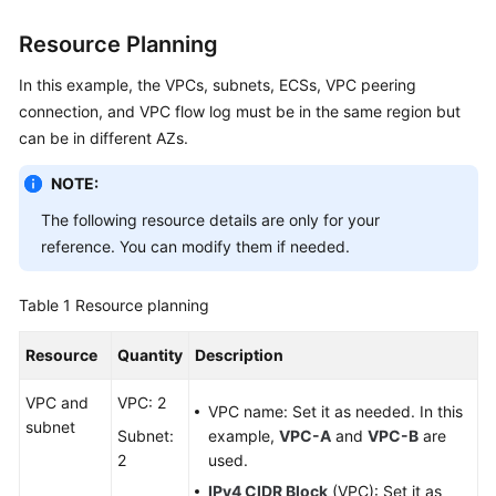
Resource Planning
General
In this example, the VPCs, subnets, ECSs, VPC peering
Reference
connection, and VPC flow log must be in the same region but
can be in different AZs.
Glossary
NOTE:
Shared
Responsibilities
The following resource details are only for your
reference. You can modify them if needed.
Service
Level
Table 1
Resource planning
Agreement
Resource
Quantity
Description
White
Papers
VPC and
VPC: 2
VPC name: Set it as needed. In this
subnet
Subnet:
example,
VPC-A
and
VPC-B
are
Endpoints
2
used.
IPv4 CIDR Block
(VPC): Set it as
Permissions