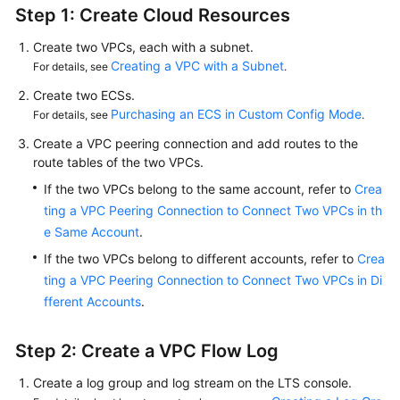
Step 1: Create Cloud Resources
Create two VPCs, each with a subnet.
Creating a VPC with a Subnet
For details, see
.
Create two ECSs.
Purchasing an ECS in Custom Config Mode
For details, see
.
Create a VPC peering connection and add routes to the
route tables of the two VPCs.
If the two VPCs belong to the same account, refer to
Crea
ting a VPC Peering Connection to Connect Two VPCs in th
e Same Account
.
If the two VPCs belong to different accounts, refer to
Crea
ting a VPC Peering Connection to Connect Two VPCs in Di
fferent Accounts
.
Step 2: Create a VPC Flow Log
Create a log group and log stream on the LTS console.