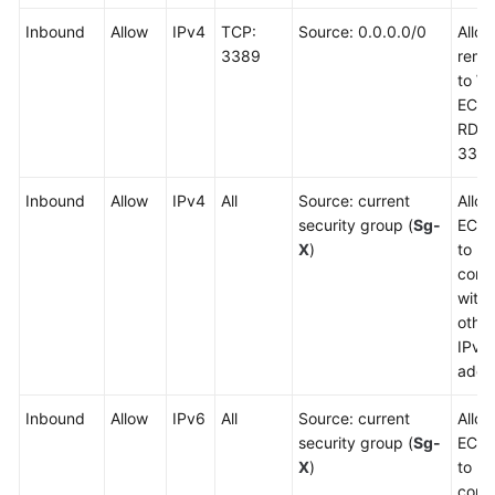
Inbound
Allow
IPv4
TCP:
Source: 0.0.0.0/0
Allo
3389
remot
to W
ECSs
RDP 
3389
Inbound
Allow
IPv4
All
Source: current
Allow
security group (
Sg-
ECSs
X
)
to
comm
with
other
IPv4
addr
Inbound
Allow
IPv6
All
Source: current
Allow
security group (
Sg-
ECSs
X
)
to
comm