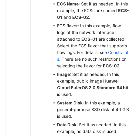
ECS Name
: Set it as needed. In this
example, the ECSs are named
ECS-
01
and
ECS-02
.
ECS flavor: In this example, flow
logs of the network interface
attached to
ECS-01
are collected.
Select the ECS flavor that supports
flow logs. For details, see
Constraint
s
. There are no such restrictions on
selecting the flavor for
ECS-02
.
Image
: Set it as needed. In this
example, public image
Huawei
Cloud EulerOS 2.0 Standard 64 bit
is used.
System Disk
: In this example, a
general-purpose SSD disk of 40 GiB
is used.
Data Disk
: Set it as needed. In this
example, no data disk is used.