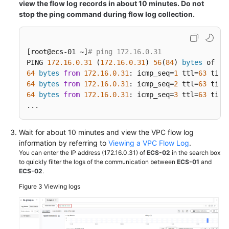
view the flow log records in about 10 minutes. Do not
stop the ping command during flow log collection.
[root@ecs-01 ~]
# ping 172.16.0.31
PING 
172.16
.0
.31
 (
172.16
.0
.31
) 
56
(
84
) 
bytes
64
bytes
from
172.16
.0
.31
: icmp_seq=
1
 ttl=
63
 time
64
bytes
from
172.16
.0
.31
: icmp_seq=
2
 ttl=
63
 time
64
bytes
from
172.16
.0
.31
: icmp_seq=
3
 ttl=
63
 time
...
Wait for about 10 minutes and view the VPC flow log
information by referring to
Viewing a VPC Flow Log
.
You can enter the IP address (172.16.0.31) of
ECS-02
in the search box
to quickly filter the logs of the communication between
ECS-01
and
ECS-02
.
Figure 3
Viewing logs