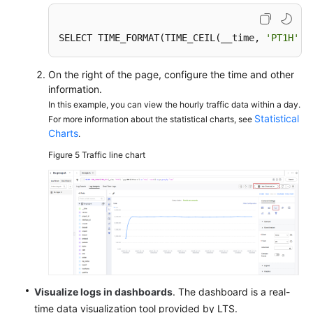
SELECT TIME_FORMAT(TIME_CEIL(__time, 
'PT1H'
),
On the right of the page, configure the time and other
information.
In this example, you can view the hourly traffic data within a day.
Statistical
For more information about the statistical charts, see
Charts
.
Figure 5
Traffic line chart
Visualize logs in dashboards
. The dashboard is a real-
time data visualization tool provided by LTS.