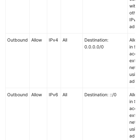
with
other
IPv6
addr
Outbound
Allow
IPv4
All
Destination:
Allo
0.0.0.0/0
in
Sg
acce
exter
netw
usin
addr
Outbound
Allow
IPv6
All
Destination: ::/0
Allo
in
Sg
acce
exter
netw
usin
addr