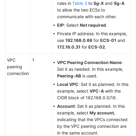
rules in
Table 3
to
Sg-X
and
Sg-A
to allow the two ECSs to
communicate with each other.
EIP
: Select
Not required
.
Private IP address: In this example,
use
192.168.0.66
for
ECS-01
and
172.16.0.31
for
ECS-02
.
VPC
1
VPC Peering Connection Name
:
peering
Set it as needed. In this example,
connection
Peering-AB
is used.
Local VPC
: Set it as planned. In this
example, select
VPC-A
with the
CIDR block of 192.168.0.0/16.
Account
: Set it as planned. In this
example, select
My account
,
indicating that the VPCs connected
by the VPC peering connection are
in the same account.