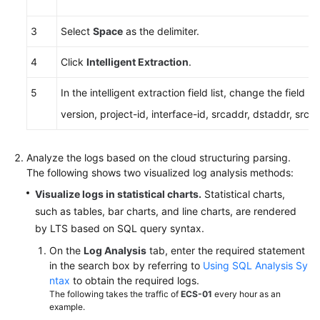
3
Select
Space
as the delimiter.
4
Click
Intelligent Extraction
.
5
In the intelligent extraction field list, change the field
version, project-id, interface-id, srcaddr, dstaddr, srcp
Analyze the logs based on the cloud structuring parsing.
The following shows two visualized log analysis methods:
Visualize logs in statistical charts.
Statistical charts,
such as tables, bar charts, and line charts, are rendered
by LTS based on SQL query syntax.
On the
Log Analysis
tab, enter the required statement
in the search box by referring to
Using SQL Analysis Sy
ntax
to obtain the required logs.
The following takes the traffic of
ECS-01
every hour as an
example.