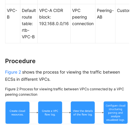
VPC-
Default
VPC-A CIDR
VPC
Peering-
Custom
B
route
block:
peering
AB
table:
192.168.0.0/16
connection
rtb-
VPC-B
Procedure
Figure 2
shows the process for viewing the traffic between
ECSs in different VPCs.
Figure 2
Process for viewing traffic between VPCs connected by a VPC
peering connection