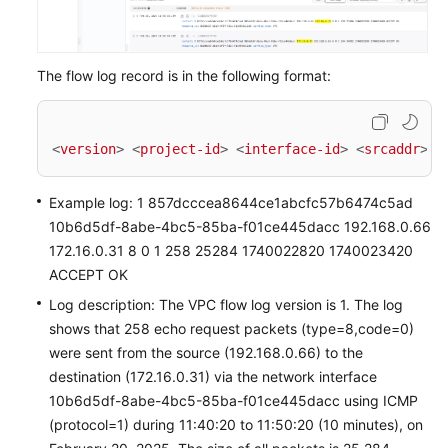
The flow log record is in the following format:
<
version
>
<
project-id
>
<
interface-id
>
<
srcaddr
>
<
Example log: 1 857dcccea8644ce1abcfc57b6474c5ad
10b6d5df-8abe-4bc5-85ba-f01ce445dacc 192.168.0.66
172.16.0.31 8 0 1 258 25284 1740022820 1740023420
ACCEPT OK
Log description: The VPC flow log version is 1. The log
shows that 258 echo request packets (type=8,code=0)
were sent from the source (192.168.0.66) to the
destination (172.16.0.31) via the network interface
10b6d5df-8abe-4bc5-85ba-f01ce445dacc using ICMP
(protocol=1) during 11:40:20 to 11:50:20 (10 minutes), on