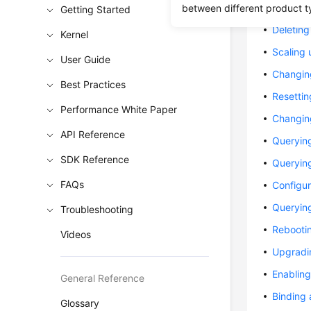
Creating
between different product t
Getting Started
Deleting
Kernel
Scaling 
User Guide
Changin
Best Practices
Resetti
Performance White Paper
Changing
API Reference
Queryin
SDK Reference
Queryin
FAQs
Configu
Querying
Troubleshooting
Rebooti
Videos
Upgradin
Enabling
General Reference
Binding 
Glossary