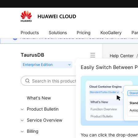
Products
Solutions
Pricing
KooGallery
Par
Halaman ini belum tersedia dalam bahasa lokal Anda. Ka
TaurusDB
Help Center
Easily Switch Between 
Inst
Updated 
What's New
Product Bulletin
Creating
Service Overview
Rebooti
Billing
Deleting
You can click the drop-down 