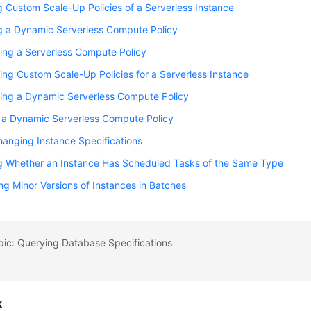
 Custom Scale-Up Policies of a Serverless Instance
g a Dynamic Serverless Compute Policy
ing a Serverless Compute Policy
ing Custom Scale-Up Policies for a Serverless Instance
ring a Dynamic Serverless Compute Policy
 a Dynamic Serverless Compute Policy
anging Instance Specifications
g Whether an Instance Has Scheduled Tasks of the Same Type
g Minor Versions of Instances in Batches
pic: Querying Database Specifications
k