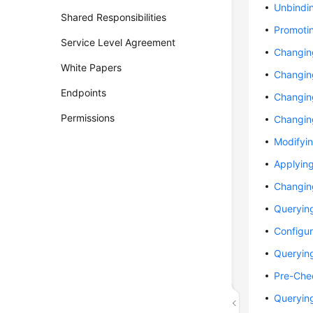
Unbindi
Shared Responsibilities
Promotin
Service Level Agreement
Changin
White Papers
Changin
Endpoints
Changing
Permissions
Changin
Modifyin
Applyin
Changin
Querying
Configur
Querying
Pre-Che
Queryin