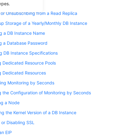
 a Read Replica
ypes.
 or Unsubscribing from a Read Replica
up Storage of a Yearly/Monthly DB Instance
g a DB Instance Name
ng a Database Password
 DB Instance Specifications
g Dedicated Resource Pools
g Dedicated Resources
ring Monitoring by Seconds
 the Configuration of Monitoring by Seconds
ng a Node
g the Kernel Version of a DB Instance
 or Disabling SSL
an EIP