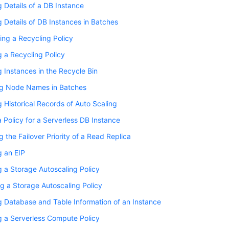
 Details of a DB Instance
 Details of DB Instances in Batches
ing a Recycling Policy
 a Recycling Policy
 Instances in the Recycle Bin
g Node Names in Batches
 Historical Records of Auto Scaling
a Policy for a Serverless DB Instance
 the Failover Priority of a Read Replica
g an EIP
 a Storage Autoscaling Policy
g a Storage Autoscaling Policy
 Database and Table Information of an Instance
 a Serverless Compute Policy