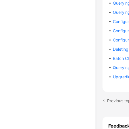
Querying
Queryin
Configur
Configur
Configu
Deleting
Batch Ch
Queryin
Upgradin
Previous to
Feedbac