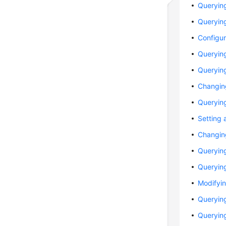
Querying
Querying
Configur
Querying
Querying
Changin
Querying
Setting 
Changing
Queryin
Querying
Modifyin
Querying
Querying