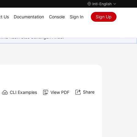
Intl-English
t Us
Documentation
Console
Sign In
Sign Up
rima kasih atas dukungan Anda.
Share
CLI Examples
View PDF