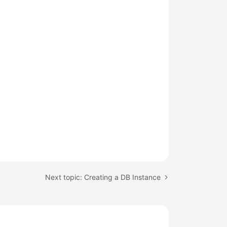
Next topic: Creating a DB Instance