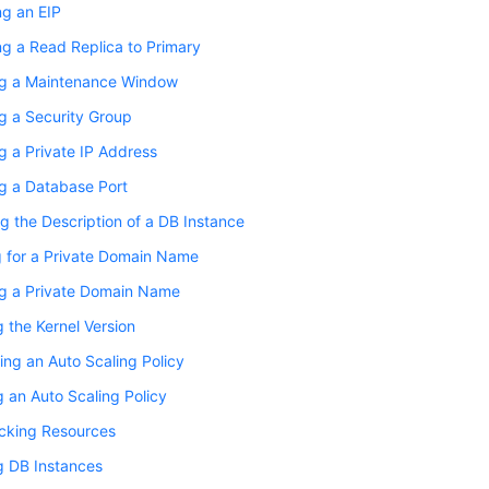
ng an EIP
g a Read Replica to Primary
g a Maintenance Window
g a Security Group
 a Private IP Address
g a Database Port
g the Description of a DB Instance
g for a Private Domain Name
g a Private Domain Name
 the Kernel Version
ing an Auto Scaling Policy
 an Auto Scaling Policy
cking Resources
g DB Instances