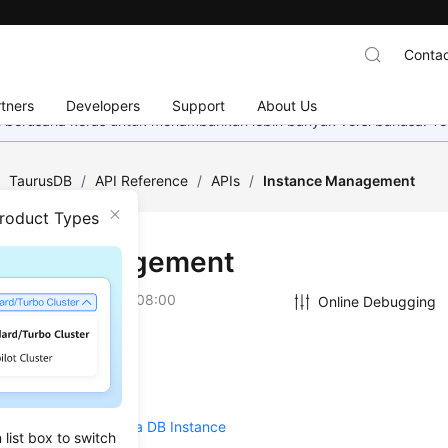
Contac
tners
Developers
Support
About Us
mi berusaha keras untuk menambahkan lebih banyak versi bahasa. Te
/
TaurusDB
/
API Reference
/
APIs
/
Instance Management
Product Types
ance Management
on
2026-07-31 GMT+08:00
Online Debugging
 a DB Instance
ng a DB Instance
/Unsubscribing from a DB Instance
list box to switch