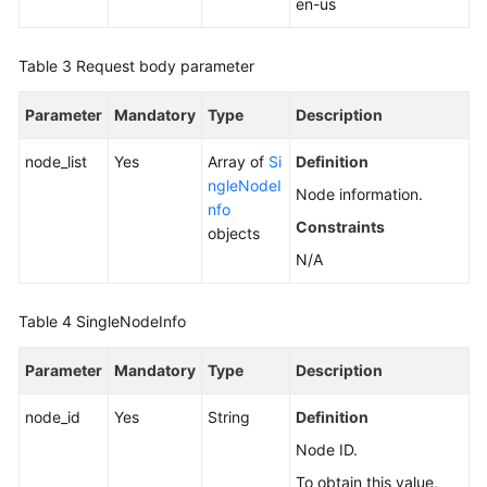
en-us
a
Node
Table 3
Request body parameter
Upgrading
Parameter
Mandatory
Type
Description
the
Kernel
node_list
Yes
Array of
Si
Definition
Version
ngleNodeI
of
Node information.
nfo
a
Constraints
objects
DB
N/A
Instance
Enabling
Table 4
SingleNodeInfo
or
Disabling
Parameter
Mandatory
Type
Description
SSL
node_id
Yes
String
Definition
Binding
Node ID.
an
EIP
To obtain this value,