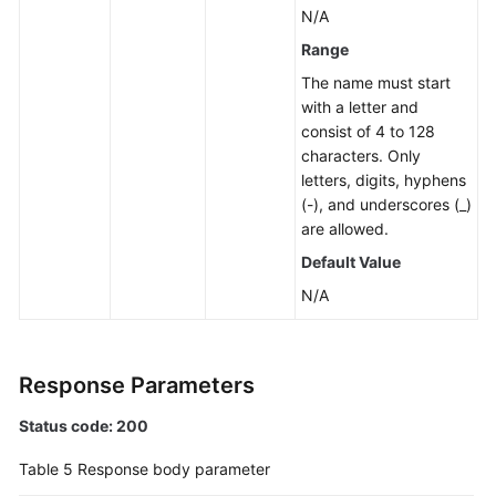
N/A
Group
Range
Changing
The name must start
a
with a letter and
Private
consist of 4 to 128
IP
characters. Only
Address
letters, digits, hyphens
(-), and underscores (_)
Changing
are allowed.
a
Default Value
Database
Port
N/A
Modifying
the
Response Parameters
Description
of
Status code: 200
a
DB
Table 5
Response body parameter
Instance