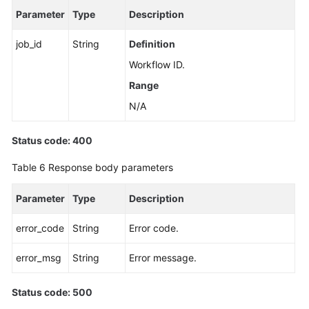
Parameter
Type
Description
Applying
for
job_id
String
Definition
a
Workflow ID.
Private
Range
Domain
Name
N/A
Changing
Status code: 400
a
Private
Table 6
Response body parameters
Domain
Name
Parameter
Type
Description
Querying
error_code
String
Error code.
the
Kernel
error_msg
String
Error message.
Version
Status code: 500
Configuring