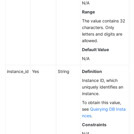
N/A
Instance
Range
Management
The value contains 32
Creating
characters. Only
a
letters and digits are
DB
allowed.
Instance
Default Value
N/A
Rebooting
a
instance_id
Yes
String
Definition
DB
Instance
Instance ID, which
uniquely identifies an
instance.
Deleting/Unsubscribing
from
To obtain this value,
a
see
Querying DB Insta
DB
nces
.
Instance
Constraints
N/A
Creating