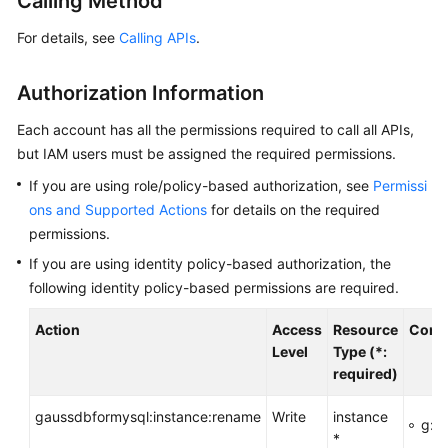
Calling Method
Getting
For details, see
Calling APIs
.
Started
Authorization Information
Kernel
Each account has all the permissions required to call all APIs,
User
but IAM users must be assigned the required permissions.
Guide
If you are using role/policy-based authorization, see
Permissi
ons and Supported Actions
for details on the required
Best
permissions.
Practices
If you are using identity policy-based authorization, the
Performance
following identity policy-based permissions are required.
White
Paper
Action
Access
Resource
Condi
Level
Type (*:
required)
API
Reference
gaussdbformysql:instance:rename
Write
instance
g:En
*
Before