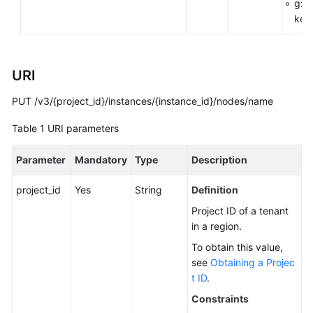
g:R
You
key
Start
API
URI
Overview
PUT /v3/{project_id}/instances/{instance_id}/nodes/name
Calling
APIs
Table 1
URI parameters
APIs
Parameter
Mandatory
Type
Description
DB
project_id
Yes
String
Definition
Engine
Project ID of a tenant
Version
in a region.
Queries
To obtain this value,
see
Obtaining a Projec
Database
t ID
.
Specification
Queries
Constraints