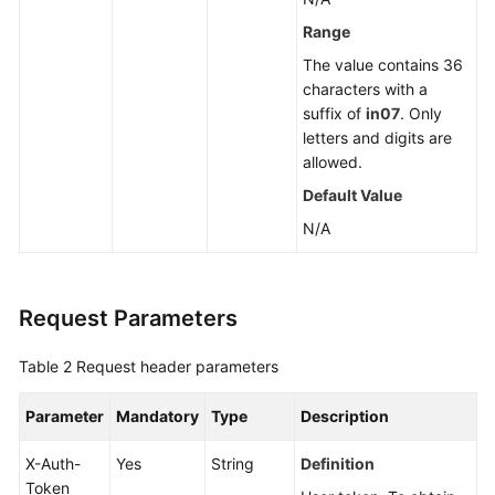
a
Range
Read
The value contains 36
Replica
characters with a
suffix of
in07
. Only
Deleting
letters and digits are
or
allowed.
Unsubscribing
Default Value
from
a
N/A
Read
Replica
Request Parameters
Scaling
up
Table 2
Request header parameters
Storage
of
Parameter
Mandatory
Type
Description
a
Yearly/Monthly
X-Auth-
Yes
String
Definition
DB
Token
Instance