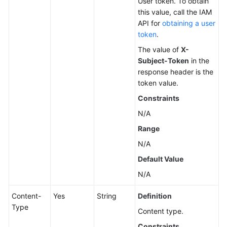
User token. To obtain
this value, call the IAM
Changing
API for
obtaining a user
a
token
.
DB
The value of
X-
Instance
Subject-Token
in the
Name
response header is the
token value.
Resetting
Constraints
a
Database
N/A
Password
Range
N/A
Changing
DB
Default Value
Instance
N/A
Specifications
Content-
Yes
String
Definition
Querying
Type
Content type.
Dedicated
Resource
Constraints