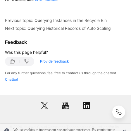
Replica
RenameInstanceNodeRequestBody
body
=
new
        List<SingleNodeInfo> listbodyNodeList = 
n
Querying
        listbodyNodeList.add(

Previous topic: Querying Instances in the Recycle Bin
an
new
SingleNodeInfo
()

EIP
Next topic: Querying Historical Records of Auto Scaling
                .withNodeId(
"799a0f2fa49d4151bf2f
                .withName(
"gauss-cdf5_node03"
)

Querying
Feedback
        );

a
        body.withNodeList(listbodyNodeList);

Was this page helpful?
Storage
        request.withBody(body);

Autoscaling
Provide feedback
try
 {

Policy
RenameInstanceNodeResponse
response
=
For any further questions, feel free to contact us through the chatbot.
            System.out.println(response.toString()
Chatbot
Modifying
        } 
catch
 (ConnectionException e) {

a
            e.printStackTrace();

Storage
        } 
catch
 (RequestTimeoutException e) {

Autoscaling
            e.printStackTrace();

Policy
        } 
catch
 (ServiceResponseException e) {

            e.printStackTrace();

Querying
            System.out.println(e.getHttpStatusCode
Database
© 2026, Huawei Cloud Computing Technologies Co., Ltd. and/or its
            System.out.println(e.getRequestId());

We use cookies to improve our site and your experience. By continuing to