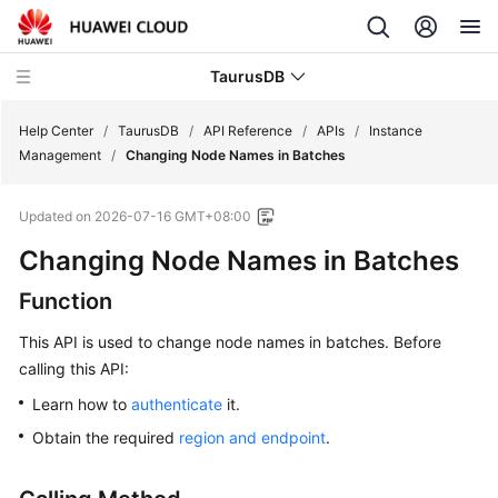
TaurusDB
Help Center
/
TaurusDB
/
API Reference
/
APIs
/
Instance
Management
/
Changing Node Names in Batches
Updated on
2026-07-16 GMT+08:00
Changing Node Names in Batches
What's
New
Function
Product
This API is used to change node names in batches. Before
Bulletin
calling this API:
Learn how to
authenticate
it.
Service
Overview
Obtain the required
region and endpoint
.
Billing