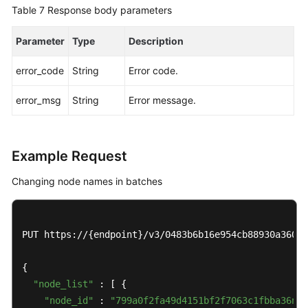
an
Table 7
Response body parameters
Auto
Scaling
Parameter
Type
Description
Policy
error_code
String
Error code.
Querying
error_msg
String
Error message.
an
Auto
Scaling
Policy
Example Request
Pre-
Changing node names in batches
Checking
Resources
PUT https://{endpoint}/v3/0483b6b16e954cb88930a360d2
Querying
DB
{

Instances
"node_list"
 : [ {

"node_id"
 : 
"799a0f2fa49d4151bf2f7063c1fbba36no0
Querying