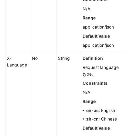
Pools
N/A
Range
Querying
Dedicated
application/json
Resources
Default Value
application/json
Configuring
Monitoring
X-
No
String
Definition
by
Language
Seconds
Request language
type.
Querying
Constraints
the
N/A
Configuration
of
Range
Monitoring
en-us
: English
by
zh-cn
: Chinese
Seconds
Default Value
Rebooting