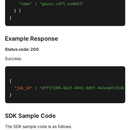
"name"
Details
 : 
"gauss-cdf5_node03"
of
  } ]

a
}
DB
Instance
Example Response
Querying
Status code: 200
Details
of
Success.
DB
Instances
in
{
Batches
"job_id"
:
"dff1f289-4d23-4942-8d9f-463ea07c010d"
Configuring
}
a
Recycling
Policy
SDK Sample Code
The SDK sample code is as follows.
Querying