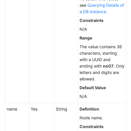
see
Querying Details of
Unbinding
a DB Instance
.
an
Constraints
EIP
N/A
Promoting
Range
a
The value contains 36
Read
characters, starting
Replica
with a UUID and
to
ending with
no07
. Only
Primary
letters and digits are
allowed.
Changing
Default Value
a
Maintenance
N/A
Window
name
Yes
String
Definition
Changing
Node name.
a
Constraints
Security