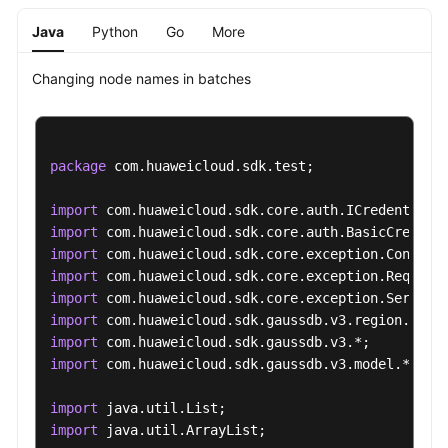
a
Java
Python
Go
More
Recycling
Policy
Changing node names in batches
Querying
Instances
in
package
 com.huaweicloud.sdk.test;

the
Recycle
import
Bin
import
import
Changing
import
Node
import
Names
import
in
import
Batches
import
 com.huaweicloud.sdk.gaussdb.v3.model.*;

Querying
import
Historical
import
 java.util.ArrayList;

Records