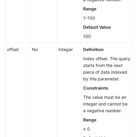
a
Range
Read
1–100
Replica
Default Value
Deleting
100
or
Unsubscribing
offset
No
Integer
Definition
from
Index offset. The query
a
starts from the next
Read
piece of data indexed
Replica
by this parameter.
Constraints
Scaling
up
The value must be an
Storage
integer and cannot be
of
a negative number.
a
Range
Yearly/Monthly
DB
≥ 0
Instance