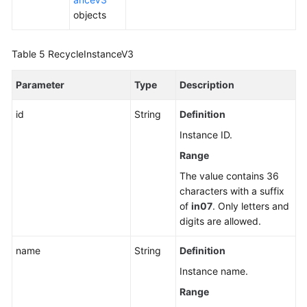
objects
Unbinding
an
Table 5
RecycleInstanceV3
EIP
Parameter
Type
Description
Promoting
a
id
String
Definition
Read
Replica
Instance ID.
to
Range
Primary
The value contains 36
characters with a suffix
Changing
of
in07
. Only letters and
a
digits are allowed.
Maintenance
Window
name
String
Definition
Instance name.
Changing
a
Range
Security