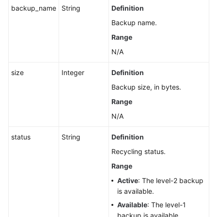
and
backup_name
String
Definition
Table
Backup name.
Information
of
Range
an
N/A
Instance
size
Integer
Definition
Querying
Backup size, in bytes.
a
Serverless
Range
Compute
N/A
Policy
status
String
Definition
Querying
Recycling status.
Custom
Scale-
Range
Up
Active
: The level-2 backup
Policies
is available.
of
Available
: The level-1
a
backup is available.