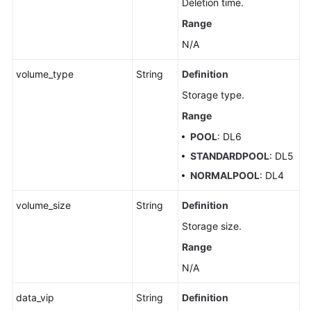
Deletion time.
an
Range
Auto
Scaling
N/A
Policy
volume_type
String
Definition
Querying
Storage type.
an
Range
Auto
Scaling
POOL
: DL6
Policy
STANDARDPOOL
: DL5
NORMALPOOL
: DL4
Pre-
Checking
volume_size
String
Definition
Resources
Storage size.
Querying
Range
DB
N/A
Instances
data_vip
String
Definition
Querying