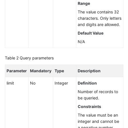
Range
Instance
The value contains 32
Management
characters. Only letters
and digits are allowed.
Creating
a
Default Value
DB
N/A
Instance
Rebooting
Table 2
Query parameters
a
DB
Parameter
Mandatory
Type
Description
Instance
limit
No
Integer
Definition
Deleting/Unsubscribing
Number of records to
from
be queried.
a
Constraints
DB
Instance
The value must be an
integer and cannot be
a negative number.
Creating