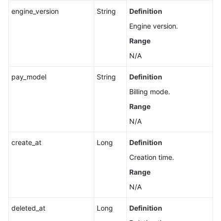
engine_version
String
Definition
Applying
Engine version.
for
a
Range
Private
N/A
Domain
Name
pay_model
String
Definition
Billing mode.
Changing
a
Range
Private
N/A
Domain
Name
create_at
Long
Definition
Creation time.
Querying
Range
the
Kernel
N/A
Version
deleted_at
Long
Definition
Configuring