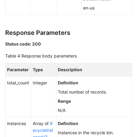
a
en-us
Node
Upgrading
Response Parameters
the
Kernel
Status code: 200
Version
of
Table 4
Response body parameters
a
DB
Parameter
Type
Description
Instance
total_count
Integer
Definition
Enabling
Total number of records.
or
Disabling
Range
SSL
N/A
Binding
instances
Array of
R
Definition
an
ecycleInst
Instances in the recycle bin.
EIP
anceV3