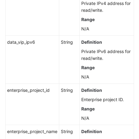
Private IPv4 address for
Details
read/write.
of
a
Range
DB
N/A
Instance
data_vip_ipv6
String
Definition
Querying
Private IPv6 address for
Details
read/write.
of
DB
Range
Instances
N/A
in
Batches
enterprise_project_id
String
Definition
Enterprise project ID.
Configuring
a
Range
Recycling
N/A
Policy
enterprise_project_name
String
Definition
Querying