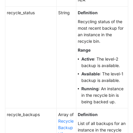
of
Auto
recycle_status
String
Definition
Scaling
Recycling status of the
most recent backup for
Setting
an instance in the
a
recycle bin.
Policy
for
Range
a
Active
: The level-2
Serverless
backup is available.
DB
Available
: The level-1
Instance
backup is available.
Running
: An instance
Changing
in the recycle bin is
the
being backed up.
Failover
Priority
recycle_backups
Array of
Definition
of
Recycle
a
List of all backups for an
Backup
Read
instance in the recycle