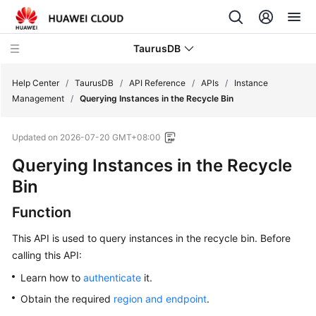
TaurusDB
Help Center
/
TaurusDB
/
API Reference
/
APIs
/
Instance
Management
/
Querying Instances in the Recycle Bin
Updated on
2026-07-20 GMT+08:00
Querying Instances in the Recycle
What's
New
Bin
Function
Product
Bulletin
This API is used to query instances in the recycle bin. Before
calling this API:
Service
Overview
Learn how to
authenticate
it.
Obtain the required
region and endpoint
.
Billing