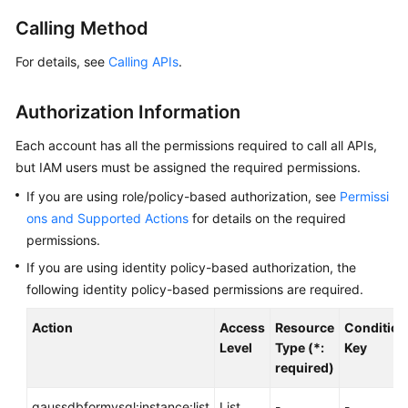
Calling Method
Getting
Started
For details, see
Calling APIs
.
Kernel
Authorization Information
User
Each account has all the permissions required to call all APIs,
Guide
but IAM users must be assigned the required permissions.
If you are using role/policy-based authorization, see
Permissi
Best
Practices
ons and Supported Actions
for details on the required
permissions.
Performance
If you are using identity policy-based authorization, the
White
following identity policy-based permissions are required.
Paper
Action
Access
Resource
Condition
API
Level
Type (*:
Key
Reference
required)
Before
gaussdbformysql:instance:list
List
-
-