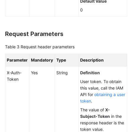
Default Value
0
Changing
a
DB
Instance
Request Parameters
Name
Table 3
Request header parameters
Resetting
a
Parameter
Mandatory
Type
Description
Database
Password
X-Auth-
Yes
String
Definition
Token
User token. To obtain
Changing
this value, call the IAM
DB
API for
obtaining a user
Instance
token
.
Specifications
The value of
X-
Subject-Token
in the
Querying
response header is the
Dedicated
token value.
Resource