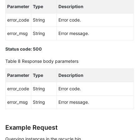
Parameter
Type
Description
for
a
error_code
String
Error code.
Serverless
Instance
error_msg
String
Error message.
Configuring
a
Status code: 500
Dynamic
Table 8
Response body parameters
Serverless
Compute
Parameter
Type
Description
Policy
error_code
String
Error code.
Deleting
a
error_msg
String
Error message.
Dynamic
Serverless
Compute
Policy
Example Request
Querying instances in the recycle bin
Batch