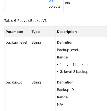
V3
Replica
bin.
objects
Querying
an
Table 6
RecycleBackupV3
EIP
Parameter
Type
Description
Querying
a
backup_level
String
Definition
Storage
Backup level.
Autoscaling
Policy
Range
1
: level-1 backup
Modifying
2
: level-2 backup
a
Storage
backup_id
String
Definition
Autoscaling
Backup ID.
Policy
Range
Querying
N/A
Database