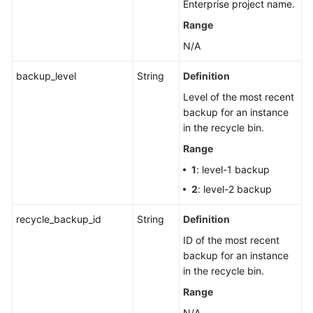
Enterprise project name.
a
Recycling
Range
Policy
N/A
Querying
backup_level
String
Definition
Instances
Level of the most recent
in
backup for an instance
the
in the recycle bin.
Recycle
Bin
Range
1
: level-1 backup
Changing
2
: level-2 backup
Node
Names
recycle_backup_id
String
Definition
in
ID of the most recent
Batches
backup for an instance
in the recycle bin.
Querying
Historical
Range
Records
N/A