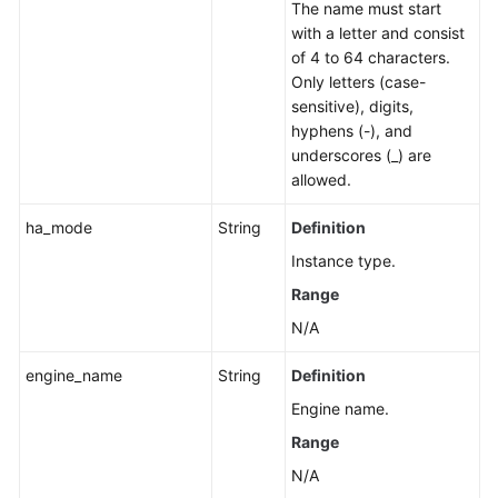
The name must start
Group
with a letter and consist
of 4 to 64 characters.
Changing
Only letters (case-
a
sensitive), digits,
Private
hyphens (-), and
IP
underscores (_) are
Address
allowed.
Changing
ha_mode
String
Definition
a
Instance type.
Database
Port
Range
N/A
Modifying
the
engine_name
String
Definition
Description
Engine name.
of
a
Range
DB
N/A
Instance