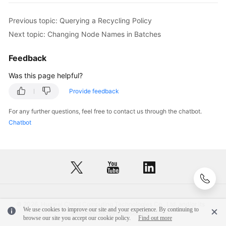
FAQs
            e.printStackTrace();

}
]
        } 
catch
 (RequestTimeoutException e) {

}
]
Previous topic: Querying a Recycling Policy
Troubleshooting
            e.printStackTrace();

}
Next topic: Changing Node Names in Batches
        } 
catch
 (ServiceResponseException e) {

Videos
            e.printStackTrace();

Feedback
            System.out.println(e.getHttpStatusCode
            System.out.println(e.getRequestId());

Was this page helpful?
General
            System.out.println(e.getErrorCode());

Reference
Provide feedback
            System.out.println(e.getErrorMsg());

        }

For any further questions, feel free to contact us through the chatbot.
Glossary
    }

Chatbot
Shared
Responsibilities
Service
Level
Agreement
© 2026, Huawei Cloud Computing Technologies Co., Ltd. and/or its
We use cookies to improve our site and your experience. By continuing to
affiliates. All rights reserved.
White
browse our site you accept our cookie policy.
Find out more