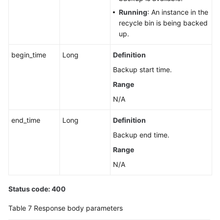
Serverless
Instance
Running
: An instance in the
recycle bin is being backed
up.
Querying
a
begin_time
Long
Definition
Dynamic
Serverless
Backup start time.
Compute
Range
Policy
N/A
Configuring
end_time
Long
Definition
a
Serverless
Backup end time.
Compute
Range
Policy
N/A
Configuring
Custom
Status code: 400
Scale-
Table 7
Response body parameters
Up
Policies