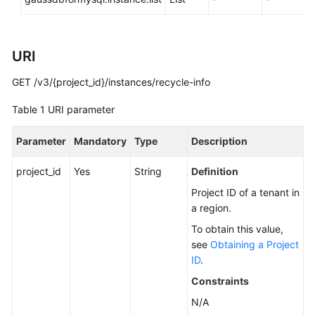
You
Start
URI
API
Overview
GET /v3/{project_id}/instances/recycle-info
Calling
Table 1
URI parameter
APIs
Parameter
Mandatory
Type
Description
APIs
project_id
Yes
String
Definition
DB
Project ID of a tenant in
Engine
a region.
Version
To obtain this value,
Queries
see
Obtaining a Project
ID
.
Database
Constraints
Specification
Queries
N/A