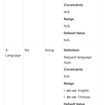
Pools
Constraints
N/A
Querying
Range
Dedicated
Resources
N/A
Default Value
Configuring
N/A
Monitoring
by
X-
No
String
Definition
Seconds
Language
Request language
Querying
type.
the
Constraints
Configuration
N/A
of
Monitoring
Range
by
en-us
: English
Seconds
zh-cn
: Chinese
Rebooting
Default Value