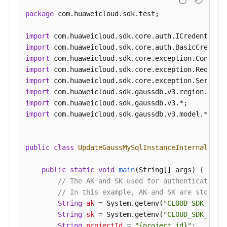
an
package
 com.huaweicloud.sdk.test;

Auto
Scaling
import
Policy
import
import
Querying
import
an
import
Auto
import
Scaling
import
Policy
import
 com.huaweicloud.sdk.gaussdb.v3.model.*;

Pre-
Checking
public
class
UpdateGaussMySqlInstanceInternalIpSo
Resources
public
static
void
main
(String[] args)
 {

Querying
// The AK and SK used for authentication 
DB
// In this example, AK and SK are stored 
Instances
String
ak
=
 System.getenv(
"CLOUD_SDK_AK"
);
String
sk
=
 System.getenv(
"CLOUD_SDK_SK"
);
Querying
String
projectId
=
"{project_id}"
;
