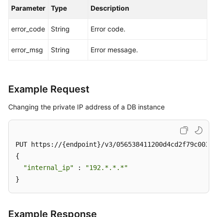
Group
Parameter
Type
Description
error_code
String
Error code.
Changing
a
error_msg
String
Error message.
Private
IP
Address
Example Request
Changing
a
Changing the private IP address of a DB instance
Database
Port
PUT https://{endpoint}/v3/056538411200d4cd2f79c003c7
Modifying
{

the
"internal_ip"
 : 
"192.*.*.*"
Description
}
of
a
DB
Example Response
Instance