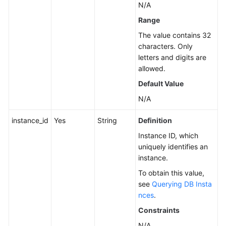
N/A
Instance
Range
Management
The value contains 32
Creating
characters. Only
a
letters and digits are
DB
allowed.
Instance
Default Value
N/A
Rebooting
a
instance_id
Yes
String
Definition
DB
Instance
Instance ID, which
uniquely identifies an
instance.
Deleting/Unsubscribing
from
To obtain this value,
a
see
Querying DB Insta
DB
nces
.
Instance
Constraints
N/A
Creating