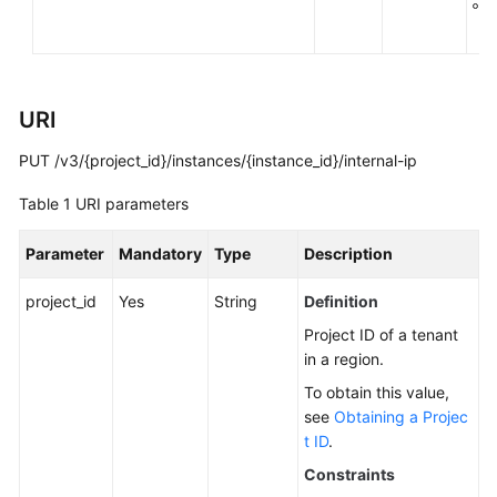
g
You
k
Start
API
URI
Overview
PUT /v3/{project_id}/instances/{instance_id}/internal-ip
Calling
APIs
Table 1
URI parameters
APIs
Parameter
Mandatory
Type
Description
DB
project_id
Yes
String
Definition
Engine
Project ID of a tenant
Version
in a region.
Queries
To obtain this value,
see
Obtaining a Projec
Database
t ID
.
Specification
Queries
Constraints