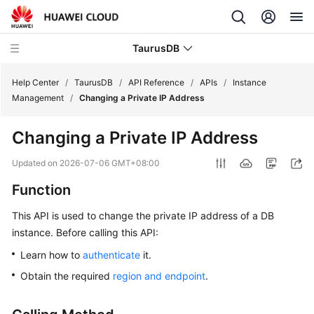
TaurusDB
Help Center
/
TaurusDB
/
API Reference
/
APIs
/
Instance
Management
/
Changing a Private IP Address
Changing a Private IP Address
What's
Updated on
2026-07-06 GMT+08:00
New
Function
Product
This API is used to change the private IP address of a DB
Bulletin
instance. Before calling this API:
Learn how to
authenticate
it.
Service
Overview
Obtain the required
region and endpoint
.
Billing