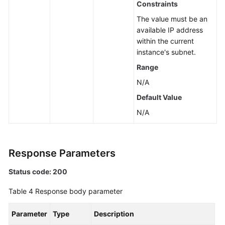
Constraints
a
The value must be an
Node
available IP address
within the current
Upgrading
instance's subnet.
the
Kernel
Range
Version
N/A
of
Default Value
a
DB
N/A
Instance
Enabling
Response Parameters
or
Disabling
Status code: 200
SSL
Table 4
Response body parameter
Binding
an
Parameter
Type
Description
EIP