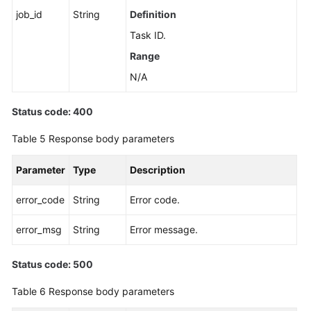
job_id
String
Definition
Unbinding
Task ID.
an
Range
EIP
N/A
Promoting
a
Status code: 400
Read
Replica
Table 5
Response body parameters
to
Primary
Parameter
Type
Description
Changing
error_code
String
Error code.
a
Maintenance
error_msg
String
Error message.
Window
Status code: 500
Changing
Table 6
Response body parameters
a
Security