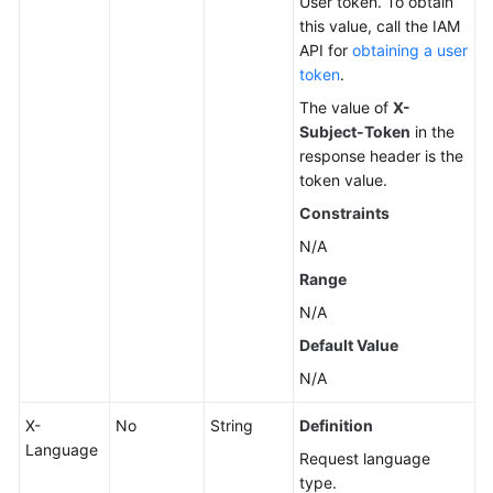
User token. To obtain
this value, call the IAM
Changing
API for
obtaining a user
a
token
.
DB
The value of
X-
Instance
Subject-Token
in the
Name
response header is the
token value.
Resetting
Constraints
a
Database
N/A
Password
Range
N/A
Changing
DB
Default Value
Instance
N/A
Specifications
X-
No
String
Definition
Querying
Language
Request language
Dedicated
type.
Resource