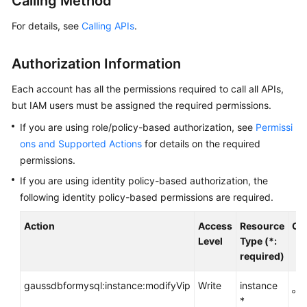
Calling Method
Getting
For details, see
Calling APIs
.
Started
Authorization Information
Kernel
Each account has all the permissions required to call all APIs,
User
but IAM users must be assigned the required permissions.
Guide
If you are using role/policy-based authorization, see
Permissi
ons and Supported Actions
for details on the required
Best
permissions.
Practices
If you are using identity policy-based authorization, the
Performance
following identity policy-based permissions are required.
White
Paper
Action
Access
Resource
Co
Level
Type (*:
required)
API
Reference
gaussdbformysql:instance:modifyVip
Write
instance
g
*
Before