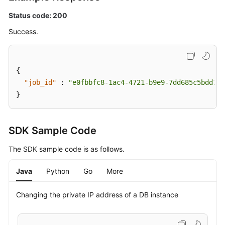
Status code: 200
Applying
for
Success.
a
Private
Domain
{
Name
"job_id"
:
"e0fbbfc8-1ac4-4721-b9e9-7dd685c5bdd7"
}
Changing
a
Private
SDK Sample Code
Domain
Name
The SDK sample code is as follows.
Querying
Java
Python
Go
More
the
Kernel
Changing the private IP address of a DB instance
Version
Configuring