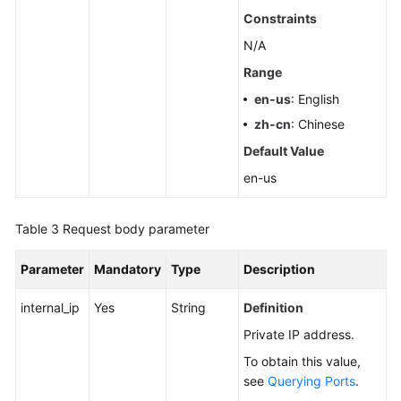
Pools
Constraints
N/A
Querying
Range
Dedicated
Resources
en-us
: English
zh-cn
: Chinese
Configuring
Default Value
Monitoring
by
en-us
Seconds
Table 3
Request body parameter
Querying
the
Parameter
Mandatory
Type
Description
Configuration
of
internal_ip
Yes
String
Definition
Monitoring
Private IP address.
by
Seconds
To obtain this value,
see
Querying Ports
.
Rebooting