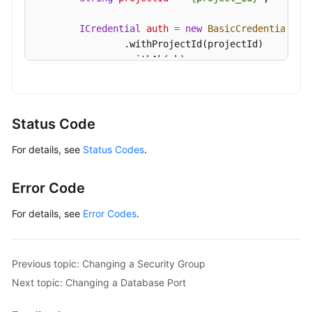
Details
of
ICredential
auth
=
new
BasicCredentials
()

a
                .withProjectId(projectId)

DB
                .withAk(ak)

Instance
                .withSk(sk);

Querying
GaussDBClient
client
=
 GaussDBClient.newBu
Details
                .withCredential(auth)

Status Code
of
                .withRegion(GaussDBRegion.valueOf
DB
For details, see
Status Codes
.
                .build();

Instances
UpdateGaussMySqlInstanceInternalIpRequest
in
        request.withInstanceId(
"{instance_id}"
);

Error Code
Batches
ModifyInternalIpRequest
body
=
new
Modify
        body.withInternalIp(
"192.168.0.213"
);

For details, see
Error Codes
.
Configuring
        request.withBody(body);

a
try
 {

Recycling
UpdateGaussMySqlInstanceInternalIpRes
Previous topic: Changing a Security Group
Policy
            System.out.println(response.toString()
Next topic: Changing a Database Port
        } 
catch
 (ConnectionException e) {

Querying
            e.printStackTrace();
