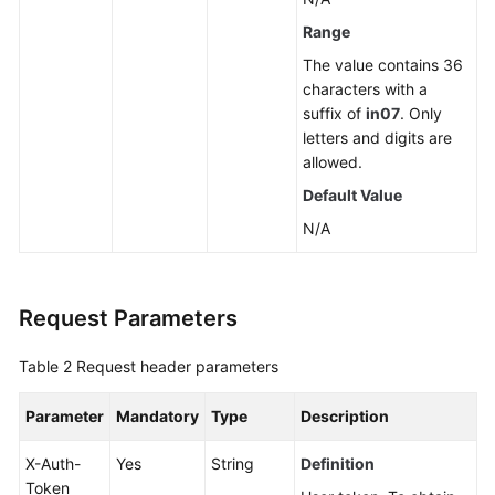
a
Range
Read
The value contains 36
Replica
characters with a
suffix of
in07
. Only
Deleting
letters and digits are
or
allowed.
Unsubscribing
Default Value
from
a
N/A
Read
Replica
Request Parameters
Scaling
up
Table 2
Request header parameters
Storage
of
Parameter
Mandatory
Type
Description
a
Yearly/Monthly
X-Auth-
Yes
String
Definition
DB
Token
Instance