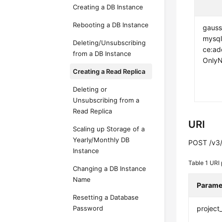
Creating a DB Instance
Rebooting a DB Instance
gauss
mysql
Deleting/Unsubscribing
ce:a
from a DB Instance
Only
Creating a Read Replica
Deleting or
Unsubscribing from a
Read Replica
URI
Scaling up Storage of a
Yearly/Monthly DB
POST /v3/{
Instance
Table 1
URI 
Changing a DB Instance
Name
Parame
Resetting a Database
Password
project