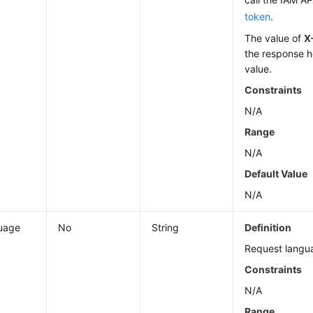
token
.
The value of
X
the response h
value.
Constraints
N/A
Range
N/A
Default Value
N/A
uage
No
String
Definition
Request langu
Constraints
N/A
Range