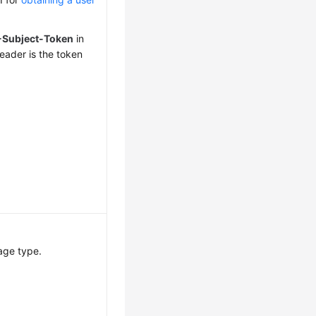
-Subject-Token
in
eader is the token
age type.