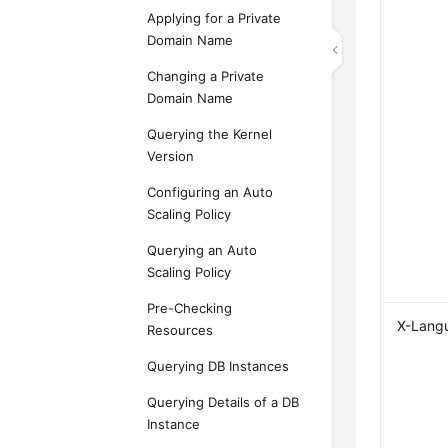
Applying for a Private
Domain Name
Changing a Private
Domain Name
Querying the Kernel
Version
Configuring an Auto
Scaling Policy
Querying an Auto
Scaling Policy
Pre-Checking
X-Lang
Resources
Querying DB Instances
Querying Details of a DB
Instance