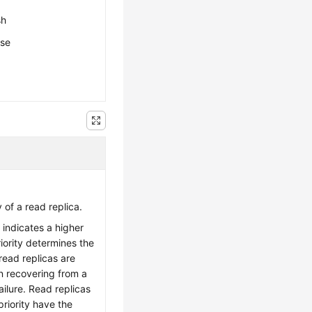
sh
ese
y of a read replica.
 indicates a higher
priority determines the
read replicas are
 recovering from a
ilure. Read replicas
riority have the