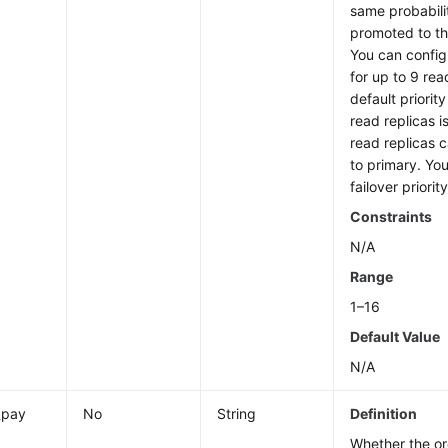
same probabili
promoted to t
You can configu
for up to 9 rea
default priorit
read replicas i
read replicas 
to primary. Yo
failover priorit
Constraints
N/A
Range
1–16
Default Value
N/A
_pay
No
String
Definition
Whether the or