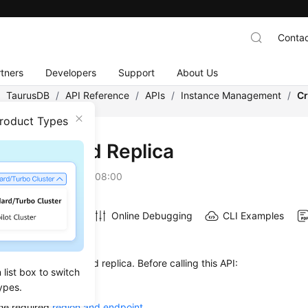
Contac
tners
Developers
Support
About Us
/
TaurusDB
/
API Reference
/
APIs
/
Instance Management
/
Cr
Product Types
ting a Read Replica
on
2026-07-06 GMT+08:00
Online Debugging
CLI Examples
on
s used to create a read replica. Before calling this API:
list box to switch
ow to
authenticate
it.
ypes.
he required
region and endpoint
.