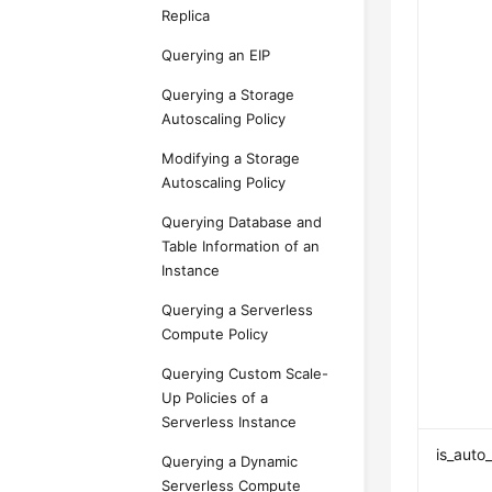
Replica
Querying an EIP
Querying a Storage
Autoscaling Policy
Modifying a Storage
Autoscaling Policy
Querying Database and
Table Information of an
Instance
Querying a Serverless
Compute Policy
Querying Custom Scale-
Up Policies of a
Serverless Instance
is_auto
Querying a Dynamic
Serverless Compute