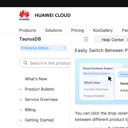
Products
Solutions
Pricing
KooGallery
Par
TaurusDB
Help Center
Easily Switch Between 
Crea
Updated 
What's New
Product Bulletin
Functi
Service Overview
This API i
Billing
You can click the drop-down 
Learn h
between different product t
Getting Started
Obtain t