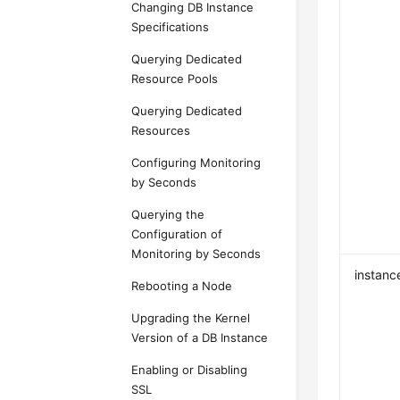
Changing DB Instance
Specifications
Querying Dedicated
Resource Pools
Querying Dedicated
Resources
Configuring Monitoring
by Seconds
Querying the
Configuration of
Monitoring by Seconds
instanc
Rebooting a Node
Upgrading the Kernel
Version of a DB Instance
Enabling or Disabling
SSL