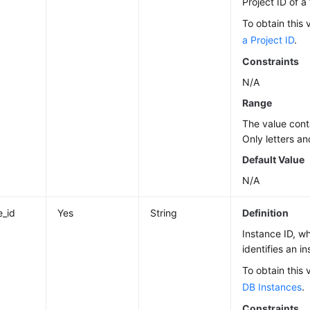
Project ID of a
To obtain this 
a Project ID
.
Constraints
N/A
Range
The value cont
Only letters an
Default Value
N/A
e_id
Yes
String
Definition
Instance ID, w
identifies an i
To obtain this 
DB Instances
.
Constraints