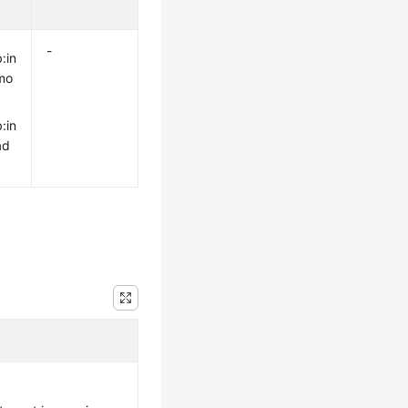
-
:in
mo
:in
ad