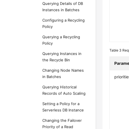
Querying Details of DB
Instances in Batches
Configuring a Recycling
Policy
Querying a Recycling
Policy
Table 3
Req
Querying Instances in
the Recycle Bin
Parame
Changing Node Names
in Batches
prioritie
Querying Historical
Records of Auto Scaling
Setting a Policy for a
Serverless DB Instance
Changing the Failover
Priority of a Read