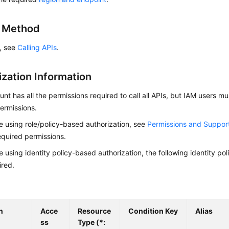
g Method
s, see
Calling APIs
.
ization Information
nt has all the permissions required to call all APIs, but IAM users m
ermissions.
re using role/policy-based authorization, see
Permissions and Suppor
equired permissions.
re using identity policy-based authorization, the following identity p
ired.
n
Acce
Resource
Condition Key
Alias
ss
Type (*: