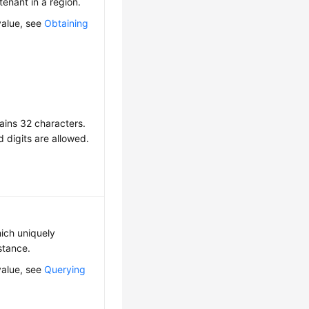
 tenant in a region.
value, see
Obtaining
ains 32 characters.
d digits are allowed.
hich uniquely
nstance.
value, see
Querying