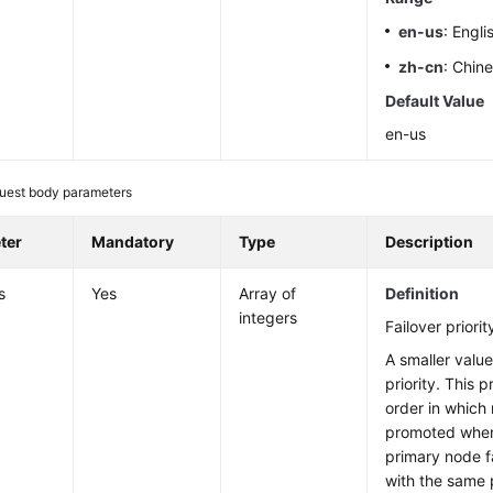
en-us
: Engli
zh-cn
: Chin
Default Value
en-us
uest body parameters
ter
Mandatory
Type
Description
s
Yes
Array of
Definition
integers
Failover priorit
A smaller value
priority. This 
order in which 
promoted when
primary node fa
with the same p