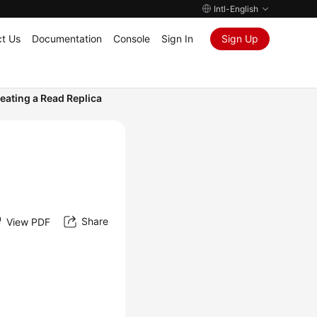
Intl-English
t Us
Documentation
Console
Sign In
Sign Up
eating a Read Replica
Share
View PDF