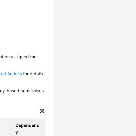
ust be assigned the
ted Actions
for details
olicy-based permissions
Dependenc
y