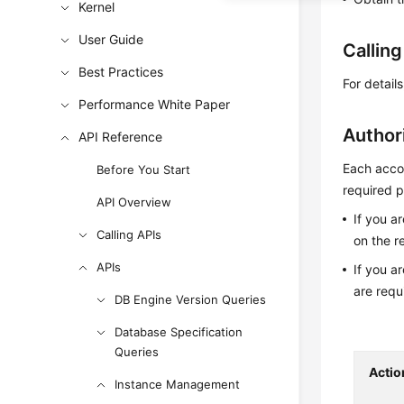
Kernel
User Guide
Callin
Best Practices
For detail
Performance White Paper
Author
API Reference
Each accou
Before You Start
required p
API Overview
If you a
Calling APIs
on the r
APIs
If you a
are requ
DB Engine Version Queries
Database Specification
Queries
Actio
Instance Management