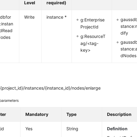
Level
required)
dbfor
Write
instance *
gaussdb
g:Enterprise
:instan
stance:
ProjectId
ddRead
dify
g:ResourceT
Nodes
gaussdb
ag/<tag-
stance:
key>
dNodes
project_id}/instances/{instance_id}/nodes/enlarge
parameters
ter
Mandatory
Type
Description
_id
Yes
String
Definition