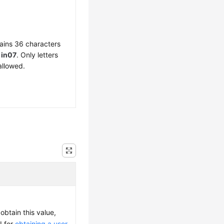
ains 36 characters
f
in07
. Only letters
allowed.
obtain this value,
I for
obtaining a user