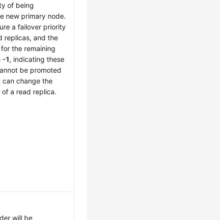
ty of being
he new primary node.
re a failover priority
d replicas, and the
y for the remaining
s
-1
, indicating these
cannot be promoted
u can change the
y of a read replica.
der will be