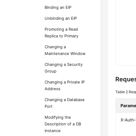
Binding an EIP
Unbinding an EIP
Promoting a Read
Replica to Primary
Changing a
Maintenance Window
Changing a Security
Group
Reques
Changing a Private IP
Address
Table 2
Req
Changing a Database
Parame
Port
Modifying the
X-Auth
Description of a DB
Instance