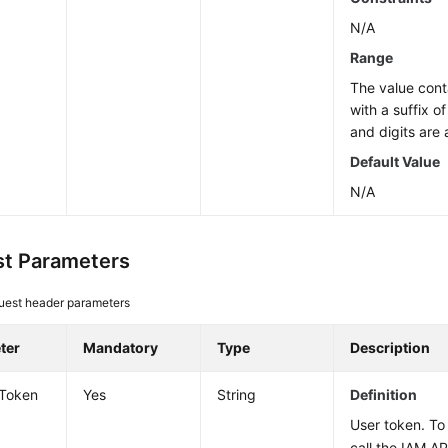
N/A
Range
The value cont
with a suffix o
and digits are 
Default Value
N/A
t Parameters
uest header parameters
ter
Mandatory
Type
Description
-Token
Yes
String
Definition
User token. To 
call the IAM AP