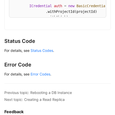
Details
ICredential
auth
=
new
BasicCredentials
()

of
                .withProjectId(projectId)

a
                .withAk(ak)

DB
                .withSk(sk);

Instance
GaussDBClient
client
=
 GaussDBClient.newBu
Querying
                .withCredential(auth)

Status Code
Details
                .withRegion(GaussDBRegion.valueOf
of
For details, see
Status Codes
.
                .build();

DB
DeleteGaussMySqlInstanceRequest
request
=
Instances
        request.withInstanceId(
"{instance_id}"
);

Error Code
in
try
 {

Batches
DeleteGaussMySqlInstanceResponse
resp
For details, see
Error Codes
.
            System.out.println(response.toString()
Configuring
        } 
catch
 (ConnectionException e) {

a
            e.printStackTrace();

Previous topic: Rebooting a DB Instance
Recycling
        } 
catch
 (RequestTimeoutException e) {

Next topic: Creating a Read Replica
Policy
            e.printStackTrace();

        } 
catch
 (ServiceResponseException e) {

Feedback
Querying
            e.printStackTrace();
