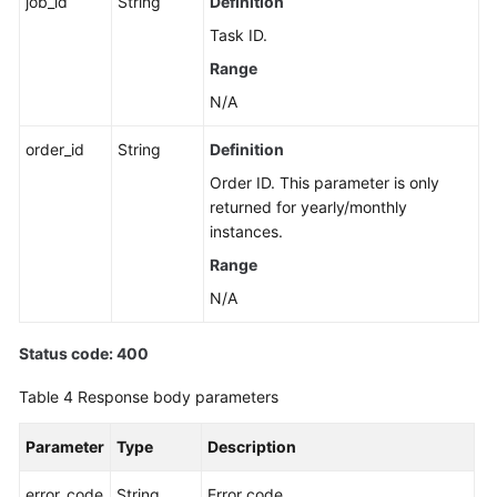
job_id
String
Definition
a
Task ID.
Node
Range
Upgrading
N/A
the
Kernel
order_id
String
Definition
Version
Order ID. This parameter is only
of
returned for yearly/monthly
a
instances.
DB
Range
Instance
N/A
Enabling
or
Status code: 400
Disabling
SSL
Table 4
Response body parameters
Binding
Parameter
Type
Description
an
EIP
error_code
String
Error code.