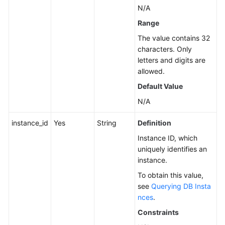
N/A
Instance
Management
Range
The value contains 32
Creating
characters. Only
a
letters and digits are
DB
allowed.
Instance
Default Value
Rebooting
N/A
a
instance_id
Yes
String
Definition
DB
Instance
Instance ID, which
uniquely identifies an
Deleting/Unsubscribing
instance.
from
To obtain this value,
a
see
Querying DB Insta
DB
nces
.
Instance
Constraints
Creating