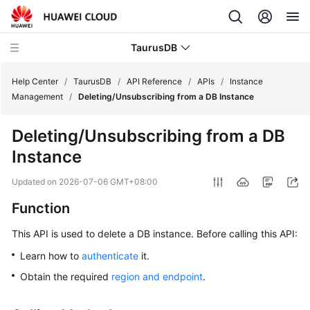
TaurusDB
Help Center
/
TaurusDB
/
API Reference
/
APIs
/
Instance
Management
/
Deleting/Unsubscribing from a DB Instance
Deleting/Unsubscribing from a DB
Instance
What's
New
Updated on
2026-07-06 GMT+08:00
Function
Product
Bulletin
This API is used to delete a DB instance. Before calling this API:
Service
Learn how to
authenticate
it.
Overview
Obtain the required
region and endpoint
.
Billing