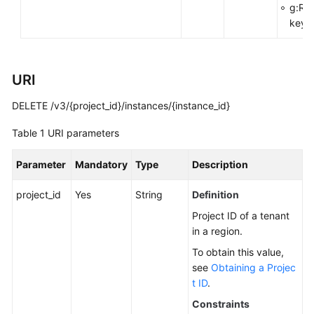
g:Re
You
key>
Start
API
Overview
URI
DELETE /v3/{project_id}/instances/{instance_id}
Calling
APIs
Table 1
URI parameters
APIs
Parameter
Mandatory
Type
Description
DB
project_id
Yes
String
Definition
Engine
Project ID of a tenant
Version
in a region.
Queries
To obtain this value,
Database
see
Obtaining a Projec
Specification
t ID
.
Queries
Constraints