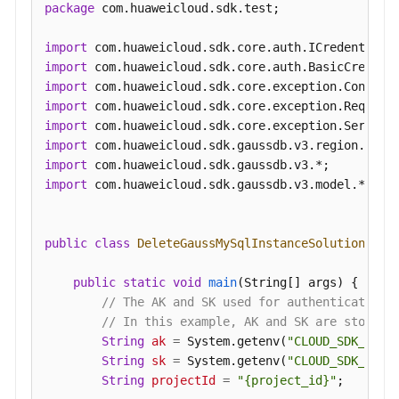
package
 com.huaweicloud.sdk.test;

an
Auto
import
Scaling
import
Policy
import
import
Querying
import
an
import
Auto
import
Scaling
import
 com.huaweicloud.sdk.gaussdb.v3.model.*;

Policy
Pre-
public
class
DeleteGaussMySqlInstanceSolution
 {

Checking
Resources
public
static
void
main
(String[] args)
 {

// The AK and SK used for authentication 
Querying
// In this example, AK and SK are stored 
DB
String
ak
=
 System.getenv(
"CLOUD_SDK_AK"
);
Instances
String
sk
=
 System.getenv(
"CLOUD_SDK_SK"
);
String
projectId
=
"{project_id}"
;

Querying