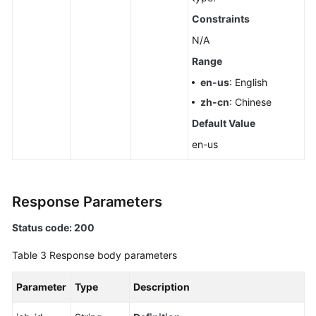
Pools
Constraints
N/A
Querying
Dedicated
Range
Resources
en-us
: English
zh-cn
: Chinese
Configuring
Default Value
Monitoring
by
en-us
Seconds
Querying
Response Parameters
the
Configuration
Status code: 200
of
Monitoring
Table 3
Response body parameters
by
Seconds
Parameter
Type
Description
Rebooting