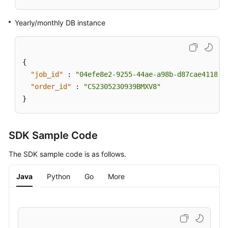
Applying
Yearly/monthly DB instance
for
a
Private
{
Domain
"job_id"
:
"04efe8e2-9255-44ae-a98b-d87cae411890
Name
"order_id"
:
"CS2305230939BMXV8"
Changing
}
a
Private
Domain
SDK Sample Code
Name
The SDK sample code is as follows.
Querying
Java
Python
Go
More
the
Kernel
Version
Configuring