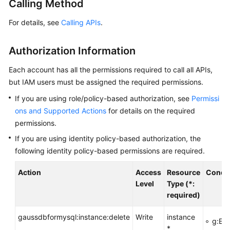
Calling Method
Getting
For details, see
Calling APIs
.
Started
Authorization Information
Kernel
Each account has all the permissions required to call all APIs,
User
but IAM users must be assigned the required permissions.
Guide
If you are using role/policy-based authorization, see
Permissi
ons and Supported Actions
for details on the required
Best
Practices
permissions.
If you are using identity policy-based authorization, the
Performance
following identity policy-based permissions are required.
White
Paper
Action
Access
Resource
Condit
Level
Type (*:
API
required)
Reference
gaussdbformysql:instance:delete
Write
instance
g:Ent
Before
*