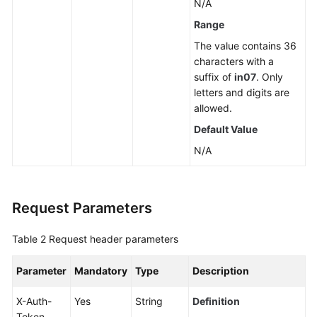
N/A
a
Range
Read
The value contains 36
Replica
characters with a
suffix of
in07
. Only
Deleting
letters and digits are
or
allowed.
Unsubscribing
from
Default Value
a
N/A
Read
Replica
Scaling
Request Parameters
up
Storage
Table 2
Request header parameters
of
a
Parameter
Mandatory
Type
Description
Yearly/Monthly
DB
X-Auth-
Yes
String
Definition
Instance
Token