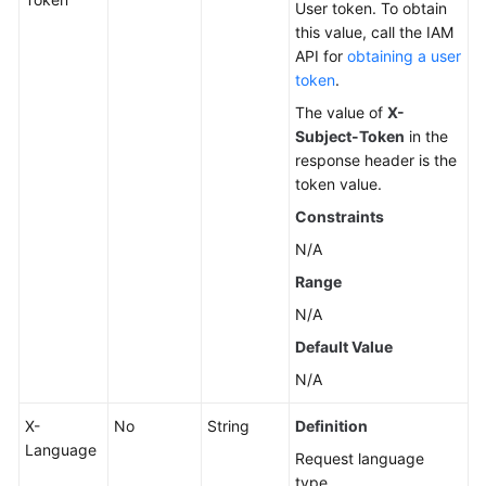
User token. To obtain
this value, call the IAM
Changing
API for
obtaining a user
a
token
.
DB
The value of
X-
Instance
Subject-Token
in the
Name
response header is the
token value.
Resetting
a
Constraints
Database
N/A
Password
Range
Changing
N/A
DB
Default Value
Instance
N/A
Specifications
X-
No
String
Definition
Querying
Language
Dedicated
Request language
Resource
type.