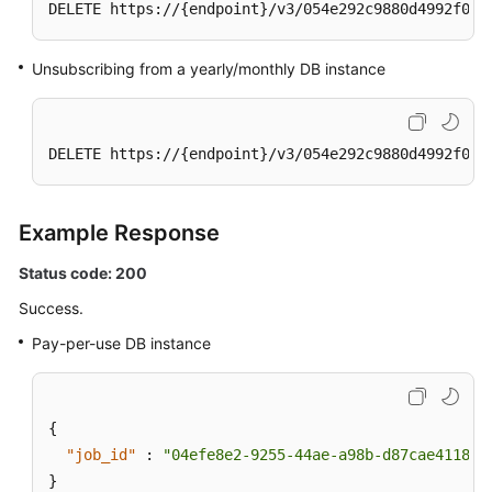
DELETE https://{endpoint}/v3/054e292c9880d4992f02c
Group
Changing
Unsubscribing from a yearly/monthly DB instance
a
Private
IP
DELETE https://{endpoint}/v3/054e292c9880d4992f02c
Address
Changing
Example Response
a
Database
Status code: 200
Port
Success.
Modifying
Pay-per-use DB instance
the
Description
of
{
a
"job_id"
:
"04efe8e2-9255-44ae-a98b-d87cae411890
DB
}
Instance