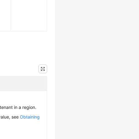
 tenant in a region.
value, see
Obtaining