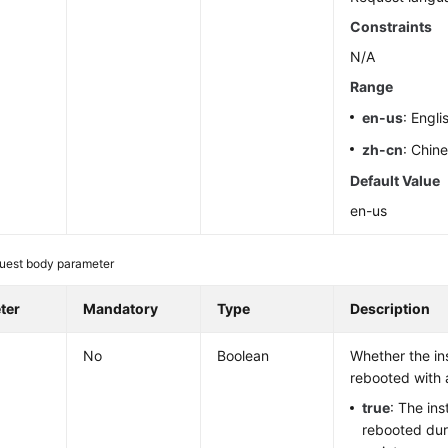
Constraints
N/A
Range
en-us
: Engli
zh-cn
: Chin
Default Value
en-us
uest body parameter
ter
Mandatory
Type
Description
No
Boolean
Whether the in
rebooted with 
true
: The ins
rebooted dur