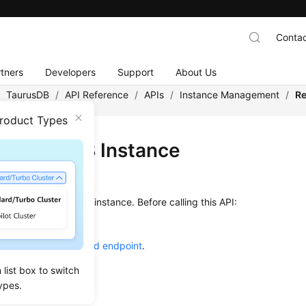
Contac
tners
Developers
Support
About Us
/
TaurusDB
/
API Reference
/
APIs
/
Instance Management
/
Re
Product Types
oting a DB Instance
on
s used to reboot a DB instance. Before calling this API:
ow to
authenticate
it.
he required
region and endpoint
.
list box to switch
g Method
ypes.