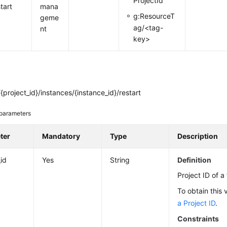
ProjectId
tart
mana
g:ResourceT
geme
ag/<tag-
nt
key>
project_id}/instances/{instance_id}/restart
parameters
ter
Mandatory
Type
Description
_id
Yes
String
Definition
Project ID of a
To obtain this 
a Project ID
.
Constraints