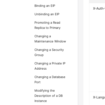
Binding an EIP
X-Auth
Unbinding an EIP
Promoting a Read
Replica to Primary
Changing a
Maintenance Window
Changing a Security
Group
Changing a Private IP
Address
Changing a Database
Port
Modifying the
Description of a DB
X-Lang
Instance