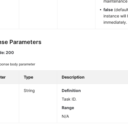
maintenance
false
(default
instance will
immediately.
se Parameters
de: 200
ponse body parameter
ter
Type
Description
String
Definition
Task ID.
Range
N/A