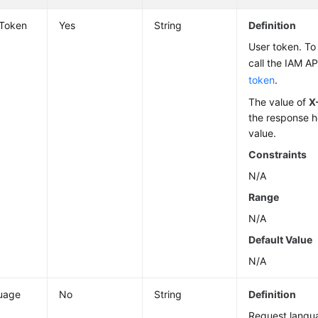
-Token
Yes
String
Definition
User token. To 
call the IAM AP
token
.
The value of
X
the response h
value.
Constraints
N/A
Range
N/A
Default Value
N/A
uage
No
String
Definition
Request langu