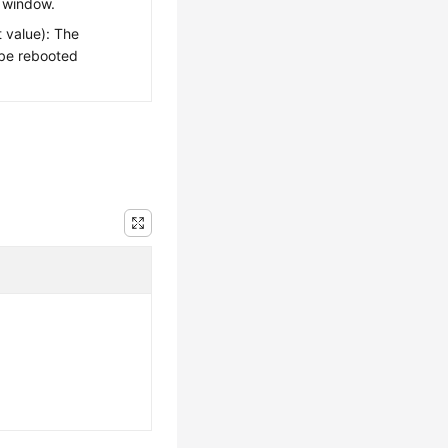
 window.
 value): The
 be rebooted