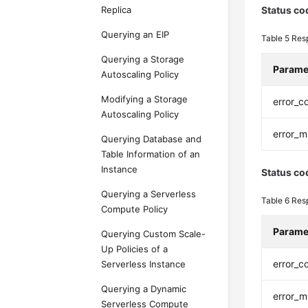
Replica
Status co
Querying an EIP
Table 5
Res
Querying a Storage
Parame
Autoscaling Policy
Modifying a Storage
error_c
Autoscaling Policy
error_
Querying Database and
Table Information of an
Instance
Status co
Querying a Serverless
Table 6
Res
Compute Policy
Parame
Querying Custom Scale-
Up Policies of a
error_c
Serverless Instance
Querying a Dynamic
error_
Serverless Compute