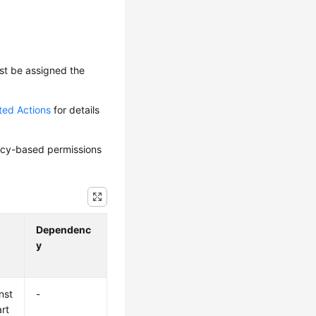
ust be assigned the
ted Actions
for details
olicy-based permissions
Dependenc
y
nst
-
art