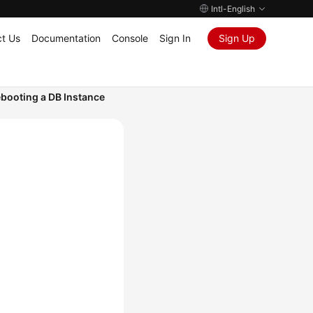
Intl-English
t Us
Documentation
Console
Sign In
Sign Up
booting a DB Instance