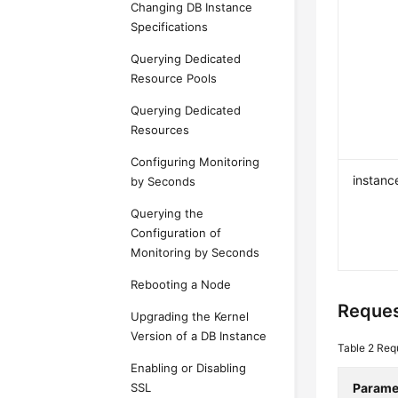
Changing DB Instance
Specifications
Querying Dedicated
Resource Pools
Querying Dedicated
Resources
Configuring Monitoring
instanc
by Seconds
Querying the
Configuration of
Monitoring by Seconds
Rebooting a Node
Reques
Upgrading the Kernel
Version of a DB Instance
Table 2
Req
Enabling or Disabling
SSL
Parame