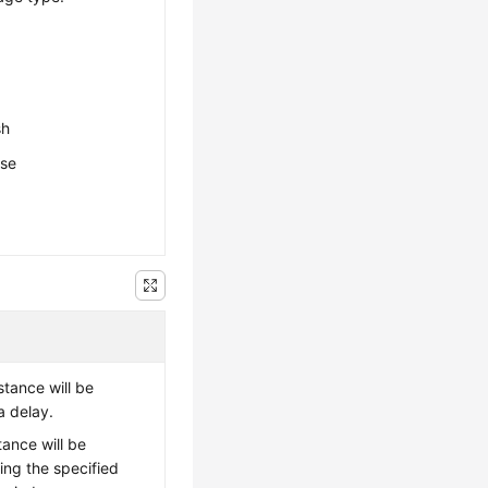
sh
ese
stance will be
a delay.
tance will be
ing the specified