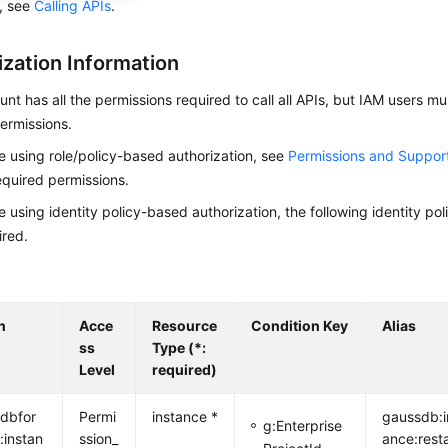
s, see
Calling APIs
.
ization Information
nt has all the permissions required to call all APIs, but IAM users m
ermissions.
re using role/policy-based authorization, see
Permissions and Suppor
equired permissions.
re using identity policy-based authorization, the following identity p
ired.
n
Acce
Resource
Condition Key
Alias
ss
Type (*:
Level
required)
dbfor
Permi
instance *
gaussdb:i
g:Enterprise
:instan
ssion_
ance:rest