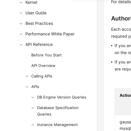
For detail
Kernel
User Guide
Author
Best Practices
Each accou
Performance White Paper
required p
API Reference
If you a
on the r
Before You Start
If you a
API Overview
are requ
Calling APIs
APIs
Actio
DB Engine Version Queries
Database Specification
Queries
gauss
Instance Management
mysql