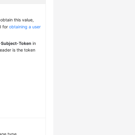
obtain this value,
I for
obtaining a user
-Subject-Token
in
eader is the token
age type.