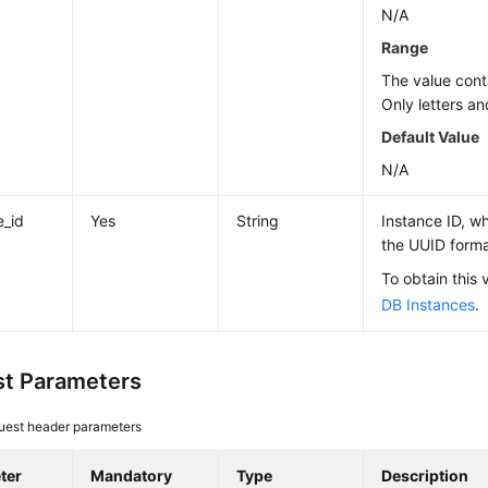
N/A
Range
The value cont
Only letters an
Default Value
N/A
e_id
Yes
String
Instance ID, wh
the UUID forma
To obtain this 
DB Instances
.
t Parameters
uest header parameters
ter
Mandatory
Type
Description