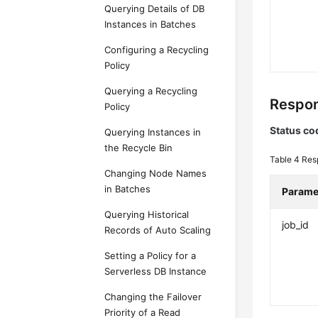
Querying Details of DB
Instances in Batches
Configuring a Recycling
Policy
Querying a Recycling
Respon
Policy
Status co
Querying Instances in
the Recycle Bin
Table 4
Res
Changing Node Names
in Batches
Parame
Querying Historical
job_id
Records of Auto Scaling
Setting a Policy for a
Serverless DB Instance
Changing the Failover
Priority of a Read