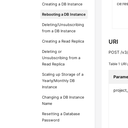
ce:res
Creating a DB Instance
Rebooting a DB Instance
Deleting/Unsubscribing
from a DB Instance
URI
Creating a Read Replica
Deleting or
POST /v3/{
Unsubscribing from a
Read Replica
Table 1
URI 
Scaling up Storage of a
Parame
Yearly/Monthly DB
Instance
project
Changing a DB Instance
Name
Resetting a Database
Password