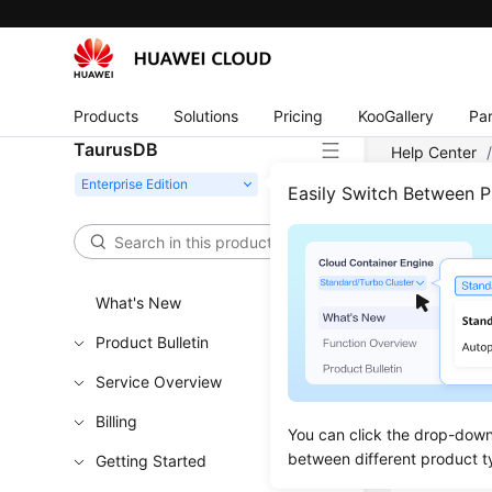
Products
Solutions
Pricing
KooGallery
Par
TaurusDB
Help Center
Easily Switch Between 
Rebo
Functi
What's New
This API i
Product Bulletin
Learn h
Service Overview
Obtain t
Billing
You can click the drop-down 
Callin
between different product t
Getting Started