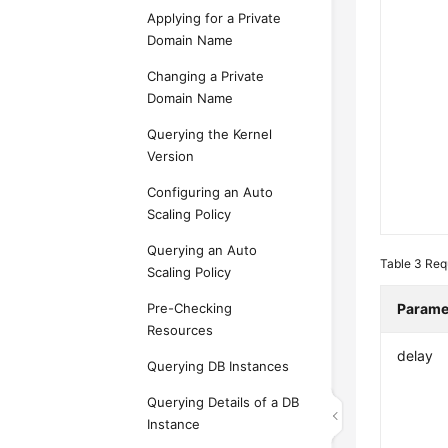
Applying for a Private
Domain Name
Changing a Private
Domain Name
Querying the Kernel
Version
Configuring an Auto
Scaling Policy
Querying an Auto
Table 3
Req
Scaling Policy
Pre-Checking
Parame
Resources
delay
Querying DB Instances
Querying Details of a DB
Instance