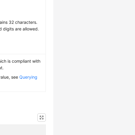
ains 32 characters.
d digits are allowed.
ich is compliant with
t.
value, see
Querying