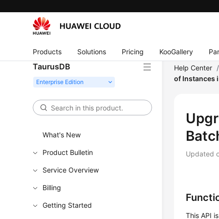
Products
Solutions
Pricing
KooGallery
Par
TaurusDB
Help Center
of Instances 
Upgr
Batc
What's New
Product Bulletin
Updated 
Service Overview
Billing
Functi
Getting Started
This API i