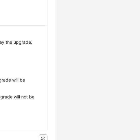
ay the upgrade.
grade will be
grade will not be