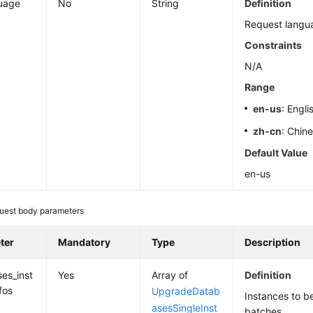
uage
No
String
Definition
Request langu
Constraints
N/A
Range
en-us
: Engli
zh-cn
: Chin
Default Value
en-us
uest body parameters
ter
Mandatory
Type
Description
es_inst
Yes
Array of
Definition
fos
UpgradeDatab
Instances to b
asesSingleInst
batches.