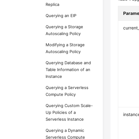
Replica
Parame
Querying an EIP
Querying a Storage
current
Autoscaling Policy
Modifying a Storage
Autoscaling Policy
Querying Database and
Table Information of an
Instance
Querying a Serverless
Compute Policy
Querying Custom Scale-
Up Policies of a
instanc
Serverless Instance
Querying a Dynamic
Serverless Compute