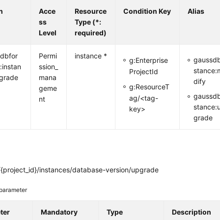
n
Acce
Resource
Condition Key
Alias
ss
Type (*:
Level
required)
dbfor
Permi
instance *
gaussdb
g:Enterprise
:instan
ssion_
stance:
ProjectId
grade
mana
dify
g:ResourceT
geme
gaussdb
ag/<tag-
nt
stance:
key>
grade
{project_id}/instances/database-version/upgrade
parameter
ter
Mandatory
Type
Description