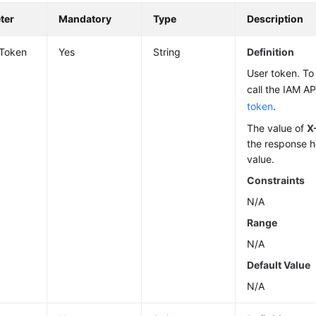
ter
Mandatory
Type
Description
-Token
Yes
String
Definition
User token. To 
call the IAM AP
token
.
The value of
X
the response h
value.
Constraints
N/A
Range
N/A
Default Value
N/A