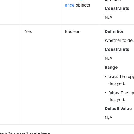
ance
objects
Constraints
N/A
Yes
Boolean
Definition
Whether to del
Constraints
N/A
Range
true
: The up
delayed.
false
: The up
delayed.
Default Value
N/A
radeDatabasesSingleInstance