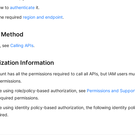
ow to
authenticate
it.
he required
region and endpoint
.
g Method
s, see
Calling APIs
.
ization Information
nt has all the permissions required to call all APIs, but IAM users m
ermissions.
re using role/policy-based authorization, see
Permissions and Suppor
equired permissions.
re using identity policy-based authorization, the following identity p
ired.