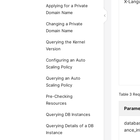
X-Lang
Applying for a Private
Domain Name
Changing a Private
Domain Name
Querying the Kernel
Version
Configuring an Auto
Scaling Policy
Querying an Auto
Scaling Policy
Table 3
Req
Pre-Checking
Resources
Parame
Querying DB Instances
databas
Querying Details of a DB
ance_in
Instance