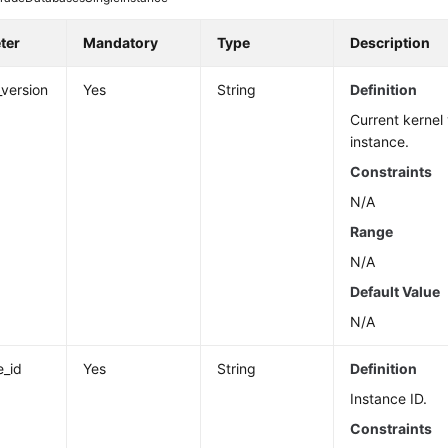
ter
Mandatory
Type
Description
_version
Yes
String
Definition
Current kernel 
instance.
Constraints
N/A
Range
N/A
Default Value
N/A
e_id
Yes
String
Definition
Instance ID.
Constraints