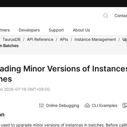
Contac
tners
Developers
Support
About Us
/
TaurusDB
/
API Reference
/
APIs
/
Instance Management
/
Up
in Batches
ading Minor Versions of Instances
hes
on
2026-07-16 GMT+08:00
Online Debugging
CLI Examples
on
s used to upgrade minor versions of instances in batches. Before calli