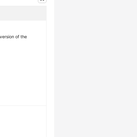
version of the