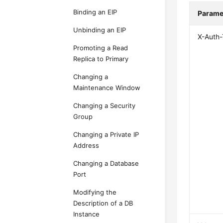
Binding an EIP
Parame
Unbinding an EIP
X-Auth
Promoting a Read
Replica to Primary
Changing a
Maintenance Window
Changing a Security
Group
Changing a Private IP
Address
Changing a Database
Port
Modifying the
Description of a DB
Instance