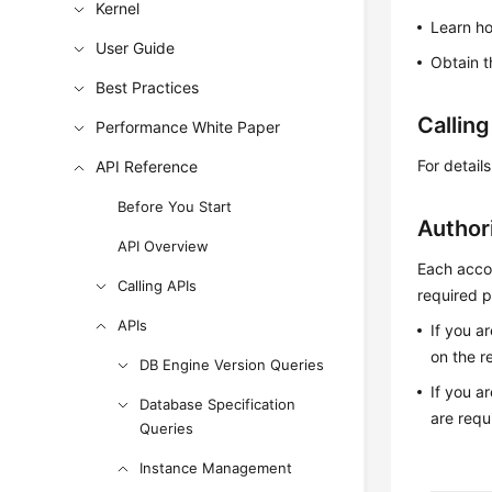
Kernel
Learn h
User Guide
Obtain t
Best Practices
Callin
Performance White Paper
For detail
API Reference
Before You Start
Author
API Overview
Each accou
Calling APIs
required p
APIs
If you a
on the r
DB Engine Version Queries
If you a
Database Specification
are requ
Queries
Instance Management