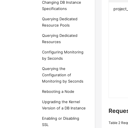
Changing DB Instance
Specifications
project
Querying Dedicated
Resource Pools
Querying Dedicated
Resources
Configuring Monitoring
by Seconds
Querying the
Configuration of
Monitoring by Seconds
Rebooting a Node
Upgrading the Kernel
Version of a DB Instance
Reques
Enabling or Disabling
Table 2
Req
SSL