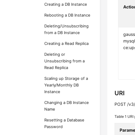
Creating a DB Instance
Actio
Rebooting a DB Instance
Deleting/Unsubscribing
from a DB Instance
gauss
mysql
Creating a Read Replica
ce:up
Deleting or
Unsubscribing from a
Read Replica
Scaling up Storage of a
Yearly/Monthly DB
Instance
URI
Changing a DB Instance
POST /v3/
Name
Table 1
URI 
Resetting a Database
Password
Parame