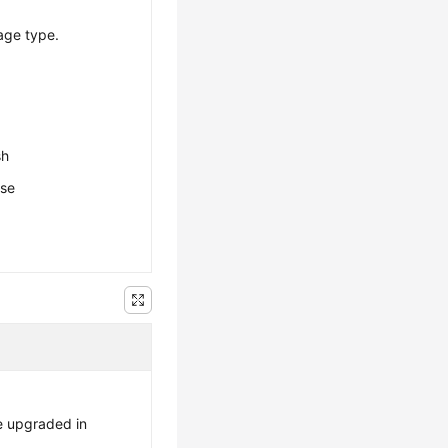
age type.
sh
ese
e upgraded in