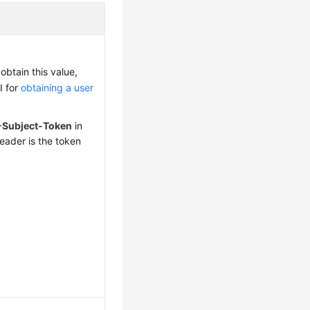
obtain this value,
I for
obtaining a user
-Subject-Token
in
eader is the token