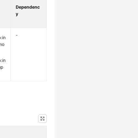
Dependenc
y
-
:in
mo
:in
up