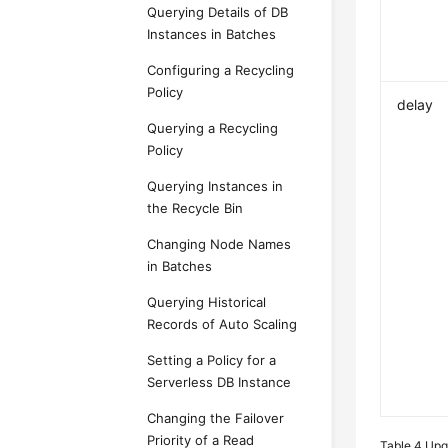
Querying Details of DB
Instances in Batches
Configuring a Recycling
Policy
delay
Querying a Recycling
Policy
Querying Instances in
the Recycle Bin
Changing Node Names
in Batches
Querying Historical
Records of Auto Scaling
Setting a Policy for a
Serverless DB Instance
Changing the Failover
Priority of a Read
Table 4
Upg