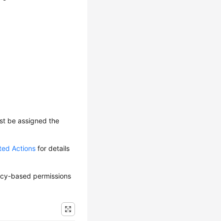
ust be assigned the
ted Actions
for details
olicy-based permissions