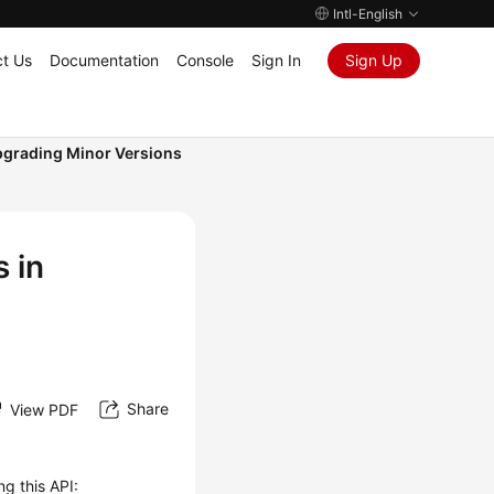
Intl-English
t Us
Documentation
Console
Sign In
Sign Up
grading Minor Versions
 in
Share
View PDF
ng this API: