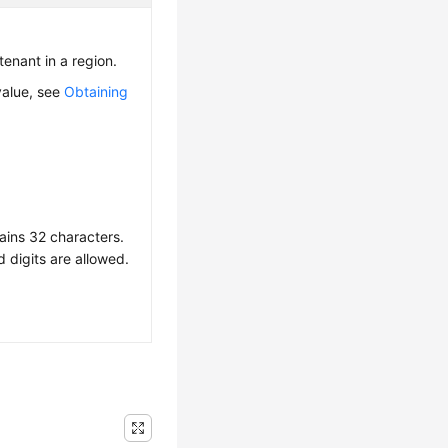
 tenant in a region.
value, see
Obtaining
ains 32 characters.
d digits are allowed.