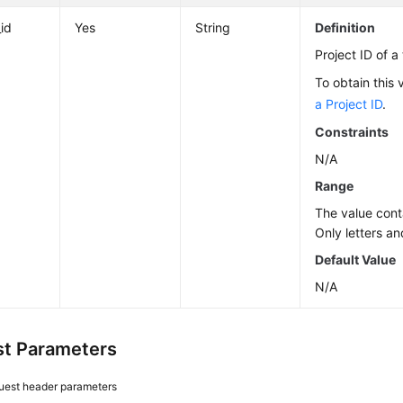
_id
Yes
String
Definition
Project ID of a
To obtain this 
a Project ID
.
Constraints
N/A
Range
The value cont
Only letters an
Default Value
N/A
t Parameters
uest header parameters