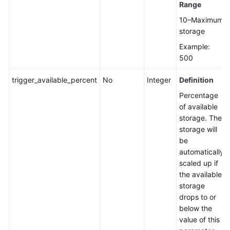
Range
10–Maximum
Unbinding
storage
an
EIP
Example:
500
Promoting
a
trigger_available_percent
No
Integer
Definition
Read
Percentage
Replica
of available
to
storage. The
Primary
storage will
be
Changing
automatically
a
scaled up if
Maintenance
the available
Window
storage
drops to or
Changing
below the
a
value of this
Security