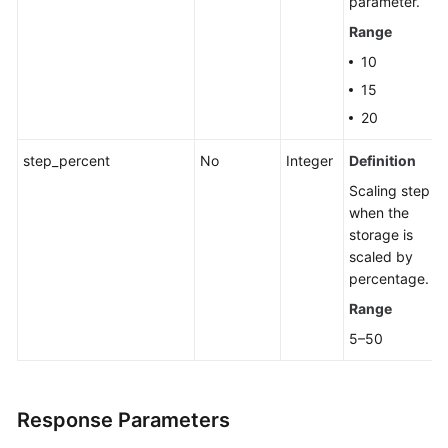
parameter.
Group
Range
Changing
10
a
15
Private
20
IP
Address
step_percent
No
Integer
Definition
Scaling step
Changing
when the
a
storage is
Database
scaled by
Port
percentage.
Modifying
Range
the
5–50
Description
of
a
Response Parameters
DB
Instance