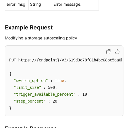
an
error_msg
String
Error message.
Auto
Scaling
Policy
Example Request
Querying
Modifying a storage autoscaling policy
an
Auto
Scaling
PUT https://{endpoint}/v3/619d3e78f61b4be68bc5aa0b59
Policy
{

Pre-
Checking
"switch_option"
 : 
true
,

Resources
"limit_size"
 : 500,

"trigger_available_percent"
 : 10,

Querying
"step_percent"
 : 20

DB
}
Instances
Querying