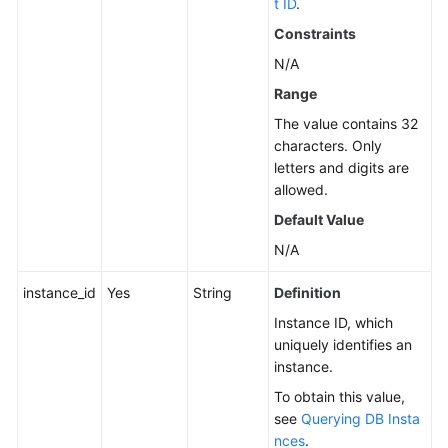
t ID
.
Instance
Constraints
Management
N/A
Creating
Range
a
The value contains 32
DB
characters. Only
Instance
letters and digits are
allowed.
Rebooting
Default Value
a
DB
N/A
Instance
instance_id
Yes
String
Definition
Deleting/Unsubscribing
Instance ID, which
from
uniquely identifies an
a
instance.
DB
To obtain this value,
Instance
see
Querying DB Insta
nces
.
Creating