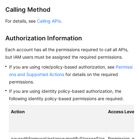
Calling Method
Getting
Started
For details, see
Calling APIs
.
Kernel
Authorization Information
User
Each account has all the permissions required to call all APIs,
Guide
but IAM users must be assigned the required permissions.
If you are using role/policy-based authorization, see
Permissi
Best
Practices
ons and Supported Actions
for details on the required
permissions.
Performance
If you are using identity policy-based authorization, the
White
following identity policy-based permissions are required.
Paper
Action
Access Level
API
Reference
Before
gaussdbformysql:instance:modifyStorageSize
Permission_m