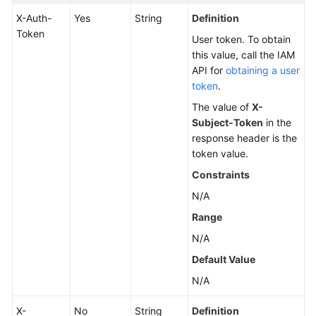
X-Auth-
Yes
String
Definition
Changing
Token
User token. To obtain
a
this value, call the IAM
DB
API for
obtaining a user
Instance
token
.
Name
The value of
X-
Subject-Token
in the
Resetting
response header is the
a
token value.
Database
Password
Constraints
N/A
Changing
Range
DB
Instance
N/A
Specifications
Default Value
N/A
Querying
Dedicated
X-
No
String
Definition
Resource