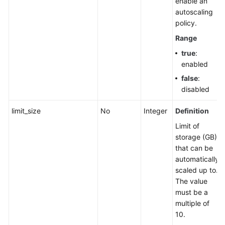
enable an
a
autoscaling
Node
policy.
Range
Upgrading
true
:
the
enabled
Kernel
Version
false
:
of
disabled
a
DB
limit_size
No
Integer
Definition
Instance
Limit of
storage (GB)
Enabling
that can be
or
automatically
Disabling
scaled up to.
SSL
The value
must be a
Binding
multiple of
an
10.
EIP