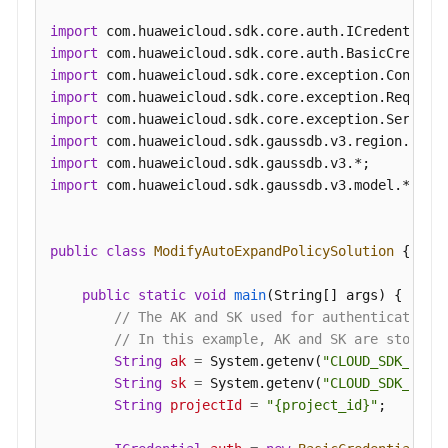
a
import
Recycling
import
Policy
import
import
Querying
import
Instances
import
in
import
the
import
 com.huaweicloud.sdk.gaussdb.v3.model.*;

Recycle
Bin
public
class
ModifyAutoExpandPolicySolution
 {

Changing
Node
public
static
void
main
(String[] args)
 {

Names
// The AK and SK used for authentication 
in
// In this example, AK and SK are stored 
Batches
String
ak
=
 System.getenv(
"CLOUD_SDK_AK"
);
String
sk
=
 System.getenv(
"CLOUD_SDK_SK"
);
Querying
String
projectId
=
"{project_id}"
;

Historical
Records