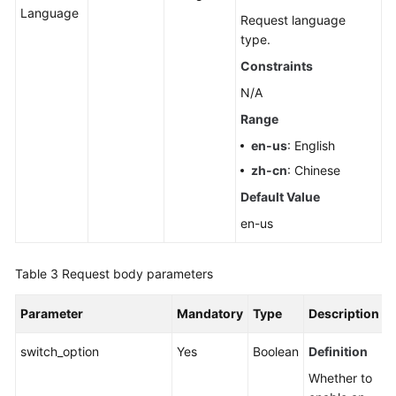
Language
Pools
Request language
type.
Querying
Constraints
Dedicated
N/A
Resources
Range
Configuring
en-us
: English
Monitoring
zh-cn
: Chinese
by
Seconds
Default Value
en-us
Querying
the
Table 3
Request body parameters
Configuration
of
Monitoring
Parameter
Mandatory
Type
Description
by
switch_option
Seconds
Yes
Boolean
Definition
Whether to
Rebooting