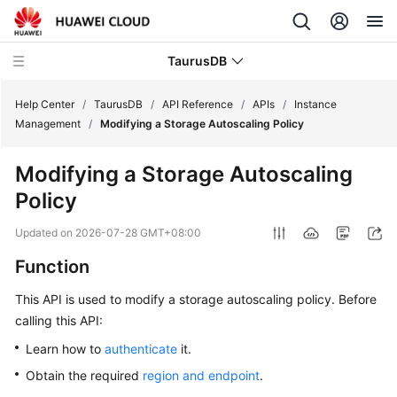
TaurusDB
Help Center
/
TaurusDB
/
API Reference
/
APIs
/
Instance
Management
/
Modifying a Storage Autoscaling Policy
Modifying a Storage Autoscaling
Policy
What's
New
Updated on
2026-07-28 GMT+08:00
Function
Product
Bulletin
This API is used to modify a storage autoscaling policy. Before
calling this API:
Service
Overview
Learn how to
authenticate
it.
Obtain the required
region and endpoint
.
Billing