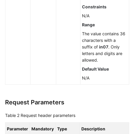
a
Constraints
Read
N/A
Replica
Range
Deleting
The value contains 36
or
characters with a
Unsubscribing
suffix of
in07
. Only
from
letters and digits are
a
allowed.
Read
Default Value
Replica
N/A
Scaling
up
Storage
Request Parameters
of
a
Table 2
Request header parameters
Yearly/Monthly
DB
Parameter
Mandatory
Type
Description
Instance