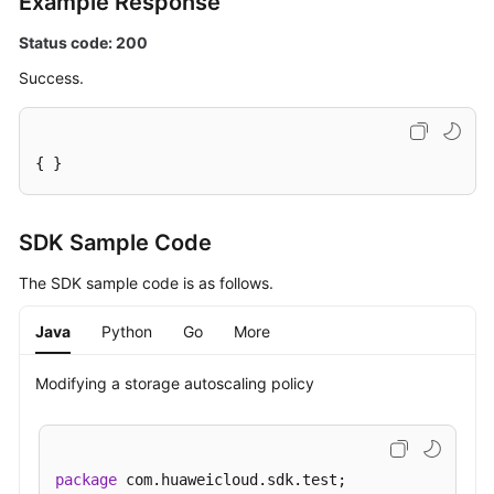
Example Response
Details
of
Status code: 200
a
Success.
DB
Instance
Querying
{ }
Details
of
DB
SDK Sample Code
Instances
The SDK sample code is as follows.
in
Batches
Java
Python
Go
More
Configuring
a
Modifying a storage autoscaling policy
Recycling
Policy
package
 com.huaweicloud.sdk.test;

Querying