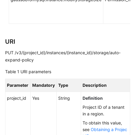
You
Start
API
Overview
URI
Calling
PUT /v3/{project_id}/instances/{instance_id}/storage/auto-
APIs
expand-policy
APIs
Table 1
URI parameters
DB
Parameter
Mandatory
Type
Description
Engine
Version
project_id
Yes
String
Definition
Queries
Project ID of a tenant
in a region.
Database
Specification
To obtain this value,
Queries
see
Obtaining a Projec