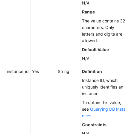
N/A
Instance
Range
Management
The value contains 32
Creating
characters. Only
a
letters and digits are
DB
allowed.
Instance
Default Value
N/A
Rebooting
a
instance_id
Yes
String
Definition
DB
Instance
Instance ID, which
uniquely identifies an
instance.
Deleting/Unsubscribing
from
To obtain this value,
a
see
Querying DB Insta
DB
nces
.
Instance
Constraints
N/A
Creating