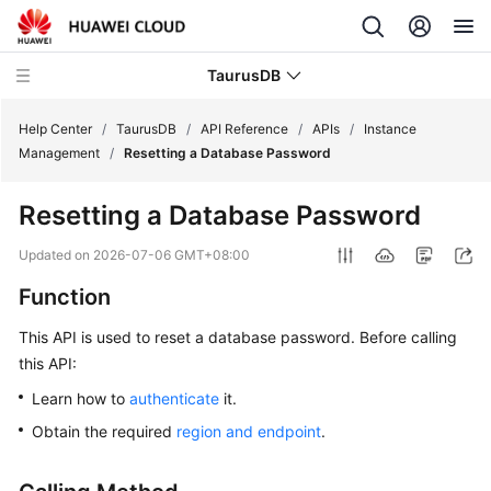
TaurusDB
Help Center
/
TaurusDB
/
API Reference
/
APIs
/
Instance
Management
/
Resetting a Database Password
Resetting a Database Password
What's
Updated on
2026-07-06 GMT+08:00
New
Function
Product
This API is used to reset a database password. Before calling
Bulletin
this API:
Learn how to
authenticate
it.
Service
Overview
Obtain the required
region and endpoint
.
Billing