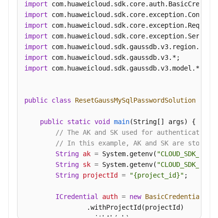
import
an
import
Auto
import
Scaling
import
Policy
import
import
Querying
import
 com.huaweicloud.sdk.gaussdb.v3.model.*;

an
Auto
Scaling
public
class
ResetGaussMySqlPasswordSolution
 {

Policy
public
static
void
main
(String[] args)
 {

Pre-
// The AK and SK used for authentication 
Checking
// In this example, AK and SK are stored 
Resources
String
ak
=
 System.getenv(
"CLOUD_SDK_AK"
);
String
sk
=
 System.getenv(
"CLOUD_SDK_SK"
);
Querying
String
projectId
=
"{project_id}"
;

DB
Instances
ICredential
auth
=
new
BasicCredentials
()

                .withProjectId(projectId)

Querying