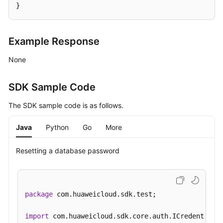
}
Applying
for
Example Response
a
Private
None
Domain
Name
SDK Sample Code
Changing
The SDK sample code is as follows.
a
Private
Java
Python
Go
More
Domain
Name
Resetting a database password
Querying
the
Kernel
package
 com.huaweicloud.sdk.test;

Version
import
Configuring