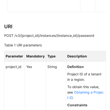
You
Start
API
URI
Overview
POST /v3/{project_id}/instances/{instance_id}/password
Calling
APIs
Table 1
URI parameters
APIs
Parameter
Mandatory
Type
Description
DB
project_id
Yes
String
Definition
Engine
Project ID of a tenant
Version
in a region.
Queries
To obtain this value,
see
Obtaining a Projec
Database
t ID
.
Specification
Queries
Constraints