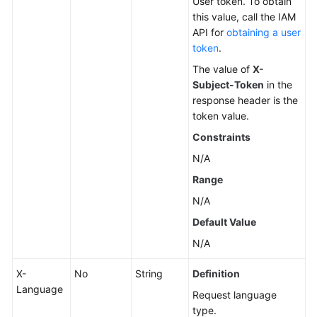
User token. To obtain
this value, call the IAM
Changing
API for
obtaining a user
a
token
.
DB
The value of
X-
Instance
Subject-Token
in the
Name
response header is the
token value.
Resetting
Constraints
a
Database
N/A
Password
Range
N/A
Changing
DB
Default Value
Instance
N/A
Specifications
X-
No
String
Definition
Querying
Language
Request language
Dedicated
type.
Resource