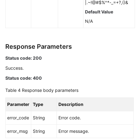
|.~!@#$%^*-_=+?,()&
Default Value
Unbinding
an
N/A
EIP
Promoting
Response Parameters
a
Read
Status code: 200
Replica
Success.
to
Primary
Status code: 400
Changing
Table 4
Response body parameters
a
Maintenance
Parameter
Type
Description
Window
error_code
String
Error code.
Changing
error_msg
a
String
Error message.
Security