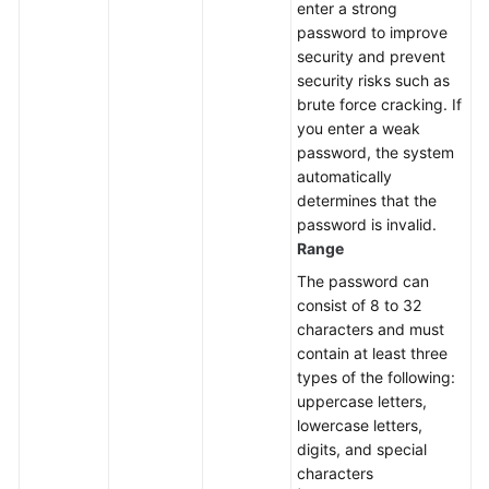
enter a strong
a
password to improve
Node
security and prevent
security risks such as
Upgrading
brute force cracking. If
the
you enter a weak
Kernel
password, the system
Version
automatically
of
determines that the
a
password is invalid.
DB
Range
Instance
The password can
consist of 8 to 32
Enabling
characters and must
or
contain at least three
Disabling
types of the following:
SSL
uppercase letters,
lowercase letters,
Binding
digits, and special
an
characters
EIP