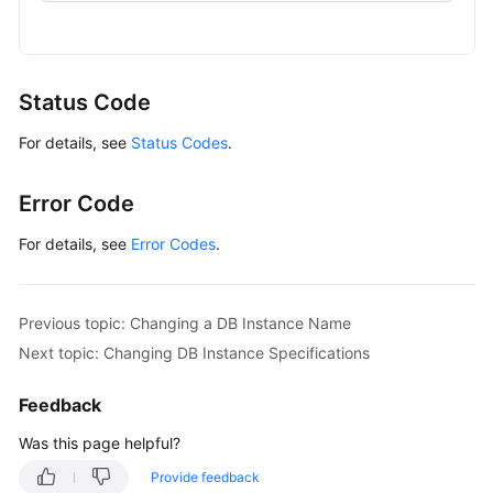
                .withAk(ak)

Details
                .withSk(sk);

of
a
GaussDBClient
client
=
 GaussDBClient.newBu
DB
                .withCredential(auth)

Status Code
Instance
                .withRegion(GaussDBRegion.valueOf
For details, see
Status Codes
.
                .build();

Querying
ResetGaussMySqlPasswordRequest
request
=
Details
        request.withInstanceId(
"{instance_id}"
);

Error Code
of
MysqlResetPasswordRequest
body
=
new
Mysq
DB
        body.withPassword(
"***"
);

For details, see
Error Codes
.
Instances
        request.withBody(body);

in
try
 {

Batches
ResetGaussMySqlPasswordResponse
respo
Previous topic: Changing a DB Instance Name
            System.out.println(response.toString()
Next topic: Changing DB Instance Specifications
Configuring
        } 
catch
 (ConnectionException e) {

a
            e.printStackTrace();

Feedback
Recycling
        } 
catch
 (RequestTimeoutException e) {

Policy
            e.printStackTrace();

Was this page helpful?
        } 
catch
 (ServiceResponseException e) {

Provide feedback
Querying
            e.printStackTrace();
