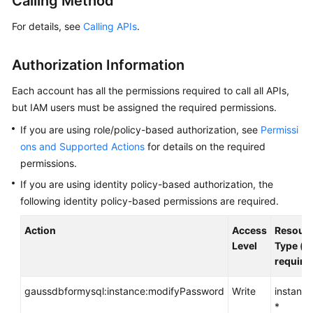
Calling Method
Getting
For details, see
Calling APIs
.
Started
Authorization Information
Kernel
Each account has all the permissions required to call all APIs,
User
but IAM users must be assigned the required permissions.
Guide
If you are using role/policy-based authorization, see
Permissi
ons and Supported Actions
for details on the required
Best
permissions.
Practices
If you are using identity policy-based authorization, the
Performance
following identity policy-based permissions are required.
White
Paper
Action
Access
Resour
Level
Type (*:
require
API
Reference
gaussdbformysql:instance:modifyPassword
Write
instance
*
Before