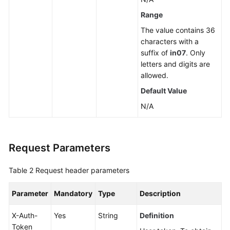
a
Range
Read
The value contains 36
Replica
characters with a
suffix of
in07
. Only
Deleting
letters and digits are
or
allowed.
Unsubscribing
Default Value
from
a
N/A
Read
Replica
Request Parameters
Scaling
up
Table 2
Request header parameters
Storage
of
Parameter
Mandatory
Type
Description
a
Yearly/Monthly
X-Auth-
Yes
String
Definition
DB
Token
Instance