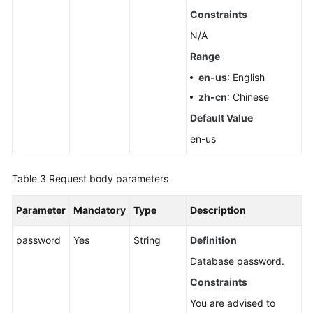
Pools
Constraints
N/A
Querying
Range
Dedicated
Resources
en-us
: English
zh-cn
: Chinese
Configuring
Default Value
Monitoring
by
en-us
Seconds
Table 3
Request body parameters
Querying
the
Parameter
Mandatory
Type
Description
Configuration
of
password
Yes
String
Definition
Monitoring
Database password.
by
Seconds
Constraints
You are advised to
Rebooting