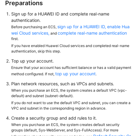
Preparations
Sign up for a HUAWEI ID and complete real-name
authentication.
sign up for a HUAWEI ID, enable Hua
Before purchasing an ECS,
wei Cloud services,
complete real-name authentication
and
first.
If you have enabled Huawei Cloud services and completed real-name
authentication, skip this step.
Top up your account.
Ensure that your account has sufficient balance or has a valid payment
top up your account
method configured. If not,
.
Plan network resources, such as VPCs and subnets.
When you purchase an ECS, the system creates a default VPC (vpc-
default) and subnet (subnet-default).
If you do not want to use the default VPC and subnet, you can create a
VPC and subnet in the corresponding region in advance.
Create a security group and add rules to it.
When you purchase an ECS, the system creates default security
groups (default, Sys-WebServer, and Sys-FullAccess). For more