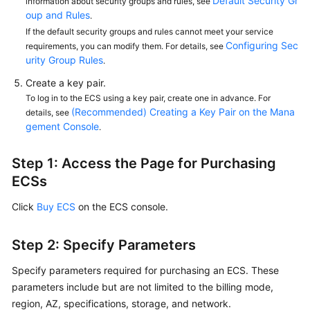
Default Security Gr
information about security groups and rules, see
oup and Rules
.
If the default security groups and rules cannot meet your service
Configuring Sec
requirements, you can modify them. For details, see
urity Group Rules
.
Create a key pair.
To log in to the ECS using a key pair, create one in advance. For
(Recommended) Creating a Key Pair on the Mana
details, see
gement Console
.
Step 1: Access the Page for Purchasing
ECSs
Click
Buy ECS
on the ECS console.
Step 2: Specify Parameters
Specify parameters required for purchasing an ECS. These
parameters include but are not limited to the billing mode,
region, AZ, specifications, storage, and network.