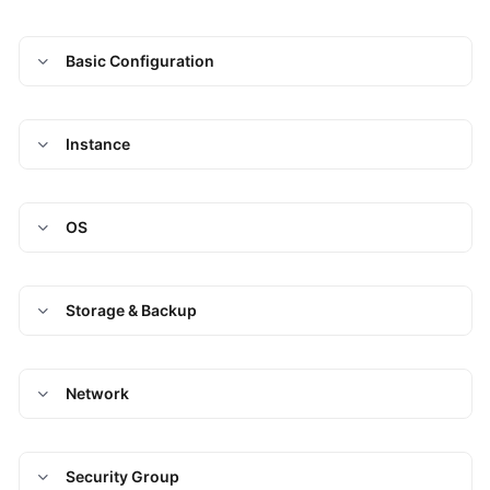
Basic Configuration
Instance
OS
Storage & Backup
Network
Security Group