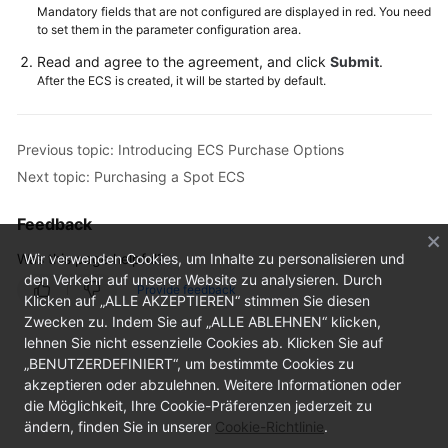
Mandatory fields that are not configured are displayed in red. You need
to set them in the parameter configuration area.
Read and agree to the agreement, and click
Submit
.
After the ECS is created, it will be started by default.
Previous topic: Introducing ECS Purchase Options
Next topic: Purchasing a Spot ECS
Feedback
Was this page helpful?
Wir verwenden Cookies, um Inhalte zu personalisieren und
den Verkehr auf unserer Website zu analysieren. Durch
Provide feedback
Klicken auf „ALLE AKZEPTIEREN“ stimmen Sie diesen
Zwecken zu. Indem Sie auf „ALLE ABLEHNEN“ klicken,
lehnen Sie nicht essenzielle Cookies ab. Klicken Sie auf
„BENUTZERDEFINIERT“, um bestimmte Cookies zu
akzeptieren oder abzulehnen. Weitere Informationen oder
die Möglichkeit, Ihre Cookie-Präferenzen jederzeit zu
ändern, finden Sie in unserer
Cookie-Richtlinie
.