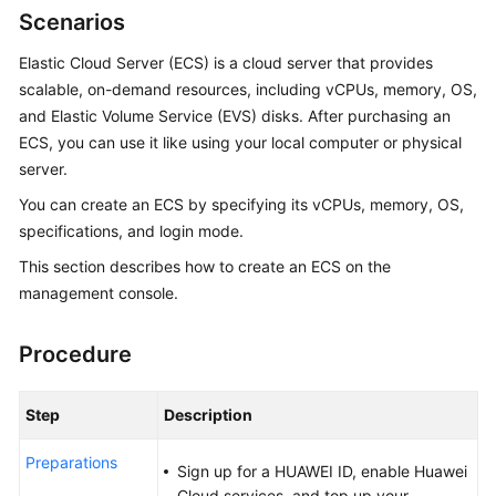
Scenarios
Overview
Elastic Cloud Server (ECS) is a cloud server that provides
Billing
scalable, on-demand resources, including vCPUs, memory, OS,
and Elastic Volume Service (EVS) disks. After purchasing an
Getting
ECS
, you can use it like using your local computer or physical
Started
server.
User
You can create an
ECS
by specifying its vCPUs, memory, OS,
Guide
specifications, and login mode.
This section describes how to create an
ECS
on the
Best
management console.
Practices
API
Procedure
Reference
Step
Description
SDK
Reference
Preparations
Sign up for a HUAWEI ID, enable Huawei
Cloud services, and top up your