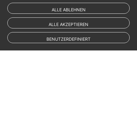
ALLE ABLEHNEN
ALLE AKZEPTIEREN
BENUTZERDEFINIERT
© Sparkoo Technologies Ireland Co. Limited 2026
Company Name: Sparkoo Technologies Ireland Co. Limited, a private
company limited by shares.
Company address: 2nd Floor, Mespil Court, Mespil Road, Ballsbridge,
Dublin 4, D04 E516, Ireland
Email address: eucloud@huaweicloud.com
Company registration number: 709764
Company VAT number: IE3921024FH