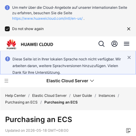
Um mehr über die Cloud-Angebote auf unserer internationalen Seite
zu erfahren, besuchen Sie die Seite
https://www.huaweicloud.com/intl/en-us/
.
Do not show again
Diese Seite ist in Ihrer lokalen Sprache noch nicht verfügbar. Wir
arbeiten daran, weitere Sprachversionen hinzuzufügen. Vielen
Dank für Ihre Unterstützung.
Elastic Cloud Server
Help Center
/
Elastic Cloud Server
/
User Guide
/
Instances
/
Purchasing an ECS
/
Purchasing an ECS
What's
Purchasing an ECS
New
Updated on
2026-05-18 GMT+08:00
Service