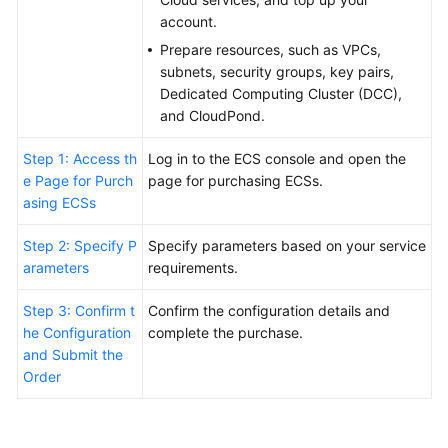
FAQs
account.
Troubleshooting
Prepare resources, such as VPCs,
subnets, security groups, key pairs,
Dedicated Computing Cluster (DCC),
Videos
and CloudPond.
Step 1: Access th
Log in to the ECS console and open the
e Page for Purch
page for purchasing ECSs.
asing ECSs
Step 2: Specify P
Specify parameters based on your service
arameters
requirements.
Step 3: Confirm t
Confirm the configuration details and
he Configuration
complete the purchase.
and Submit the
Order