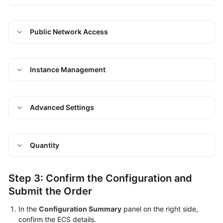
Public Network Access
Instance Management
Advanced Settings
Quantity
Step 3: Confirm the Configuration and
Submit the Order
In the
Configuration Summary
panel on the right side,
confirm the ECS details.