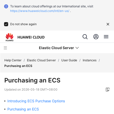
To learn about cloud offerings at our International site, visit
https://www.huaweicloud.com/intl/en-us/
.
Do not show again
Elastic Cloud Server
Help Center
/
Elastic Cloud Server
/
User Guide
/
Instances
/
Purchasing an ECS
What's
Purchasing an ECS
New
Updated on
2026-05-18 GMT+08:00
Service
Overview
Introducing ECS Purchase Options
Purchasing an ECS
Billing