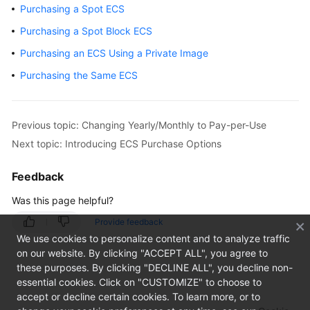
Purchasing a Spot ECS
Getting
Purchasing a Spot Block ECS
Started
Purchasing an ECS Using a Private Image
User
Purchasing the Same ECS
Guide
Using
Previous topic: Changing Yearly/Monthly to Pay-per-Use
IAM
Next topic: Introducing ECS Purchase Options
to
Grant
Feedback
Access
to
Was this page helpful?
ECS
Provide feedback
We use cookies to personalize content and to analyze traffic
Instances
on our website. By clicking "ACCEPT ALL", you agree to
these purposes. By clicking "DECLINE ALL", you decline non-
Overview
essential cookies. Click on "CUSTOMIZE" to choose to
accept or decline certain cookies. To learn more, or to
Selecting