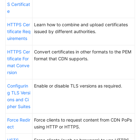
S Certificat
e
HTTPS Cer
Learn how to combine and upload certificates
tificate Req
issued by different authorities.
uirements
HTTPS Cer
Convert certificates in other formats to the PEM
tificate For
format that CDN supports.
mat Conve
rsion
Configurin
Enable or disable TLS versions as required.
g TLS Versi
ons and Ci
pher Suites
Force Redir
Force clients to request content from CDN PoPs
ect
using HTTP or HTTPS.