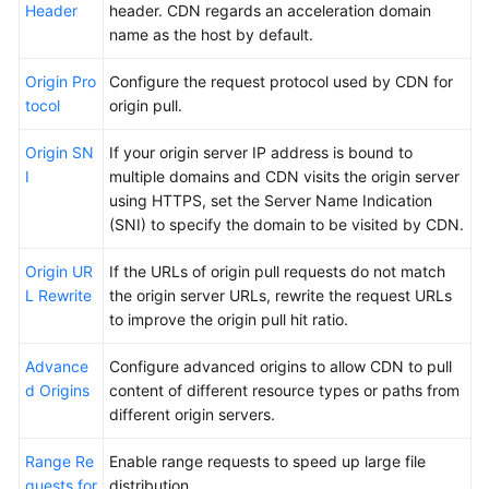
Header
header. CDN regards an acceleration domain
name as the host by default.
Origin Pro
Configure the request protocol used by CDN for
tocol
origin pull.
Origin SN
If your origin server IP address is bound to
I
multiple domains and CDN visits the origin server
using HTTPS, set the Server Name Indication
(SNI) to specify the domain to be visited by CDN.
Origin UR
If the URLs of origin pull requests do not match
L Rewrite
the origin server URLs, rewrite the request URLs
to improve the origin pull hit ratio.
Advance
Configure advanced origins to allow CDN to pull
d Origins
content of different resource types or paths from
different origin servers.
Range Re
Enable range requests to speed up large file
quests for
distribution.