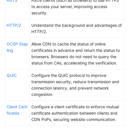
HSTS
Force clients (such as browsers) to use HTTPS
to access your server, improving access
security.
HTTP/2
Understand the background and advantages of
HTTP/2.
OCSP Stap
Allow CDN to cache the status of online
ling
certificates in advance and return the status to
browsers. Browsers do not need to query the
status from CAs, accelerating the verification.
QUIC
Configure the QUIC protocol to improve
transmission security, reduce transmission and
connection latency, and prevent network
congestion.
Client Certi
Configure a client certificate to enforce mutual
ficates
certificate authentication between clients and
CDN PoPs, securing website communication.