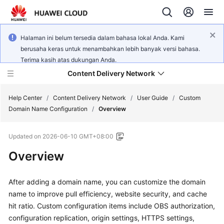
Halaman ini belum tersedia dalam bahasa lokal Anda. Kami
berusaha keras untuk menambahkan lebih banyak versi bahasa.
Terima kasih atas dukungan Anda.
Content Delivery Network
Help Center
/
Content Delivery Network
/
User Guide
/
Custom
Domain Name Configuration
/
Overview
What's
Updated on
2026-06-10 GMT+08:00
New
Overview
Product
Bulletin
After adding a domain name, you can customize the domain
name to improve pull efficiency, website security, and cache
Service
hit ratio. Custom configuration items include OBS authorization,
Overview
configuration replication, origin settings, HTTPS settings,