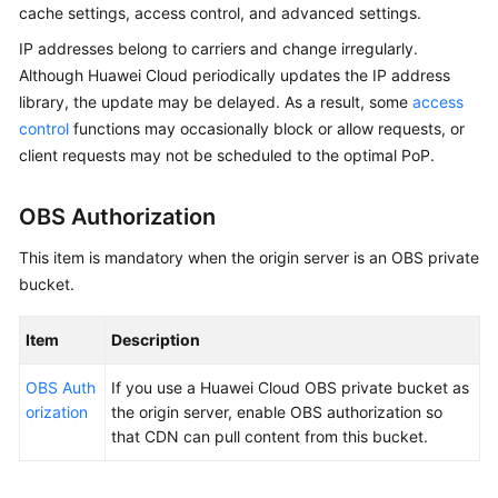
cache settings, access control, and advanced settings.
Billing
IP addresses belong to carriers and change irregularly.
Getting
Although Huawei Cloud periodically updates the IP address
Started
library, the update may be delayed. As a result, some
access
control
functions may occasionally block or allow requests, or
User
client requests may not be scheduled to the optimal PoP.
Guide
OBS Authorization
Best
Practices
This item is mandatory when the origin server is an OBS private
bucket.
API
Reference
Item
Description
SDK
OBS Auth
If you use a Huawei Cloud OBS private bucket as
Reference
orization
the origin server, enable OBS authorization so
that CDN can pull content from this bucket.
FAQs
Troubleshooting