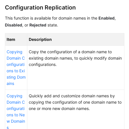
Configuration Replication
WSA
This function is available for domain names in the
Enabled
,
User
Disabled
, or
Rejected
state.
Guide
Videos
Item
Description
Copying
Copy the configuration of a domain name to
Glossary
Domain C
existing domain names, to quickly modify domain
onfigurati
configurations.
General
ons to Exi
Reference
sting Dom
ains
Glossary
Copying
Quickly add and customize domain names by
Domain C
copying the configuration of one domain name to
Shared
onfigurati
one or more new domain names.
Responsibilities
ons to Ne
w Domain
Service
s
Level