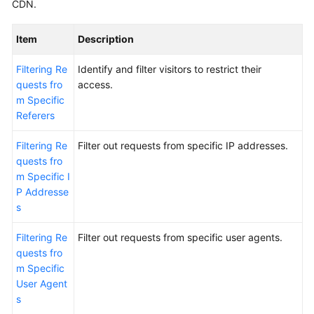
CDN.
Item
Description
Filtering Re
Identify and filter visitors to restrict their
quests fro
access.
m Specific
Referers
Filtering Re
Filter out requests from specific IP addresses.
quests fro
m Specific I
P Addresse
s
Filtering Re
Filter out requests from specific user agents.
quests fro
m Specific
User Agent
s