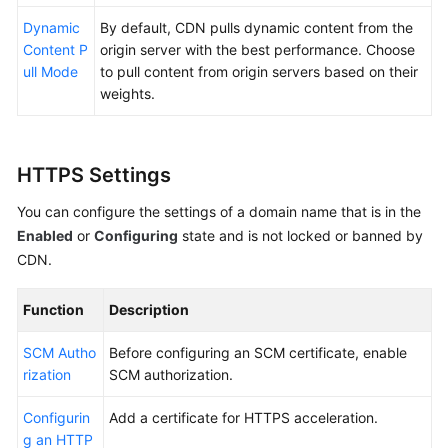
Dynamic
By default, CDN pulls dynamic content from the
Content P
origin server with the best performance. Choose
ull Mode
to pull content from origin servers based on their
weights.
HTTPS Settings
You can configure the settings of a domain name that is in the
Enabled
or
Configuring
state and is not locked or banned by
CDN.
Function
Description
SCM Autho
Before configuring an SCM certificate, enable
rization
SCM authorization.
Configurin
Add a certificate for HTTPS acceleration.
g an HTTP