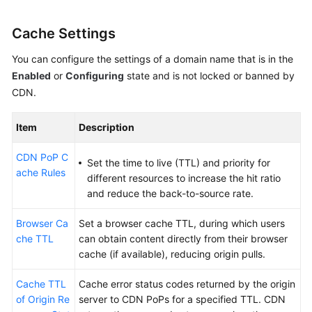
Cache Settings
You can configure the settings of a domain name that is in the
Enabled
or
Configuring
state and is not locked or banned by
CDN.
Item
Description
CDN PoP C
Set the time to live (TTL) and priority for
ache Rules
different resources to increase the hit ratio
and reduce the back-to-source rate.
Browser Ca
Set a browser cache TTL, during which users
che TTL
can obtain content directly from their browser
cache (if available), reducing origin pulls.
Cache TTL
Cache error status codes returned by the origin
of Origin Re
server to CDN PoPs for a specified TTL. CDN