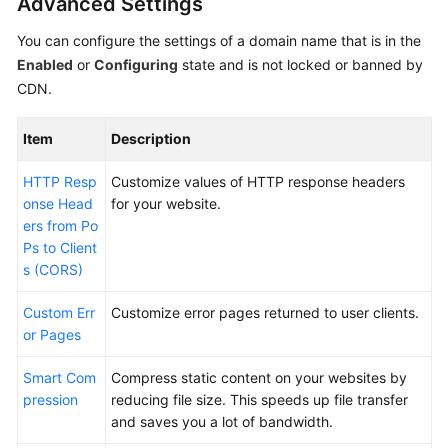
Advanced Settings
You can configure the settings of a domain name that is in the
Enabled
or
Configuring
state and is not locked or banned by
CDN.
Item
Description
HTTP Resp
Customize values of HTTP response headers
onse Head
for your website.
ers from Po
Ps to Client
s (CORS)
Custom Err
Customize error pages returned to user clients.
or Pages
Smart Com
Compress static content on your websites by
pression
reducing file size. This speeds up file transfer
and saves you a lot of bandwidth.