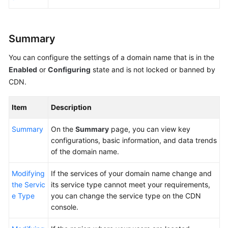
Agreement
White
Summary
Papers
You can configure the settings of a domain name that is in the
Endpoints
Enabled
or
Configuring
state and is not locked or banned by
CDN.
Permissions
Item
Description
Summary
On the
Summary
page, you can view key
configurations, basic information, and data trends
of the domain name.
Modifying
If the services of your domain name change and
the Servic
its service type cannot meet your requirements,
e Type
you can change the service type on the CDN
console.