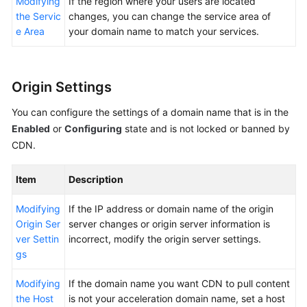
Modifying
If the region where your users are located
the Servic
changes, you can change the service area of
e Area
your domain name to match your services.
Origin Settings
You can configure the settings of a domain name that is in the
Enabled
or
Configuring
state and is not locked or banned by
CDN.
Item
Description
Modifying
If the IP address or domain name of the origin
Origin Ser
server changes or origin server information is
ver Settin
incorrect, modify the origin server settings.
gs
Modifying
If the domain name you want CDN to pull content
the Host
is not your acceleration domain name, set a host