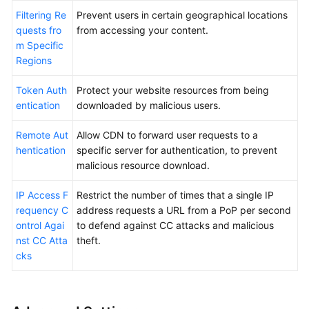
Filtering Re
Prevent users in certain geographical locations
quests fro
from accessing your content.
m Specific
Regions
Token Auth
Protect your website resources from being
entication
downloaded by malicious users.
Remote Aut
Allow CDN to forward user requests to a
hentication
specific server for authentication, to prevent
malicious resource download.
IP Access F
Restrict the number of times that a single IP
requency C
address requests a URL from a PoP per second
ontrol Agai
to defend against CC attacks and malicious
nst CC Atta
theft.
cks