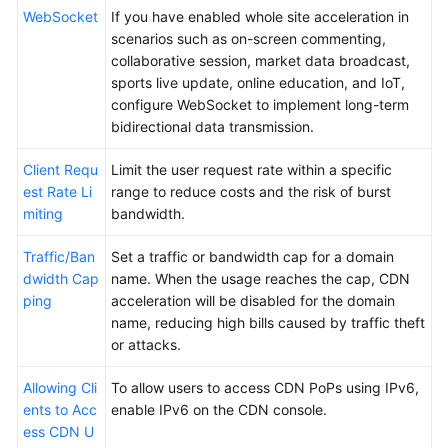
WebSocket
If you have enabled whole site acceleration in
scenarios such as on-screen commenting,
collaborative session, market data broadcast,
sports live update, online education, and IoT,
configure WebSocket to implement long-term
bidirectional data transmission.
Client Requ
Limit the user request rate within a specific
est Rate Li
range to reduce costs and the risk of burst
miting
bandwidth.
Traffic/Ban
Set a traffic or bandwidth cap for a domain
dwidth Cap
name. When the usage reaches the cap, CDN
ping
acceleration will be disabled for the domain
name, reducing high bills caused by traffic theft
or attacks.
Allowing Cli
To allow users to access CDN PoPs using IPv6,
ents to Acc
enable IPv6 on the CDN console.
ess CDN U