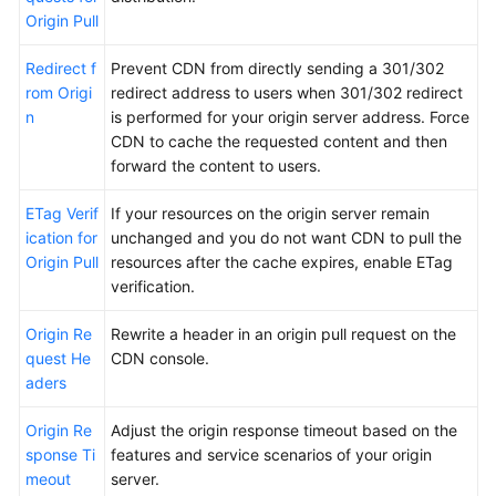
Origin Pull
Redirect f
Prevent CDN from directly sending a 301/302
rom Origi
redirect address to users when 301/302 redirect
n
is performed for your origin server address. Force
CDN to cache the requested content and then
forward the content to users.
ETag Verif
If your resources on the origin server remain
ication for
unchanged and you do not want CDN to pull the
Origin Pull
resources after the cache expires, enable ETag
verification.
Origin Re
Rewrite a header in an origin pull request on the
quest He
CDN console.
aders
Origin Re
Adjust the origin response timeout based on the
sponse Ti
features and service scenarios of your origin
meout
server.