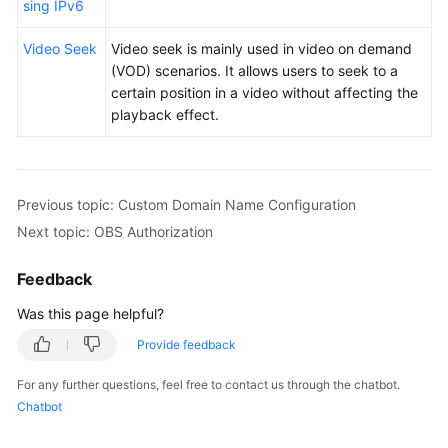
sing IPv6
Video Seek
Video seek is mainly used in video on demand
(VOD) scenarios. It allows users to seek to a
certain position in a video without affecting the
playback effect.
Previous topic: Custom Domain Name Configuration
Next topic: OBS Authorization
Feedback
Was this page helpful?
Provide feedback
For any further questions, feel free to contact us through the chatbot.
Chatbot