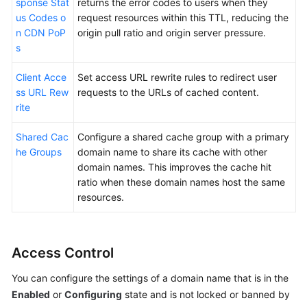
sponse Stat
returns the error codes to users when they
us Codes o
request resources within this TTL, reducing the
n CDN PoP
origin pull ratio and origin server pressure.
s
Client Acce
Set access URL rewrite rules to redirect user
ss URL Rew
requests to the URLs of cached content.
rite
Shared Cac
Configure a shared cache group with a primary
he Groups
domain name to share its cache with other
domain names. This improves the cache hit
ratio when these domain names host the same
resources.
Access Control
You can configure the settings of a domain name that is in the
Enabled
or
Configuring
state and is not locked or banned by