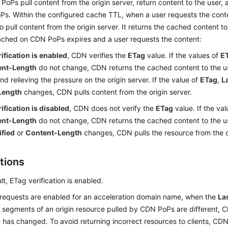
PoPs pull content from the origin server, return content to the user,
Ps. Within the configured cache TTL, when a user requests the con
o pull content from the origin server. It returns the cached content t
ached on CDN PoPs expires and a user requests the content:
rification is enabled
, CDN verifies the
ETag
value. If the values of
E
ent-Length
do not change, CDN returns the cached content to the us
and relieving the pressure on the origin server. If the value of
ETag
,
L
Length
changes, CDN pulls content from the origin server.
rification is disabled
, CDN does not verify the
ETag
value. If the va
ent-Length
do not change, CDN returns the cached content to the use
fied
or
Content-Length
changes, CDN pulls the resource from the or
tions
lt, ETag verification is enabled.
 requests are enabled for an acceleration domain name, when the
La
t segments of an origin resource pulled by CDN PoPs are different, 
 has changed. To avoid returning incorrect resources to clients, CDN