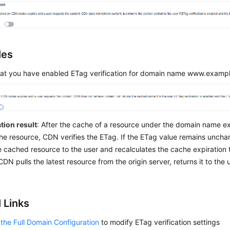
les
at you have enabled ETag verification for domain name www.examp
tion result
: After the cache of a resource under the domain name e
he resource, CDN verifies the ETag. If the ETag value remains unch
e cached resource to the user and recalculates the cache expiration t
DN pulls the latest resource from the origin server, returns it to the
 Links
the Full Domain Configuration
to modify ETag verification settings