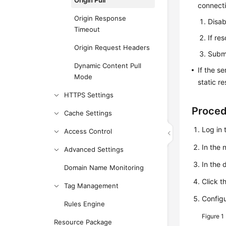
Origin Pull
connecti
Origin Response
Disa
Timeout
If re
Origin Request Headers
Submi
Dynamic Content Pull
If the s
Mode
static r
HTTPS Settings
Proce
Cache Settings
Log in 
Access Control
In the
Advanced Settings
In the 
Domain Name Monitoring
Click t
Tag Management
Config
Rules Engine
Figure 1
Resource Package