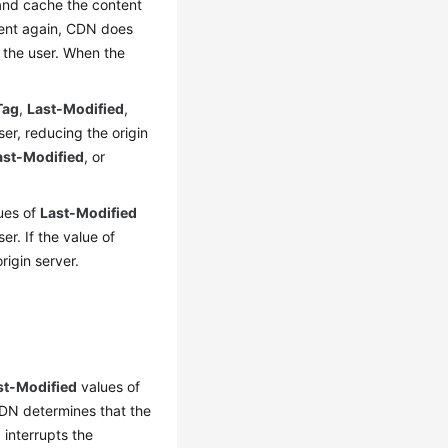
 and cache the content
tent again, CDN does
o the user. When the
Tag
,
Last-Modified
,
er, reducing the origin
ast-Modified
, or
lues of
Last-Modified
r. If the value of
igin server.
st-Modified
values of
CDN determines that the
 interrupts the