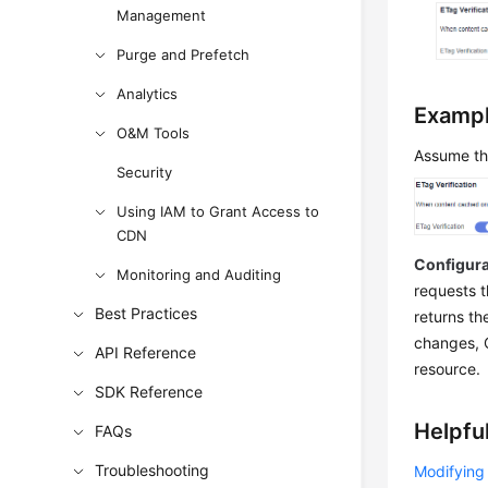
Management
Purge and Prefetch
Analytics
Examp
O&M Tools
Assume th
Security
Using IAM to Grant Access to
CDN
Configura
Monitoring and Auditing
requests t
Best Practices
returns th
changes, C
API Reference
resource.
SDK Reference
Helpful
FAQs
Troubleshooting
Modifying 