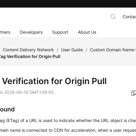
Contac
tners
Developers
Support
About Us
/
Content Delivery Network
/
User Guide
/
Custom Domain Name C
ag Verification for Origin Pull
Verification for Origin Pull
on
2026-06-10 GMT+08:00
round
tag (ETag) of a URL is used to indicate whether the URL object is ch
main name is connected to CDN for acceleration, when a user request 