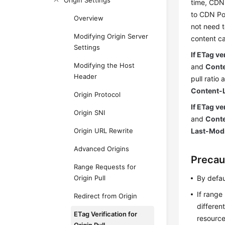
Origin Settings
time, CDN 
to CDN Po
Overview
not need t
Modifying Origin Server
content c
Settings
If ETag ve
Modifying the Host
and
Cont
Header
pull ratio 
Content-
Origin Protocol
If ETag ve
Origin SNI
and
Cont
Origin URL Rewrite
Last-Modi
Advanced Origins
Precau
Range Requests for
Origin Pull
By defau
If range
Redirect from Origin
differen
ETag Verification for
resource