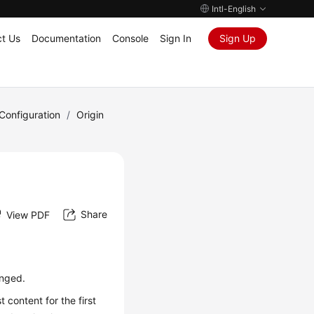
Intl-English
t Us
Documentation
Console
Sign In
Sign Up
onfiguration
/
Origin
Share
View PDF
anged.
content for the first