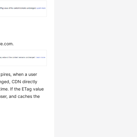
le.com.
xpires, when a user
anged, CDN directly
ime. If the ETag value
 user, and caches the