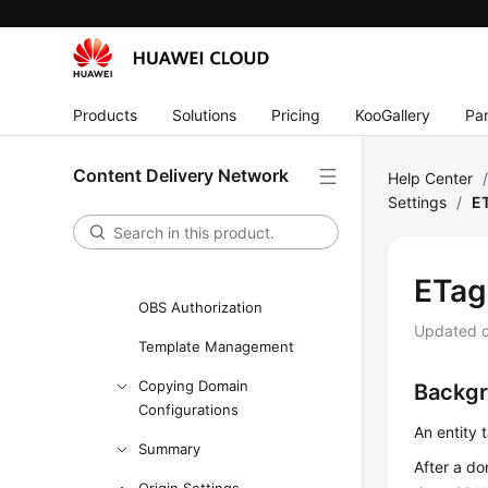
User Guide
Creating a User and Granting
CDN Permissions
Products
Solutions
Pricing
KooGallery
Par
Enabling CDN
Domain Name Management
Content Delivery Network
Help Center
Settings
/
ET
Custom Domain Name
Configuration
Overview
ETag 
OBS Authorization
Updated 
Template Management
Copying Domain
Backg
Configurations
An entity 
Summary
After a do