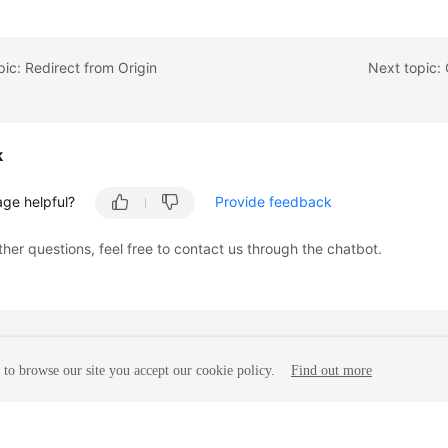
pic: Redirect from Origin
Next topic:
k
age helpful?
Provide feedback
ther questions, feel free to contact us through the chatbot.
to browse our site you accept our cookie policy.
Find out more