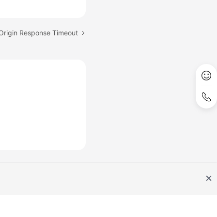
 Origin Response Timeout