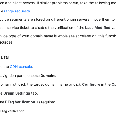
on and client access. If similar problems occur, take the following m
ble
range requests
.
source segments are stored on different origin servers, move them to 
t a service ticket to disable the verification of the
Last-Modified
val
ervice type of your domain name is whole site acceleration, this functi
esources.
dure
to the
CDN console
.
 navigation pane, choose
Domains
.
domain list, click the target domain name or click
Configure
in the
Op
he
Origin Settings
tab.
ure
ETag Verification
as required.
ETag verification