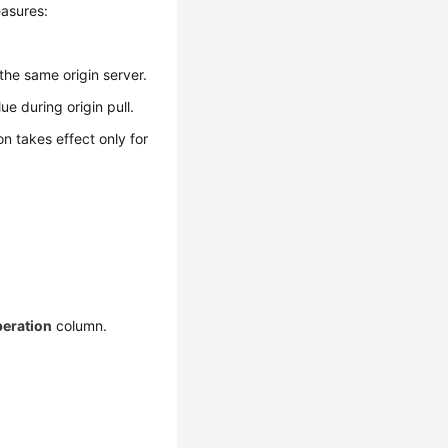
easures:
the same origin server.
ue during origin pull.
on takes effect only for
eration
column.