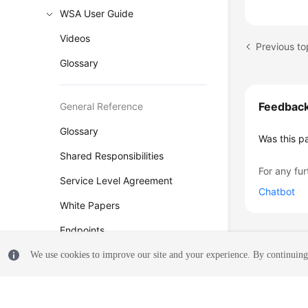
WSA User Guide
Videos
Previous to
Glossary
Feedbac
General Reference
Glossary
Was this p
Shared Responsibilities
For any fur
Service Level Agreement
Chatbot
White Papers
Endpoints
Permissions
We use cookies to improve our site and your experience. By continuing 