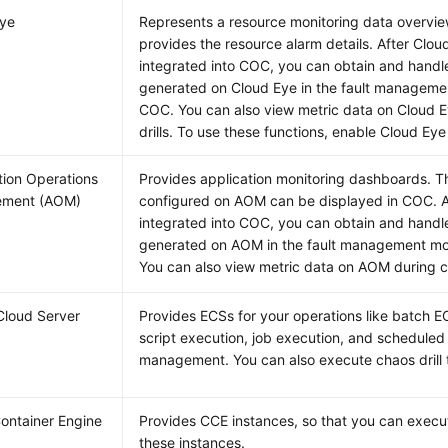
Eye
Represents a resource monitoring data overvie
provides the resource alarm details. After Clou
integrated into COC, you can obtain and handl
generated on Cloud Eye in the fault manageme
COC. You can also view metric data on Cloud 
drills. To use these functions, enable Cloud Eye 
tion Operations
Provides application monitoring dashboards. 
ment (AOM)
configured on AOM can be displayed in COC. A
integrated into COC, you can obtain and handl
generated on AOM in the fault management m
You can also view metric data on AOM during ch
 Cloud Server
Provides ECSs for your operations like batch
script execution, job execution, and scheduled
management. You can also execute chaos drill 
ontainer Engine
Provides CCE instances, so that you can execut
these instances.