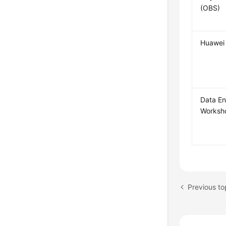
(OBS)
Huawei 
Data En
Worksh
Previous to