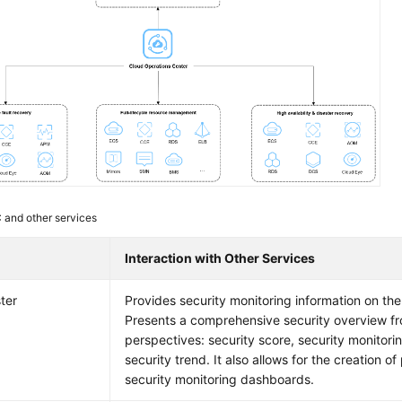
and other services
e
Interaction with Other Services
ter
Provides security monitoring information on th
Presents a comprehensive security overview f
perspectives: security score, security monitori
security trend. It also allows for the creation o
security monitoring dashboards.