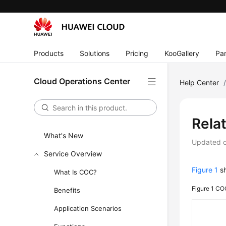
Products
Solutions
Pricing
KooGallery
Par
Cloud Operations Center
Help Center
Rela
What's New
Updated 
Service Overview
Figure 1
sh
What Is COC?
Figure 1
COC
Benefits
Application Scenarios