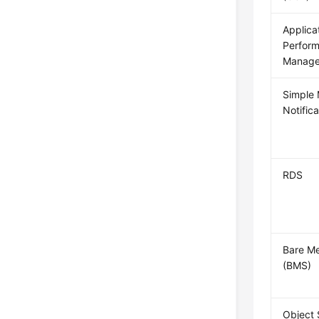
Applica
Perfor
Manage
Simple
Notific
RDS
Bare Me
(BMS)
Object 