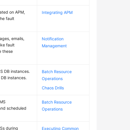
rated on APM,
Integrating APM
he fault
ages, emails,
Notification
ke fault
Management
e these
DS DB instances.
Batch Resource
 DB instances.
Operations
Chaos Drills
BMS
Batch Resource
 and scheduled
Operations
CSs during
Executing Common