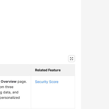
Related Feature
e
Overview
page.
Security Score
rom three
ng data, and
f personalized