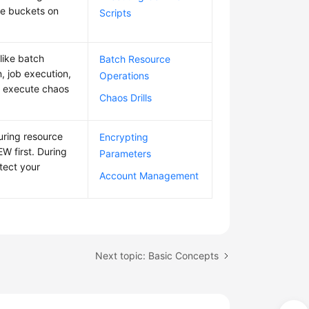
se buckets on
Scripts
like batch
Batch Resource
, job execution,
Operations
 execute chaos
Chaos Drills
uring resource
Encrypting
W first. During
Parameters
tect your
Account Management
Next topic: Basic Concepts