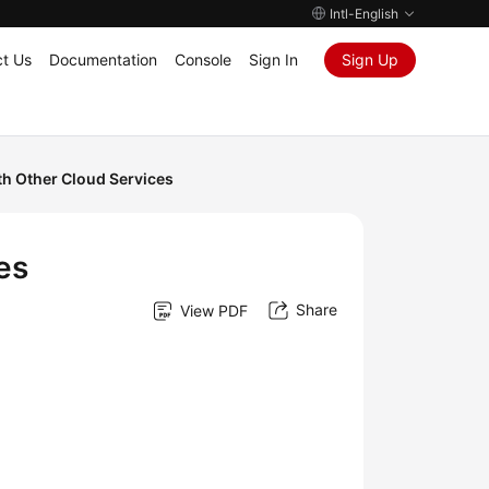
Intl-English
t Us
Documentation
Console
Sign In
Sign Up
th Other Cloud Services
es
Share
View PDF