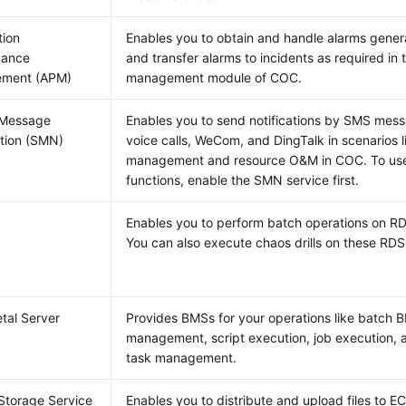
tion
Enables you to obtain and handle alarms gene
mance
and transfer alarms to incidents as required in t
ment (APM)
management module of COC.
 Message
Enables you to send notifications by SMS mess
ation (SMN)
voice calls, WeCom, and DingTalk in scenarios li
management and resource O&M in COC. To us
functions, enable the SMN service first.
Enables you to perform batch operations on R
You can also execute chaos drills on these RDS
tal Server
Provides BMSs for your operations like batch 
management, script execution, job execution,
task management.
Storage Service
Enables you to distribute and upload files to E