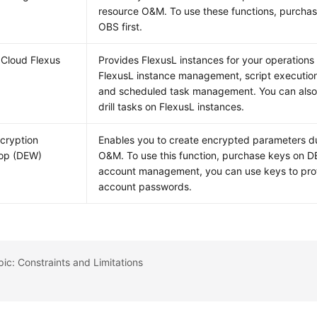
resource O&M. To use these functions, purcha
OBS first.
Cloud Flexus
Provides FlexusL instances for your operations 
FlexusL instance management, script execution
and scheduled task management. You can also
drill tasks on FlexusL instances.
cryption
Enables you to create encrypted parameters d
op (DEW)
O&M. To use this function, purchase keys on DE
account management, you can use keys to pro
account passwords.
pic: Constraints and Limitations