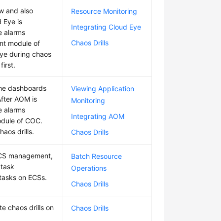
w and also
Resource Monitoring
d Eye is
Integrating Cloud Eye
e alarms
Chaos Drills
nt module of
Eye during chaos
first.
The dashboards
Viewing Application
fter AOM is
Monitoring
e alarms
Integrating AOM
odule of COC.
aos drills.
Chaos Drills
 ECS management,
Batch Resource
 task
Operations
tasks on ECSs.
Chaos Drills
e chaos drills on
Chaos Drills