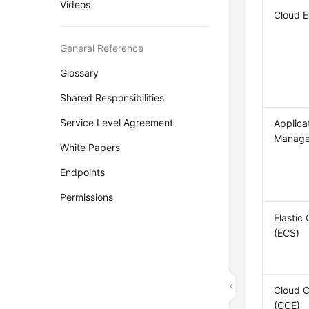
Videos
Cloud 
General Reference
Glossary
Shared Responsibilities
Service Level Agreement
Applica
Manage
White Papers
Endpoints
Permissions
Elastic
(ECS)
Cloud C
(CCE)