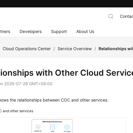
Contac
tners
Developers
Support
About Us
/
Cloud Operations Center
/
Service Overview
/
Relationships wi
tionships with Other Cloud Servic
on
2026-07-29 GMT+08:00
ows the relationships between COC and other services.
 and other services