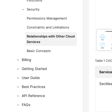
Functions
Security
Permissions Management
Constraints and Limitations
Relationships with Other Cloud
Services
Basic Concepts
Billing
Table 1
COC 
Getting Started
Servic
User Guide
SecMas
Best Practices
API Reference
FAQs