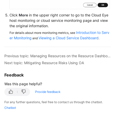
Module
Click
More
in the upper right corner to go to the Cloud Eye
Mitigating
host monitoring or cloud service monitoring page and view
Resource
the original information.
Risks
Introduction to Serv
For details about more monitoring metrics, see
Using
er Monitoring
Viewing a Cloud Service Dashboard
and
.
OA
Detecting
Previous topic: Managing Resources on the Resource Dashboard
Security
Risks
Next topic: Mitigating Resource Risks Using OA
in
the
Feedback
Security
Was this page helpful?
Score
Module
Provide feedback
For any further questions, feel free to contact us through the chatbot.
Cloud
Chatbot
Resource
Management