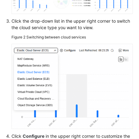
on
the
O&M
Click the drop-down list in the upper right corner to switch
BI
the cloud service type you want to view.
Dashboard
Figure 2
Switching between cloud services
Viewing
O&M
To-
Dos
in
the
O&M
Overview
Configuring
COC
by
Scenario
in
Click
Configure
in the upper right corner to customize the