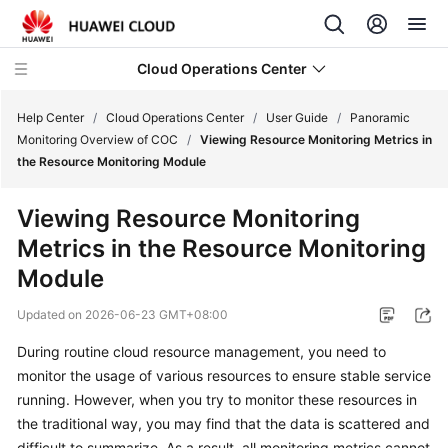
Cloud Operations Center
Help Center
/
Cloud Operations Center
/
User Guide
/
Panoramic
Monitoring Overview of COC
/
Viewing Resource Monitoring Metrics in
the Resource Monitoring Module
What's
New
Viewing Resource Monitoring
Metrics in the Resource Monitoring
Service
Overview
Module
Updated on
2026-06-23 GMT+08:00
Billing
During routine cloud resource management, you need to
Getting
monitor the usage of various resources to ensure stable service
Started
running. However, when you try to monitor these resources in
the traditional way, you may find that the data is scattered and
User
difficult to summarize. As a result, all monitoring metrics cannot