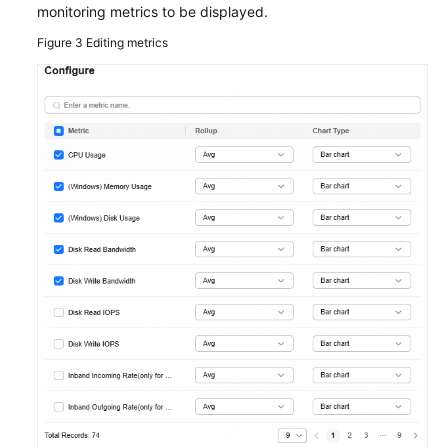
the
monitoring metrics to be displayed.
Quick
Figure 3
Editing metrics
Configuration
Center
Module
Managing
Resources
on
the
Resource
Dashboard
Viewing
Resource
Monitoring
Metrics
in
the
Resource
Monitoring