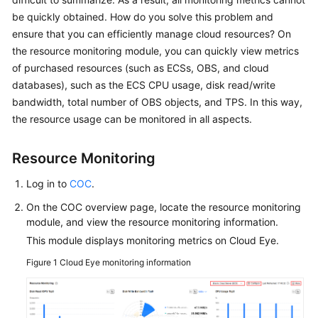
Guide
be quickly obtained. How do you solve this problem and
ensure that you can efficiently manage cloud resources? On
COC
the resource monitoring module, you can quickly view metrics
Permission
of purchased resources (such as ECSs, OBS, and cloud
Granting
Through
databases), such as the ECS CPU usage, disk read/write
IAM
bandwidth, total number of OBS objects, and TPS. In this way,
the resource usage can be monitored in all aspects.
COC
Enablement
Resource Monitoring
Panoramic
Log in to
COC
.
Monitoring
On the COC overview page, locate the resource monitoring
Overview
module, and view the resource monitoring information.
of
This module displays monitoring metrics on Cloud Eye.
COC
Figure 1
Cloud Eye monitoring information
Viewing
O&M
Metrics