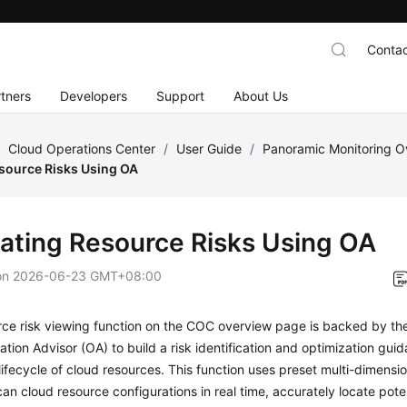
Contac
tners
Developers
Support
About Us
/
Cloud Operations Center
/
User Guide
/
Panoramic Monitoring 
esource Risks Using OA
gating Resource Risks Using OA
on
2026-06-23 GMT+08:00
ce risk viewing function on the COC overview page is backed by the 
ation Advisor (OA) to build a risk identification and optimization gu
 lifecycle of cloud resources. This function uses preset multi-dimens
can cloud resource configurations in real time, accurately locate pote