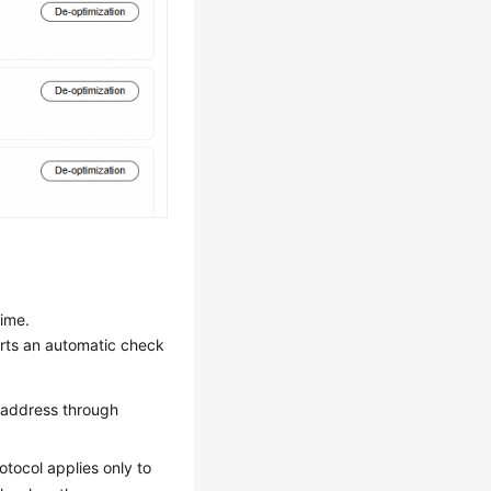
time.
arts an automatic check
il address through
otocol applies only to