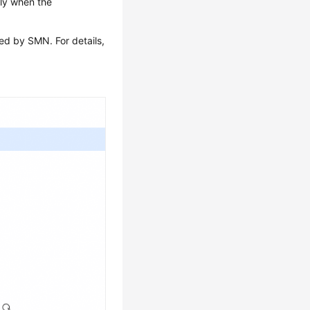
nly when the
ed by SMN. For details,