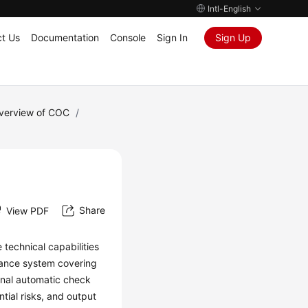
Intl-English
t Us
Documentation
Console
Sign In
Sign Up
Overview of COC
/
Share
View PDF
technical capabilities
idance system covering
ional automatic check
ntial risks, and output