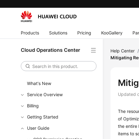
Products
Solutions
Pricing
KooGallery
Par
Cloud Operations Center
Help Center
Mitigating R
Miti
What's New
Updated 
Service Overview
Billing
The resour
Getting Started
of Optimiz
the entire
User Guide
items to s