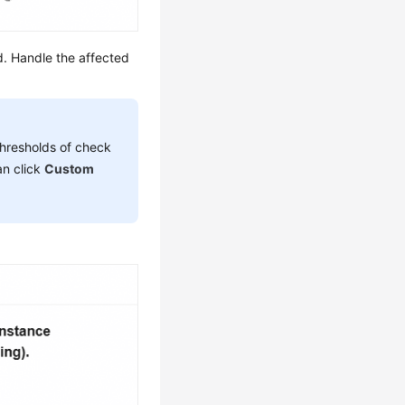
ed. Handle the affected
 thresholds of check
an click
Custom