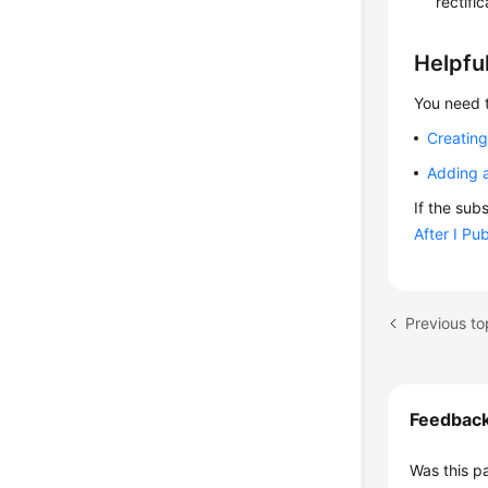
rectifi
Helpful
You need t
Creating
Adding a
If the sub
After I Pu
Feedbac
Was this p