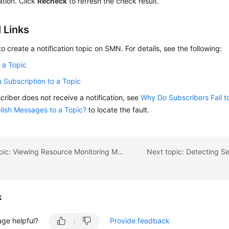
cation. Click
Recheck
to refresh the check result.
 Links
o create a notification topic on SMN. For details, see the following:
 a Topic
 Subscription to a Topic
scriber does not receive a notification, see
Why Do Subscribers Fail 
blish Messages to a Topic?
to locate the fault.
Previous topic: Viewing Resource Monitoring Metrics in the Resource Monitoring Module
k
age helpful?
Provide feedback