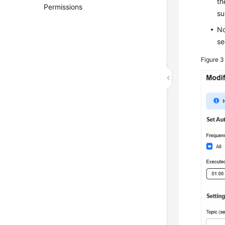
th
Permissions
su
No
s
Figure 