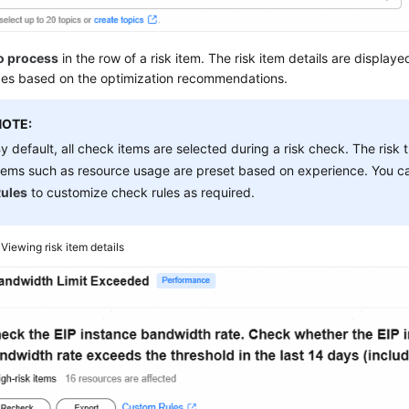
o process
in the row of a risk item. The risk item details are display
ces based on the optimization recommendations.
NOTE:
y default, all check items are selected during a risk check. The risk
tems such as resource usage are preset based on experience. You c
ules
to customize check rules as required.
4
Viewing risk item details