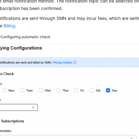
e email notification method. The notification topic can be selected o
bscription has been confirmed.
tifications are sent through SMN and may incur fees, which are settl
ee
Billing
.
3
Configuring automatic check