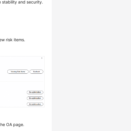
tability and security.
w risk items.
the OA page.