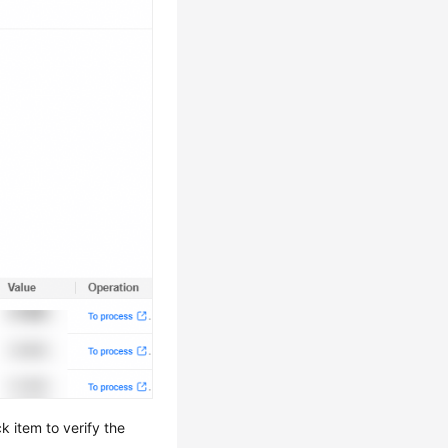
k item to verify the