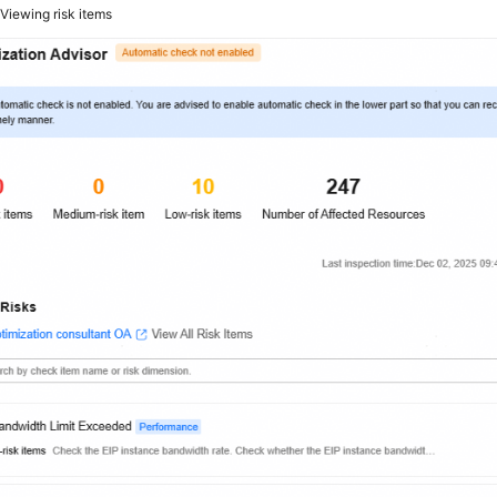
2
Viewing risk items