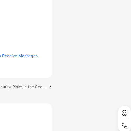
to Receive Messages
Next topic: Detecting Security Risks in the Security Score Module