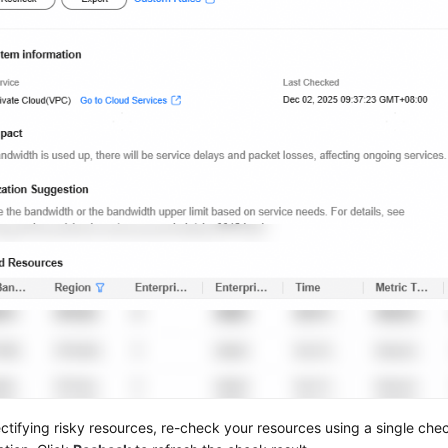
ectifying risky resources, re-check your resources using a single chec