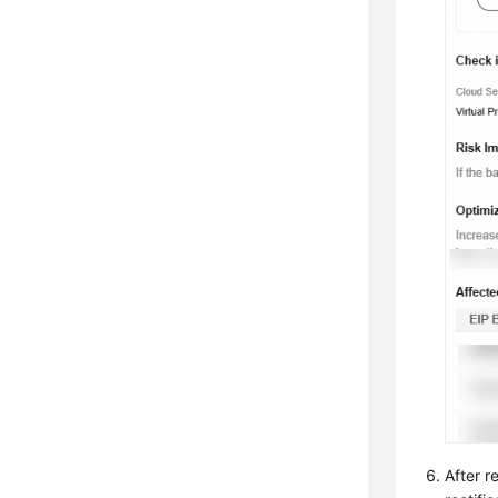
After r