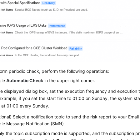
orm periodic check, perform the following operations:
ble
Automatic Check
in the upper right corner.
he displayed dialog box, set the execution frequency and execution 
example, if you set the start time to 01:00 on Sunday, the system st
 at 01:00 every Sunday.
ional) Select a notification topic to send the risk report to your Ema
le Message Notification (SMN).
ly the topic subscription mode is supported, and the subscription pr