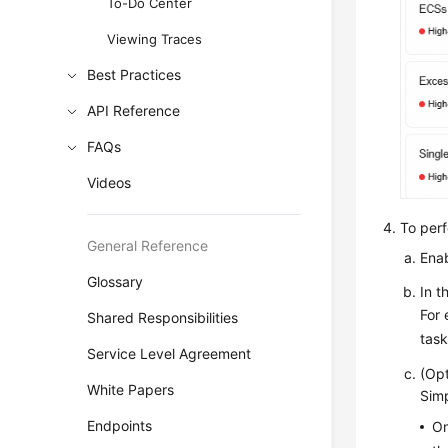
To-Do Center
Viewing Traces
Best Practices
API Reference
FAQs
Videos
To perf
General Reference
Ena
Glossary
In t
For 
Shared Responsibilities
task
Service Level Agreement
(Opt
White Papers
Simp
Endpoints
On