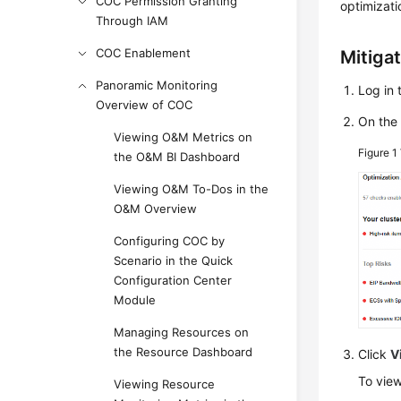
COC Permission Granting
optimizati
Through IAM
COC Enablement
Mitiga
Panoramic Monitoring
Log in 
Overview of COC
On the
Viewing O&M Metrics on
Figure 1
the O&M BI Dashboard
Viewing O&M To-Dos in the
O&M Overview
Configuring COC by
Scenario in the Quick
Configuration Center
Module
Managing Resources on
the Resource Dashboard
Click
V
To view
Viewing Resource