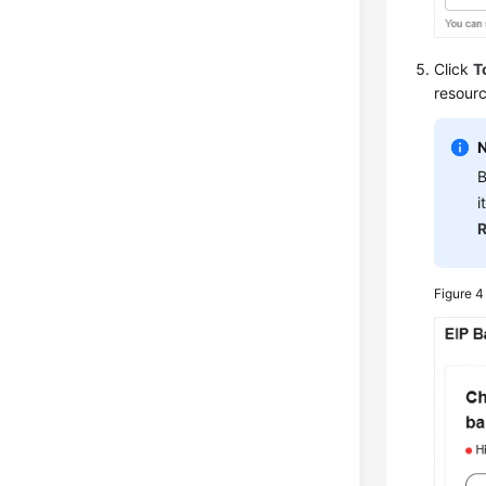
Click
T
resour
B
i
R
Figure 