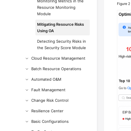
Monitoring Metrics in the
Figure 
Resource Monitoring
Module
Mitigating Resource Risks
Using OA
Detecting Security Risks in
the Security Score Module
Cloud Resource Management
Batch Resource Operations
Automated O&M
Fault Management
Change Risk Control
Resilience Center
Basic Configurations