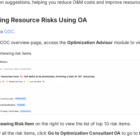
on suggestions, helping you reduce O&M costs and improve resource s
ting Resource Risks Using OA
to
COC
.
 COC overview page, access the
Optimization Advisor
module to vie
Viewing risk items
iewing Risk Item
on the right to view the list of top 10 risk items.
 all the risk items, click
Go to Optimization Consultant OA
to go to 