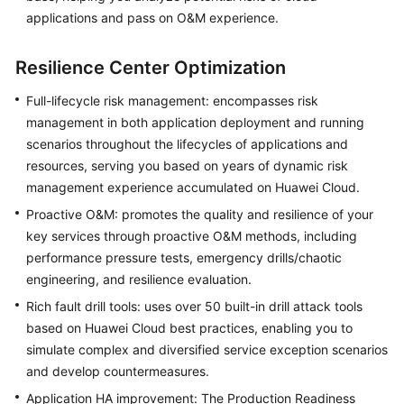
applications and pass on O&M experience.
Resilience Center Optimization
Full-lifecycle risk management: encompasses risk
management in both application deployment and running
scenarios throughout the lifecycles of applications and
resources, serving you based on years of dynamic risk
management experience accumulated on Huawei Cloud.
Proactive O&M: promotes the quality and resilience of your
key services through proactive O&M methods, including
performance pressure tests, emergency drills/chaotic
engineering, and resilience evaluation.
Rich fault drill tools: uses over 50 built-in drill attack tools
based on Huawei Cloud best practices, enabling you to
simulate complex and diversified service exception scenarios
and develop countermeasures.
Application HA improvement: The Production Readiness