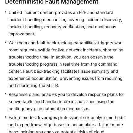
Deterministic Fault Management
Unified incident center: provides an E2E and standard
incident handling mechanism, covering incident discovery,
incident handling, recovery verification, and continuous
improvement.
War room and fault backtracking capabilities: triggers war
room requests swiftly for live-network incidents, shortening
troubleshooting time. In addition, you can observe the
troubleshooting progress in real time from the command
center. Fault backtracking facilitates issue summary and
experience accumulation, preventing issues from recurring
and shortening the MTTR.
Response plans: enables you to develop response plans for
known faults and handle deterministic issues using the
contingency plan automation mechanism.
Failure modes: leverages professional risk analysis methods
and expert knowledge bases to accumulate a failure mode
base, helping you analyze potential risks of cloud