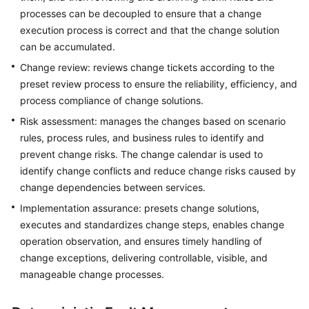
processes can be decoupled to ensure that a change
execution process is correct and that the change solution
General
can be accumulated.
Reference
Change review: reviews change tickets according to the
preset review process to ensure the reliability, efficiency, and
Glossary
process compliance of change solutions.
Shared
Risk assessment: manages the changes based on scenario
Responsibilities
rules, process rules, and business rules to identify and
prevent change risks. The change calendar is used to
Service
identify change conflicts and reduce change risks caused by
Level
change dependencies between services.
Agreement
Implementation assurance: presets change solutions,
executes and standardizes change steps, enables change
White
operation observation, and ensures timely handling of
Papers
change exceptions, delivering controllable, visible, and
Endpoints
manageable change processes.
Permissions