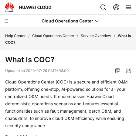
Cloud Operations Center
Help Center
/
Cloud Operations Center
/
Service Overview
/
What Is
COC?
What's
What Is COC?
New
Updated on
2026-07-29 GMT+08:00
Service
Cloud Operations Center (COC) is a secure and efficient O&M
Overview
platform, offering one-stop, AI-powered solutions for all your
centralized O&M needs. It encompasses Huawei Cloud
What
Is
deterministic operations scenarios and features essential
COC?
functionalities such as fault management, batch O&M, and
chaos drills, to improve cloud O&M efficiency while ensuring
Benefits
security compliance.