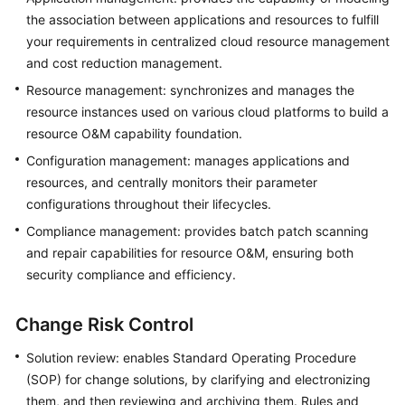
Basic
the association between applications and resources to fulfill
Concepts
your requirements in centralized cloud resource management
and cost reduction management.
Billing
Resource management: synchronizes and manages the
Getting
resource instances used on various cloud platforms to build a
Started
resource O&M capability foundation.
Configuration management: manages applications and
User
resources, and centrally monitors their parameter
Guide
configurations throughout their lifecycles.
Compliance management: provides batch patch scanning
Best
and repair capabilities for resource O&M, ensuring both
Practices
security compliance and efficiency.
API
Reference
Change Risk Control
FAQs
Solution review: enables Standard Operating Procedure
(SOP) for change solutions, by clarifying and electronizing
Videos
them, and then reviewing and archiving them. Rules and