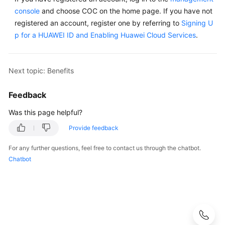
console
and choose COC on the home page. If you have not
registered an account, register one by referring to
Signing U
p for a HUAWEI ID and Enabling Huawei Cloud Services
.
Next topic: Benefits
Feedback
Was this page helpful?
Provide feedback
For any further questions, feel free to contact us through the chatbot.
Chatbot