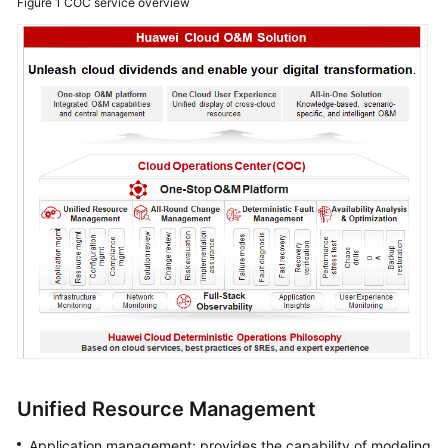
Figure 1
COC service overview
Application
Scenarios
Functions
Security
Permissions
Management
Constraints
and
Limitations
Relationships
with
Other
Cloud
Unified Resource Management
Services
Application management: provides the capability of modeling