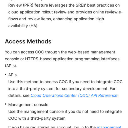
Review (PRR) feature leverages the SREs' best practices on
cloud application rollout review and provides online review e-
flows and review items, enhancing application High
availability (HA).
Access Methods
You can access COC through the web-based management
console or HTTPS-based application programming interfaces
(APIs).
APIs
Use this method to access COC if you need to integrate COC
into a third-party system for secondary development. For
details, see
Cloud Operations Center (COC) API Reference
.
Management console
Use the management console if you do not need to integrate
COC with a third-party system.
If you have registered an account, log in to the
management