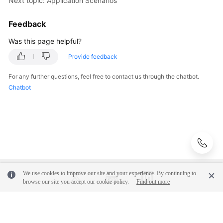
Next topic: Application Scenarios
Basic
Concepts
Feedback
Billing
Was this page helpful?
Provide feedback
Getting
Started
For any further questions, feel free to contact us through the chatbot.
Chatbot
User
Guide
Best
Practices
API
Reference
We use cookies to improve our site and your experience. By continuing to
browse our site you accept our cookie policy.
Find out more
FAQs
© 2026, Huawei Cloud Computing Technologies Co., Ltd. and/or its
Videos
affiliates. All rights reserved.