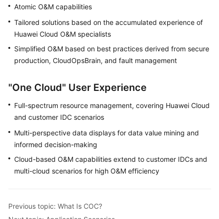
Application
Atomic O&M capabilities
Scenarios
Tailored solutions based on the accumulated experience of
Huawei Cloud O&M specialists
Functions
Simplified O&M based on best practices derived from secure
Security
production, CloudOpsBrain, and fault management
Permissions
"One Cloud" User Experience
Management
Full-spectrum resource management, covering Huawei Cloud
Constraints
and customer IDC scenarios
and
Multi-perspective data displays for data value mining and
Limitations
informed decision-making
Relationships
Cloud-based O&M capabilities extend to customer IDCs and
with
multi-cloud scenarios for high O&M efficiency
Other
Cloud
Services
Previous topic: What Is COC?