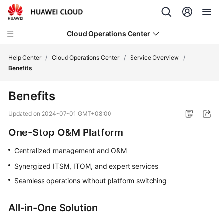
Cloud Operations Center
Help Center
/
Cloud Operations Center
/
Service Overview
/
Benefits
What's
Benefits
New
Updated on
2024-07-01 GMT+08:00
Service
One-Stop O&M Platform
Overview
Centralized management and O&M
What
Synergized ITSM, ITOM, and expert services
Is
COC?
Seamless operations without platform switching
Benefits
All-in-One Solution