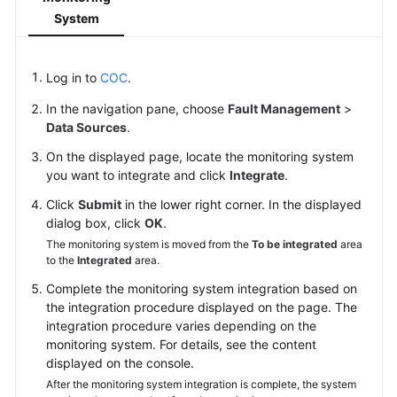
System
Change
Risk
Control
Log in to
COC
.
In the navigation pane, choose
Fault Management
>
Resilience
Data Sources
.
Center
On the displayed page, locate the monitoring system
Basic
you want to integrate and click
Integrate
.
Configurations
Click
Submit
in the lower right corner. In the displayed
dialog box, click
OK
.
To-
The monitoring system is moved from the
To be integrated
area
Do
to the
Integrated
area.
Center
Complete the monitoring system integration based on
the integration procedure displayed on the page. The
Viewing
integration procedure varies depending on the
Traces
monitoring system. For details, see the content
displayed on the console.
Best
After the monitoring system integration is complete, the system
Practices