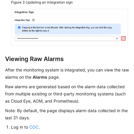
Figure 3
Updating an integration sign
Viewing Raw Alarms
After the monitoring system is integrated, you can view the raw
alarms on the
Alarms
page.
Raw alarms are generated based on the alarm data collected
from multiple existing or third-party monitoring systems (such
as Cloud Eye, AOM, and Prometheus).
Note: By default, the page displays alarm data collected in the
last 31 days.
Log in to
COC
.