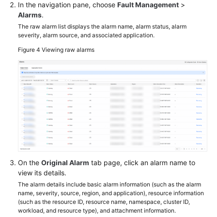
In the navigation pane, choose
Fault Management
>
Alarms
.
The raw alarm list displays the alarm name, alarm status, alarm
severity, alarm source, and associated application.
Figure 4
Viewing raw alarms
On the
Original Alarm
tab page, click an alarm name to
view its details.
The alarm details include basic alarm information (such as the alarm
name, severity, source, region, and application), resource information
(such as the resource ID, resource name, namespace, cluster ID,
workload, and resource type), and attachment information.