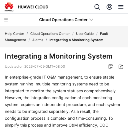
Cloud Operations Center
Help Center
/
Cloud Operations Center
/
User Guide
/
Fault
Management
/
Alarms
/
Integrating a Monitoring System
What's
Integrating a Monitoring System
New
Updated on
2026-07-09 GMT+08:00
Service
In enterprise-grade IT O&M management, to ensure stable
Overview
system running, multiple monitoring systems need to be
Billing
integrated to monitor the system statuses comprehensively.
However, the integration configuration of each monitoring
Getting
system requires an independent procedure, and each system
Started
needs to be integrated separately. As a result, the
configuration process is complex and time-consuming. To
User
simplify this process and improve O&M efficiency, COC