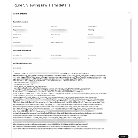
Figure 5
Viewing raw alarm details