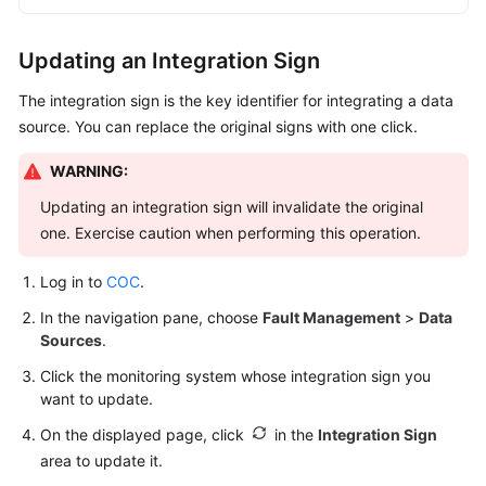
Updating an Integration Sign
The integration sign is the key identifier for integrating a data
source. You can replace the original signs with one click.
WARNING:
Updating an integration sign will invalidate the original
one. Exercise caution when performing this operation.
Log in to
COC
.
In the navigation pane, choose
Fault Management
>
Data
Sources
.
Click the monitoring system whose integration sign you
want to update.
On the displayed page, click
in the
Integration Sign
area to update it.