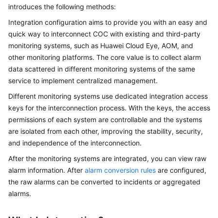
Guide
introduces the following methods:
Integration configuration aims to provide you with an easy and
COC
quick way to interconnect COC with existing and third-party
Permission
monitoring systems, such as Huawei Cloud Eye, AOM, and
Granting
other monitoring platforms. The core value is to collect alarm
Through
IAM
data scattered in different monitoring systems of the same
service to implement centralized management.
COC
Different monitoring systems use dedicated integration access
Enablement
keys for the interconnection process. With the keys, the access
permissions of each system are controllable and the systems
Panoramic
are isolated from each other, improving the stability, security,
Monitoring
and independence of the interconnection.
Overview
of
After the monitoring systems are integrated, you can view raw
COC
alarm information. After
alarm conversion rules
are configured,
the raw alarms can be converted to incidents or aggregated
Cloud
alarms.
Resource
Management