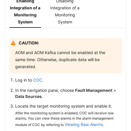
Enabling
Disabling
Integration of a
Integration of a
White
Monitoring
Monitoring
Papers
System
System
Endpoints
CAUTION:
Permissions
AOM and AOM Kafka cannot be enabled at the
same time. Otherwise, duplicate data will be
generated.
Log in to
COC
.
In the navigation pane, choose
Fault Management
>
Data Sources
.
Locate the target monitoring system and enable it.
After the monitoring system is enabled, COC will receive raw
alarms. You can view these alarms in the alarm management
Viewing Raw Alarms
module of COC by referring to
.