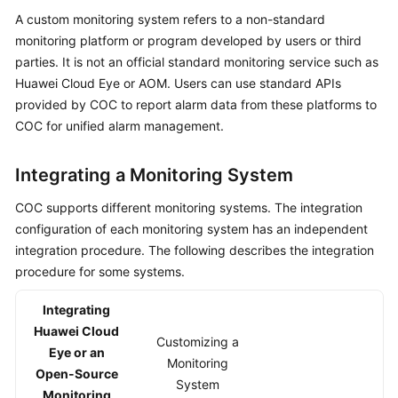
System
A custom monitoring system refers to a non-standard
monitoring platform or program developed by users or third
Creating
parties. It is not an official standard monitoring service such as
an
Huawei Cloud Eye or AOM. Users can use standard APIs
Alarm
provided by COC to report alarm data from these platforms to
Conversion
COC for unified alarm management.
Rule
Handling
Integrating a Monitoring System
an
COC supports different monitoring systems. The integration
Aggregated
configuration of each monitoring system has an independent
Alarm
integration procedure. The following describes the integration
Incidents
procedure for some systems.
Integrating
Issues
Huawei Cloud
Customizing a
Managing
Eye or an
Monitoring
Improvement
Open-Source
System
Tickets
Monitoring