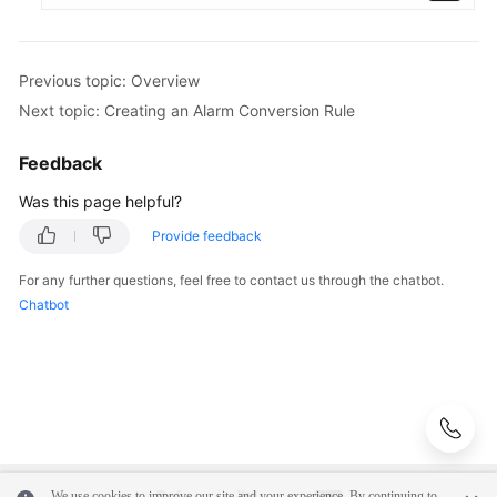
Previous topic: Overview
Next topic: Creating an Alarm Conversion Rule
Feedback
Was this page helpful?
Provide feedback
For any further questions, feel free to contact us through the chatbot.
Chatbot
We use cookies to improve our site and your experience. By continuing to