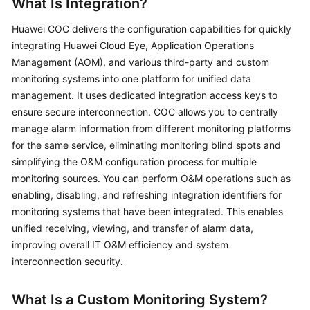
What Is Integration?
Batch
Huawei COC delivers the configuration capabilities for quickly
Resource
integrating Huawei Cloud Eye, Application Operations
Operations
Management (AOM), and various third-party and custom
monitoring systems into one platform for unified data
Automated
management. It uses dedicated integration access keys to
O&M
ensure secure interconnection. COC allows you to centrally
manage alarm information from different monitoring platforms
Fault
for the same service, eliminating monitoring blind spots and
Management
simplifying the O&M configuration process for multiple
Overview
monitoring sources. You can perform O&M operations such as
enabling, disabling, and refreshing integration identifiers for
Alarms
monitoring systems that have been integrated. This enables
unified receiving, viewing, and transfer of alarm data,
Overview
improving overall IT O&M efficiency and system
interconnection security.
Integrating
a
What Is a Custom Monitoring System?
Monitoring