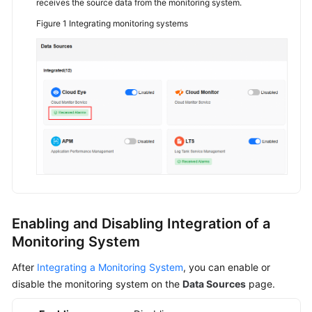
receives the source data from the monitoring system.
Figure 1
Integrating monitoring systems
API
Reference
FAQs
Videos
General
Reference
Glossary
Enabling and Disabling Integration of a
Shared
Monitoring System
Responsibilities
After
Integrating a Monitoring System
, you can enable or
Service
disable the monitoring system on the
Data Sources
page.
Level
Agreement