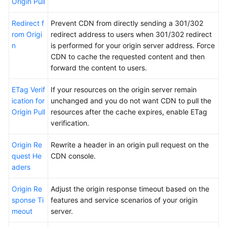
Origin Pull
Redirect f
Prevent CDN from directly sending a 301/302
rom Origi
redirect address to users when 301/302 redirect
n
is performed for your origin server address. Force
CDN to cache the requested content and then
forward the content to users.
ETag Verif
If your resources on the origin server remain
ication for
unchanged and you do not want CDN to pull the
Origin Pull
resources after the cache expires, enable ETag
verification.
Origin Re
Rewrite a header in an origin pull request on the
quest He
CDN console.
aders
Origin Re
Adjust the origin response timeout based on the
sponse Ti
features and service scenarios of your origin
meout
server.