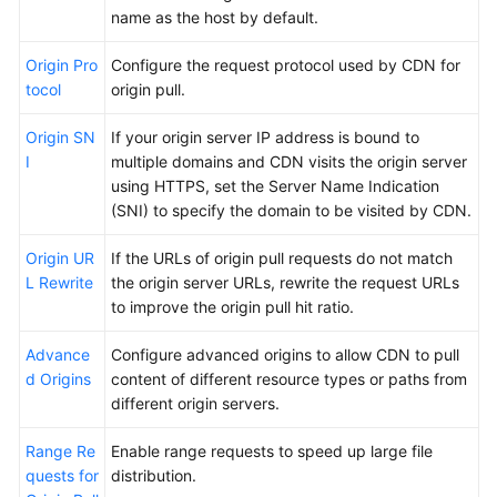
name as the host by default.
Origin Pro
Configure the request protocol used by CDN for
tocol
origin pull.
Origin SN
If your origin server IP address is bound to
I
multiple domains and CDN visits the origin server
using HTTPS, set the Server Name Indication
(SNI) to specify the domain to be visited by CDN.
Origin UR
If the URLs of origin pull requests do not match
L Rewrite
the origin server URLs, rewrite the request URLs
to improve the origin pull hit ratio.
Advance
Configure advanced origins to allow CDN to pull
d Origins
content of different resource types or paths from
different origin servers.
Range Re
Enable range requests to speed up large file
quests for
distribution.