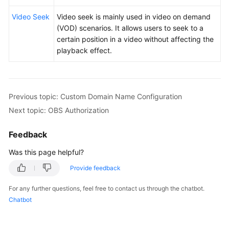
Video Seek
Video seek is mainly used in video on demand
(VOD) scenarios. It allows users to seek to a
certain position in a video without affecting the
playback effect.
Previous topic: Custom Domain Name Configuration
Next topic: OBS Authorization
Feedback
Was this page helpful?
Provide feedback
For any further questions, feel free to contact us through the chatbot.
Chatbot