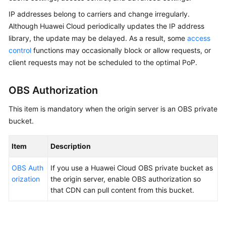
Billing
IP addresses belong to carriers and change irregularly.
Although Huawei Cloud periodically updates the IP address
Getting
library, the update may be delayed. As a result, some
access
Started
control
functions may occasionally block or allow requests, or
client requests may not be scheduled to the optimal PoP.
User
Guide
OBS Authorization
Best
This item is mandatory when the origin server is an OBS private
Practices
bucket.
API
Reference
Item
Description
OBS Auth
SDK
If you use a Huawei Cloud OBS private bucket as
orization
Reference
the origin server, enable OBS authorization so
that CDN can pull content from this bucket.
FAQs
Troubleshooting