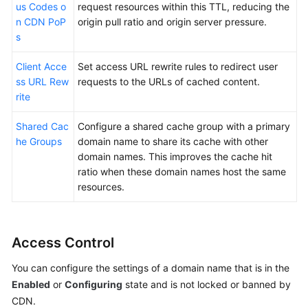
us Codes o
request resources within this TTL, reducing the
n CDN PoP
origin pull ratio and origin server pressure.
s
Client Acce
Set access URL rewrite rules to redirect user
ss URL Rew
requests to the URLs of cached content.
rite
Shared Cac
Configure a shared cache group with a primary
he Groups
domain name to share its cache with other
domain names. This improves the cache hit
ratio when these domain names host the same
resources.
Access Control
You can configure the settings of a domain name that is in the
Enabled
or
Configuring
state and is not locked or banned by
CDN.