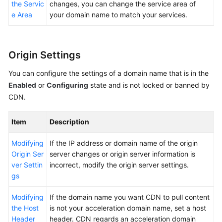
the Servic
changes, you can change the service area of
e Area
your domain name to match your services.
Origin Settings
You can configure the settings of a domain name that is in the
Enabled
or
Configuring
state and is not locked or banned by
CDN.
Item
Description
Modifying
If the IP address or domain name of the origin
Origin Ser
server changes or origin server information is
ver Settin
incorrect, modify the origin server settings.
gs
Modifying
If the domain name you want CDN to pull content
the Host
is not your acceleration domain name, set a host
Header
header. CDN regards an acceleration domain