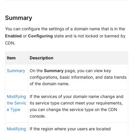
Agreement
Summary
White
Papers
You can configure the settings of a domain name that is in the
Enabled
or
Configuring
state and is not locked or banned by
Endpoints
CDN.
Permissions
Item
Description
Summary
On the
Summary
page, you can view key
configurations, basic information, and data trends
of the domain name.
Modifying
If the services of your domain name change and
the Servic
its service type cannot meet your requirements,
e Type
you can change the service type on the CDN
console.
Modifying
If the region where your users are located