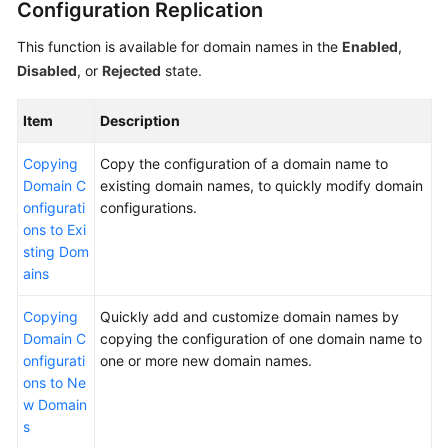
Configuration Replication
WSA
This function is available for domain names in the
Enabled
,
User
Disabled
, or
Rejected
state.
Guide
Item
Description
Videos
Copying
Copy the configuration of a domain name to
Glossary
Domain C
existing domain names, to quickly modify domain
onfigurati
configurations.
ons to Exi
General
sting Dom
Reference
ains
Glossary
Copying
Quickly add and customize domain names by
Domain C
copying the configuration of one domain name to
Shared
onfigurati
one or more new domain names.
Responsibilities
ons to Ne
w Domain
Service
s
Level