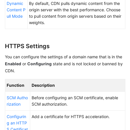
Dynamic
By default, CDN pulls dynamic content from the
Content P
origin server with the best performance. Choose
ull Mode
to pull content from origin servers based on their
weights.
HTTPS Settings
You can configure the settings of a domain name that is in the
Enabled
or
Configuring
state and is not locked or banned by
CDN.
Function
Description
SCM Autho
Before configuring an SCM certificate, enable
rization
SCM authorization.
Configurin
Add a certificate for HTTPS acceleration.
g an HTTP
S Certificat