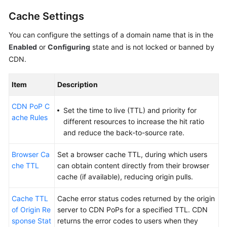
Cache Settings
You can configure the settings of a domain name that is in the
Enabled
or
Configuring
state and is not locked or banned by
CDN.
Item
Description
CDN PoP C
Set the time to live (TTL) and priority for
ache Rules
different resources to increase the hit ratio
and reduce the back-to-source rate.
Browser Ca
Set a browser cache TTL, during which users
che TTL
can obtain content directly from their browser
cache (if available), reducing origin pulls.
Cache TTL
Cache error status codes returned by the origin
of Origin Re
server to CDN PoPs for a specified TTL. CDN
sponse Stat
returns the error codes to users when they