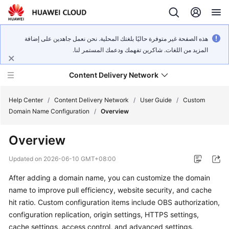
هذه الصفحة غير متوفرة حاليًا بلغتك المحلية. نحن نعمل جاهدين على إضافة
المزيد من اللغات. شاكرين تفهمك ودعمك المستمر لنا.
Content Delivery Network
Help Center
/
Content Delivery Network
/
User Guide
/
Custom
Domain Name Configuration
/
Overview
What's
Overview
New
Updated on
2026-06-10 GMT+08:00
Product
After adding a domain name, you can customize the domain
Bulletin
name to improve pull efficiency, website security, and cache
Service
hit ratio. Custom configuration items include OBS authorization,
Overview
configuration replication, origin settings, HTTPS settings,
cache settings, access control, and advanced settings.