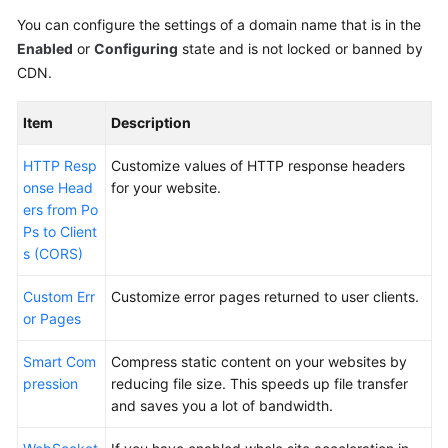
You can configure the settings of a domain name that is in the
Enabled
or
Configuring
state and is not locked or banned by
CDN.
Item
Description
HTTP Resp
Customize values of HTTP response headers
onse Head
for your website.
ers from Po
Ps to Client
s (CORS)
Custom Err
Customize error pages returned to user clients.
or Pages
Smart Com
Compress static content on your websites by
pression
reducing file size. This speeds up file transfer
and saves you a lot of bandwidth.