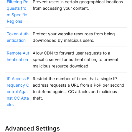
Filtering Re
Prevent users in certain geographical locations
quests fro
from accessing your content.
m Specific
Regions
Token Auth
Protect your website resources from being
entication
downloaded by malicious users.
Remote Aut
Allow CDN to forward user requests to a
hentication
specific server for authentication, to prevent
malicious resource download.
IP Access F
Restrict the number of times that a single IP
requency C
address requests a URL from a PoP per second
ontrol Agai
to defend against CC attacks and malicious
nst CC Atta
theft.
cks
Advanced Settings