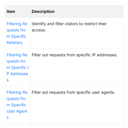
Item
Description
Filtering Re
Identify and filter visitors to restrict their
quests fro
access.
m Specific
Referers
Filtering Re
Filter out requests from specific IP addresses.
quests fro
m Specific I
P Addresse
s
Filtering Re
Filter out requests from specific user agents.
quests fro
m Specific
User Agent
s