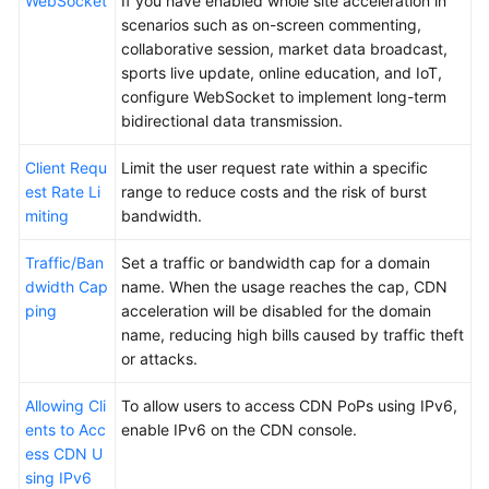
WebSocket
If you have enabled whole site acceleration in
scenarios such as on-screen commenting,
collaborative session, market data broadcast,
sports live update, online education, and IoT,
configure WebSocket to implement long-term
bidirectional data transmission.
Client Requ
Limit the user request rate within a specific
est Rate Li
range to reduce costs and the risk of burst
miting
bandwidth.
Traffic/Ban
Set a traffic or bandwidth cap for a domain
dwidth Cap
name. When the usage reaches the cap, CDN
ping
acceleration will be disabled for the domain
name, reducing high bills caused by traffic theft
or attacks.
Allowing Cli
To allow users to access CDN PoPs using IPv6,
ents to Acc
enable IPv6 on the CDN console.
ess CDN U
sing IPv6