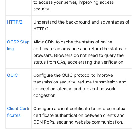
to access your server, improving access
security.
HTTP/2
Understand the background and advantages of
HTTP/2.
OCSP Stap
Allow CDN to cache the status of online
ling
certificates in advance and return the status to
browsers. Browsers do not need to query the
status from CAs, accelerating the verification.
QUIC
Configure the QUIC protocol to improve
transmission security, reduce transmission and
connection latency, and prevent network
congestion.
Client Certi
Configure a client certificate to enforce mutual
ficates
certificate authentication between clients and
CDN PoPs, securing website communication.