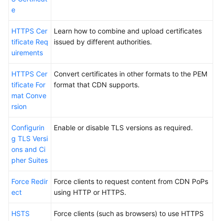
e
HTTPS Cer
Learn how to combine and upload certificates
tificate Req
issued by different authorities.
uirements
HTTPS Cer
Convert certificates in other formats to the PEM
tificate For
format that CDN supports.
mat Conve
rsion
Configurin
Enable or disable TLS versions as required.
g TLS Versi
ons and Ci
pher Suites
Force Redir
Force clients to request content from CDN PoPs
ect
using HTTP or HTTPS.
HSTS
Force clients (such as browsers) to use HTTPS