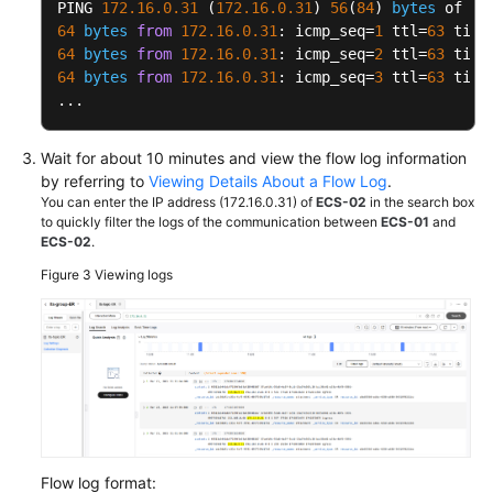
PING 
172.16
.0
.31
 (
172.16
.0
.31
) 
56
(
84
) 
bytes
64
bytes
from
172.16
.0
.31
: icmp_seq=
1
 ttl=
63
 time
64
bytes
from
172.16
.0
.31
: icmp_seq=
2
 ttl=
63
 time
64
bytes
from
172.16
.0
.31
: icmp_seq=
3
 ttl=
63
 time
...
Wait for about 10 minutes and view the flow log information
by referring to
Viewing Details About a Flow Log
.
You can enter the IP address (172.16.0.31) of
ECS-02
in the search box
to quickly filter the logs of the communication between
ECS-01
and
ECS-02
.
Figure 3
Viewing logs
Flow log format: