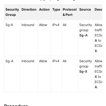
Security
Direction
Action
Type
Protocol
Source
Descri
Group
& Port
Sg-X
Inbound
Allow
IPv4
All
Security
Allows 
group
traffic
Sg-A
ECSs i
A
to re
ECSs i
X
.
Sg-A
Inbound
Allow
IPv4
All
Security
Allows 
group
traffic
Sg-X
ECSs i
X
to re
ECSs i
A
.