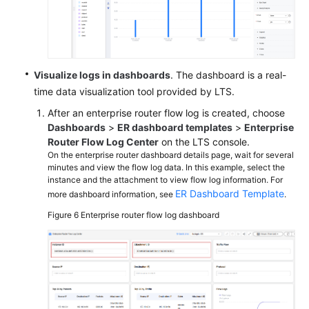
Visualize logs in dashboards
. The dashboard is a real-
time data visualization tool provided by LTS.
After an enterprise router flow log is created, choose
Dashboards
>
ER dashboard templates
>
Enterprise
Router Flow Log Center
on the LTS console.
On the enterprise router dashboard details page, wait for several
minutes and view the flow log data. In this example, select the
instance and the attachment to view flow log information. For
ER Dashboard Template
more dashboard information, see
.
Figure 6
Enterprise router flow log dashboard