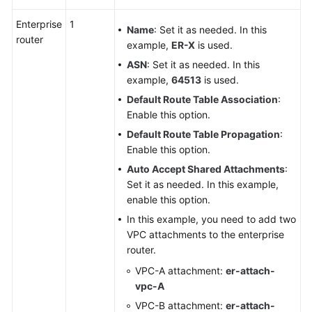
Enterprise
1
Name
: Set it as needed. In this
router
example,
ER-X
is used.
ASN
: Set it as needed. In this
example,
64513
is used.
Default Route Table Association
:
Enable this option.
Default Route Table Propagation
:
Enable this option.
Auto Accept Shared Attachments
:
Set it as needed. In this example,
enable this option.
In this example, you need to add two
VPC attachments to the enterprise
router.
VPC-A attachment:
er-attach-
vpc-A
VPC-B attachment:
er-attach-