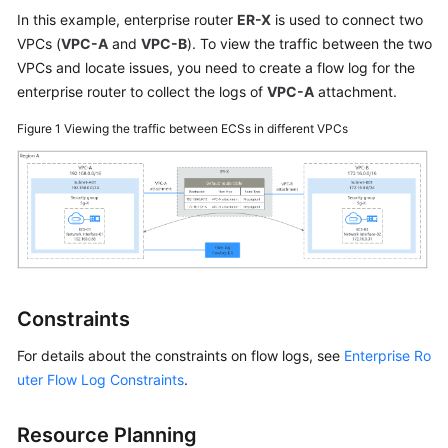
User
In this example, enterprise router
ER-X
is used to connect two
Guide
VPCs (
VPC-A
and
VPC-B
). To view the traffic between the two
VPCs and locate issues, you need to create a flow log for the
Best
enterprise router to collect the logs of
VPC-A
attachment.
Practices
Figure 1
Viewing the traffic between ECSs in different VPCs
API
Reference
SDK
Reference
FAQs
Constraints
Videos
For details about the constraints on flow logs, see
Enterprise Ro
Glossary
uter Flow Log Constraints
.
More
Resource Planning
Documents