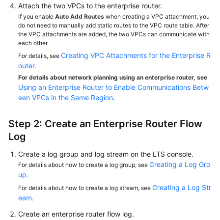
Attach the two VPCs to the enterprise router.
If you enable
Auto Add Routes
when creating a VPC attachment, you
do not need to manually add static routes to the VPC route table. After
the VPC attachments are added, the two VPCs can communicate with
each other.
Creating VPC Attachments for the Enterprise R
For details, see
outer
.
For details about network planning using an enterprise router, see
Using an Enterprise Router to Enable Communications Betw
een VPCs in the Same Region
.
Step 2: Create an Enterprise Router Flow
Log
Create a log group and log stream on the LTS console.
Creating a Log Gro
For details about how to create a log group, see
up
.
Creating a Log Str
For details about how to create a log stream, see
eam
.
Create an enterprise router flow log.