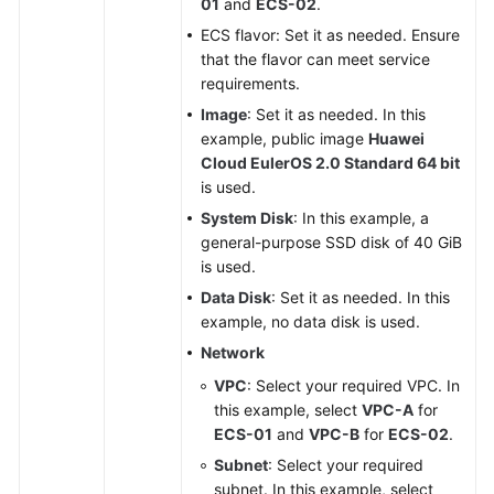
01
and
ECS-02
.
ECS flavor: Set it as needed. Ensure
that the flavor can meet service
requirements.
Image
: Set it as needed. In this
example, public image
Huawei
Cloud EulerOS 2.0 Standard 64 bit
is used.
System Disk
: In this example, a
general-purpose SSD disk of 40 GiB
is used.
Data Disk
: Set it as needed. In this
example, no data disk is used.
Network
VPC
: Select your required VPC. In
this example, select
VPC-A
for
ECS-01
and
VPC-B
for
ECS-02
.
Subnet
: Select your required
subnet. In this example, select