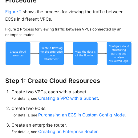
Procedure
Figure 2
shows the process for viewing the traffic between
ECSs in different VPCs.
Figure 2
Process for viewing traffic between VPCs connected by an
enterprise router
Step 1: Create Cloud Resources
Create two VPCs, each with a subnet.
Creating a VPC with a Subnet
For details, see
.
Create two ECSs.
Purchasing an ECS in Custom Config Mode
For details, see
.
Create an enterprise router.
Creating an Enterprise Router
For details, see
.