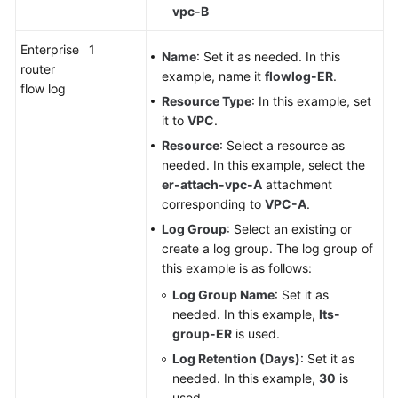
vpc-B
Enterprise
1
Name
: Set it as needed. In this
router
example, name it
flowlog-ER
.
flow log
Resource Type
: In this example, set
it to
VPC
.
Resource
: Select a resource as
needed. In this example, select the
er-attach-vpc-A
attachment
corresponding to
VPC-A
.
Log Group
: Select an existing or
create a log group. The log group of
this example is as follows:
Log Group Name
: Set it as
needed. In this example,
lts-
group-ER
is used.
Log Retention (Days)
: Set it as
needed. In this example,
30
is
used.