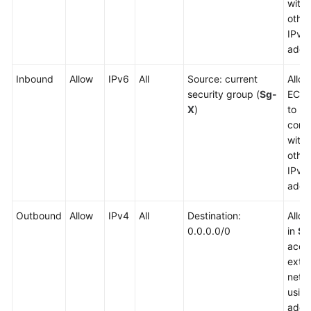
with
other
IPv4
addr
Inbound
Allow
IPv6
All
Source: current
Allow
security group (
Sg-
ECSs
X
)
to
comm
with
other
IPv6
addr
Outbound
Allow
IPv4
All
Destination:
Allo
0.0.0.0/0
in
Sg
acce
exter
netw
usin
addr