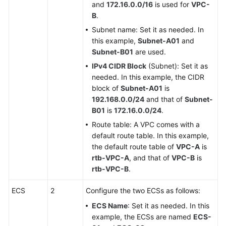
and
172.16.0.0/16
is used for
VPC-
B
.
Subnet name: Set it as needed. In
this example,
Subnet-A01
and
Subnet-B01
are used.
IPv4 CIDR Block
(Subnet): Set it as
needed. In this example, the CIDR
block of
Subnet-A01
is
192.168.0.0/24
and that of
Subnet-
B01
is
172.16.0.0/24
.
Route table: A VPC comes with a
default route table. In this example,
the default route table of
VPC-A
is
rtb-VPC-A
, and that of
VPC-B
is
rtb-VPC-B
.
ECS
2
Configure the two ECSs as follows:
ECS Name
: Set it as needed. In this
example, the ECSs are named
ECS-