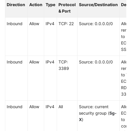
Direction
Action
Type
Protocol
Source/Destination
Desc
& Port
Inbound
Allow
IPv4
TCP: 22
Source: 0.0.0.0/0
Allo
remot
to Li
ECSs
SSH 
Inbound
Allow
IPv4
TCP:
Source: 0.0.0.0/0
Allo
3389
remot
to W
ECSs
RDP 
3389
Inbound
Allow
IPv4
All
Source: current
Allow
security group (
Sg-
ECSs
X
)
to
comm