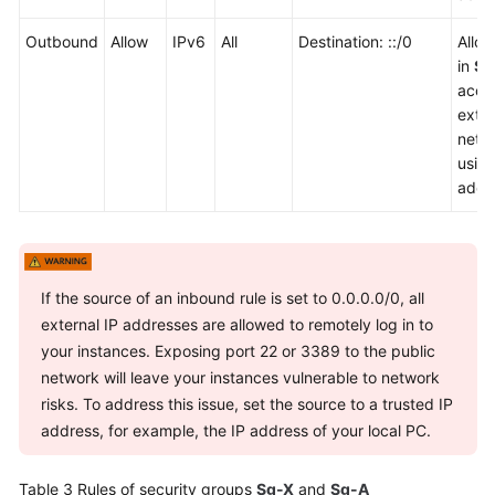
Outbound
Allow
IPv6
All
Destination: ::/0
Allo
in
Sg
acce
exter
netw
usin
addr
If the source of an inbound rule is set to 0.0.0.0/0, all
external IP addresses are allowed to remotely log in to
your instances. Exposing port 22 or 3389 to the public
network will leave your instances vulnerable to network
risks. To address this issue, set the source to a trusted IP
address, for example, the IP address of your local PC.
Table 3
Rules of security groups
Sg-X
and
Sg-A