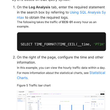
On the
Log Analysis
tab, enter the required statement
in the search box by referring to
Using SQL Analysis Sy
ntax
to obtain the required logs.
The following takes the traffic of
ECS-01
every hour as an
example.
SELECT TIME_FORMAT(TIME_CEIL(__time, 
'PT1H'
),
On the right of the page, configure the time and other
information.
In this example, you can view the hourly traffic data within a day.
Statistical
For more information about the statistical charts, see
Charts
.
Figure 5
Traffic bar chart