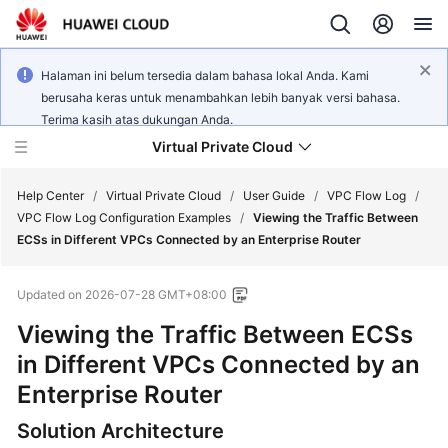
Halaman ini belum tersedia dalam bahasa lokal Anda. Kami
berusaha keras untuk menambahkan lebih banyak versi bahasa.
Terima kasih atas dukungan Anda.
Virtual Private Cloud
Help Center
/
Virtual Private Cloud
/
User Guide
/
VPC Flow Log
/
VPC Flow Log Configuration Examples
/
Viewing the Traffic Between
ECSs in Different VPCs Connected by an Enterprise Router
What's
New
Updated on
2026-07-28 GMT+08:00
Service
Viewing the Traffic Between ECSs
Overview
in Different VPCs Connected by an
Enterprise Router
Getting
Started
Solution Architecture