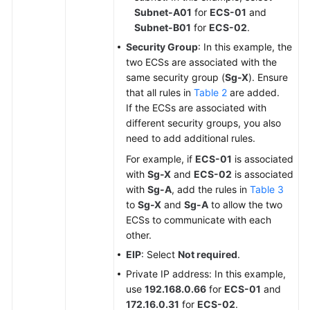
Subnet-A01
for
ECS-01
and
Subnet-B01
for
ECS-02
.
Security Group
: In this example, the
two ECSs are associated with the
same security group (
Sg-X
). Ensure
that all rules in
Table 2
are added.
If the ECSs are associated with
different security groups, you also
need to add additional rules.
For example, if
ECS-01
is associated
with
Sg-X
and
ECS-02
is associated
with
Sg-A
, add the rules in
Table 3
to
Sg-X
and
Sg-A
to allow the two
ECSs to communicate with each
other.
EIP
: Select
Not required
.
Private IP address: In this example,
use
192.168.0.66
for
ECS-01
and
172.16.0.31
for
ECS-02
.