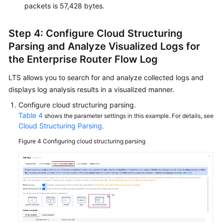
packets is 57,428 bytes.
Step 4: Configure Cloud Structuring
Parsing and Analyze Visualized Logs for
the Enterprise Router Flow Log
LTS allows you to search for and analyze collected logs and
displays log analysis results in a visualized manner.
Configure cloud structuring parsing.
Table 4
shows the parameter settings in this example. For details, see
Cloud Structuring Parsing
.
Figure 4
Configuring cloud structuring parsing