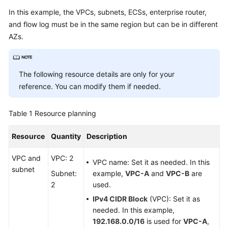
In this example, the VPCs, subnets, ECSs, enterprise router,
and flow log must be in the same region but can be in different
General
AZs.
Reference
Glossary
The following resource details are only for your
reference. You can modify them if needed.
Shared
Responsibilities
Table 1
Resource planning
Service
Level
Resource
Quantity
Description
Agreement
VPC and
VPC: 2
VPC name: Set it as needed. In this
subnet
White
Subnet:
example,
VPC-A
and
VPC-B
are
Papers
2
used.
IPv4 CIDR Block
(VPC): Set it as
Endpoints
needed. In this example,
192.168.0.0/16
is used for
VPC-A
,
Permissions