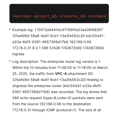
<
version
>
<
project_id
>
<
resource_id
>
<
instance_id
Example log: 1 f0512a6441dc47189f5e03a428f48267
37befd9d-58a8-4a5f-9cb1-13a3fe563c20 bdc50d41-
a33a-4bf5-9391-4957369d17b6 192.168.0.66
172.16.0.31 8 0 1 586 57428 1742872080 1742872680
ingress
Log description: The enterprise router log version is 1.
Within the 10 minutes from 11:08:00 to 11:18:00 on March
25, 2025, the traffic from
VPC-A
attachment (ID:
37befd9d-58a8-4a5f-9cb1-13a3fe563c20) flowing to
(ingress) the enterprise router (bdc50d41-a33a-4bf5-
9391-4957369d17b6) was recorded. The log shows that
586 echo request (type=8,code=0) packets were sent
from the source 192.168.0.66 to the destination
172.16.0.31 through ICMP (protocol=1). The size of all