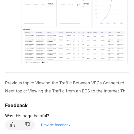
Previous topic: Viewing the Traffic Between VPCs Connected by a VPC Peering Connection
Next topic: Viewing the Traffic from an ECS to the Internet Through an EIP
Feedback
Was this page helpful?
Provide feedback