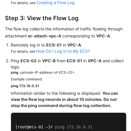
Creating a Flow Log
For details, see
.
Step 3: View the Flow Log
The flow log collects the information of traffic flowing through
attachment
er-attach-vpc-A
corresponding to
VPC-A
.
Remotely log in to
ECS-01
in
VPC-A
.
How Do I Log In to My ECS?
For details, see
Ping
ECS-02
in
VPC-B
from
ECS-01
in
VPC-A
and collect
logs:
ping
<private-IP-address-of-ECS-02>
Example command:
ping 172.16.0.31
Information similar to the following is displayed.
You can
view the flow log records in about 10 minutes. Do not
stop the ping command during flow log collection.
[root@ecs-01 ~]
# ping 172.16.0.31