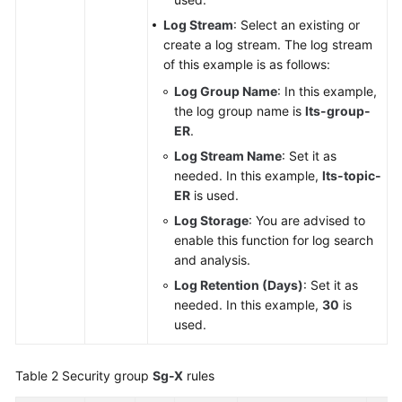
Log Stream
: Select an existing or
create a log stream. The log stream
of this example is as follows:
Log Group Name
: In this example,
the log group name is
lts-group-
ER
.
Log Stream Name
: Set it as
needed. In this example,
lts-topic-
ER
is used.
Log Storage
: You are advised to
enable this function for log search
and analysis.
Log Retention (Days)
: Set it as
needed. In this example,
30
is
used.
Table 2
Security group
Sg-X
rules