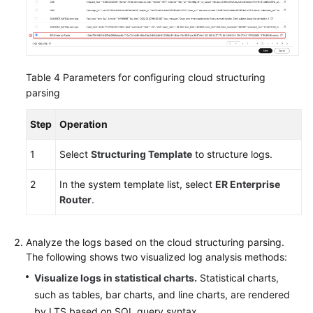
Table 4
Parameters for configuring cloud structuring
parsing
Step
Operation
1
Select
Structuring Template
to structure logs.
2
In the system template list, select
ER Enterprise
Router
.
Analyze the logs based on the cloud structuring parsing.
The following shows two visualized log analysis methods:
Visualize logs in statistical charts.
Statistical charts,
such as tables, bar charts, and line charts, are rendered
by LTS based on SQL query syntax.